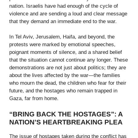
nation. Israelis have had enough of the cycle of
violence and are sending a loud and clear message
that they demand an immediate end to the war.
In Tel Aviv, Jerusalem, Haifa, and beyond, the
protests were marked by emotional speeches,
poignant moments of silence, and a shared belief
that the situation cannot continue any longer. These
demonstrations are not just about politics; they are
about the lives affected by the war—the families
who mourn the dead, the children who fear for their
future, and the hostages who remain trapped in
Gaza, far from home.
“BRING BACK THE HOSTAGES”: A
NATION’S HEARTBREAKING PLEA
The issue of hostages taken during the conflict has