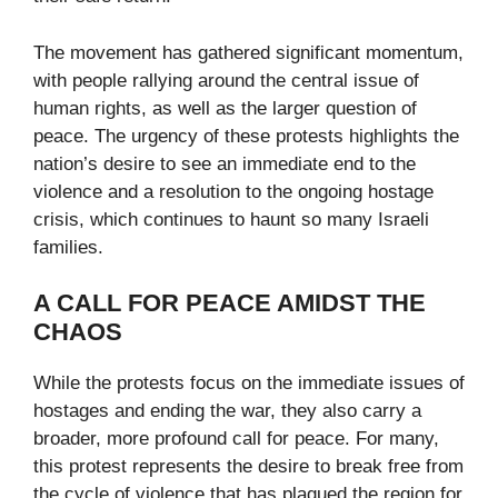
The movement has gathered significant momentum,
with people rallying around the central issue of
human rights, as well as the larger question of
peace. The urgency of these protests highlights the
nation’s desire to see an immediate end to the
violence and a resolution to the ongoing hostage
crisis, which continues to haunt so many Israeli
families.
A CALL FOR PEACE AMIDST THE
CHAOS
While the protests focus on the immediate issues of
hostages and ending the war, they also carry a
broader, more profound call for peace. For many,
this protest represents the desire to break free from
the cycle of violence that has plagued the region for