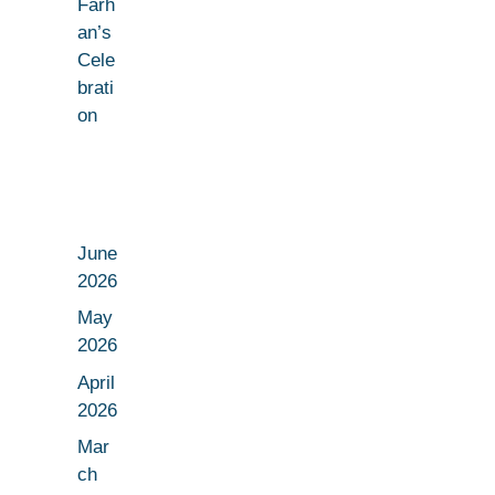
Farh
an’s
Cele
brati
on
June
2026
May
2026
April
2026
Mar
ch