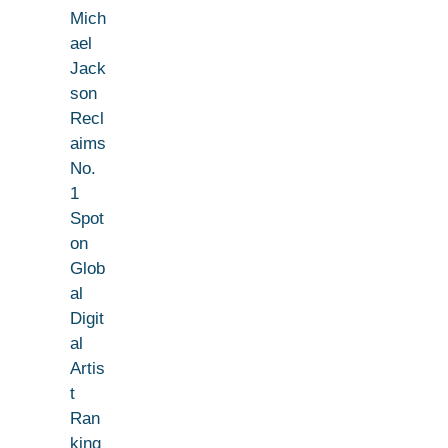
Mich
ael
Jack
son
Recl
aims
No.
1
Spot
on
Glob
al
Digit
al
Artis
t
Ran
king