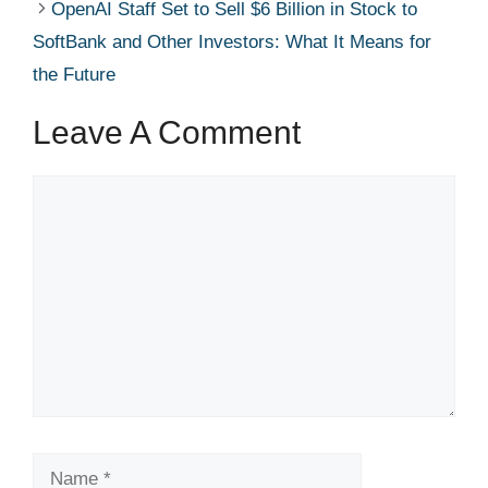
OpenAI Staff Set to Sell $6 Billion in Stock to
SoftBank and Other Investors: What It Means for
the Future
Leave A Comment
Comment
Name
Email