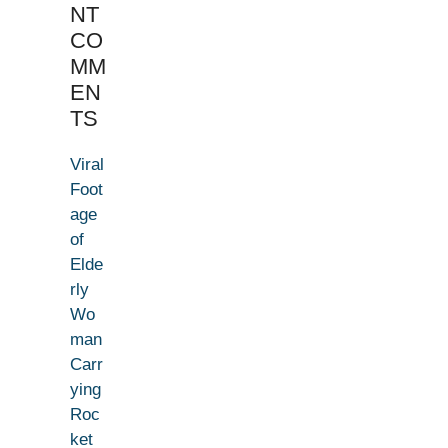
NT
CO
MM
EN
TS
Viral
Foot
age
of
Elde
rly
Wo
man
Carr
ying
Roc
ket