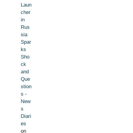
Laun
cher
in
Rus
sia
Spar
ks
Sho
ck
and
Que
stion
s -
New
s
Diari
es
on