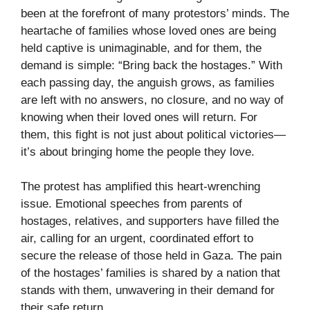
been at the forefront of many protestors’ minds. The
heartache of families whose loved ones are being
held captive is unimaginable, and for them, the
demand is simple: “Bring back the hostages.” With
each passing day, the anguish grows, as families
are left with no answers, no closure, and no way of
knowing when their loved ones will return. For
them, this fight is not just about political victories—
it’s about bringing home the people they love.
The protest has amplified this heart-wrenching
issue. Emotional speeches from parents of
hostages, relatives, and supporters have filled the
air, calling for an urgent, coordinated effort to
secure the release of those held in Gaza. The pain
of the hostages’ families is shared by a nation that
stands with them, unwavering in their demand for
their safe return.