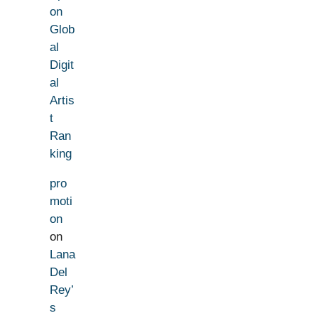
on
Glob
al
Digit
al
Artis
t
Ran
king
pro
moti
on
on
Lana
Del
Rey’
s