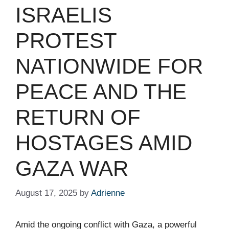
ISRAELIS
PROTEST
NATIONWIDE FOR
PEACE AND THE
RETURN OF
HOSTAGES AMID
GAZA WAR
August 17, 2025
by
Adrienne
Amid the ongoing conflict with Gaza, a powerful