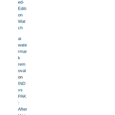
ed-
Editi
on
Wat
ch
ai
wate
rmar
k
rem
oval
on
IND
vs
PAK
:
After