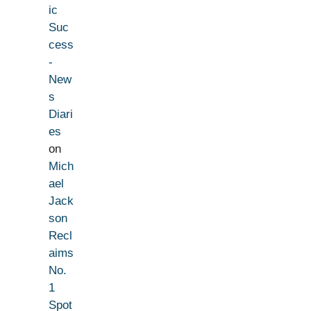
ic
Suc
cess
-
New
s
Diari
es
on
Mich
ael
Jack
son
Recl
aims
No.
1
Spot