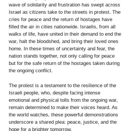
wave of solidarity and frustration has swept across
Israel as citizens take to the streets in protest. The
cries for peace and the return of hostages have
filled the air in cities nationwide. Israelis, from all
walks of life, have united in their demand to end the
war, halt the bloodshed, and bring their loved ones
home. In these times of uncertainty and fear, the
nation stands together, not only calling for peace
but for the safe return of the hostages taken during
the ongoing conflict.
The protest is a testament to the resilience of the
Israeli people, who, despite facing intense
emotional and physical tolls from the ongoing war,
remain determined to make their voices heard. As
the world watches, these powerful demonstrations
underscore a shared plea: peace, justice, and the
hope for a brighter tomorrow.