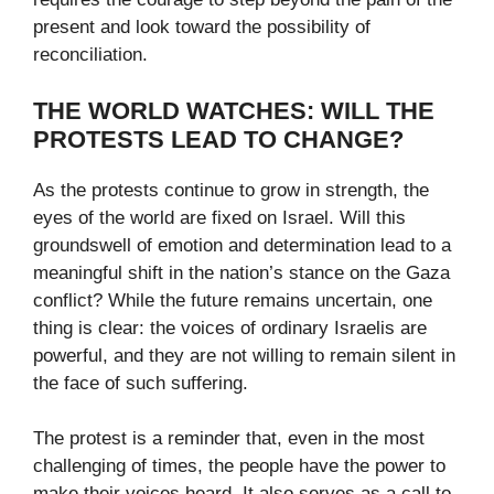
present and look toward the possibility of
reconciliation.
THE WORLD WATCHES: WILL THE
PROTESTS LEAD TO CHANGE?
As the protests continue to grow in strength, the
eyes of the world are fixed on Israel. Will this
groundswell of emotion and determination lead to a
meaningful shift in the nation’s stance on the Gaza
conflict? While the future remains uncertain, one
thing is clear: the voices of ordinary Israelis are
powerful, and they are not willing to remain silent in
the face of such suffering.
The protest is a reminder that, even in the most
challenging of times, the people have the power to
make their voices heard. It also serves as a call to