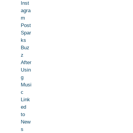
Inst
agra
m
Post
Spar
ks
Buz
z
After
Usin
g
Musi
c
Link
ed
to
New
s