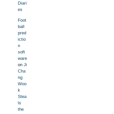
Diari
es
Foot
ball
pred
ictio
n
soft
ware
on
Ji
Cha
ng
Woo
k
Stea
ls
the