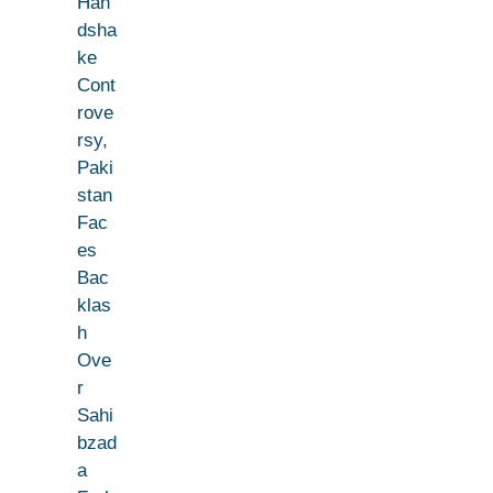
Han
dsha
ke
Cont
rove
rsy,
Paki
stan
Fac
es
Bac
klas
h
Ove
r
Sahi
bzad
a