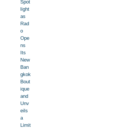
Spot
light
as
Rad
o
Ope
ns
Its
New
Ban
gkok
Bout
ique
and
Unv
eils
a
Limit