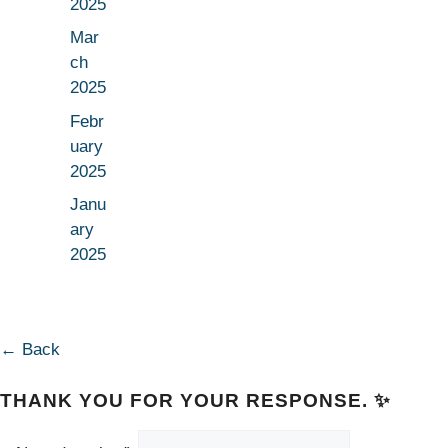
2025
Mar
ch
2025
Febr
uary
2025
Janu
ary
2025
← Back
THANK YOU FOR YOUR RESPONSE. ✨