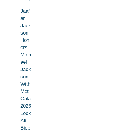
Jaaf
ar
Jack
son
Hon
ors
Mich
ael
Jack
son
With
Met
Gala
2026
Look
After
Biop