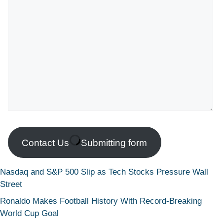
Contact Us
Submitting form
Nasdaq and S&P 500 Slip as Tech Stocks Pressure Wall
Street
Ronaldo Makes Football History With Record-Breaking
World Cup Goal