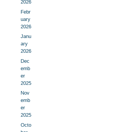
2026
Febr
uary
2026
Janu
ary
2026
Dec
emb
er
2025
Nov
emb
er
2025
Octo