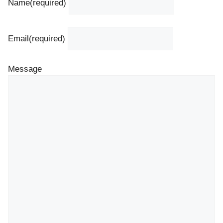
Name
(required)
Email
(required)
Message