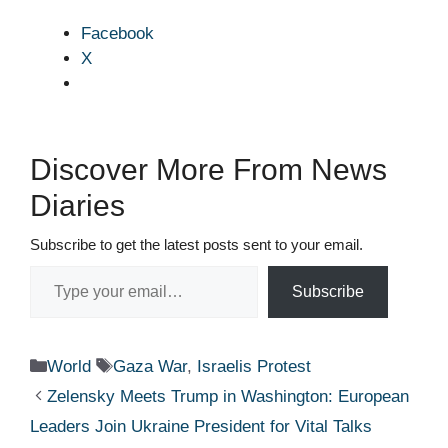
Facebook
X
Discover More From News
Diaries
Subscribe to get the latest posts sent to your email.
Type your email…
Subscribe
Categories
Tags
World
Gaza War
,
Israelis Protest
Zelensky Meets Trump in Washington: European
Leaders Join Ukraine President for Vital Talks