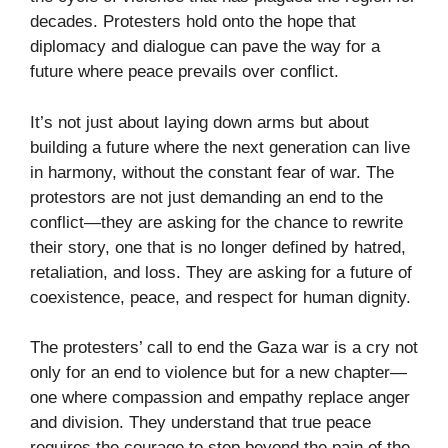
decades. Protesters hold onto the hope that
diplomacy and dialogue can pave the way for a
future where peace prevails over conflict.
It’s not just about laying down arms but about
building a future where the next generation can live
in harmony, without the constant fear of war. The
protestors are not just demanding an end to the
conflict—they are asking for the chance to rewrite
their story, one that is no longer defined by hatred,
retaliation, and loss. They are asking for a future of
coexistence, peace, and respect for human dignity.
The protesters’ call to end the Gaza war is a cry not
only for an end to violence but for a new chapter—
one where compassion and empathy replace anger
and division. They understand that true peace
requires the courage to step beyond the pain of the