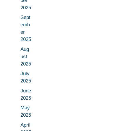
ber
2025
Sept
emb
er
2025
Aug
ust
2025
July
2025
June
2025
May
2025
April