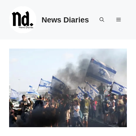
Skip
to
News Diaries
content
Menu