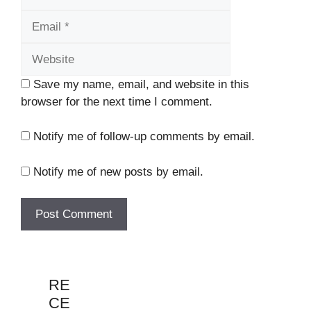
Website
Save my name, email, and website in this
browser for the next time I comment.
Notify me of follow-up comments by email.
Notify me of new posts by email.
RE
CE