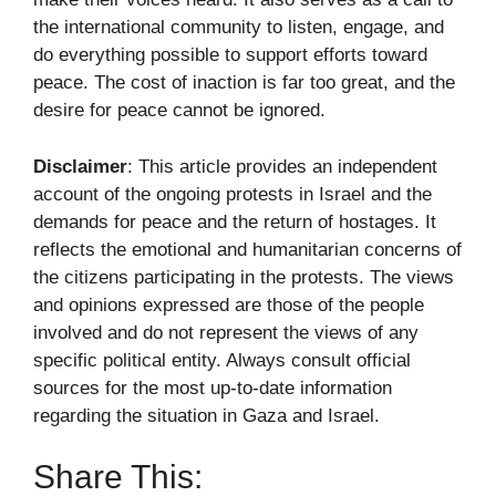
the international community to listen, engage, and
do everything possible to support efforts toward
peace. The cost of inaction is far too great, and the
desire for peace cannot be ignored.
Disclaimer
: This article provides an independent
account of the ongoing protests in Israel and the
demands for peace and the return of hostages. It
reflects the emotional and humanitarian concerns of
the citizens participating in the protests. The views
and opinions expressed are those of the people
involved and do not represent the views of any
specific political entity. Always consult official
sources for the most up-to-date information
regarding the situation in Gaza and Israel.
Share This: