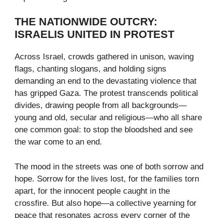
THE NATIONWIDE OUTCRY:
ISRAELIS UNITED IN PROTEST
Across Israel, crowds gathered in unison, waving
flags, chanting slogans, and holding signs
demanding an end to the devastating violence that
has gripped Gaza. The protest transcends political
divides, drawing people from all backgrounds—
young and old, secular and religious—who all share
one common goal: to stop the bloodshed and see
the war come to an end.
The mood in the streets was one of both sorrow and
hope. Sorrow for the lives lost, for the families torn
apart, for the innocent people caught in the
crossfire. But also hope—a collective yearning for
peace that resonates across every corner of the