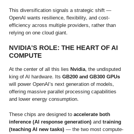
This diversification signals a strategic shift —
OpenAI wants resilience, flexibility, and cost-
efficiency across multiple providers, rather than
relying on one cloud giant.
NVIDIA’S ROLE: THE HEART OF AI
COMPUTE
At the center of all this lies
Nvidia
, the undisputed
king of AI hardware. Its
GB200 and GB300 GPUs
will power OpenAI’s next generation of models,
offering massive parallel processing capabilities
and lower energy consumption.
These chips are designed to
accelerate both
inference (AI response generation)
and
training
(teaching AI new tasks)
— the two most compute-