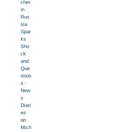
cher
in
Rus
sia
Spar
ks
Sho
ck
and
Que
stion
s -
New
s
Diari
es
on
Mich