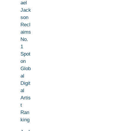
ael
Jack
son
Recl
aims
No.
1
Spot
on
Glob
al
Digit
al
Artis
t
Ran
king