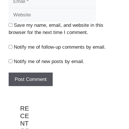
Save my name, email, and website in this
browser for the next time I comment.
Notify me of follow-up comments by email.
Notify me of new posts by email.
RE
CE
NT