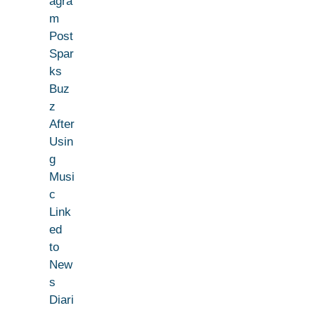
agra
m
Post
Spar
ks
Buz
z
After
Usin
g
Musi
c
Link
ed
to
New
s
Diari