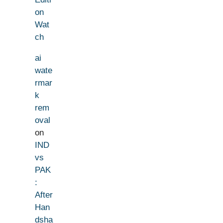
on
Wat
ch
ai
wate
rmar
k
rem
oval
on
IND
vs
PAK
:
After
Han
dsha