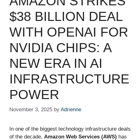
AMAZON STRIKES
$38 BILLION DEAL
WITH OPENAI FOR
NVIDIA CHIPS: A
NEW ERA IN AI
INFRASTRUCTURE
POWER
November 3, 2025
by
Adrienne
In one of the biggest technology infrastructure deals
of the decade,
Amazon Web Services (AWS)
has