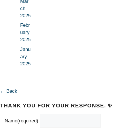
Mar
ch
2025
Febr
uary
2025
Janu
ary
2025
← Back
THANK YOU FOR YOUR RESPONSE. ✨
Name
(required)