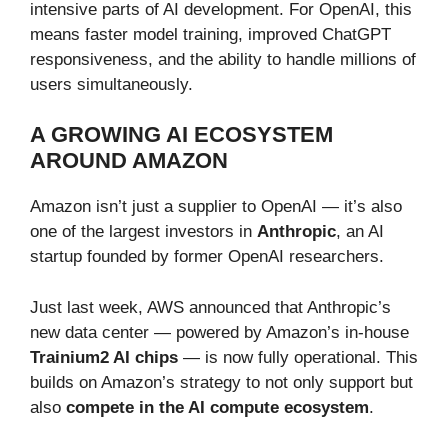
intensive parts of AI development. For OpenAI, this
means faster model training, improved ChatGPT
responsiveness, and the ability to handle millions of
users simultaneously.
A GROWING AI ECOSYSTEM
AROUND AMAZON
Amazon isn’t just a supplier to OpenAI — it’s also
one of the largest investors in
Anthropic
, an AI
startup founded by former OpenAI researchers.
Just last week, AWS announced that Anthropic’s
new data center — powered by Amazon’s in-house
Trainium2 AI chips
— is now fully operational. This
builds on Amazon’s strategy to not only support but
also
compete in the AI compute ecosystem
.