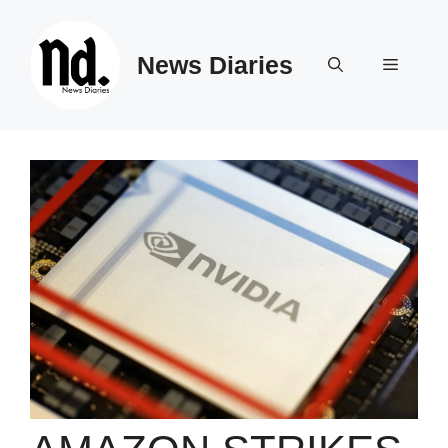
Skip
to
News Diaries
content
Menu