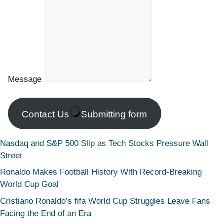
Message
Contact Us
Submitting form
Nasdaq and S&P 500 Slip as Tech Stocks Pressure Wall
Street
Ronaldo Makes Football History With Record-Breaking
World Cup Goal
Cristiano Ronaldo’s fifa World Cup Struggles Leave Fans
Facing the End of an Era