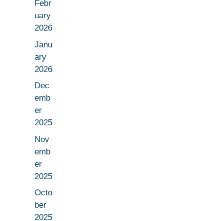
Febr
uary
2026
Janu
ary
2026
Dec
emb
er
2025
Nov
emb
er
2025
Octo
ber
2025