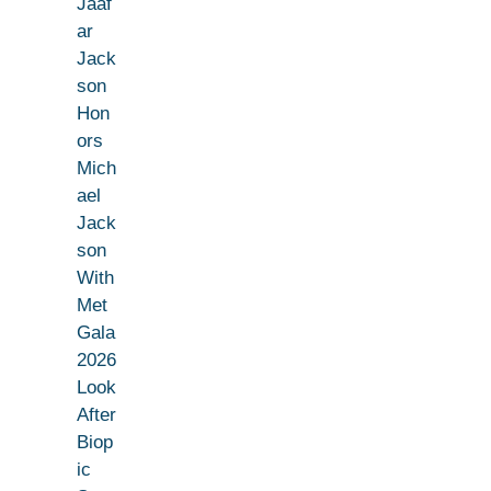
Jaaf
ar
Jack
son
Hon
ors
Mich
ael
Jack
son
With
Met
Gala
2026
Look
After
Biop
ic