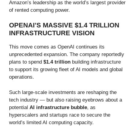
Amazon’s leadership as the world’s largest provider
of rented computing power.
OPENAI’S MASSIVE $1.4 TRILLION
INFRASTRUCTURE VISION
This move comes as OpenAI continues its
unprecedented expansion. The company reportedly
plans to spend
$1.4 trillion
building infrastructure
to support its growing fleet of AI models and global
operations.
Such large-scale investments are reshaping the
tech industry — but also raising eyebrows about a
potential
AI infrastructure bubble
, as
hyperscalers and startups race to secure the
world’s limited AI computing capacity.