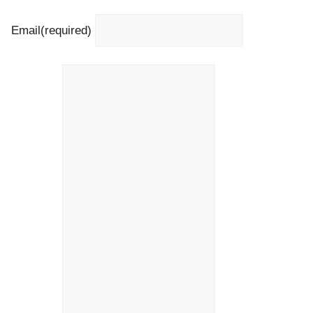
Email
(required)