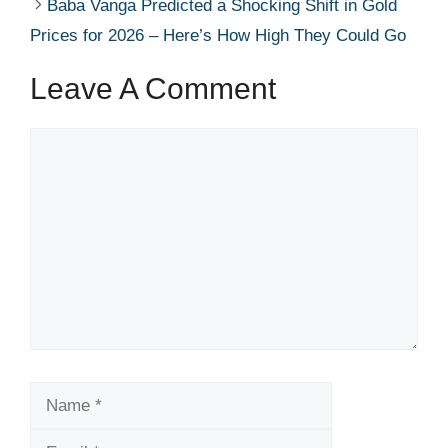
Baba Vanga Predicted a Shocking Shift in Gold
Prices for 2026 – Here’s How High They Could Go
Leave A Comment
Comment
Name
Email
Website