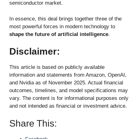
semiconductor market.
In essence, this deal brings together three of the
most powerful forces in modern technology to
shape the future of artificial intelligence
.
Disclaimer:
This article is based on publicly available
information and statements from Amazon, OpenAI,
and Nvidia as of November 2025. Actual financial
outcomes, timelines, and model specifications may
vary. The content is for informational purposes only
and not intended as financial or investment advice.
Share This: