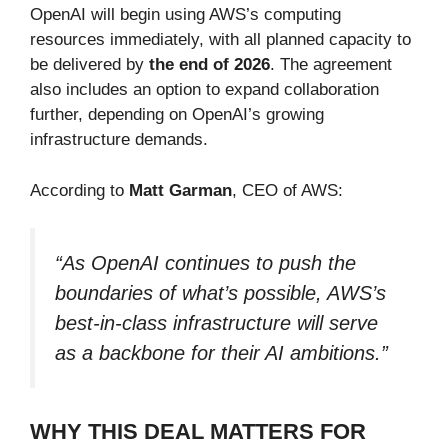
OpenAI will begin using AWS’s computing
resources immediately, with all planned capacity to
be delivered by
the end of 2026
. The agreement
also includes an option to expand collaboration
further, depending on OpenAI’s growing
infrastructure demands.
According to
Matt Garman
, CEO of AWS:
“As OpenAI continues to push the
boundaries of what’s possible, AWS’s
best-in-class infrastructure will serve
as a backbone for their AI ambitions.”
WHY THIS DEAL MATTERS FOR