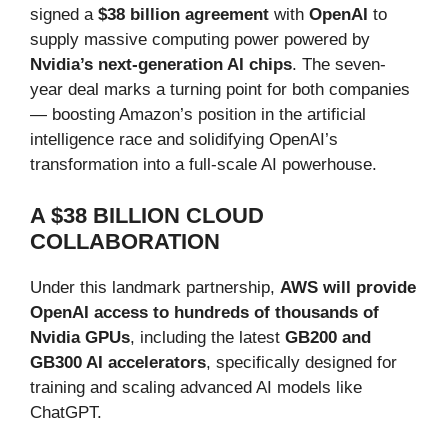
signed a
$38 billion agreement
with
OpenAI
to
supply massive computing power powered by
Nvidia’s next-generation AI chips
. The seven-
year deal marks a turning point for both companies
— boosting Amazon’s position in the artificial
intelligence race and solidifying OpenAI’s
transformation into a full-scale AI powerhouse.
A $38 BILLION CLOUD
COLLABORATION
Under this landmark partnership,
AWS will provide
OpenAI access to hundreds of thousands of
Nvidia GPUs
, including the latest
GB200 and
GB300 AI accelerators
, specifically designed for
training and scaling advanced AI models like
ChatGPT.