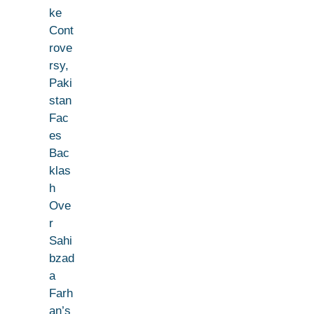
ke
Cont
rove
rsy,
Paki
stan
Fac
es
Bac
klas
h
Ove
r
Sahi
bzad
a
Farh
an’s