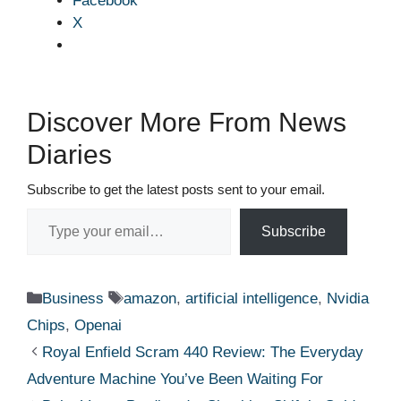
Facebook
X
Discover More From News
Diaries
Subscribe to get the latest posts sent to your email.
Type your email…
Subscribe
Categories
Tags
Business
amazon
,
artificial intelligence
,
Nvidia
Chips
,
Openai
Royal Enfield Scram 440 Review: The Everyday
Adventure Machine You’ve Been Waiting For