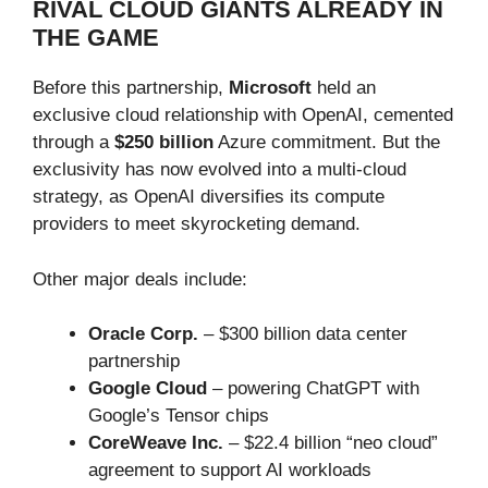
RIVAL CLOUD GIANTS ALREADY IN
THE GAME
Before this partnership,
Microsoft
held an
exclusive cloud relationship with OpenAI, cemented
through a
$250 billion
Azure commitment. But the
exclusivity has now evolved into a multi-cloud
strategy, as OpenAI diversifies its compute
providers to meet skyrocketing demand.
Other major deals include:
Oracle Corp.
– $300 billion data center
partnership
Google Cloud
– powering ChatGPT with
Google’s Tensor chips
CoreWeave Inc.
– $22.4 billion “neo cloud”
agreement to support AI workloads