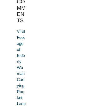
CO
MM
EN
TS
Viral
Foot
age
of
Elde
rly
Wo
man
Carr
ying
Roc
ket
Laun