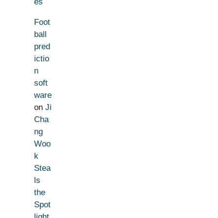
es
Foot
ball
pred
ictio
n
soft
ware
on
Ji
Cha
ng
Woo
k
Stea
ls
the
Spot
light