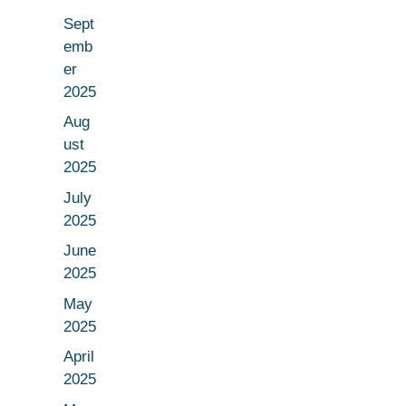
Sept
emb
er
2025
Aug
ust
2025
July
2025
June
2025
May
2025
April
2025