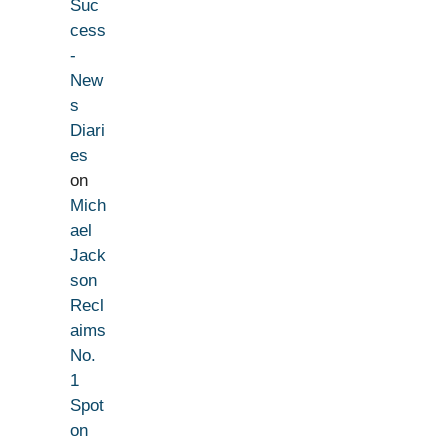
Suc
cess
-
New
s
Diari
es
on
Mich
ael
Jack
son
Recl
aims
No.
1
Spot
on