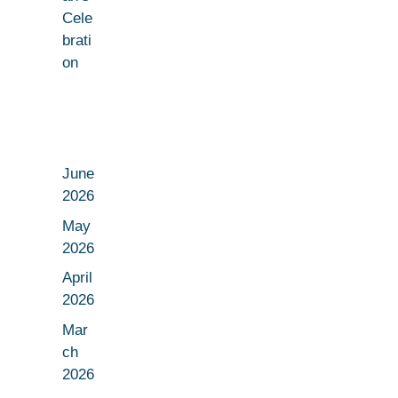
Cele
brati
on
June
2026
May
2026
April
2026
Mar
ch
2026