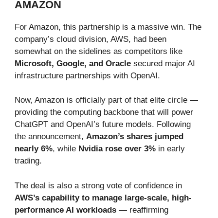
AMAZON
For Amazon, this partnership is a massive win. The
company’s cloud division, AWS, had been
somewhat on the sidelines as competitors like
Microsoft, Google, and Oracle
secured major AI
infrastructure partnerships with OpenAI.
Now, Amazon is officially part of that elite circle —
providing the computing backbone that will power
ChatGPT and OpenAI’s future models. Following
the announcement,
Amazon’s shares jumped
nearly 6%
, while
Nvidia rose over 3%
in early
trading.
The deal is also a strong vote of confidence in
AWS’s capability to manage large-scale, high-
performance AI workloads
— reaffirming