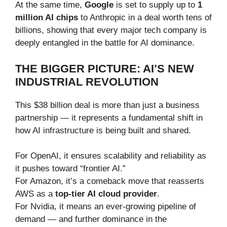
At the same time,
Google
is set to supply up to
1
million AI chips
to Anthropic in a deal worth tens of
billions, showing that every major tech company is
deeply entangled in the battle for AI dominance.
THE BIGGER PICTURE: AI’S NEW
INDUSTRIAL REVOLUTION
This $38 billion deal is more than just a business
partnership — it represents a fundamental shift in
how AI infrastructure is being built and shared.
For OpenAI, it ensures scalability and reliability as
it pushes toward “frontier AI.”
For Amazon, it’s a comeback move that reasserts
AWS as a
top-tier AI cloud provider
.
For Nvidia, it means an ever-growing pipeline of
demand — and further dominance in the