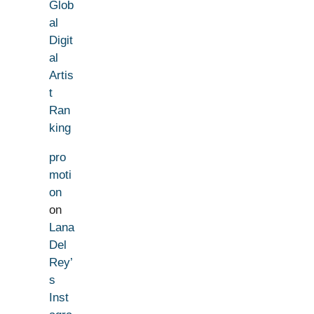
Glob
al
Digit
al
Artis
t
Ran
king
pro
moti
on
on
Lana
Del
Rey’
s
Inst