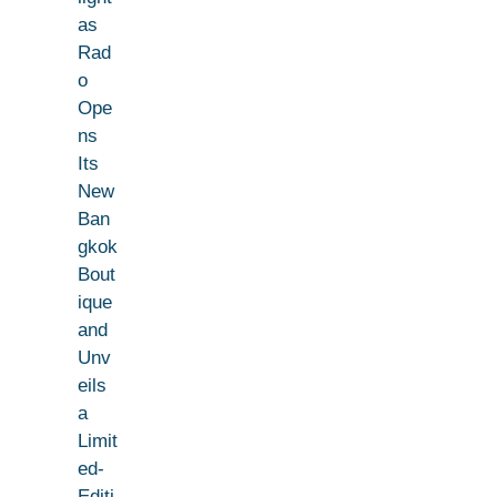
as
Rad
o
Ope
ns
Its
New
Ban
gkok
Bout
ique
and
Unv
eils
a
Limit
ed-
Editi