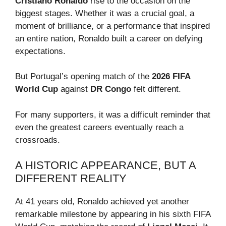
Cristiano Ronaldo
rise to the occasion on the
biggest stages. Whether it was a crucial goal, a
moment of brilliance, or a performance that inspired
an entire nation, Ronaldo built a career on defying
expectations.
But Portugal’s opening match of the
2026 FIFA
World Cup
against
DR Congo
felt different.
For many supporters, it was a difficult reminder that
even the greatest careers eventually reach a
crossroads.
A HISTORIC APPEARANCE, BUT A
DIFFERENT REALITY
At 41 years old, Ronaldo achieved yet another
remarkable milestone by appearing in his sixth FIFA