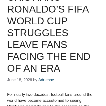
RONALDO’S FIFA
WORLD CUP
STRUGGLES
LEAVE FANS
FACING THE END
OF AN ERA
June 18, 2026
by
Adrienne
For nearly two decades, football fans around the
world have become accustomed to seeing