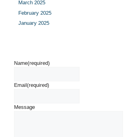
March 2025
February 2025
January 2025
Name
(required)
Email
(required)
Message