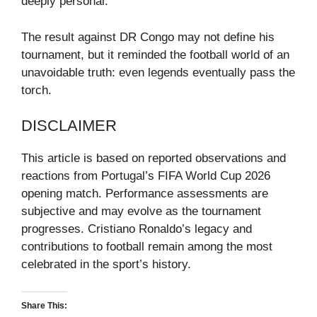
deeply personal.
The result against DR Congo may not define his
tournament, but it reminded the football world of an
unavoidable truth: even legends eventually pass the
torch.
DISCLAIMER
This article is based on reported observations and
reactions from Portugal’s FIFA World Cup 2026
opening match. Performance assessments are
subjective and may evolve as the tournament
progresses. Cristiano Ronaldo’s legacy and
contributions to football remain among the most
celebrated in the sport’s history.
Share This: