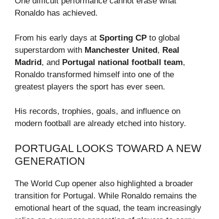
One difficult performance cannot erase what
Ronaldo has achieved.
From his early days at
Sporting CP
to global
superstardom with
Manchester United
,
Real
Madrid
, and
Portugal national football team
,
Ronaldo transformed himself into one of the
greatest players the sport has ever seen.
His records, trophies, goals, and influence on
modern football are already etched into history.
PORTUGAL LOOKS TOWARD A NEW
GENERATION
The World Cup opener also highlighted a broader
transition for Portugal. While Ronaldo remains the
emotional heart of the squad, the team increasingly