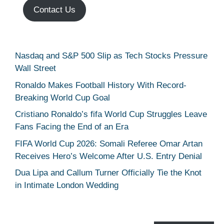
Contact Us
Nasdaq and S&P 500 Slip as Tech Stocks Pressure
Wall Street
Ronaldo Makes Football History With Record-
Breaking World Cup Goal
Cristiano Ronaldo’s fifa World Cup Struggles Leave
Fans Facing the End of an Era
FIFA World Cup 2026: Somali Referee Omar Artan
Receives Hero’s Welcome After U.S. Entry Denial
Dua Lipa and Callum Turner Officially Tie the Knot
in Intimate London Wedding