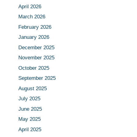
April 2026
March 2026
February 2026
January 2026
December 2025
November 2025
October 2025
September 2025
August 2025
July 2025
June 2025
May 2025
April 2025