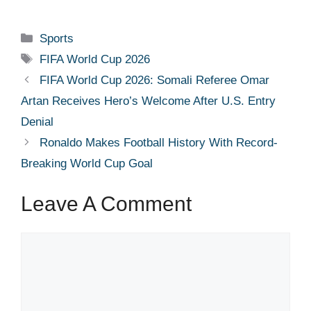
Categories
Sports
Tags
FIFA World Cup 2026
FIFA World Cup 2026: Somali Referee Omar
Artan Receives Hero’s Welcome After U.S. Entry
Denial
Ronaldo Makes Football History With Record-
Breaking World Cup Goal
Leave A Comment
Comment