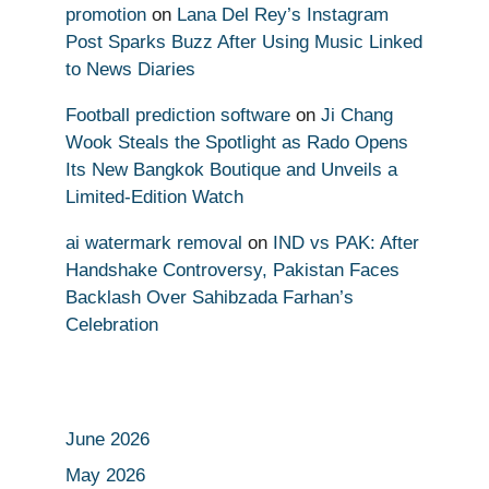
promotion
on
Lana Del Rey’s Instagram
Post Sparks Buzz After Using Music Linked
to News Diaries
Football prediction software
on
Ji Chang
Wook Steals the Spotlight as Rado Opens
Its New Bangkok Boutique and Unveils a
Limited-Edition Watch
ai watermark removal
on
IND vs PAK: After
Handshake Controversy, Pakistan Faces
Backlash Over Sahibzada Farhan’s
Celebration
June 2026
May 2026