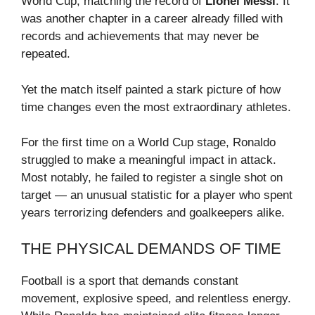
World Cup, matching the record of
Lionel Messi
. It
was another chapter in a career already filled with
records and achievements that may never be
repeated.
Yet the match itself painted a stark picture of how
time changes even the most extraordinary athletes.
For the first time on a World Cup stage, Ronaldo
struggled to make a meaningful impact in attack.
Most notably, he failed to register a single shot on
target — an unusual statistic for a player who spent
years terrorizing defenders and goalkeepers alike.
THE PHYSICAL DEMANDS OF TIME
Football is a sport that demands constant
movement, explosive speed, and relentless energy.