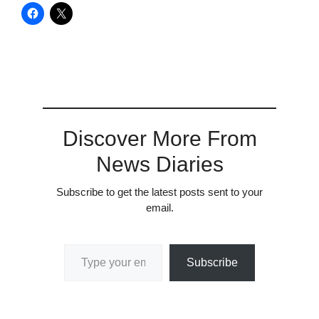
Discover More From
News Diaries
Subscribe to get the latest posts sent to your
email.
Type your email…
Subscribe