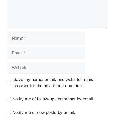
Name
Email
Website
Save my name, email, and website in this
browser for the next time I comment.
Notify me of follow-up comments by email.
Notify me of new posts by email.