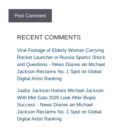
RECENT COMMENTS
Viral Footage of Elderly Woman Carrying
Rocket Launcher in Russia Sparks Shock
and Questions - News Diaries
on
Michael
Jackson Reclaims No. 1 Spot on Global
Digital Artist Ranking
Jaafar Jackson Honors Michael Jackson
With Met Gala 2026 Look After Biopic
Success - News Diaries
on
Michael
Jackson Reclaims No. 1 Spot on Global
Digital Artist Ranking