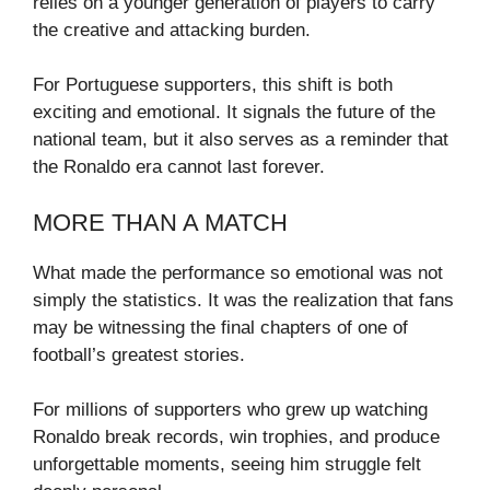
relies on a younger generation of players to carry
the creative and attacking burden.
For Portuguese supporters, this shift is both
exciting and emotional. It signals the future of the
national team, but it also serves as a reminder that
the Ronaldo era cannot last forever.
MORE THAN A MATCH
What made the performance so emotional was not
simply the statistics. It was the realization that fans
may be witnessing the final chapters of one of
football’s greatest stories.
For millions of supporters who grew up watching
Ronaldo break records, win trophies, and produce
unforgettable moments, seeing him struggle felt