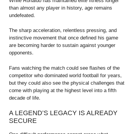
While Ronaldo has maintained elite fitness longer
than almost any player in history, age remains
undefeated.
The sharp acceleration, relentless pressing, and
instinctive movement that once defined his game
are becoming harder to sustain against younger
opponents.
Fans watching the match could see flashes of the
competitor who dominated world football for years,
but they could also see the physical challenges that
come with playing at the highest level into a fifth
decade of life.
A LEGEND’S LEGACY IS ALREADY
SECURE