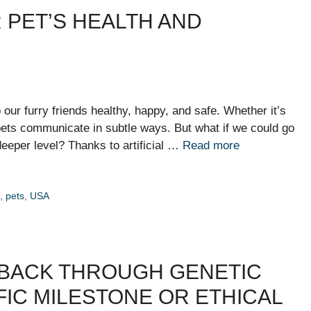
R PET’S HEALTH AND
ur furry friends healthy, happy, and safe. Whether it’s
, pets communicate in subtle ways. But what if we could go
eeper level? Thanks to artificial …
Read more
h
,
pets
,
USA
 BACK THROUGH GENETIC
FIC MILESTONE OR ETHICAL