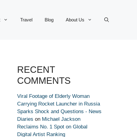
t
Travel
Blog
About Us
RECENT
COMMENTS
Viral Footage of Elderly Woman
Carrying Rocket Launcher in Russia
Sparks Shock and Questions - News
Diaries
on
Michael Jackson
Reclaims No. 1 Spot on Global
Digital Artist Ranking