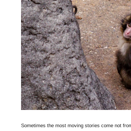
Sometimes the most moving stories come not from