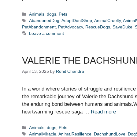
Categories
Animals
,
dogs
,
Pets
Tags
AbandonedDog
,
AdoptDontShop
,
AnimalCruelty
,
Animal
PetAbandonment
,
PetAdvocacy
,
RescueDogs
,
SaveDuke
,
Leave a comment
VALERIE THE DACHSHUND
April 13, 2025
by
Rohit Chandra
In a world where stories of struggle and resilience
the remarkable journey of Valerie the Dachshund 
the enduring bond between humans and animals.Wh
heartwarming rescue saga …
Read more
Categories
Animals
,
dogs
,
Pets
Tags
AnimalMiracle
,
AnimalResilience
,
DachshundLove
,
DogS