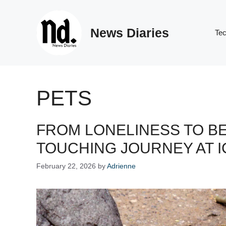
Skip
to
News Diaries
content
Te
PETS
FROM LONELINESS TO B
TOUCHING JOURNEY AT I
February 22, 2026
by
Adrienne