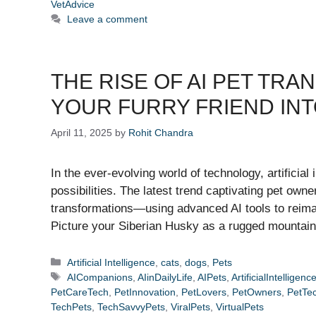
VetAdvice
Leave a comment
THE RISE OF AI PET TR
YOUR FURRY FRIEND INT
April 11, 2025
by
Rohit Chandra
In the ever-evolving world of technology, artificial 
possibilities. The latest trend captivating pet own
transformations—using advanced AI tools to reima
Picture your Siberian Husky as a rugged mountai
Categories
Artificial Intelligence
,
cats
,
dogs
,
Pets
Tags
AICompanions
,
AIinDailyLife
,
AIPets
,
ArtificialIntelligenc
PetCareTech
,
PetInnovation
,
PetLovers
,
PetOwners
,
PetTe
TechPets
,
TechSavvyPets
,
ViralPets
,
VirtualPets