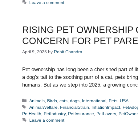
Leave a comment
RISING PET OWNERSHIP 
CONCERN FOR PET PAR
April 9, 2025
by
Rohit Chandra
Pet ownership has long been a cherished part of li
a dog’s tail to the soothing purr of a cat, pets bri
humans. But as we step into 2025, a growing con
Categories
Animals
,
Birds
,
cats
,
dogs
,
International
,
Pets
,
USA
Tags
AnimalWelfare
,
FinancialStrain
,
InflationImpact
,
PetAdop
PetHealth
,
PetIndustry
,
PetInsurance
,
PetLovers
,
PetOwner
Leave a comment