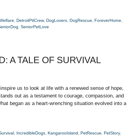
Welfare
,
DetroitPitCrew
,
DogLovers
,
DogRescue
,
ForeverHome
,
SeniorDog
,
SeniorPetLove
: A TALE OF SURVIVAL
 inspire us to look at life with a renewed sense of hope,
stands out as a testament to courage, compassion, and
at began as a heart-wrenching situation evolved into a
urvival
,
IncredibleDogs
,
KangarooIsland
,
PetRescue
,
PetStory
,