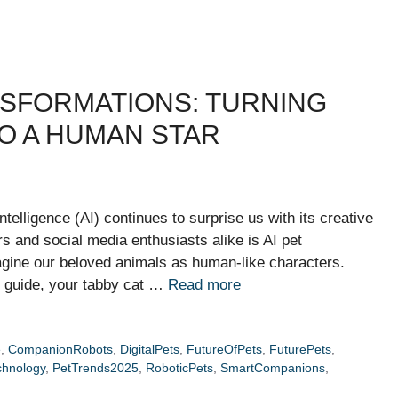
ANSFORMATIONS: TURNING
O A HUMAN STAR
intelligence (AI) continues to surprise us with its creative
ers and social media enthusiasts alike is AI pet
gine our beloved animals as human-like characters.
n guide, your tabby cat …
Read more
e
,
CompanionRobots
,
DigitalPets
,
FutureOfPets
,
FuturePets
,
chnology
,
PetTrends2025
,
RoboticPets
,
SmartCompanions
,