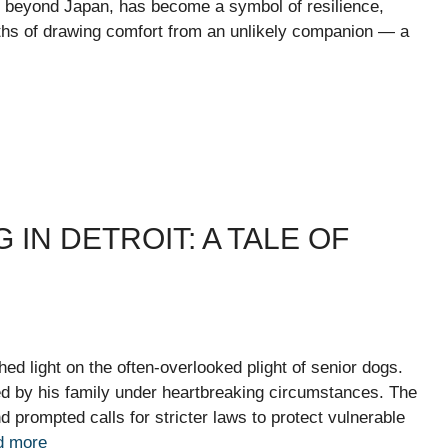
 beyond Japan, has become a symbol of resilience,
nths of drawing comfort from an unlikely companion — a
IN DETROIT: A TALE OF
shed light on the often-overlooked plight of senior dogs.
d by his family under heartbreaking circumstances. The
prompted calls for stricter laws to protect vulnerable
d more