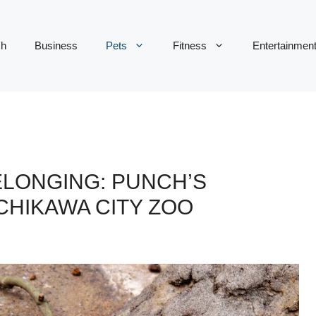
ch
Business
Pets
Fitness
Entertainmen
ELONGING: PUNCH’S
CHIKAWA CITY ZOO