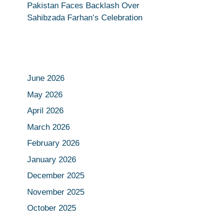
Pakistan Faces Backlash Over
Sahibzada Farhan’s Celebration
June 2026
May 2026
April 2026
March 2026
February 2026
January 2026
December 2025
November 2025
October 2025