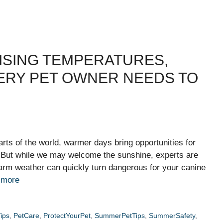
ISING TEMPERATURES,
VERY PET OWNER NEEDS TO
rts of the world, warmer days bring opportunities for
. But while we may welcome the sunshine, experts are
rm weather can quickly turn dangerous for your canine
 more
ips
,
PetCare
,
ProtectYourPet
,
SummerPetTips
,
SummerSafety
,