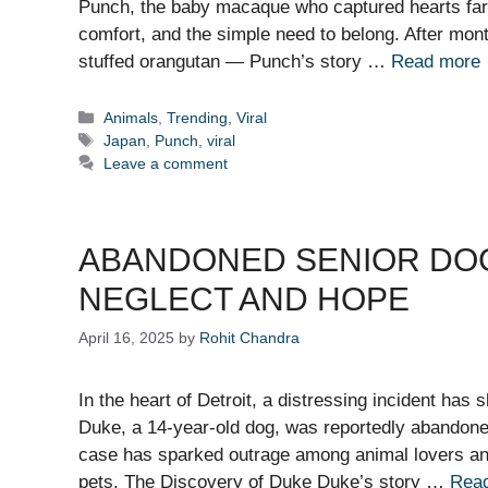
Punch, the baby macaque who captured hearts far
comfort, and the simple need to belong. After mo
stuffed orangutan — Punch’s story …
Read more
Categories
Animals
,
Trending
,
Viral
Tags
Japan
,
Punch
,
viral
Leave a comment
ABANDONED SENIOR DOG 
NEGLECT AND HOPE
April 16, 2025
by
Rohit Chandra
In the heart of Detroit, a distressing incident has 
Duke, a 14-year-old dog, was reportedly abandone
case has sparked outrage among animal lovers and 
pets. The Discovery of Duke Duke’s story …
Rea