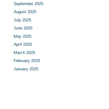
September 2025
August 2025
July 2025
June 2025
May 2025
April 2025
March 2025
February 2025
January 2025