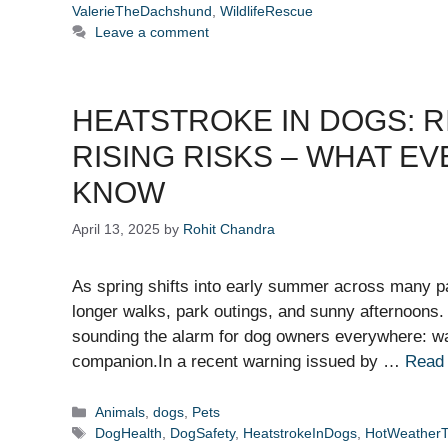
ValerieTheDachshund
,
WildlifeRescue
Leave a comment
HEATSTROKE IN DOGS: R
RISING RISKS – WHAT E
KNOW
April 13, 2025
by
Rohit Chandra
As spring shifts into early summer across many pa
longer walks, park outings, and sunny afternoons
sounding the alarm for dog owners everywhere: wa
companion.In a recent warning issued by …
Read
Categories
Animals
,
dogs
,
Pets
Tags
DogHealth
,
DogSafety
,
HeatstrokeInDogs
,
HotWeatherT