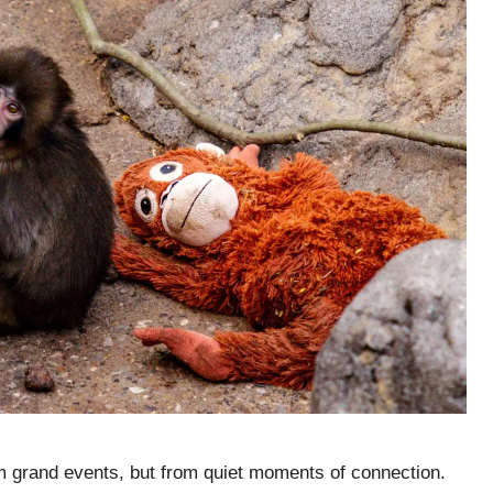
 grand events, but from quiet moments of connection.