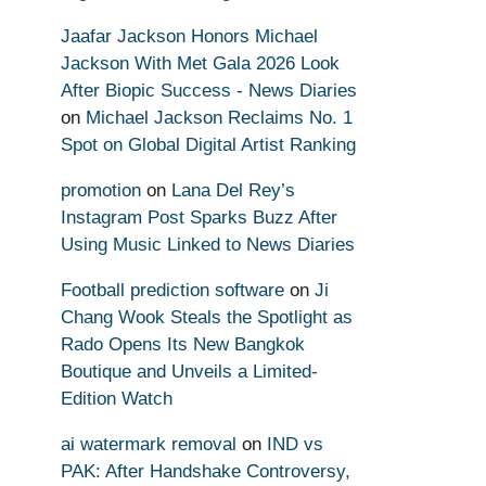
Jaafar Jackson Honors Michael
Jackson With Met Gala 2026 Look
After Biopic Success - News Diaries
on
Michael Jackson Reclaims No. 1
Spot on Global Digital Artist Ranking
promotion
on
Lana Del Rey’s
Instagram Post Sparks Buzz After
Using Music Linked to News Diaries
Football prediction software
on
Ji
Chang Wook Steals the Spotlight as
Rado Opens Its New Bangkok
Boutique and Unveils a Limited-
Edition Watch
ai watermark removal
on
IND vs
PAK: After Handshake Controversy,