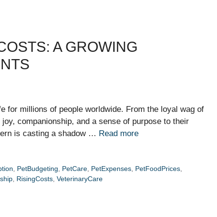
COSTS: A GROWING
ENTS
fe for millions of people worldwide. From the loyal wag of
ng joy, companionship, and a sense of purpose to their
cern is casting a shadow …
Read more
tion
,
PetBudgeting
,
PetCare
,
PetExpenses
,
PetFoodPrices
,
ship
,
RisingCosts
,
VeterinaryCare