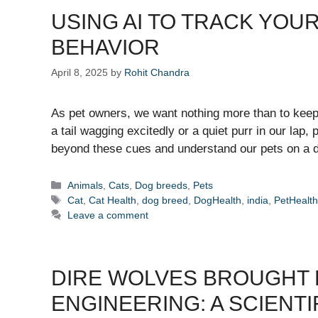
USING AI TO TRACK YOU
BEHAVIOR
April 8, 2025
by
Rohit Chandra
As pet owners, we want nothing more than to keep o
a tail wagging excitedly or a quiet purr in our lap
beyond these cues and understand our pets on a d
Categories
Animals
,
Cats
,
Dog breeds
,
Pets
Tags
Cat
,
Cat Health
,
dog breed
,
DogHealth
,
india
,
PetHealt
Leave a comment
DIRE WOLVES BROUGHT
ENGINEERING: A SCIENTI