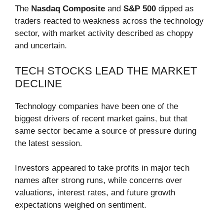
The
Nasdaq Composite
and
S&P 500
dipped as
traders reacted to weakness across the technology
sector, with market activity described as choppy
and uncertain.
TECH STOCKS LEAD THE MARKET
DECLINE
Technology companies have been one of the
biggest drivers of recent market gains, but that
same sector became a source of pressure during
the latest session.
Investors appeared to take profits in major tech
names after strong runs, while concerns over
valuations, interest rates, and future growth
expectations weighed on sentiment.