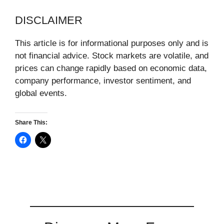
DISCLAIMER
This article is for informational purposes only and is
not financial advice. Stock markets are volatile, and
prices can change rapidly based on economic data,
company performance, investor sentiment, and
global events.
Share This: