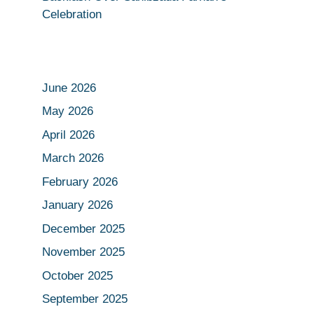
Celebration
June 2026
May 2026
April 2026
March 2026
February 2026
January 2026
December 2025
November 2025
October 2025
September 2025