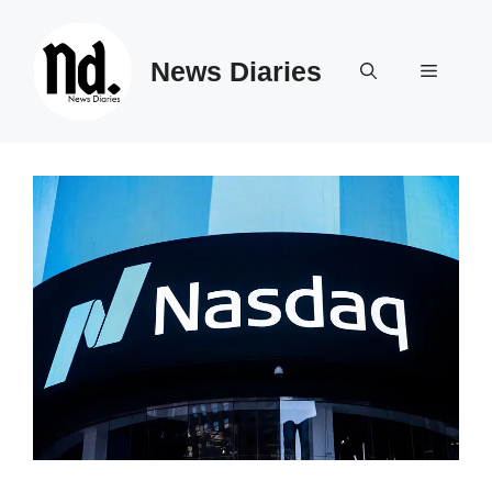
Skip
to
News Diaries
content
Menu