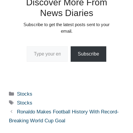
Discover More From
News Diaries
Subscribe to get the latest posts sent to your
email.
Type your email…
Subscribe
Categories
Stocks
Tags
Stocks
Ronaldo Makes Football History With Record-
Breaking World Cup Goal