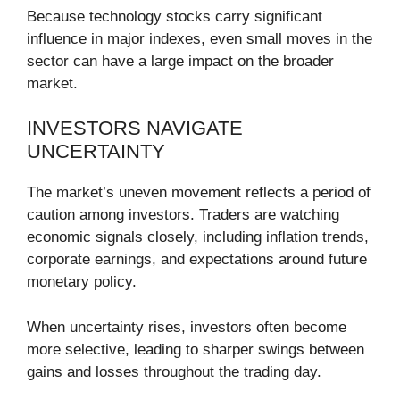
Because technology stocks carry significant
influence in major indexes, even small moves in the
sector can have a large impact on the broader
market.
INVESTORS NAVIGATE
UNCERTAINTY
The market’s uneven movement reflects a period of
caution among investors. Traders are watching
economic signals closely, including inflation trends,
corporate earnings, and expectations around future
monetary policy.
When uncertainty rises, investors often become
more selective, leading to sharper swings between
gains and losses throughout the trading day.