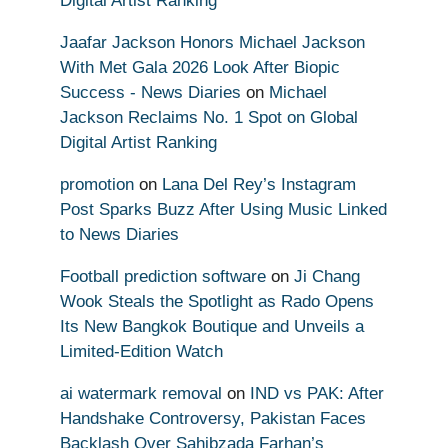
Digital Artist Ranking
Jaafar Jackson Honors Michael Jackson
With Met Gala 2026 Look After Biopic
Success - News Diaries
on
Michael
Jackson Reclaims No. 1 Spot on Global
Digital Artist Ranking
promotion
on
Lana Del Rey’s Instagram
Post Sparks Buzz After Using Music Linked
to News Diaries
Football prediction software
on
Ji Chang
Wook Steals the Spotlight as Rado Opens
Its New Bangkok Boutique and Unveils a
Limited-Edition Watch
ai watermark removal
on
IND vs PAK: After
Handshake Controversy, Pakistan Faces
Backlash Over Sahibzada Farhan’s