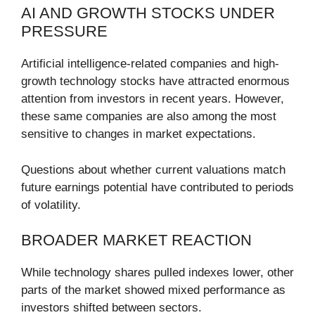
AI AND GROWTH STOCKS UNDER
PRESSURE
Artificial intelligence-related companies and high-
growth technology stocks have attracted enormous
attention from investors in recent years. However,
these same companies are also among the most
sensitive to changes in market expectations.
Questions about whether current valuations match
future earnings potential have contributed to periods
of volatility.
BROADER MARKET REACTION
While technology shares pulled indexes lower, other
parts of the market showed mixed performance as
investors shifted between sectors.