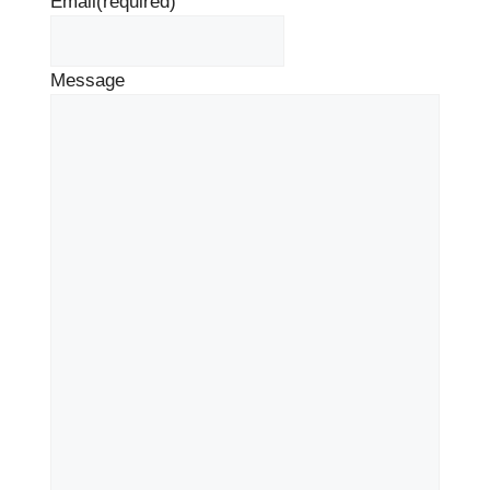
Email
(required)
Message