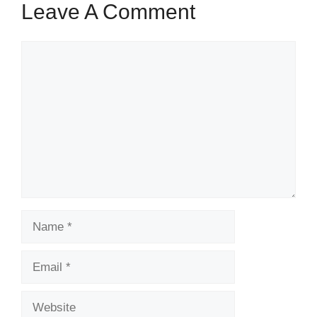
Leave A Comment
Comment
Name
Email
Website