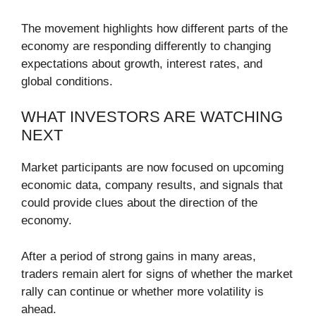
The movement highlights how different parts of the
economy are responding differently to changing
expectations about growth, interest rates, and
global conditions.
WHAT INVESTORS ARE WATCHING
NEXT
Market participants are now focused on upcoming
economic data, company results, and signals that
could provide clues about the direction of the
economy.
After a period of strong gains in many areas,
traders remain alert for signs of whether the market
rally can continue or whether more volatility is
ahead.