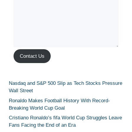
Contact Us
Nasdaq and S&P 500 Slip as Tech Stocks Pressure
Wall Street
Ronaldo Makes Football History With Record-
Breaking World Cup Goal
Cristiano Ronaldo’s fifa World Cup Struggles Leave
Fans Facing the End of an Era