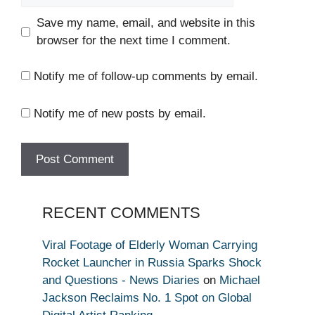
Save my name, email, and website in this
browser for the next time I comment.
Notify me of follow-up comments by email.
Notify me of new posts by email.
RECENT COMMENTS
Viral Footage of Elderly Woman Carrying
Rocket Launcher in Russia Sparks Shock
and Questions - News Diaries
on
Michael
Jackson Reclaims No. 1 Spot on Global