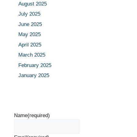
August 2025
July 2025
June 2025
May 2025
April 2025
March 2025
February 2025
January 2025
Name
(required)