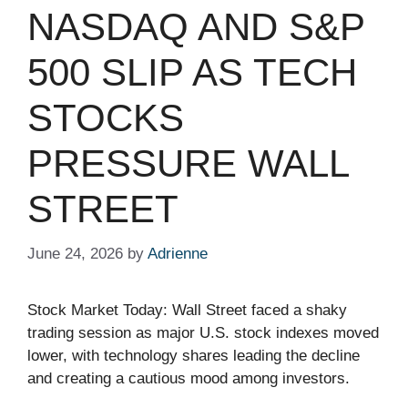
NASDAQ AND S&P
500 SLIP AS TECH
STOCKS
PRESSURE WALL
STREET
June 24, 2026
by
Adrienne
Stock Market Today: Wall Street faced a shaky
trading session as major U.S. stock indexes moved
lower, with technology shares leading the decline
and creating a cautious mood among investors.