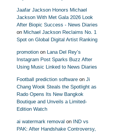
Jaafar Jackson Honors Michael
Jackson With Met Gala 2026 Look
After Biopic Success - News Diaries
on
Michael Jackson Reclaims No. 1
Spot on Global Digital Artist Ranking
promotion
on
Lana Del Rey’s
Instagram Post Sparks Buzz After
Using Music Linked to News Diaries
Football prediction software
on
Ji
Chang Wook Steals the Spotlight as
Rado Opens Its New Bangkok
Boutique and Unveils a Limited-
Edition Watch
ai watermark removal
on
IND vs
PAK: After Handshake Controversy,