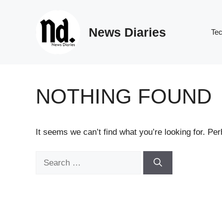
Skip
to
News Diaries
content
Te
NOTHING FOUND
It seems we can’t find what you’re looking for. Pe
Search
for: