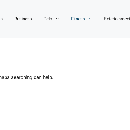
ch
Business
Pets
Fitness
Entertainmen
rhaps searching can help.