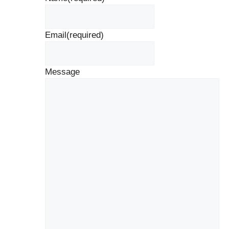
Email
(required)
Message