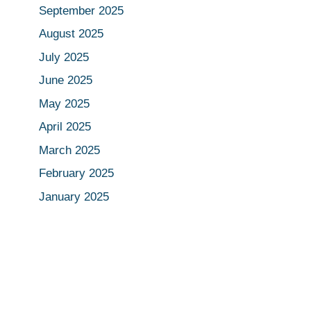
September 2025
August 2025
July 2025
June 2025
May 2025
April 2025
March 2025
February 2025
January 2025