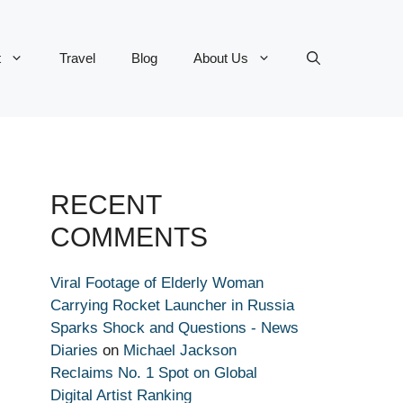
t
Travel
Blog
About Us
RECENT
COMMENTS
Viral Footage of Elderly Woman
Carrying Rocket Launcher in Russia
Sparks Shock and Questions - News
Diaries
on
Michael Jackson
Reclaims No. 1 Spot on Global
Digital Artist Ranking