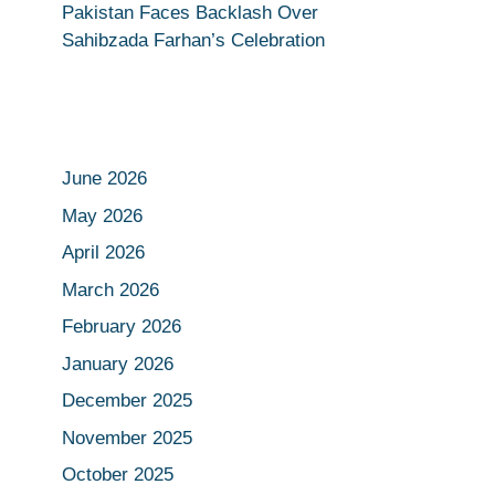
Pakistan Faces Backlash Over
Sahibzada Farhan’s Celebration
June 2026
May 2026
April 2026
March 2026
February 2026
January 2026
December 2025
November 2025
October 2025