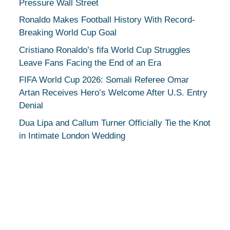
Pressure Wall Street
Ronaldo Makes Football History With Record-
Breaking World Cup Goal
Cristiano Ronaldo’s fifa World Cup Struggles
Leave Fans Facing the End of an Era
FIFA World Cup 2026: Somali Referee Omar
Artan Receives Hero’s Welcome After U.S. Entry
Denial
Dua Lipa and Callum Turner Officially Tie the Knot
in Intimate London Wedding