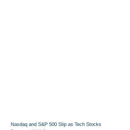
Nasdaq and S&P 500 Slip as Tech Stocks