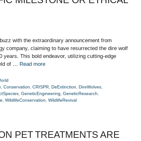
 abuzz with the extraordinary announcement from
y company, claiming to have resurrected the dire wolf
0 years. This bold endeavor, utilizing cutting-edge
ield of …
Read more
orld
e
,
Conservation
,
CRISPR
,
DeExtinction
,
DireWolves
,
ctSpecies
,
GeneticEngineering
,
GeneticResearch
,
re
,
WildlifeConservation
,
WildlifeRevival
MON PET TREATMENTS ARE