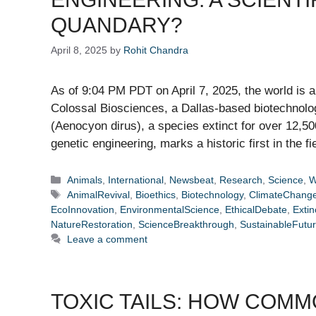
QUANDARY?
April 8, 2025
by
Rohit Chandra
As of 9:04 PM PDT on April 7, 2025, the world is
Colossal Biosciences, a Dallas-based biotechnolog
(Aenocyon dirus), a species extinct for over 12,50
genetic engineering, marks a historic first in the f
Categories
Animals
,
International
,
Newsbeat
,
Research
,
Science
,
W
Tags
AnimalRevival
,
Bioethics
,
Biotechnology
,
ClimateChang
EcoInnovation
,
EnvironmentalScience
,
EthicalDebate
,
Extin
NatureRestoration
,
ScienceBreakthrough
,
SustainableFutu
Leave a comment
TOXIC TAILS: HOW COM