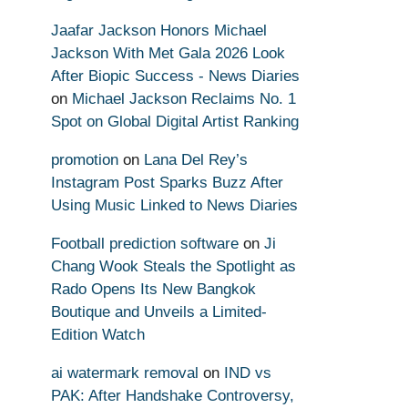
Jaafar Jackson Honors Michael
Jackson With Met Gala 2026 Look
After Biopic Success - News Diaries
on
Michael Jackson Reclaims No. 1
Spot on Global Digital Artist Ranking
promotion
on
Lana Del Rey’s
Instagram Post Sparks Buzz After
Using Music Linked to News Diaries
Football prediction software
on
Ji
Chang Wook Steals the Spotlight as
Rado Opens Its New Bangkok
Boutique and Unveils a Limited-
Edition Watch
ai watermark removal
on
IND vs
PAK: After Handshake Controversy,