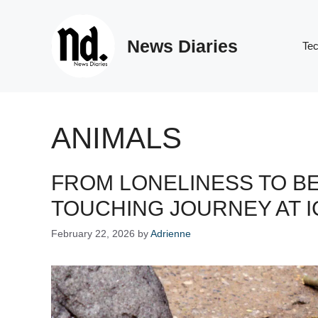
Skip
to
News Diaries
content
Te
ANIMALS
FROM LONELINESS TO B
TOUCHING JOURNEY AT I
February 22, 2026
by
Adrienne