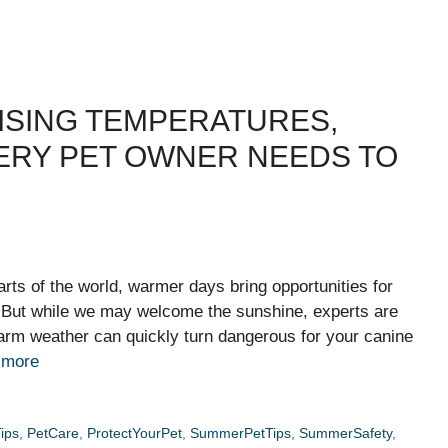
ISING TEMPERATURES,
VERY PET OWNER NEEDS TO
rts of the world, warmer days bring opportunities for
. But while we may welcome the sunshine, experts are
rm weather can quickly turn dangerous for your canine
 more
ips
,
PetCare
,
ProtectYourPet
,
SummerPetTips
,
SummerSafety
,