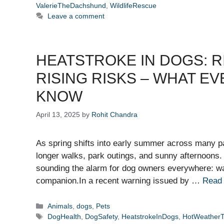
ValerieTheDachshund
,
WildlifeRescue
Leave a comment
HEATSTROKE IN DOGS: R
RISING RISKS – WHAT E
KNOW
April 13, 2025
by
Rohit Chandra
As spring shifts into early summer across many pa
longer walks, park outings, and sunny afternoons
sounding the alarm for dog owners everywhere: wa
companion.In a recent warning issued by …
Read
Categories
Animals
,
dogs
,
Pets
Tags
DogHealth
,
DogSafety
,
HeatstrokeInDogs
,
HotWeatherT