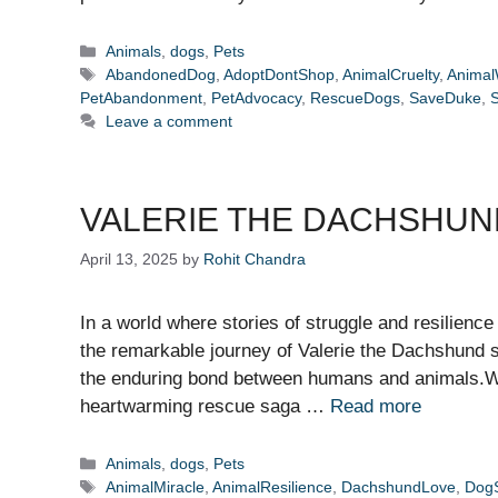
Categories
Animals
,
dogs
,
Pets
Tags
AbandonedDog
,
AdoptDontShop
,
AnimalCruelty
,
Animal
PetAbandonment
,
PetAdvocacy
,
RescueDogs
,
SaveDuke
,
Leave a comment
VALERIE THE DACHSHUND
April 13, 2025
by
Rohit Chandra
In a world where stories of struggle and resilience
the remarkable journey of Valerie the Dachshund 
the enduring bond between humans and animals.Wh
heartwarming rescue saga …
Read more
Categories
Animals
,
dogs
,
Pets
Tags
AnimalMiracle
,
AnimalResilience
,
DachshundLove
,
DogS