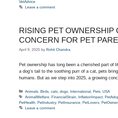
VetAdvice
Leave a comment
RISING PET OWNERSHIP 
CONCERN FOR PET PAR
April 9, 2025
by
Rohit Chandra
Pet ownership has long been a cherished part of li
a dog’s tail to the soothing purr of a cat, pets bri
humans. But as we step into 2025, a growing con
Categories
Animals
,
Birds
,
cats
,
dogs
,
International
,
Pets
,
USA
Tags
AnimalWelfare
,
FinancialStrain
,
InflationImpact
,
PetAdop
PetHealth
,
PetIndustry
,
PetInsurance
,
PetLovers
,
PetOwner
Leave a comment