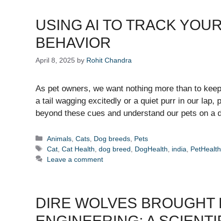
USING AI TO TRACK YOU
BEHAVIOR
April 8, 2025
by
Rohit Chandra
As pet owners, we want nothing more than to keep o
a tail wagging excitedly or a quiet purr in our lap
beyond these cues and understand our pets on a d
Categories
Animals
,
Cats
,
Dog breeds
,
Pets
Tags
Cat
,
Cat Health
,
dog breed
,
DogHealth
,
india
,
PetHealt
Leave a comment
DIRE WOLVES BROUGHT
ENGINEERING: A SCIENTI