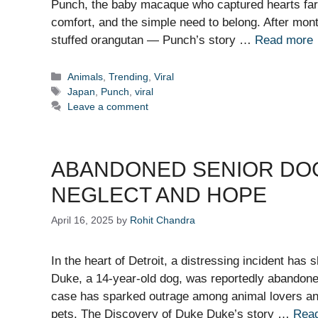
Punch, the baby macaque who captured hearts far
comfort, and the simple need to belong. After mo
stuffed orangutan — Punch’s story …
Read more
Categories
Animals
,
Trending
,
Viral
Tags
Japan
,
Punch
,
viral
Leave a comment
ABANDONED SENIOR DOG 
NEGLECT AND HOPE
April 16, 2025
by
Rohit Chandra
In the heart of Detroit, a distressing incident has 
Duke, a 14-year-old dog, was reportedly abandone
case has sparked outrage among animal lovers and 
pets. The Discovery of Duke Duke’s story …
Rea