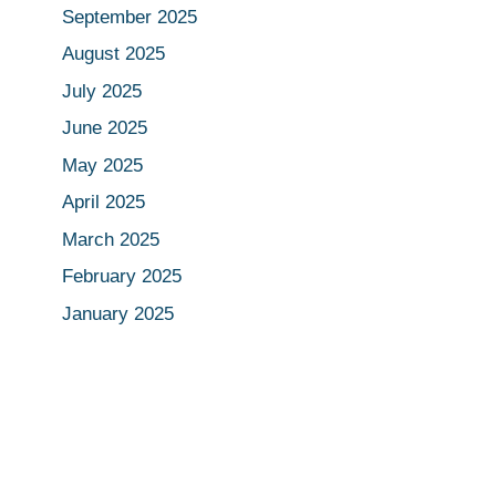
September 2025
August 2025
July 2025
June 2025
May 2025
April 2025
March 2025
February 2025
January 2025