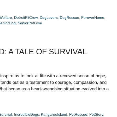
Welfare
,
DetroitPitCrew
,
DogLovers
,
DogRescue
,
ForeverHome
,
SeniorDog
,
SeniorPetLove
: A TALE OF SURVIVAL
 inspire us to look at life with a renewed sense of hope,
stands out as a testament to courage, compassion, and
at began as a heart-wrenching situation evolved into a
urvival
,
IncredibleDogs
,
KangarooIsland
,
PetRescue
,
PetStory
,