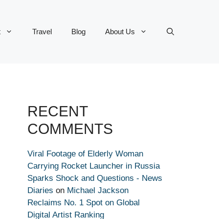
t
Travel
Blog
About Us
RECENT
COMMENTS
Viral Footage of Elderly Woman
Carrying Rocket Launcher in Russia
Sparks Shock and Questions - News
Diaries
on
Michael Jackson
Reclaims No. 1 Spot on Global
Digital Artist Ranking