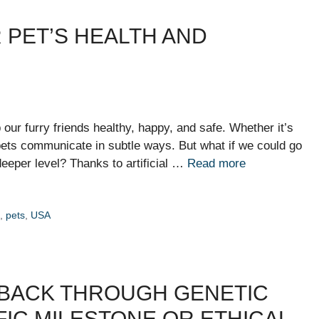
R PET’S HEALTH AND
ur furry friends healthy, happy, and safe. Whether it’s
, pets communicate in subtle ways. But what if we could go
eeper level? Thanks to artificial …
Read more
h
,
pets
,
USA
 BACK THROUGH GENETIC
FIC MILESTONE OR ETHICAL