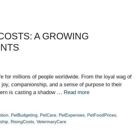
COSTS: A GROWING
ENTS
fe for millions of people worldwide. From the loyal wag of
ng joy, companionship, and a sense of purpose to their
cern is casting a shadow …
Read more
tion
,
PetBudgeting
,
PetCare
,
PetExpenses
,
PetFoodPrices
,
ship
,
RisingCosts
,
VeterinaryCare