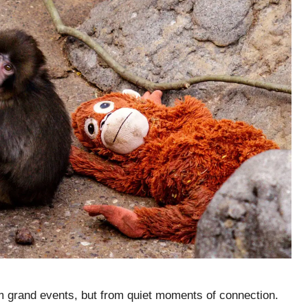
 grand events, but from quiet moments of connection.