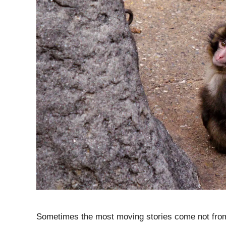
Sometimes the most moving stories come not from