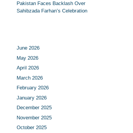
Pakistan Faces Backlash Over
Sahibzada Farhan’s Celebration
June 2026
May 2026
April 2026
March 2026
February 2026
January 2026
December 2025
November 2025
October 2025