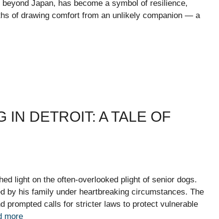
 beyond Japan, has become a symbol of resilience,
nths of drawing comfort from an unlikely companion — a
IN DETROIT: A TALE OF
shed light on the often-overlooked plight of senior dogs.
d by his family under heartbreaking circumstances. The
prompted calls for stricter laws to protect vulnerable
d more