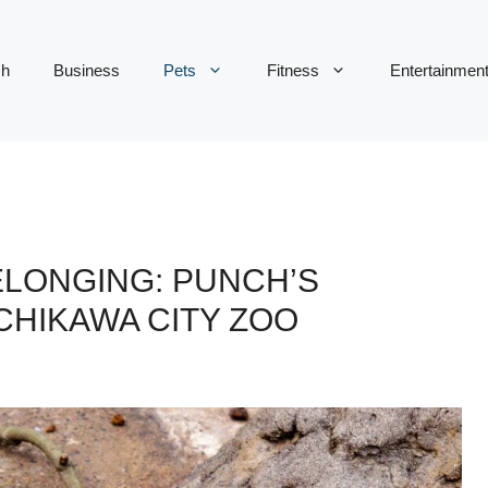
ch
Business
Pets
Fitness
Entertainmen
ELONGING: PUNCH’S
CHIKAWA CITY ZOO