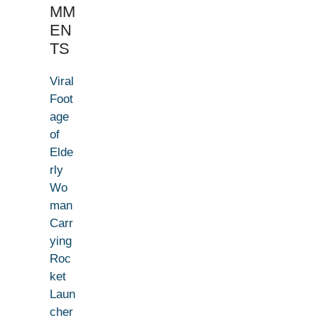
MM
EN
TS
Viral
Foot
age
of
Elde
rly
Wo
man
Carr
ying
Roc
ket
Laun
cher