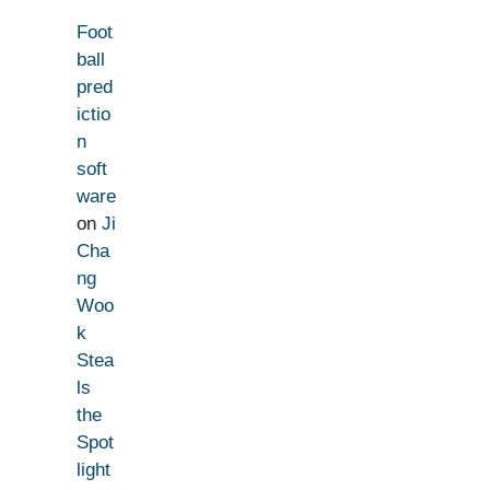
Foot
ball
pred
ictio
n
soft
ware
on
Ji
Cha
ng
Woo
k
Stea
ls
the
Spot
light