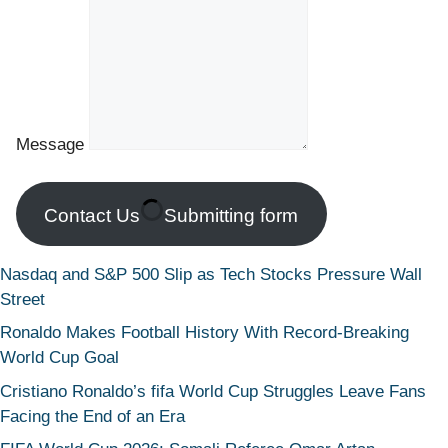
Message
Contact Us
Submitting form
Nasdaq and S&P 500 Slip as Tech Stocks Pressure Wall
Street
Ronaldo Makes Football History With Record-Breaking
World Cup Goal
Cristiano Ronaldo’s fifa World Cup Struggles Leave Fans
Facing the End of an Era