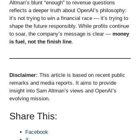
Altman’s blunt “enough” to revenue questions
reflects a deeper truth about OpenAI’s philosophy:
it’s not trying to win a financial race — it’s trying to
shape the future responsibly. While profits continue
to soar, the company’s message is clear —
money
is fuel, not the finish line
.
Disclaimer:
This article is based on recent public
remarks and media reports. It aims to provide
insight into Sam Altman’s views and OpenAI’s
evolving mission.
Share This:
Facebook
X