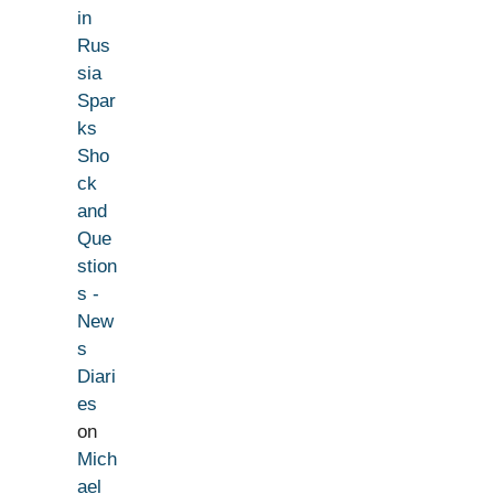
in
Rus
sia
Spar
ks
Sho
ck
and
Que
stion
s -
New
s
Diari
es
on
Mich
ael