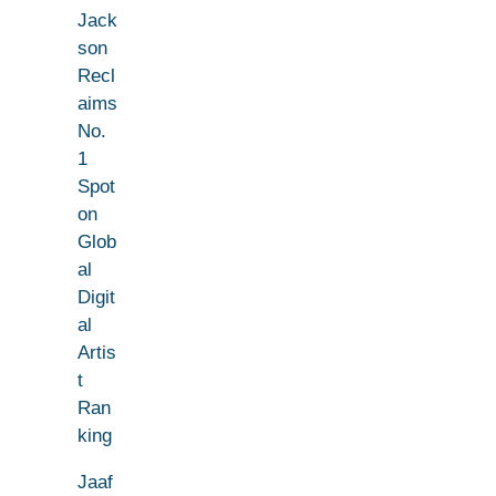
Jack
son
Recl
aims
No.
1
Spot
on
Glob
al
Digit
al
Artis
t
Ran
king
Jaaf