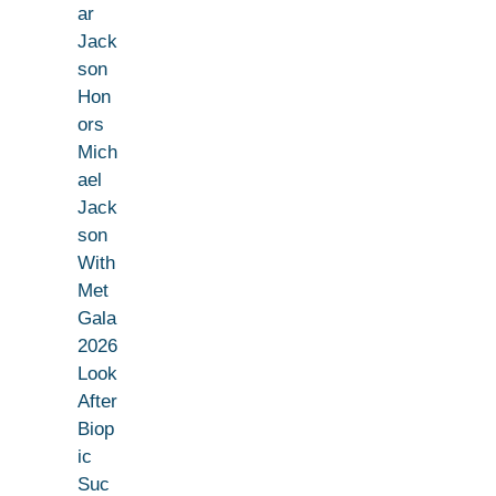
ar
Jack
son
Hon
ors
Mich
ael
Jack
son
With
Met
Gala
2026
Look
After
Biop
ic
Suc