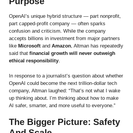
Purpose
OpenAI’s unique hybrid structure — part nonprofit,
part capped-profit company — often sparks
confusion and criticism. While the company
accepts billions in investment from major partners
like
Microsoft
and
Amazon
, Altman has repeatedly
said that
financial growth will never outweigh
ethical responsibility
.
In response to a journalist’s question about whether
OpenAI could become the next trillion-dollar tech
company, Altman laughed: “That’s not what I wake
up thinking about. I’m thinking about how to make
AI safer, smarter, and more useful to everyone.”
The Bigger Picture: Safety
And Scale