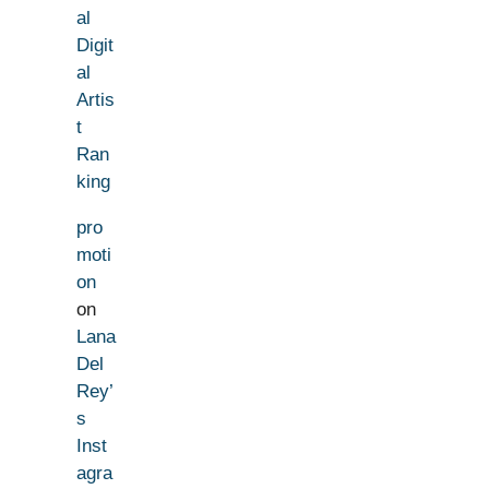
al
Digit
al
Artis
t
Ran
king
pro
moti
on
on
Lana
Del
Rey’
s
Inst
agra