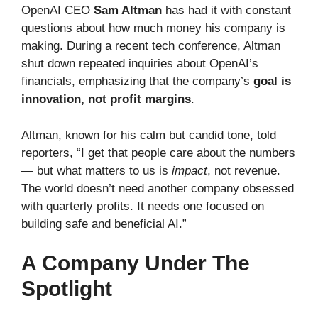
OpenAI CEO
Sam Altman
has had it with constant
questions about how much money his company is
making. During a recent tech conference, Altman
shut down repeated inquiries about OpenAI’s
financials, emphasizing that the company’s
goal is
innovation, not profit margins
.
Altman, known for his calm but candid tone, told
reporters, “I get that people care about the numbers
— but what matters to us is
impact
, not revenue.
The world doesn’t need another company obsessed
with quarterly profits. It needs one focused on
building safe and beneficial AI.”
A Company Under The
Spotlight