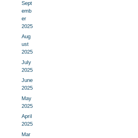
Sept
emb
er
2025
Aug
ust
2025
July
2025
June
2025
May
2025
April
2025
Mar