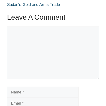
Sudan’s Gold and Arms Trade
Leave A Comment
Comment
Name
Email
Website