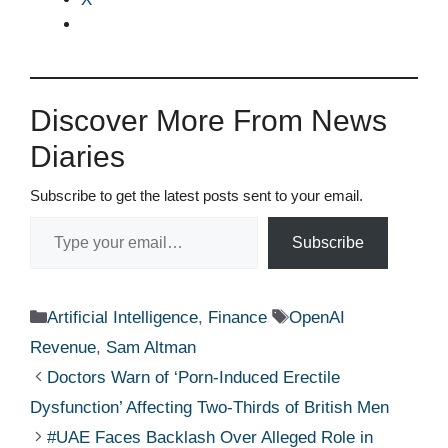
Discover More From News
Diaries
Subscribe to get the latest posts sent to your email.
Type your email…
Subscribe
Categories
Tags
Artificial Intelligence
,
Finance
OpenAI
Revenue
,
Sam Altman
Doctors Warn of ‘Porn-Induced Erectile
Dysfunction’ Affecting Two-Thirds of British Men
#UAE Faces Backlash Over Alleged Role in