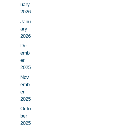
uary
2026
Janu
ary
2026
Dec
emb
er
2025
Nov
emb
er
2025
Octo
ber
2025