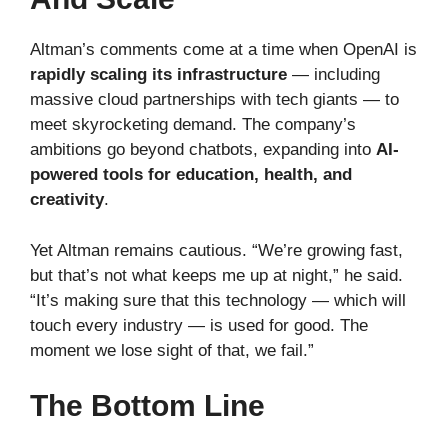
Altman’s comments come at a time when OpenAI is
rapidly scaling its infrastructure
— including
massive cloud partnerships with tech giants — to
meet skyrocketing demand. The company’s
ambitions go beyond chatbots, expanding into
AI-
powered tools for education, health, and
creativity
.
Yet Altman remains cautious. “We’re growing fast,
but that’s not what keeps me up at night,” he said.
“It’s making sure that this technology — which will
touch every industry — is used for good. The
moment we lose sight of that, we fail.”
The Bottom Line