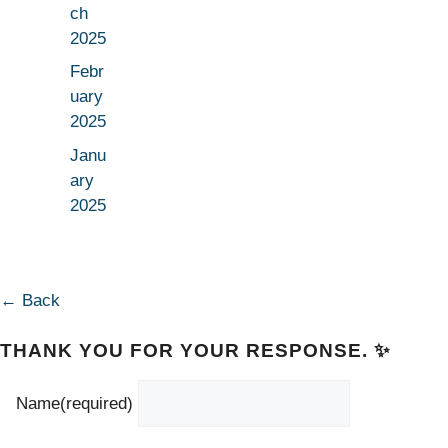
ch
2025
Febr
uary
2025
Janu
ary
2025
← Back
THANK YOU FOR YOUR RESPONSE. ✨
Name
(required)