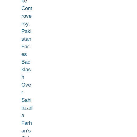
ke
Cont
rove
rsy,
Paki
stan
Fac
es
Bac
klas
h
Ove
r
Sahi
bzad
a
Farh
an’s