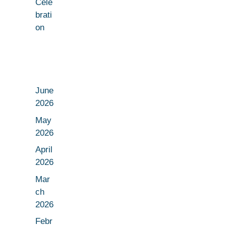
Cele
brati
on
June
2026
May
2026
April
2026
Mar
ch
2026
Febr