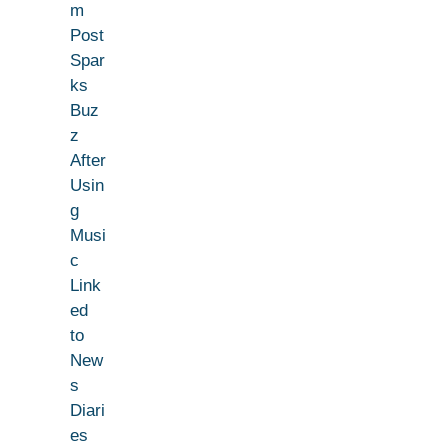
m
Post
Spar
ks
Buz
z
After
Usin
g
Musi
c
Link
ed
to
New
s
Diari
es