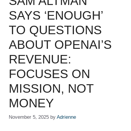
SAM ALTMAN
SAYS ‘ENOUGH’
TO QUESTIONS
ABOUT OPENAI’S
REVENUE:
FOCUSES ON
MISSION, NOT
MONEY
November 5, 2025
by
Adrienne