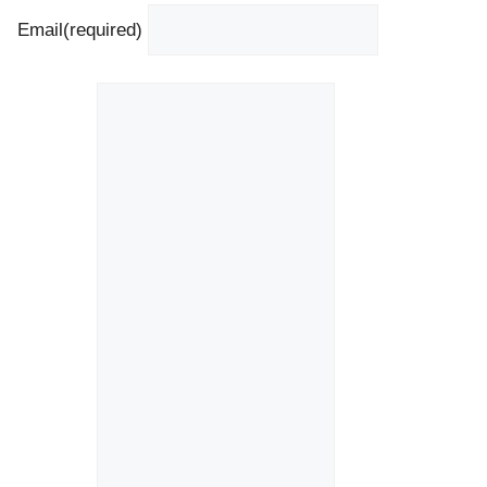
Email
(required)