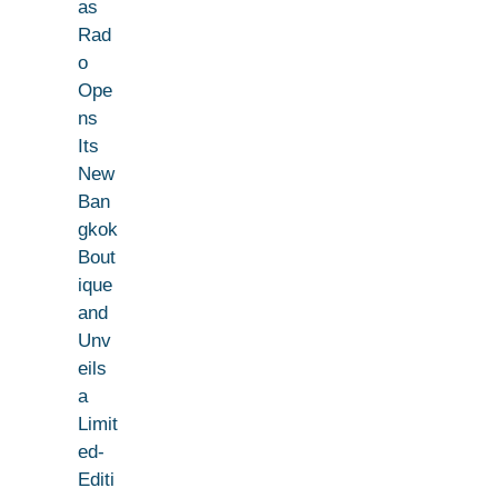
as
Rad
o
Ope
ns
Its
New
Ban
gkok
Bout
ique
and
Unv
eils
a
Limit
ed-
Editi