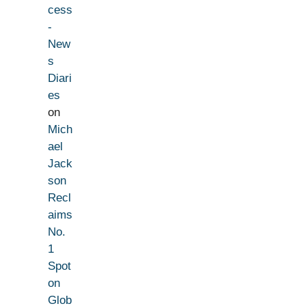
cess
-
New
s
Diari
es
on
Mich
ael
Jack
son
Recl
aims
No.
1
Spot
on
Glob