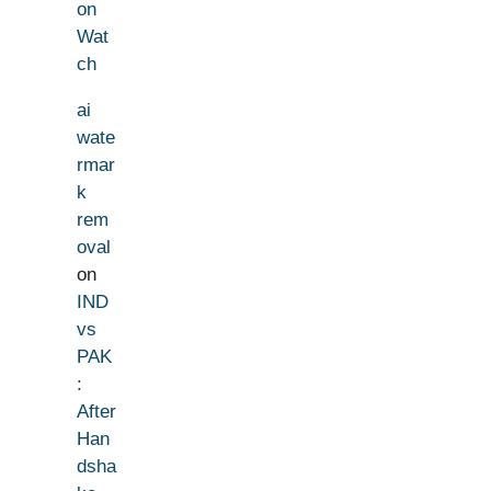
on
Wat
ch
ai
wate
rmar
k
rem
oval
on
IND
vs
PAK
:
After
Han
dsha