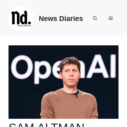
Skip
to
News Diaries
content
Menu