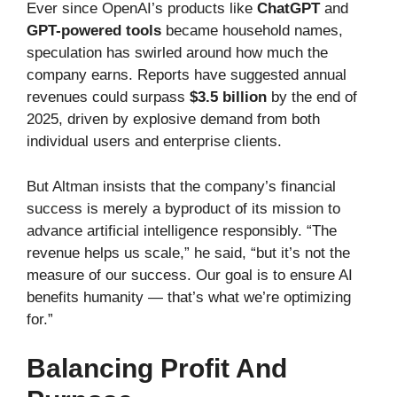
Ever since OpenAI’s products like
ChatGPT
and
GPT-powered tools
became household names,
speculation has swirled around how much the
company earns. Reports have suggested annual
revenues could surpass
$3.5 billion
by the end of
2025, driven by explosive demand from both
individual users and enterprise clients.
But Altman insists that the company’s financial
success is merely a byproduct of its mission to
advance artificial intelligence responsibly. “The
revenue helps us scale,” he said, “but it’s not the
measure of our success. Our goal is to ensure AI
benefits humanity — that’s what we’re optimizing
for.”
Balancing Profit And