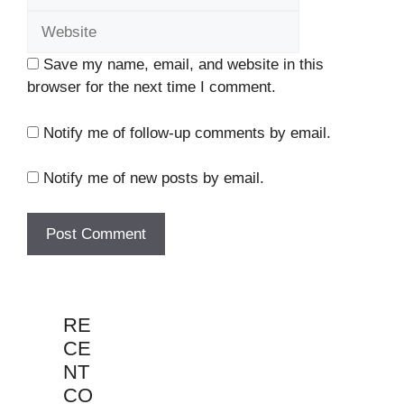
Save my name, email, and website in this
browser for the next time I comment.
Notify me of follow-up comments by email.
Notify me of new posts by email.
RE
CE
NT
CO