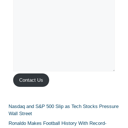
Contact Us
Nasdaq and S&P 500 Slip as Tech Stocks Pressure
Wall Street
Ronaldo Makes Football History With Record-