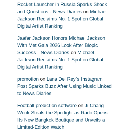
Rocket Launcher in Russia Sparks Shock
and Questions - News Diaries
on
Michael
Jackson Reclaims No. 1 Spot on Global
Digital Artist Ranking
Jaafar Jackson Honors Michael Jackson
With Met Gala 2026 Look After Biopic
Success - News Diaries
on
Michael
Jackson Reclaims No. 1 Spot on Global
Digital Artist Ranking
promotion
on
Lana Del Rey’s Instagram
Post Sparks Buzz After Using Music Linked
to News Diaries
Football prediction software
on
Ji Chang
Wook Steals the Spotlight as Rado Opens
Its New Bangkok Boutique and Unveils a
Limited-Edition Watch