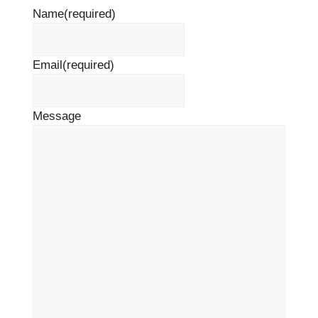
Name
(required)
Email
(required)
Message