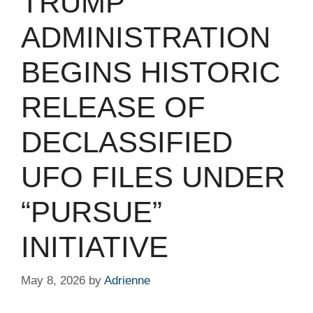
TRUMP
ADMINISTRATION
BEGINS HISTORIC
RELEASE OF
DECLASSIFIED
UFO FILES UNDER
“PURSUE”
INITIATIVE
May 8, 2026
by
Adrienne