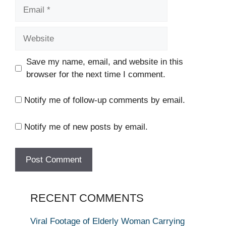
Email
Website
Save my name, email, and website in this
browser for the next time I comment.
Notify me of follow-up comments by email.
Notify me of new posts by email.
RECENT COMMENTS
Viral Footage of Elderly Woman Carrying