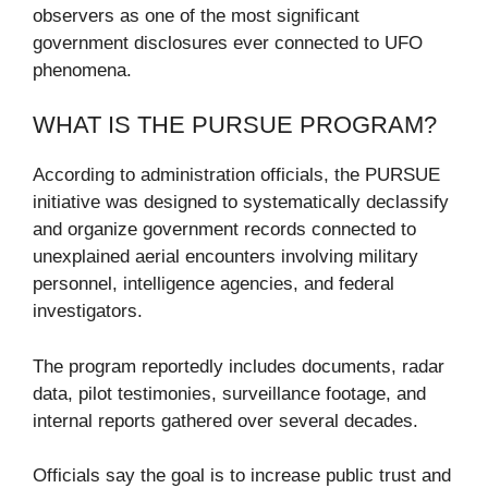
observers as one of the most significant
government disclosures ever connected to UFO
phenomena.
WHAT IS THE PURSUE PROGRAM?
According to administration officials, the PURSUE
initiative was designed to systematically declassify
and organize government records connected to
unexplained aerial encounters involving military
personnel, intelligence agencies, and federal
investigators.
The program reportedly includes documents, radar
data, pilot testimonies, surveillance footage, and
internal reports gathered over several decades.
Officials say the goal is to increase public trust and