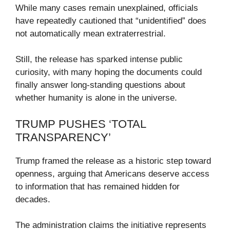
While many cases remain unexplained, officials
have repeatedly cautioned that “unidentified” does
not automatically mean extraterrestrial.
Still, the release has sparked intense public
curiosity, with many hoping the documents could
finally answer long-standing questions about
whether humanity is alone in the universe.
TRUMP PUSHES ‘TOTAL
TRANSPARENCY’
Trump framed the release as a historic step toward
openness, arguing that Americans deserve access
to information that has remained hidden for
decades.
The administration claims the initiative represents