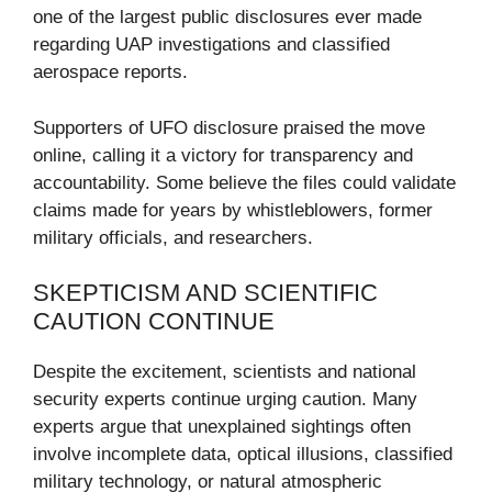
one of the largest public disclosures ever made
regarding UAP investigations and classified
aerospace reports.
Supporters of UFO disclosure praised the move
online, calling it a victory for transparency and
accountability. Some believe the files could validate
claims made for years by whistleblowers, former
military officials, and researchers.
SKEPTICISM AND SCIENTIFIC
CAUTION CONTINUE
Despite the excitement, scientists and national
security experts continue urging caution. Many
experts argue that unexplained sightings often
involve incomplete data, optical illusions, classified
military technology, or natural atmospheric