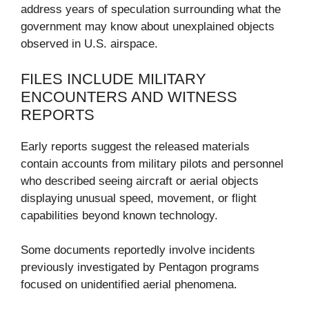
address years of speculation surrounding what the
government may know about unexplained objects
observed in U.S. airspace.
FILES INCLUDE MILITARY
ENCOUNTERS AND WITNESS
REPORTS
Early reports suggest the released materials
contain accounts from military pilots and personnel
who described seeing aircraft or aerial objects
displaying unusual speed, movement, or flight
capabilities beyond known technology.
Some documents reportedly involve incidents
previously investigated by Pentagon programs
focused on unidentified aerial phenomena.