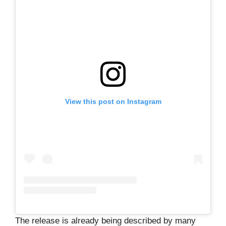
View this post on Instagram
The release is already being described by many