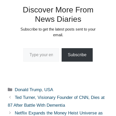
Discover More From
News Diaries
Subscribe to get the latest posts sent to your
email.
Type your email…
Subscribe
Categories
Donald Trump
,
USA
Ted Turner, Visionary Founder of CNN, Dies at
87 After Battle With Dementia
Netflix Expands the Money Heist Universe as