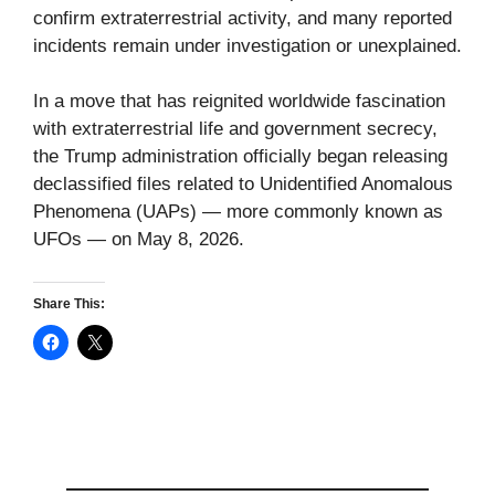
confirm extraterrestrial activity, and many reported
incidents remain under investigation or unexplained.
In a move that has reignited worldwide fascination
with extraterrestrial life and government secrecy,
the Trump administration officially began releasing
declassified files related to Unidentified Anomalous
Phenomena (UAPs) — more commonly known as
UFOs — on May 8, 2026.
Share This: