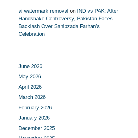
ai watermark removal
on
IND vs PAK: After
Handshake Controversy, Pakistan Faces
Backlash Over Sahibzada Farhan’s
Celebration
June 2026
May 2026
April 2026
March 2026
February 2026
January 2026
December 2025