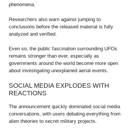
phenomena.
Researchers also warn against jumping to
conclusions before the released material is fully
analyzed and verified.
Even so, the public fascination surrounding UFOs
remains stronger than ever, especially as
governments around the world become more open
about investigating unexplained aerial events.
SOCIAL MEDIA EXPLODES WITH
REACTIONS
The announcement quickly dominated social media
conversations, with users debating everything from
alien theories to secret military projects.