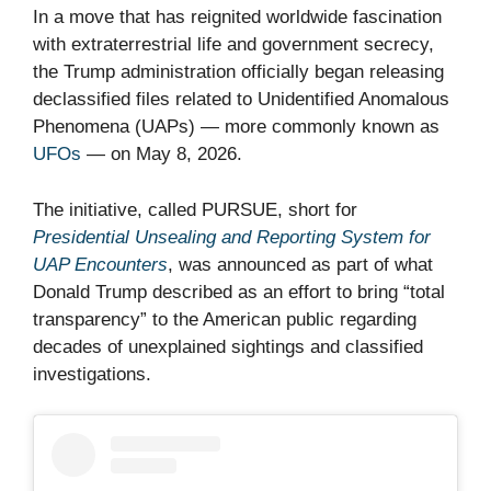
In a move that has reignited worldwide fascination
with extraterrestrial life and government secrecy,
the Trump administration officially began releasing
declassified files related to Unidentified Anomalous
Phenomena (UAPs) — more commonly known as
UFOs
— on May 8, 2026.
The initiative, called PURSUE, short for
Presidential Unsealing and Reporting System for
UAP Encounters
, was announced as part of what
Donald Trump described as an effort to bring “total
transparency” to the American public regarding
decades of unexplained sightings and classified
investigations.