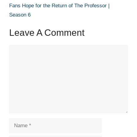
Fans Hope for the Return of The Professor |
Season 6
Leave A Comment
Comment
Name