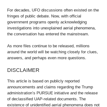
For decades, UFO discussions often existed on the
fringes of public debate. Now, with official
government programs openly acknowledging
investigations into unexplained aerial phenomena,
the conversation has entered the mainstream.
As more files continue to be released, millions
around the world will be watching closely for clues,
answers, and perhaps even more questions.
DISCLAIMER
This article is based on publicly reported
announcements and claims regarding the Trump
administration’s PURSUE initiative and the release
of declassified UAP-related documents. The
existence of unidentified aerial phenomena does not