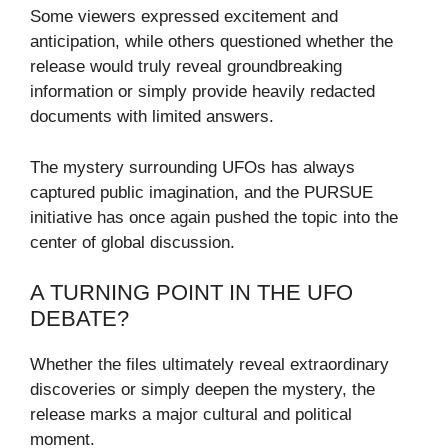
Some viewers expressed excitement and
anticipation, while others questioned whether the
release would truly reveal groundbreaking
information or simply provide heavily redacted
documents with limited answers.
The mystery surrounding UFOs has always
captured public imagination, and the PURSUE
initiative has once again pushed the topic into the
center of global discussion.
A TURNING POINT IN THE UFO
DEBATE?
Whether the files ultimately reveal extraordinary
discoveries or simply deepen the mystery, the
release marks a major cultural and political
moment.