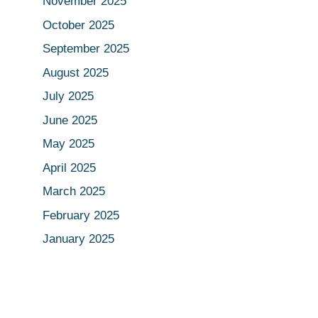
November 2025
October 2025
September 2025
August 2025
July 2025
June 2025
May 2025
April 2025
March 2025
February 2025
January 2025