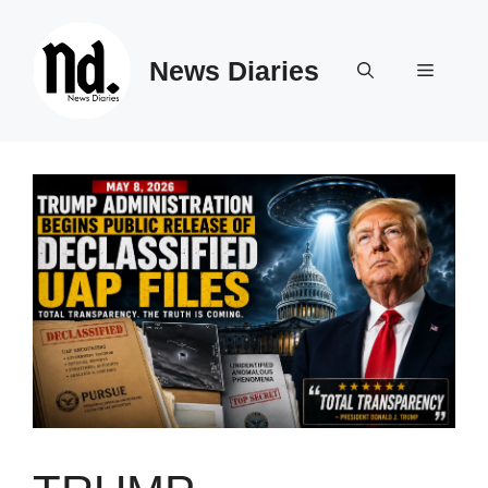
Skip
to
News Diaries
content
Menu