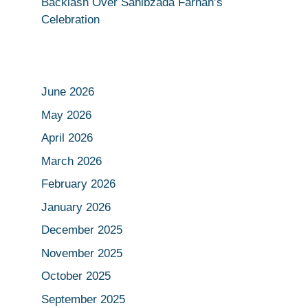
Backlash Over Sahibzada Farhan’s
Celebration
June 2026
May 2026
April 2026
March 2026
February 2026
January 2026
December 2025
November 2025
October 2025
September 2025