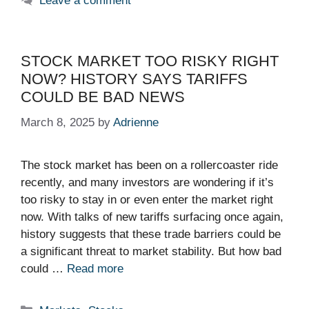
Leave a comment
STOCK MARKET TOO RISKY RIGHT
NOW? HISTORY SAYS TARIFFS
COULD BE BAD NEWS
March 8, 2025
by
Adrienne
The stock market has been on a rollercoaster ride
recently, and many investors are wondering if it’s
too risky to stay in or even enter the market right
now. With talks of new tariffs surfacing once again,
history suggests that these trade barriers could be
a significant threat to market stability. But how bad
could …
Read more
Categories