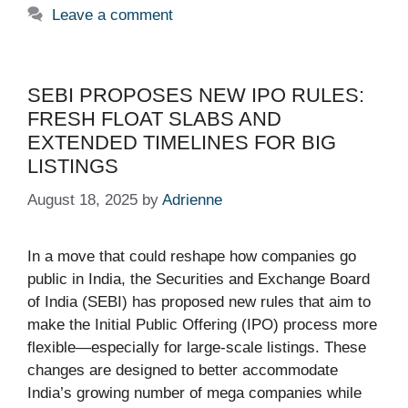
Leave a comment
SEBI PROPOSES NEW IPO RULES:
FRESH FLOAT SLABS AND
EXTENDED TIMELINES FOR BIG
LISTINGS
August 18, 2025
by
Adrienne
In a move that could reshape how companies go
public in India, the Securities and Exchange Board
of India (SEBI) has proposed new rules that aim to
make the Initial Public Offering (IPO) process more
flexible—especially for large-scale listings. These
changes are designed to better accommodate
India’s growing number of mega companies while