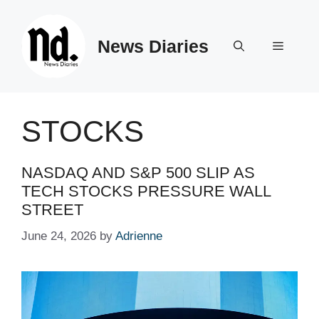
Skip
to
News Diaries
content
Menu
STOCKS
NASDAQ AND S&P 500 SLIP AS
TECH STOCKS PRESSURE WALL
STREET
June 24, 2026
by
Adrienne