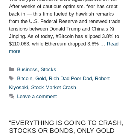
After weeks of cautious optimism, fear has crept
back in — this time fueled by hawkish remarks
from the U.S. Federal Reserve and renewed trade
tensions between Donald Trump and China’s Xi
Jinping. As of today, #Bitcoin has slipped 3.8% to
$110,063, while Ethereum dropped 3.6% …
Read
more
Categories
Business
,
Stocks
Tags
Bitcoin
,
Gold
,
Rich Dad Poor Dad
,
Robert
Kiyosaki
,
Stock Market Crash
Leave a comment
“EVERYTHING IS GOING TO CRASH,
STOCKS OR BONDS, ONLY GOLD