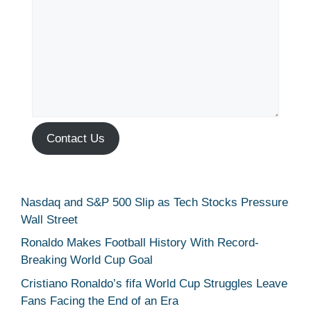
Contact Us
Nasdaq and S&P 500 Slip as Tech Stocks Pressure
Wall Street
Ronaldo Makes Football History With Record-
Breaking World Cup Goal
Cristiano Ronaldo’s fifa World Cup Struggles Leave
Fans Facing the End of an Era