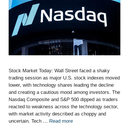
Stock Market Today: Wall Street faced a shaky
trading session as major U.S. stock indexes moved
lower, with technology shares leading the decline
and creating a cautious mood among investors. The
Nasdaq Composite and S&P 500 dipped as traders
reacted to weakness across the technology sector,
with market activity described as choppy and
uncertain. Tech …
Read more