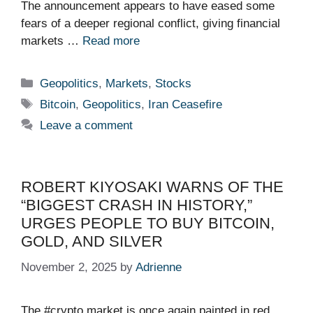
The announcement appears to have eased some
fears of a deeper regional conflict, giving financial
markets …
Read more
Categories
Geopolitics
,
Markets
,
Stocks
Tags
Bitcoin
,
Geopolitics
,
Iran Ceasefire
Leave a comment
ROBERT KIYOSAKI WARNS OF THE
“BIGGEST CRASH IN HISTORY,”
URGES PEOPLE TO BUY BITCOIN,
GOLD, AND SILVER
November 2, 2025
by
Adrienne
The #crypto market is once again painted in red.