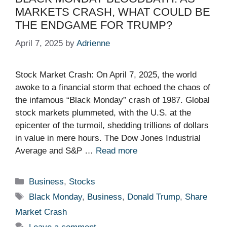
MARKETS CRASH, WHAT COULD BE
THE ENDGAME FOR TRUMP?
April 7, 2025
by
Adrienne
Stock Market Crash: On April 7, 2025, the world
awoke to a financial storm that echoed the chaos of
the infamous “Black Monday” crash of 1987. Global
stock markets plummeted, with the U.S. at the
epicenter of the turmoil, shedding trillions of dollars
in value in mere hours. The Dow Jones Industrial
Average and S&P …
Read more
Categories
Business
,
Stocks
Tags
Black Monday
,
Business
,
Donald Trump
,
Share
Market Crash