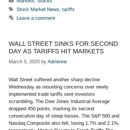
Markets
,
Stocks
Tags
Stock Market News
,
tariffs
Leave a comment
WALL STREET SINKS FOR SECOND
DAY AS TARIFFS HIT MARKETS
March 5, 2025
by
Adrienne
Wall Street suffered another sharp decline
Wednesday as mounting concerns over newly
implemented trade tariffs sent investors
scrambling. The Dow Jones Industrial Average
dropped 450 points, marking its second
consecutive day of steep losses. The S&P 500 and
Nasdaq Composite also fell, losing 1.7% and 2.1%,