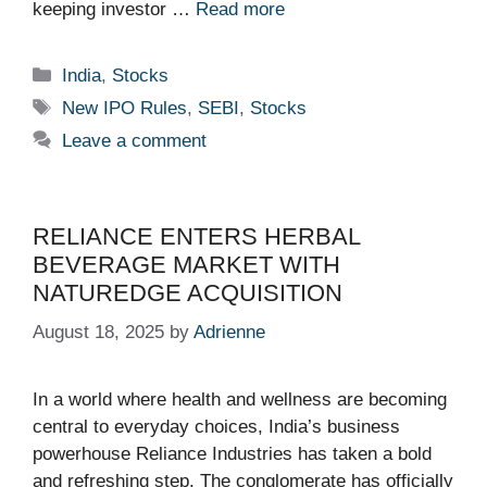
keeping investor …
Read more
Categories
India
,
Stocks
Tags
New IPO Rules
,
SEBI
,
Stocks
Leave a comment
RELIANCE ENTERS HERBAL
BEVERAGE MARKET WITH
NATUREDGE ACQUISITION
August 18, 2025
by
Adrienne
In a world where health and wellness are becoming
central to everyday choices, India’s business
powerhouse Reliance Industries has taken a bold
and refreshing step. The conglomerate has officially