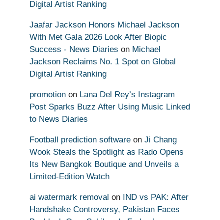
Digital Artist Ranking
Jaafar Jackson Honors Michael Jackson
With Met Gala 2026 Look After Biopic
Success - News Diaries
on
Michael
Jackson Reclaims No. 1 Spot on Global
Digital Artist Ranking
promotion
on
Lana Del Rey’s Instagram
Post Sparks Buzz After Using Music Linked
to News Diaries
Football prediction software
on
Ji Chang
Wook Steals the Spotlight as Rado Opens
Its New Bangkok Boutique and Unveils a
Limited-Edition Watch
ai watermark removal
on
IND vs PAK: After
Handshake Controversy, Pakistan Faces