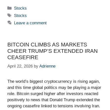
Categories
Stocks
Tags
Stocks
Leave a comment
BITCOIN CLIMBS AS MARKETS
CHEER TRUMP’S EXTENDED IRAN
CEASEFIRE
April 22, 2026
by
Adrienne
The world’s biggest cryptocurrency is rising again,
and this time global politics may be playing a major
role. Bitcoin surged higher after investors reacted
positively to news that Donald Trump extended the
ongoing ceasefire linked to tensions involving Iran.