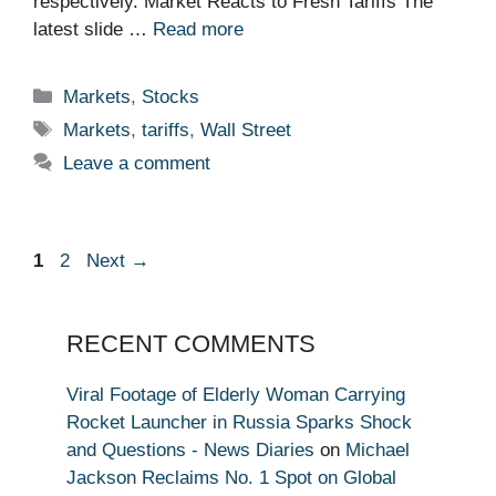
respectively. Market Reacts to Fresh Tariffs The
latest slide …
Read more
Categories
Markets
,
Stocks
Tags
Markets
,
tariffs
,
Wall Street
Leave a comment
Page
Page
1
2
Next
→
RECENT COMMENTS
Viral Footage of Elderly Woman Carrying
Rocket Launcher in Russia Sparks Shock
and Questions - News Diaries
on
Michael
Jackson Reclaims No. 1 Spot on Global