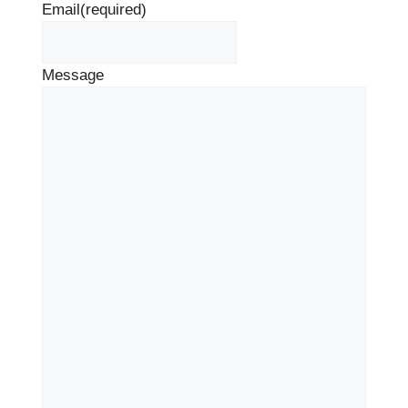
Email
(required)
Message