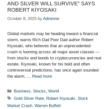
AND SILVER WILL SURVIVE” SAYS
ROBERT KIYOSAKI
October 8, 2025
by
Adrienne
Global markets may be heading toward a financial
storm, warns Rich Dad Poor Dad author Robert
Kiyosaki, who believes that an unprecedented
crash is looming across all major asset classes —
from stocks and bonds to cryptocurrencies and real
estate. Kiyosaki, known for his bold and often
controversial predictions, has once again sounded
the alarm, …
Read more
Categories
Business
,
Stocks
,
World
Tags
Gold Silver Rate
,
Robert Kiyosaki
,
Stock
Market Crash
,
Warren Buffett