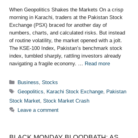
When Geopolitics Shakes the Markets On a crisp
morning in Karachi, traders at the Pakistan Stock
Exchange (PSX) braced for another day of
numbers, charts, and calculated risks. But instead
of routine volatility, the market opened with a jolt.
The KSE-100 Index, Pakistan’s benchmark stock
index, tumbled sharply, rattling investors already
navigating a fragile economy. …
Read more
Categories
Business
,
Stocks
Tags
Geopolitics
,
Karachi Stock Exchange
,
Pakistan
Stock Market
,
Stock Market Crash
Leave a comment
BLACK MONDAY BLOODBATH: AS