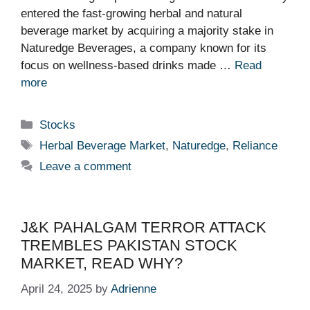
entered the fast-growing herbal and natural
beverage market by acquiring a majority stake in
Naturedge Beverages, a company known for its
focus on wellness-based drinks made …
Read
more
Categories
Stocks
Tags
Herbal Beverage Market
,
Naturedge
,
Reliance
Leave a comment
J&K PAHALGAM TERROR ATTACK
TREMBLES PAKISTAN STOCK
MARKET, READ WHY?
April 24, 2025
by
Adrienne