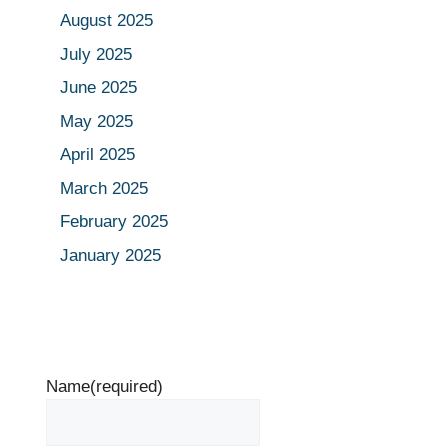
August 2025
July 2025
June 2025
May 2025
April 2025
March 2025
February 2025
January 2025
Name
(required)