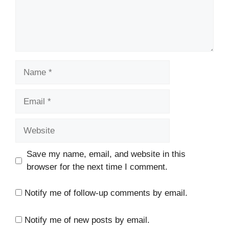
Name
Email
Website
Save my name, email, and website in this
browser for the next time I comment.
Notify me of follow-up comments by email.
Notify me of new posts by email.