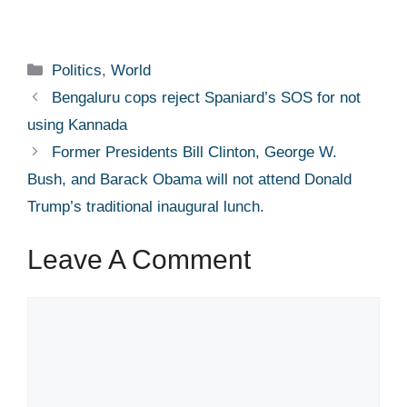
Categories
Politics
,
World
Bengaluru cops reject Spaniard’s SOS for not
using Kannada​
Former Presidents Bill Clinton, George W.
Bush, and Barack Obama will not attend Donald
Trump’s traditional inaugural lunch.
Leave A Comment
Comment