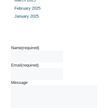
March 2025
February 2025
January 2025
Name
(required)
Email
(required)
Message