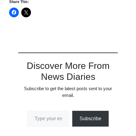
Share This:
Discover More From
News Diaries
Subscribe to get the latest posts sent to your
email.
Type your email…
Subscribe