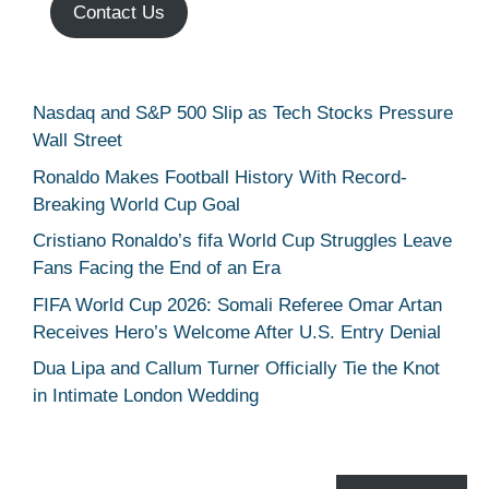
Contact Us
Nasdaq and S&P 500 Slip as Tech Stocks Pressure
Wall Street
Ronaldo Makes Football History With Record-
Breaking World Cup Goal
Cristiano Ronaldo’s fifa World Cup Struggles Leave
Fans Facing the End of an Era
FIFA World Cup 2026: Somali Referee Omar Artan
Receives Hero’s Welcome After U.S. Entry Denial
Dua Lipa and Callum Turner Officially Tie the Knot
in Intimate London Wedding