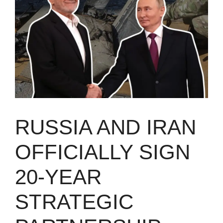
RUSSIA AND IRAN
OFFICIALLY SIGN
20-YEAR
STRATEGIC