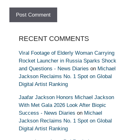
RECENT COMMENTS
Viral Footage of Elderly Woman Carrying
Rocket Launcher in Russia Sparks Shock
and Questions - News Diaries
on
Michael
Jackson Reclaims No. 1 Spot on Global
Digital Artist Ranking
Jaafar Jackson Honors Michael Jackson
With Met Gala 2026 Look After Biopic
Success - News Diaries
on
Michael
Jackson Reclaims No. 1 Spot on Global
Digital Artist Ranking