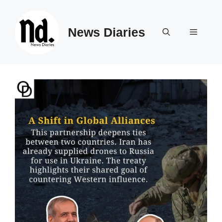
Skip
to
News Diaries
content
Menu