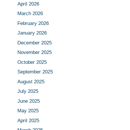
April 2026
March 2026
February 2026
January 2026
December 2025
November 2025
October 2025
September 2025
August 2025
July 2025
June 2025
May 2025
April 2025