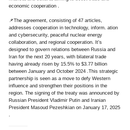
economic cooperation .
📌The agreement, consisting of 47 articles,
addresses cooperation in technology, inform. ation
and cybersecurity, peaceful nuclear energy
collaboration, and regional cooperation. It’s
designed to govern relations between Russia and
Iran for the next 20 years, with bilateral trade
having already risen by 15.5% to $3.77 billion
between January and October 2024 .This strategic
partnership is seen as a move to defy Western
influence and strengthen their positions in the
region. The signing of the treaty was announced by
Russian President Vladimir Putin and Iranian
President Masoud Pezeshkian on January 17, 2025
.