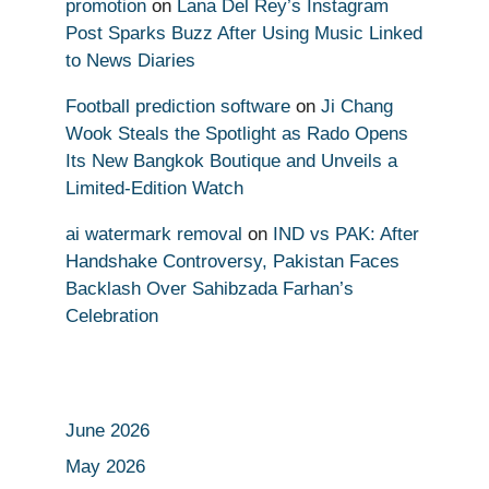
promotion
on
Lana Del Rey’s Instagram
Post Sparks Buzz After Using Music Linked
to News Diaries
Football prediction software
on
Ji Chang
Wook Steals the Spotlight as Rado Opens
Its New Bangkok Boutique and Unveils a
Limited-Edition Watch
ai watermark removal
on
IND vs PAK: After
Handshake Controversy, Pakistan Faces
Backlash Over Sahibzada Farhan’s
Celebration
June 2026
May 2026