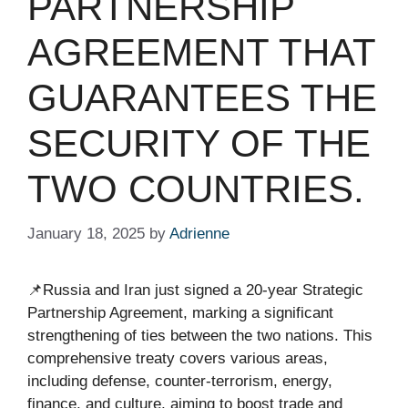
PARTNERSHIP
AGREEMENT THAT
GUARANTEES THE
SECURITY OF THE
TWO COUNTRIES.
January 18, 2025
by
Adrienne
📌Russia and Iran just signed a 20-year Strategic
Partnership Agreement, marking a significant
strengthening of ties between the two nations. This
comprehensive treaty covers various areas,
including defense, counter-terrorism, energy,
finance, and culture, aiming to boost trade and