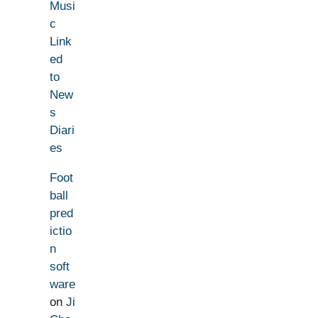
Musi
c
Link
ed
to
New
s
Diari
es
Foot
ball
pred
ictio
n
soft
ware
on
Ji