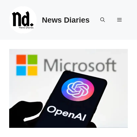
Skip
to
News Diaries
content
Menu