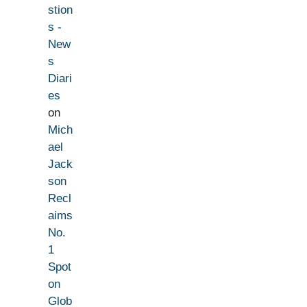
stion
s -
New
s
Diari
es
on
Mich
ael
Jack
son
Recl
aims
No.
1
Spot
on
Glob