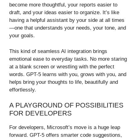
become more thoughtful, your reports easier to
draft, and your ideas easier to organize. It’s like
having a helpful assistant by your side at all times
—one that understands your needs, your tone, and
your goals.
This kind of seamless AI integration brings
emotional ease to everyday tasks. No more staring
at a blank screen or wrestling with the perfect
words. GPT-5 learns with you, grows with you, and
helps bring your thoughts to life, beautifully and
effortlessly.
A PLAYGROUND OF POSSIBILITIES
FOR DEVELOPERS
For developers, Microsoft’s move is a huge leap
forward. GPT-5 offers smarter code suggestions,