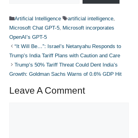
Categories
Tags
Artificial Intelligence
artificial intelligence
,
Microsoft Chat GPT-5
,
Microsoft incorporates
OpenAI’s GPT-5
“It Will Be…”: Israel’s Netanyahu Responds to
Trump’s India Tariff Plans with Caution and Care
Trump’s 50% Tariff Threat Could Dent India’s
Growth: Goldman Sachs Warns of 0.6% GDP Hit
Leave A Comment
Comment