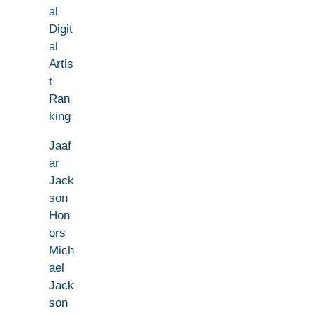
al
Digit
al
Artis
t
Ran
king
Jaaf
ar
Jack
son
Hon
ors
Mich
ael
Jack
son