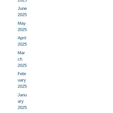
2025
June
2025
May
2025
April
2025
Mar
ch
2025
Febr
uary
2025
Janu
ary
2025