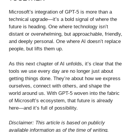
Microsoft’s integration of GPT-5 is more than a
technical upgrade—it’s a bold signal of where the
future is heading. One where technology isn’t
distant or overwhelming, but approachable, friendly,
and deeply personal. One where AI doesn’t replace
people, but lifts them up.
As this next chapter of AI unfolds, it’s clear that the
tools we use every day are no longer just about
getting things done. They’re about how we express
ourselves, connect with others, and shape the
world around us. With GPT-5 woven into the fabric
of Microsoft’s ecosystem, that future is already
here—and it’s full of possibility.
Disclaimer: This article is based on publicly
available information as of the time of writing.