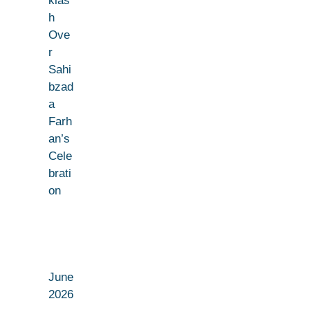
klas
h
Ove
r
Sahi
bzad
a
Farh
an’s
Cele
brati
on
June
2026