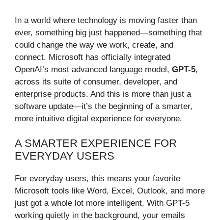
In a world where technology is moving faster than
ever, something big just happened—something that
could change the way we work, create, and
connect. Microsoft has officially integrated
OpenAI’s most advanced language model,
GPT-5
,
across its suite of consumer, developer, and
enterprise products. And this is more than just a
software update—it’s the beginning of a smarter,
more intuitive digital experience for everyone.
A SMARTER EXPERIENCE FOR
EVERYDAY USERS
For everyday users, this means your favorite
Microsoft tools like Word, Excel, Outlook, and more
just got a whole lot more intelligent. With GPT-5
working quietly in the background, your emails