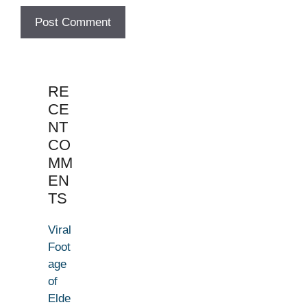
RE
CE
NT
CO
MM
EN
TS
Viral
Foot
age
of
Elde