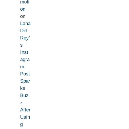
moti
on
on
Lana
Del
Rey’
s
Inst
agra
m
Post
Spar
ks
Buz
z
After
Usin
g