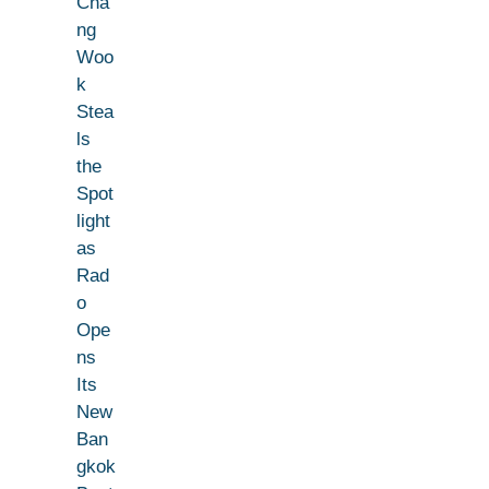
Cha
ng
Woo
k
Stea
ls
the
Spot
light
as
Rad
o
Ope
ns
Its
New
Ban
gkok