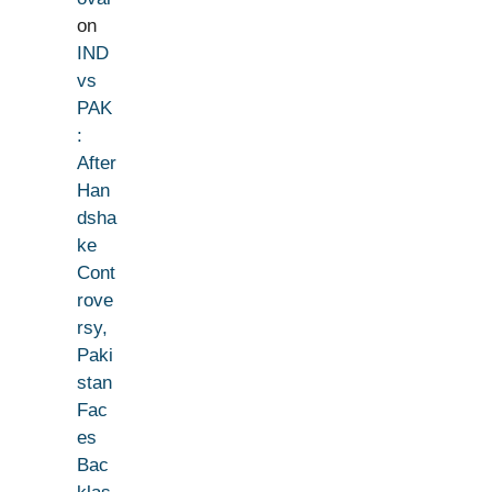
on
IND
vs
PAK
:
After
Han
dsha
ke
Cont
rove
rsy,
Paki
stan
Fac
es
Bac