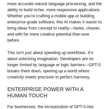
more accurate natural language processing, and the
ability to build richer, more responsive applications.
Whether you’re crafting a mobile app or building
enterprise-grade software, this AI makes it easier to
bring ideas from concept to reality—faster, cleaner,
and with far more creative potential than ever
before.
This isn’t just about speeding up workflows. It’s
about unlocking imagination. Developers are no
longer limited by language or logic barriers—GPT-5
breaks them down, opening up a world where
creativity meets precision in perfect harmony.
ENTERPRISE POWER WITH A
HUMAN TOUCH
For businesses, the incorporation of GPT-5 into