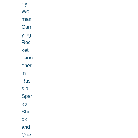
rly
Wo
man
Carr
ying
Roc
ket
Laun
cher
in
Rus
sia
Spar
ks
Sho
ck
and
Que