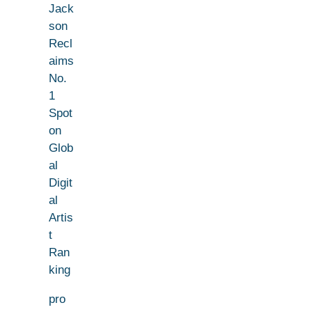
Jack
son
Recl
aims
No.
1
Spot
on
Glob
al
Digit
al
Artis
t
Ran
king
pro