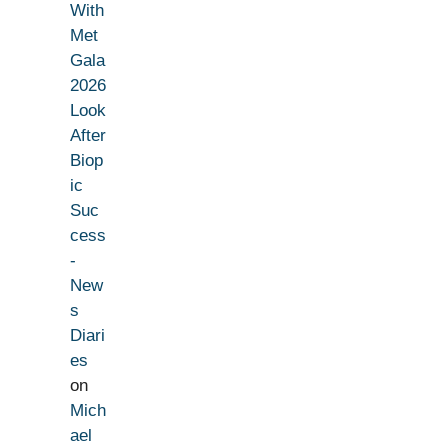
With
Met
Gala
2026
Look
After
Biop
ic
Suc
cess
-
New
s
Diari
es
on
Mich
ael