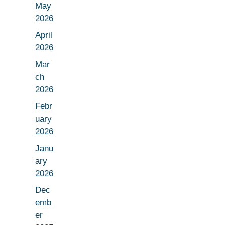
May
2026
April
2026
Mar
ch
2026
Febr
uary
2026
Janu
ary
2026
Dec
emb
er