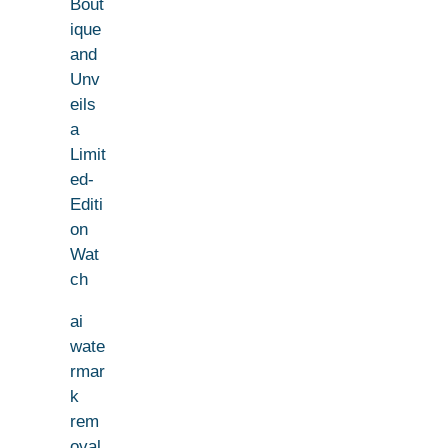
Bout
ique
and
Unv
eils
a
Limit
ed-
Editi
on
Wat
ch
ai
wate
rmar
k
rem
oval