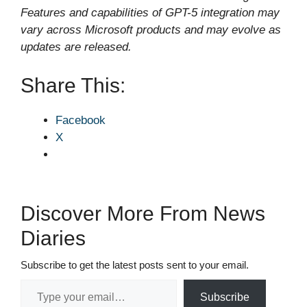
Features and capabilities of GPT-5 integration may
vary across Microsoft products and may evolve as
updates are released.
Share This:
Facebook
X
Discover More From News
Diaries
Subscribe to get the latest posts sent to your email.
Type your email…
Subscribe