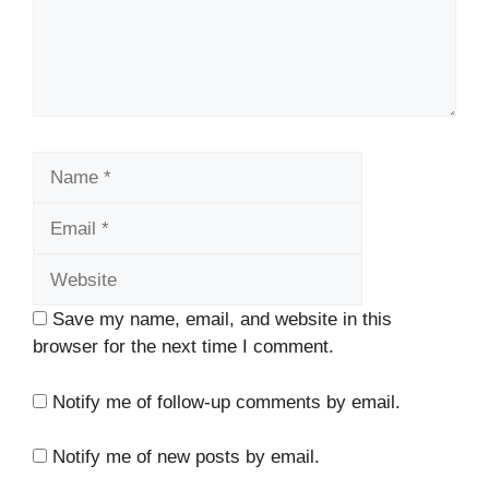
Name
Email
Website
Save my name, email, and website in this
browser for the next time I comment.
Notify me of follow-up comments by email.
Notify me of new posts by email.