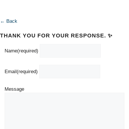
← Back
THANK YOU FOR YOUR RESPONSE. ✨
Name
(required)
Email
(required)
Message