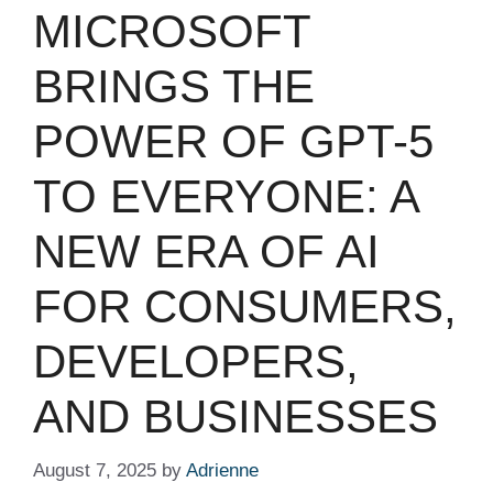
MICROSOFT
BRINGS THE
POWER OF GPT-5
TO EVERYONE: A
NEW ERA OF AI
FOR CONSUMERS,
DEVELOPERS,
AND BUSINESSES
August 7, 2025
by
Adrienne