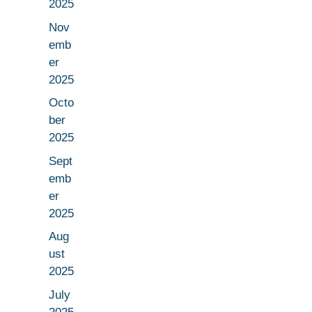
2025
Nov
emb
er
2025
Octo
ber
2025
Sept
emb
er
2025
Aug
ust
2025
July