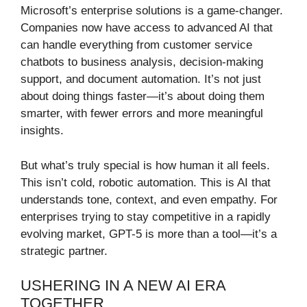
Microsoft’s enterprise solutions is a game-changer.
Companies now have access to advanced AI that
can handle everything from customer service
chatbots to business analysis, decision-making
support, and document automation. It’s not just
about doing things faster—it’s about doing them
smarter, with fewer errors and more meaningful
insights.
But what’s truly special is how human it all feels.
This isn’t cold, robotic automation. This is AI that
understands tone, context, and even empathy. For
enterprises trying to stay competitive in a rapidly
evolving market, GPT-5 is more than a tool—it’s a
strategic partner.
USHERING IN A NEW AI ERA
TOGETHER