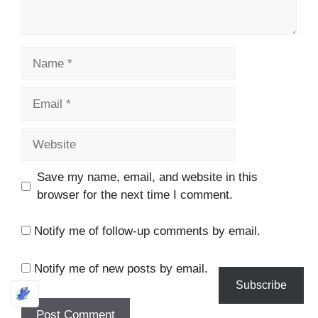
Name
Email
Website
Save my name, email, and website in this
browser for the next time I comment.
Notify me of follow-up comments by email.
Notify me of new posts by email.
Subscribe