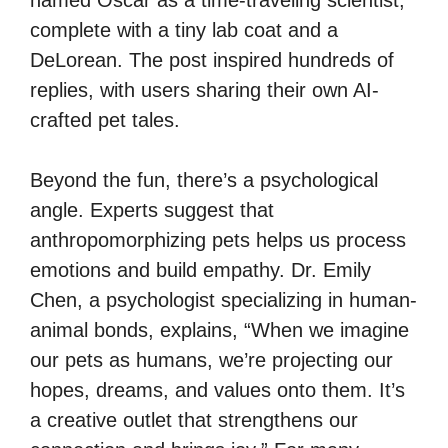
complete with a tiny lab coat and a
DeLorean. The post inspired hundreds of
replies, with users sharing their own AI-
crafted pet tales.
Beyond the fun, there’s a psychological
angle. Experts suggest that
anthropomorphizing pets helps us process
emotions and build empathy. Dr. Emily
Chen, a psychologist specializing in human-
animal bonds, explains, “When we imagine
our pets as humans, we’re projecting our
hopes, dreams, and values onto them. It’s
a creative outlet that strengthens our