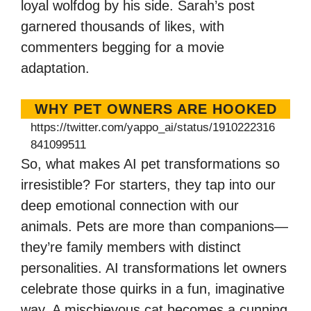
loyal wolfdog by his side. Sarah’s post
garnered thousands of likes, with
commenters begging for a movie
adaptation.
WHY PET OWNERS ARE HOOKED
https://twitter.com/yappo_ai/status/1910222316
841099511
So, what makes AI pet transformations so
irresistible? For starters, they tap into our
deep emotional connection with our
animals. Pets are more than companions—
they’re family members with distinct
personalities. AI transformations let owners
celebrate those quirks in a fun, imaginative
way. A mischievous cat becomes a cunning