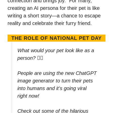
connection and brings joy.” For many,
creating an AI persona for their pet is like
writing a short story—a chance to escape
reality and celebrate their furry friend.
THE ROLE OF NATIONAL PET DAY
What would your pet look like as a
person? 🐕‍🦺
People are using the new ChatGPT
image generator to turn their pets
into humans and it's going viral
right now!
Check out some of the hilarious