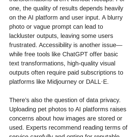
one, the quality of results depends heavily
on the AI platform and user input. A blurry
photo or vague prompt can lead to
lackluster outputs, leaving some users
frustrated. Accessibility is another issue—
while free tools like ChatGPT offer basic
text transformations, high-quality visual
outputs often require paid subscriptions to
platforms like Midjourney or DALL·E.
There’s also the question of data privacy.
Uploading pet photos to AI platforms raises
concerns about how images are stored or
used. Experts recommend reading terms of
service carefully and opting for reputable