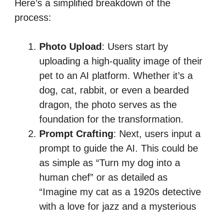
Here’s a simplified breakdown of the
process:
Photo Upload
: Users start by
uploading a high-quality image of their
pet to an AI platform. Whether it’s a
dog, cat, rabbit, or even a bearded
dragon, the photo serves as the
foundation for the transformation.
Prompt Crafting
: Next, users input a
prompt to guide the AI. This could be
as simple as “Turn my dog into a
human chef” or as detailed as
“Imagine my cat as a 1920s detective
with a love for jazz and a mysterious