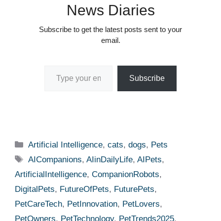
News Diaries
Subscribe to get the latest posts sent to your
email.
Type your email…
Subscribe
Categories
Artificial Intelligence
,
cats
,
dogs
,
Pets
Tags
AICompanions
,
AIinDailyLife
,
AIPets
,
ArtificialIntelligence
,
CompanionRobots
,
DigitalPets
,
FutureOfPets
,
FuturePets
,
PetCareTech
,
PetInnovation
,
PetLovers
,
PetOwners
,
PetTechnology
,
PetTrends2025
,