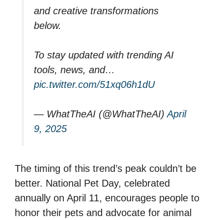
and creative transformations
below.
To stay updated with trending AI
tools, news, and…
pic.twitter.com/51xq06h1dU
— WhatTheAI (@WhatTheAI)
April
9, 2025
The timing of this trend’s peak couldn’t be
better. National Pet Day, celebrated
annually on April 11, encourages people to
honor their pets and advocate for animal