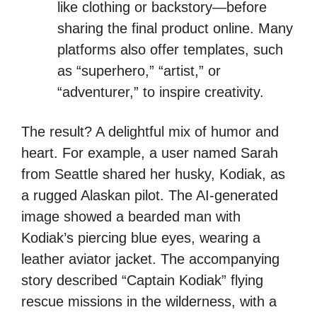
like clothing or backstory—before
sharing the final product online. Many
platforms also offer templates, such
as “superhero,” “artist,” or
“adventurer,” to inspire creativity.
The result? A delightful mix of humor and
heart. For example, a user named Sarah
from Seattle shared her husky, Kodiak, as
a rugged Alaskan pilot. The AI-generated
image showed a bearded man with
Kodiak’s piercing blue eyes, wearing a
leather aviator jacket. The accompanying
story described “Captain Kodiak” flying
rescue missions in the wilderness, with a