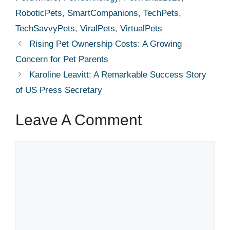
RoboticPets
,
SmartCompanions
,
TechPets
,
TechSavvyPets
,
ViralPets
,
VirtualPets
Rising Pet Ownership Costs: A Growing
Concern for Pet Parents
Karoline Leavitt: A Remarkable Success Story
of US Press Secretary
Leave A Comment
Comment