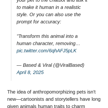
to make it human in a realistic
style. Or you can also use the
prompt for accuracy:
"Transform this animal into a
human character, removing…
pic.twitter.com/6qhAFJ5pLK
— Based & Viral (@ViralBased)
April 8, 2025
The idea of anthropomorphizing pets isn’t
new—cartoonists and storytellers have long
given animals human traits to charm