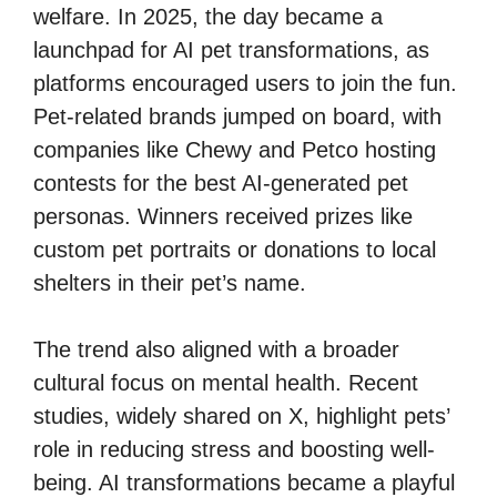
welfare. In 2025, the day became a
launchpad for AI pet transformations, as
platforms encouraged users to join the fun.
Pet-related brands jumped on board, with
companies like Chewy and Petco hosting
contests for the best AI-generated pet
personas. Winners received prizes like
custom pet portraits or donations to local
shelters in their pet’s name.
The trend also aligned with a broader
cultural focus on mental health. Recent
studies, widely shared on X, highlight pets’
role in reducing stress and boosting well-
being. AI transformations became a playful