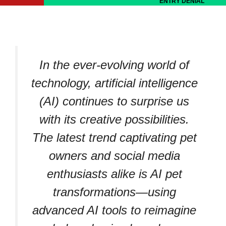
ENTRY DENIAL
In the ever-evolving world of
technology, artificial intelligence
(AI) continues to surprise us
with its creative possibilities.
The latest trend captivating pet
owners and social media
enthusiasts alike is AI pet
transformations—using
advanced AI tools to reimagine