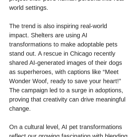
world settings.
The trend is also inspiring real-world
impact. Shelters are using AI
transformations to make adoptable pets
stand out. A rescue in Chicago recently
shared AI-generated images of their dogs
as superheroes, with captions like “Meet
Wonder Woof, ready to save your heart!”
The campaign led to a surge in adoptions,
proving that creativity can drive meaningful
change.
On a cultural level, AI pet transformations
reflect our growing fascination with blending