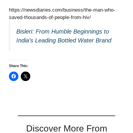
https://newsdiaries.com/business/the-man-who-
saved-thousands-of-people-from-hiv/
Bisleri: From Humble Beginnings to
India’s Leading Bottled Water Brand
Share This:
Discover More From