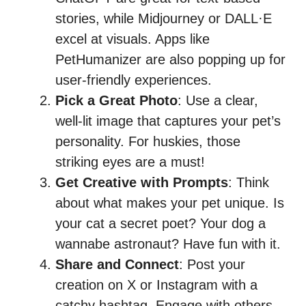
stories, while Midjourney or DALL·E
excel at visuals. Apps like
PetHumanizer are also popping up for
user-friendly experiences.
Pick a Great Photo
: Use a clear,
well-lit image that captures your pet’s
personality. For huskies, those
striking eyes are a must!
Get Creative with Prompts
: Think
about what makes your pet unique. Is
your cat a secret poet? Your dog a
wannabe astronaut? Have fun with it.
Share and Connect
: Post your
creation on X or Instagram with a
catchy hashtag. Engage with others