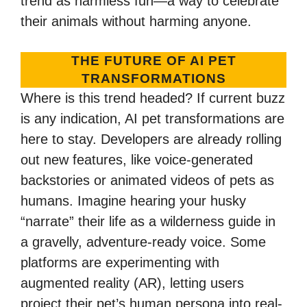
trend as harmless fun—a way to celebrate
their animals without harming anyone.
THE FUTURE OF AI PET
TRANSFORMATIONS
Where is this trend headed? If current buzz
is any indication, AI pet transformations are
here to stay. Developers are already rolling
out new features, like voice-generated
backstories or animated videos of pets as
humans. Imagine hearing your husky
“narrate” their life as a wilderness guide in
a gravelly, adventure-ready voice. Some
platforms are experimenting with
augmented reality (AR), letting users
project their pet’s human persona into real-