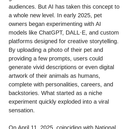
audiences. But AI has taken this concept to
a whole new level. In early 2025, pet
owners began experimenting with AI
models like ChatGPT, DALL·E, and custom
platforms designed for creative storytelling.
By uploading a photo of their pet and
providing a few prompts, users could
generate vivid descriptions or even digital
artwork of their animals as humans,
complete with personalities, careers, and
backstories. What started as a niche
experiment quickly exploded into a viral
sensation.
On April 11, 2025, coinciding with National