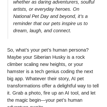
whether as daring adventurers, soulful
artists, or everyday heroes. On
National Pet Day and beyond, it’s a
reminder that our pets inspire us to
dream, laugh, and connect.
So, what’s your pet’s human persona?
Maybe your Siberian Husky is a rock
climber scaling new heights, or your
hamster is a tech genius coding the next
big app. Whatever their story, AI pet
transformations offer a delightful way to tell
it. Grab a photo, fire up an AI tool, and let
the magic begin—your pet’s human