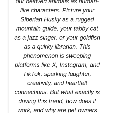
our beloved animals as human-
like characters. Picture your
Siberian Husky as a rugged
mountain guide, your tabby cat
as a jazz singer, or your goldfish
as a quirky librarian. This
phenomenon is sweeping
platforms like X, Instagram, and
TikTok, sparking laughter,
creativity, and heartfelt
connections. But what exactly is
driving this trend, how does it
work, and why are pet owners