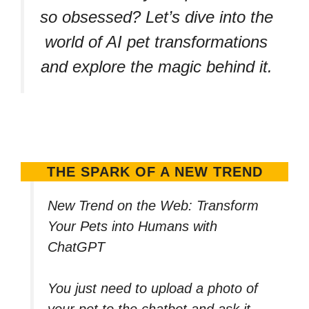
so obsessed? Let’s dive into the
world of AI pet transformations
and explore the magic behind it.
THE SPARK OF A NEW TREND
New Trend on the Web: Transform
Your Pets into Humans with
ChatGPT
You just need to upload a photo of
your pet to the chatbot and ask it