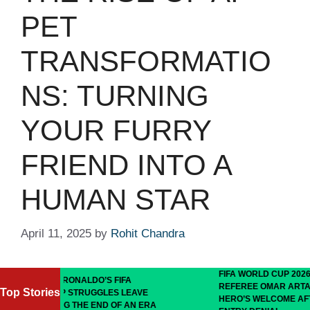
PET
TRANSFORMATIO
NS: TURNING
YOUR FURRY
FRIEND INTO A
HUMAN STAR
April 11, 2025
by
Rohit Chandra
FIFA WORLD CUP 2026: SOMALI
ALDO’S FIFA
REFEREE OMAR ARTAN RECEIVES
Top Stories
RUGGLES LEAVE
HERO’S WELCOME AFTER U.S.
HE END OF AN ERA