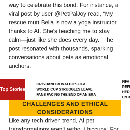
way to celebrate this bond. For instance, a
viral post by user @PetPalJoy read, “My
rescue mutt Bella is now a yoga instructor
thanks to AI. She’s teaching me to stay
calm—just like she does every day.” The
post resonated with thousands, sparking
conversations about pets as emotional
anchors.
FIFA WO
CRISTIANO RONALDO’S FIFA
REFERE
Top Stories
WORLD CUP STRUGGLES LEAVE
HERO’S 
FANS FACING THE END OF AN ERA
ENTRY 
CHALLENGES AND ETHICAL
CONSIDERATIONS
Like any tech-driven trend, AI pet
transformations aren’t without hiccups. For