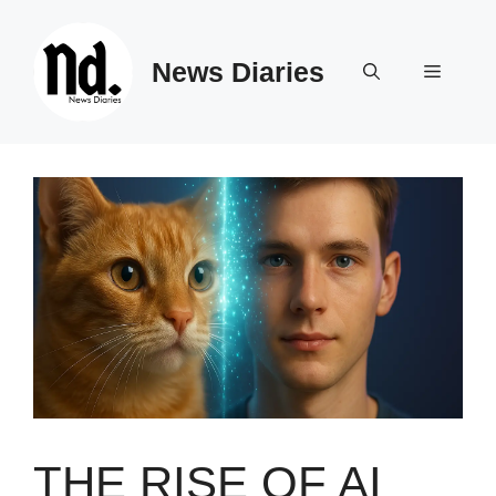
Skip
to
News Diaries
content
Menu
THE RISE OF AI