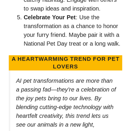
to swap ideas and inspiration.
Celebrate Your Pet
: Use the
transformation as a chance to honor
your furry friend. Maybe pair it with a
National Pet Day treat or a long walk.
A HEARTWARMING TREND FOR PET
LOVERS
AI pet transformations are more than
a passing fad—they’re a celebration of
the joy pets bring to our lives. By
blending cutting-edge technology with
heartfelt creativity, this trend lets us
see our animals in a new light,