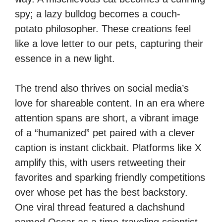
spy; a lazy bulldog becomes a couch-
potato philosopher. These creations feel
like a love letter to our pets, capturing their
essence in a new light.
The trend also thrives on social media’s
love for shareable content. In an era where
attention spans are short, a vibrant image
of a “humanized” pet paired with a clever
caption is instant clickbait. Platforms like X
amplify this, with users retweeting their
favorites and sparking friendly competitions
over whose pet has the best backstory.
One viral thread featured a dachshund
named Oscar as a time-traveling scientist,