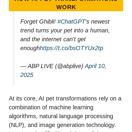
WORK
Forget Ghibli!
#ChatGPT
's newest
trend turns your pet into a human,
and the internet can't get
enough
https://t.co/bsOTYUx2tp
— ABP LIVE (@abplive)
April 10,
2025
At its core, AI pet transformations rely on a
combination of machine learning
algorithms, natural language processing
(NLP), and image generation technology.