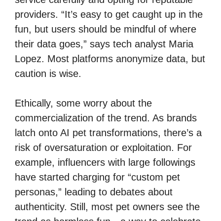
providers. “It’s easy to get caught up in the
fun, but users should be mindful of where
their data goes,” says tech analyst Maria
Lopez. Most platforms anonymize data, but
caution is wise.
Ethically, some worry about the
commercialization of the trend. As brands
latch onto AI pet transformations, there’s a
risk of oversaturation or exploitation. For
example, influencers with large followings
have started charging for “custom pet
personas,” leading to debates about
authenticity. Still, most pet owners see the