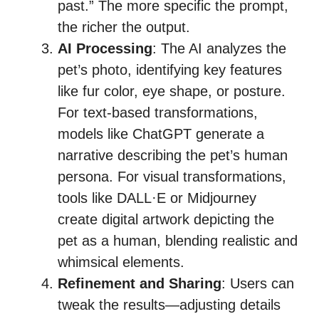
past.” The more specific the prompt,
the richer the output.
AI Processing
: The AI analyzes the
pet’s photo, identifying key features
like fur color, eye shape, or posture.
For text-based transformations,
models like ChatGPT generate a
narrative describing the pet’s human
persona. For visual transformations,
tools like DALL·E or Midjourney
create digital artwork depicting the
pet as a human, blending realistic and
whimsical elements.
Refinement and Sharing
: Users can
tweak the results—adjusting details