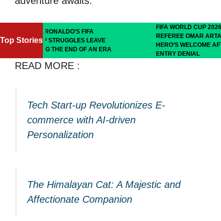
adventure awaits.
FIFA WORLD CUP 2026: SOMALI
ALDO’S FIFA
REFEREE OMAR ARTAN RECEIVES
Top Stories
RUGGLES LEAVE
HERO’S WELCOME AFTER U.S.
HE END OF AN ERA
ENTRY DENIAL
READ MORE :
Tech Start-up Revolutionizes E-
commerce with AI-driven
Personalization
The Himalayan Cat: A Majestic and
Affectionate Companion