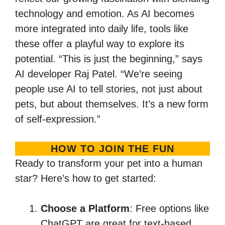
technology and emotion. As AI becomes
more integrated into daily life, tools like
these offer a playful way to explore its
potential. “This is just the beginning,” says
AI developer Raj Patel. “We’re seeing
people use AI to tell stories, not just about
pets, but about themselves. It’s a new form
of self-expression.”
HOW TO JOIN THE FUN
Ready to transform your pet into a human
star? Here’s how to get started:
Choose a Platform
: Free options like
ChatGPT are great for text-based