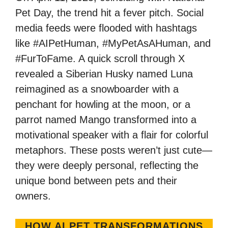
Pet Day, the trend hit a fever pitch. Social
media feeds were flooded with hashtags
like #AIPetHuman, #MyPetAsAHuman, and
#FurToFame. A quick scroll through X
revealed a Siberian Husky named Luna
reimagined as a snowboarder with a
penchant for howling at the moon, or a
parrot named Mango transformed into a
motivational speaker with a flair for colorful
metaphors. These posts weren’t just cute—
they were deeply personal, reflecting the
unique bond between pets and their
owners.
HOW AI PET TRANSFORMATIONS