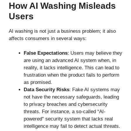
How AI Washing Misleads
Users
AI washing is not just a business problem; it also
affects consumers in several ways:
False Expectations
: Users may believe they
are using an advanced AI system when, in
reality, it lacks intelligence. This can lead to
frustration when the product fails to perform
as promised.
Data Security Risks
: Fake AI systems may
not have the necessary safeguards, leading
to privacy breaches and cybersecurity
threats. For instance, a so-called “AI-
powered” security system that lacks real
intelligence may fail to detect actual threats.