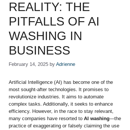
REALITY: THE
PITFALLS OF AI
WASHING IN
BUSINESS
February 14, 2025
by
Adrienne
Artificial Intelligence (AI) has become one of the
most sought-after technologies. It promises to
revolutionize industries. It aims to automate
complex tasks. Additionally, it seeks to enhance
efficiency. However, in the race to stay relevant,
many companies have resorted to
AI washing
—the
practice of exaggerating or falsely claiming the use