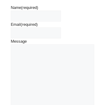
Name
(required)
Email
(required)
Message