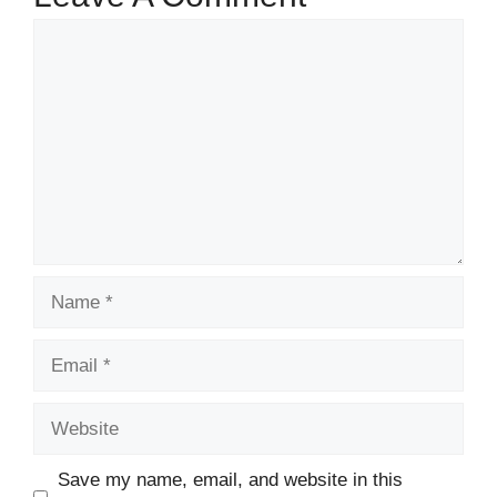
Comment
Name
Email
Website
Save my name, email, and website in this