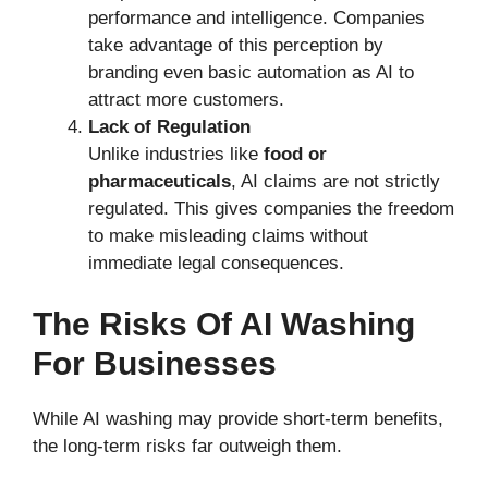
performance and intelligence. Companies
take advantage of this perception by
branding even basic automation as AI to
attract more customers.
Lack of Regulation
Unlike industries like
food or
pharmaceuticals
, AI claims are not strictly
regulated. This gives companies the freedom
to make misleading claims without
immediate legal consequences.
The Risks Of AI Washing
For Businesses
While AI washing may provide short-term benefits,
the long-term risks far outweigh them.