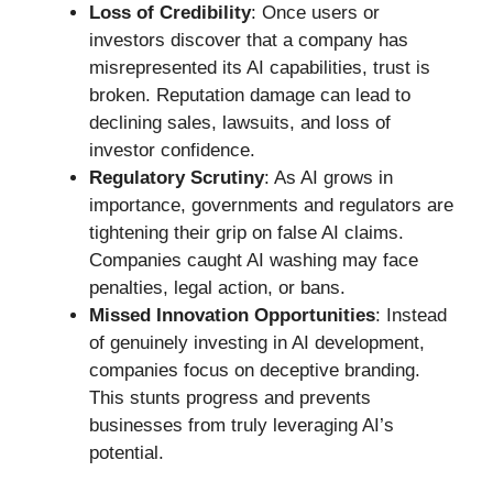
Loss of Credibility
: Once users or
investors discover that a company has
misrepresented its AI capabilities, trust is
broken. Reputation damage can lead to
declining sales, lawsuits, and loss of
investor confidence.
Regulatory Scrutiny
: As AI grows in
importance, governments and regulators are
tightening their grip on false AI claims.
Companies caught AI washing may face
penalties, legal action, or bans.
Missed Innovation Opportunities
: Instead
of genuinely investing in AI development,
companies focus on deceptive branding.
This stunts progress and prevents
businesses from truly leveraging AI’s
potential.