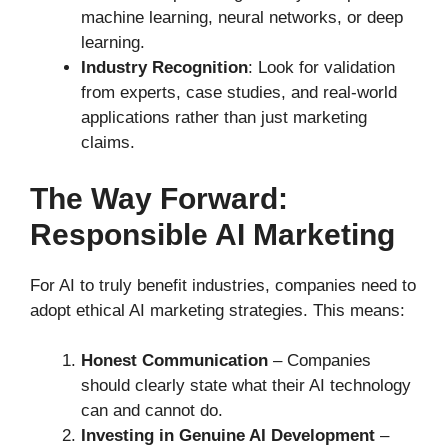
machine learning, neural networks, or deep
learning.
Industry Recognition
: Look for validation
from experts, case studies, and real-world
applications rather than just marketing
claims.
The Way Forward:
Responsible AI Marketing
For AI to truly benefit industries, companies need to
adopt ethical AI marketing strategies. This means:
Honest Communication
– Companies
should clearly state what their AI technology
can and cannot do.
Investing in Genuine AI Development
–