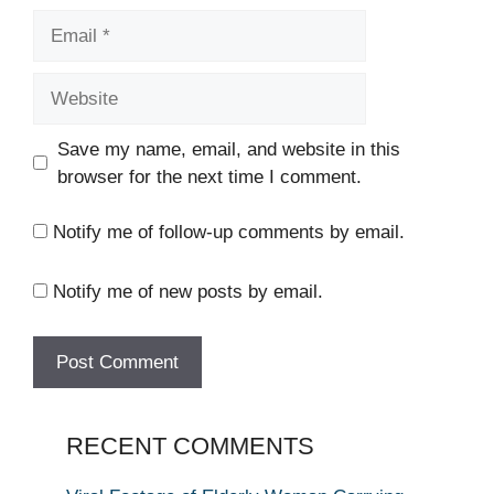
Email
Website
Save my name, email, and website in this
browser for the next time I comment.
Notify me of follow-up comments by email.
Notify me of new posts by email.
RECENT COMMENTS