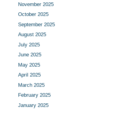
November 2025
October 2025
September 2025
August 2025
July 2025
June 2025
May 2025
April 2025
March 2025
February 2025
January 2025