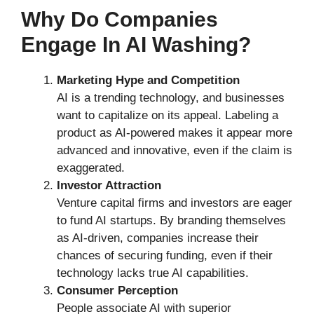
Why Do Companies
Engage In AI Washing?
Marketing Hype and Competition
AI is a trending technology, and businesses
want to capitalize on its appeal. Labeling a
product as AI-powered makes it appear more
advanced and innovative, even if the claim is
exaggerated.
Investor Attraction
Venture capital firms and investors are eager
to fund AI startups. By branding themselves
as AI-driven, companies increase their
chances of securing funding, even if their
technology lacks true AI capabilities.
Consumer Perception
People associate AI with superior