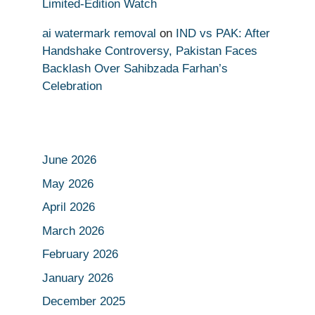
Limited-Edition Watch
ai watermark removal
on
IND vs PAK: After
Handshake Controversy, Pakistan Faces
Backlash Over Sahibzada Farhan’s
Celebration
June 2026
May 2026
April 2026
March 2026
February 2026
January 2026
December 2025