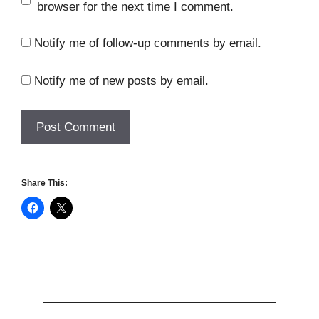
browser for the next time I comment.
Notify me of follow-up comments by email.
Notify me of new posts by email.
Share This: