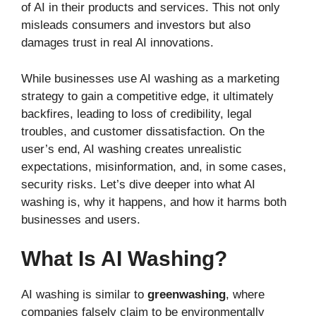
of AI in their products and services. This not only
misleads consumers and investors but also
damages trust in real AI innovations.
While businesses use AI washing as a marketing
strategy to gain a competitive edge, it ultimately
backfires, leading to loss of credibility, legal
troubles, and customer dissatisfaction. On the
user’s end, AI washing creates unrealistic
expectations, misinformation, and, in some cases,
security risks. Let’s dive deeper into what AI
washing is, why it happens, and how it harms both
businesses and users.
What Is AI Washing?
AI washing is similar to
greenwashing
, where
companies falsely claim to be environmentally