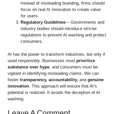
Instead of misleading branding, firms should
focus on real AI innovation to create value
for users.
Regulatory Guidelines
– Governments and
industry bodies should introduce stricter
regulations to prevent AI washing and protect
consumers.
AI has the power to transform industries, but only if
used responsibly. Businesses must
prioritize
substance over hype
, and consumers must be
vigilant in identifying misleading claims. We can
foster
transparency, accountability,
and
genuine
innovation
. This approach will ensure that AI’s
potential is realized. It avoids the deception of AI
washing.
Leave A Comment