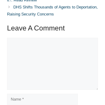
it?: Read Review
DHS Shifts Thousands of Agents to Deportation,
Raising Security Concerns
Leave A Comment
Comment
Name