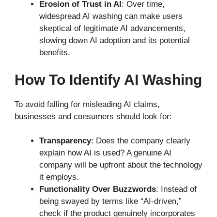
Erosion of Trust in AI
: Over time,
widespread AI washing can make users
skeptical of legitimate AI advancements,
slowing down AI adoption and its potential
benefits.
How To Identify AI Washing
To avoid falling for misleading AI claims,
businesses and consumers should look for:
Transparency
: Does the company clearly
explain how AI is used? A genuine AI
company will be upfront about the technology
it employs.
Functionality Over Buzzwords
: Instead of
being swayed by terms like “AI-driven,”
check if the product genuinely incorporates