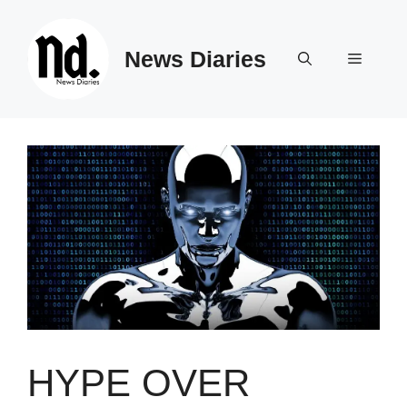
Skip
to
News Diaries
content
Menu
HYPE OVER