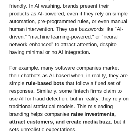
friendly. In AI washing, brands present their
products as AI-powered, even if they rely on simple
automation, pre-programmed rules, or even manual
human intervention. They use buzzwords like “AI-
driven,” “machine learning-powered,” or “neural
network-enhanced” to attract attention, despite
having minimal or no AI integration.
For example, many software companies market
their chatbots as AI-based when, in reality, they are
simple
rule-based bots
that follow a fixed set of
responses. Similarly, some fintech firms claim to
use AI for fraud detection, but in reality, they rely on
traditional statistical models. This misleading
branding helps companies
raise investments,
attract customers, and create media buzz
, but it
sets unrealistic expectations.