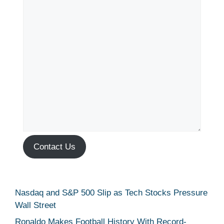
Contact Us
Nasdaq and S&P 500 Slip as Tech Stocks Pressure
Wall Street
Ronaldo Makes Football History With Record-