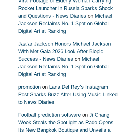
Viral Footage of Elderly Woman Carrying
Rocket Launcher in Russia Sparks Shock
and Questions - News Diaries
on
Michael
Jackson Reclaims No. 1 Spot on Global
Digital Artist Ranking
Jaafar Jackson Honors Michael Jackson
With Met Gala 2026 Look After Biopic
Success - News Diaries
on
Michael
Jackson Reclaims No. 1 Spot on Global
Digital Artist Ranking
promotion
on
Lana Del Rey’s Instagram
Post Sparks Buzz After Using Music Linked
to News Diaries
Football prediction software
on
Ji Chang
Wook Steals the Spotlight as Rado Opens
Its New Bangkok Boutique and Unveils a