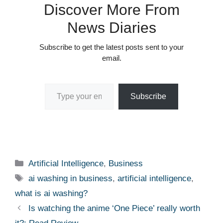
Discover More From
News Diaries
Subscribe to get the latest posts sent to your
email.
Type your email…
Subscribe
Categories
Artificial Intelligence
,
Business
Tags
ai washing in business
,
artificial intelligence
,
what is ai washing?
Is watching the anime ‘One Piece’ really worth