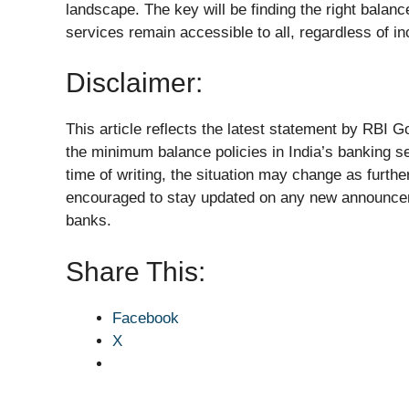
landscape. The key will be finding the right balan
services remain accessible to all, regardless of in
Disclaimer:
This article reflects the latest statement by RBI
the minimum balance policies in India’s banking se
time of writing, the situation may change as furthe
encouraged to stay updated on any new announcem
banks.
Share This:
Facebook
X