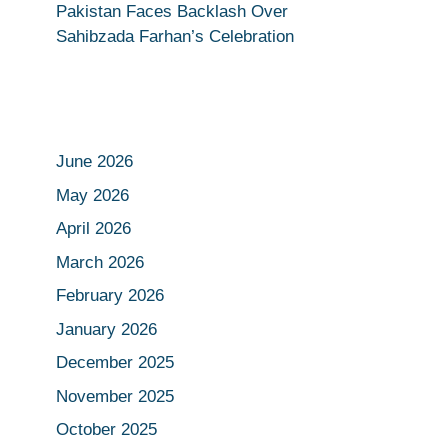
Pakistan Faces Backlash Over
Sahibzada Farhan’s Celebration
June 2026
May 2026
April 2026
March 2026
February 2026
January 2026
December 2025
November 2025
October 2025