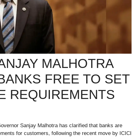
ANJAY MALHOTRA
 BANKS FREE TO SET
E REQUIREMENTS
Governor Sanjay Malhotra has clarified that banks are
ements for customers, following the recent move by ICICI