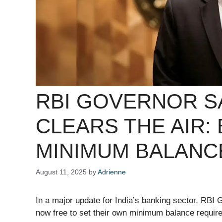
RBI GOVERNOR S
CLEARS THE AIR:
MINIMUM BALANC
August 11, 2025
by
Adrienne
In a major update for India’s banking sector, RBI 
now free to set their own minimum balance requir