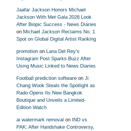
Jaafar Jackson Honors Michael
Jackson With Met Gala 2026 Look
After Biopic Success - News Diaries
on
Michael Jackson Reclaims No. 1
Spot on Global Digital Artist Ranking
promotion
on
Lana Del Rey’s
Instagram Post Sparks Buzz After
Using Music Linked to News Diaries
Football prediction software
on
Ji
Chang Wook Steals the Spotlight as
Rado Opens Its New Bangkok
Boutique and Unveils a Limited-
Edition Watch
ai watermark removal
on
IND vs
PAK: After Handshake Controversy,