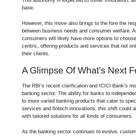
This autonomy is expected to foster innovation, al
base.
However, this move also brings to the fore the resp
between business needs and consumer welfare. As c
consumers will likely have more options to choos
centric, offering products and services that not onl
their clients.
A Glimpse Of What’s Next F
The RBI’s recent clarification and ICICI Bank’s mov
banking sector. The ability for banks to independ
to more varied banking products that cater to spec
services and fintech innovations, this shift coul
with tailored solutions for all kinds of consumers.
As the banking sector continues to evolve, custom