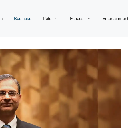
ch
Business
Pets
Fitness
Entertainmen