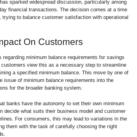
has sparked widespread discussion, particularly among
day financial transactions. The decision comes at a time
 trying to balance customer satisfaction with operational
Impact On Customers
s regarding minimum balance requirements for savings
 customers view this as a necessary step to streamline
aining a specified minimum balance. This move by one of
the issue of minimum balance requirements into the
ions for the broader banking system.
ar that banks have the autonomy to set their own minimum
n decide what suits their business model and customer
elines. For consumers, this may lead to variations in the
g them with the task of carefully choosing the right
ds.