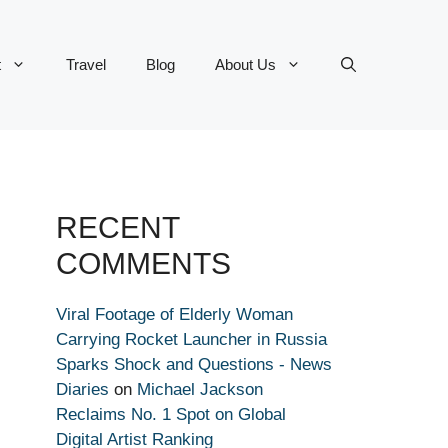
t
Travel
Blog
About Us
RECENT
COMMENTS
Viral Footage of Elderly Woman
Carrying Rocket Launcher in Russia
Sparks Shock and Questions - News
Diaries
on
Michael Jackson
Reclaims No. 1 Spot on Global
Digital Artist Ranking