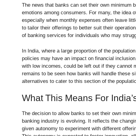
The news that banks can set their own minimum b
emotions among consumers. For many, the idea o
especially when monthly expenses often leave little
to tailor their offerings to better suit their operat
of banking services for individuals who may strug
In India, where a large proportion of the population
policies may have an impact on financial inclusion
with low incomes, could be left out if they canno
remains to be seen how banks will handle these sit
alternatives to cater to this section of the populati
What This Means For India’
The decision to allow banks to set their own minim
banking industry is evolving. It reflects the chang
given autonomy to experiment with different offeri