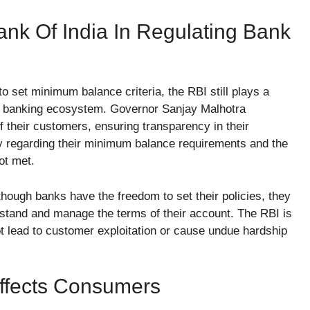
nk Of India In Regulating Bank
o set minimum balance criteria, the RBI still plays a
the banking ecosystem. Governor Sanjay Malhotra
f their customers, ensuring transparency in their
rity regarding their minimum balance requirements and the
ot met.
hough banks have the freedom to set their policies, they
rstand and manage the terms of their account. The RBI is
t lead to customer exploitation or cause undue hardship
ffects Consumers