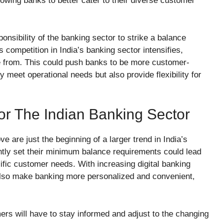
lowing banks to better cater to their diverse customer
onsibility of the banking sector to strike a balance
ompetition in India’s banking sector intensifies,
e from. This could push banks to be more customer-
y meet operational needs but also provide flexibility for
or The Indian Banking Sector
e are just the beginning of a larger trend in India’s
ently set their minimum balance requirements could lead
ific customer needs. With increasing digital banking
d also make banking more personalized and convenient,
ers will have to stay informed and adjust to the changing