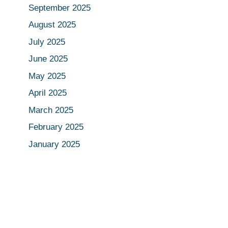
September 2025
August 2025
July 2025
June 2025
May 2025
April 2025
March 2025
February 2025
January 2025