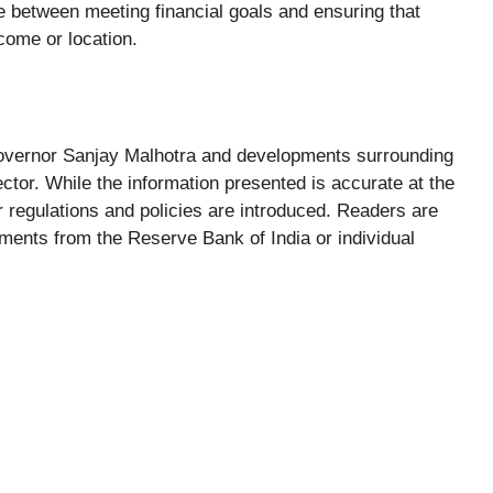
ce between meeting financial goals and ensuring that
come or location.
 Governor Sanjay Malhotra and developments surrounding
ctor. While the information presented is accurate at the
r regulations and policies are introduced. Readers are
ents from the Reserve Bank of India or individual