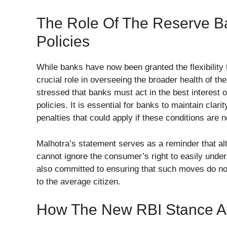
The Role Of The Reserve Ba
Policies
While banks have now been granted the flexibility t
crucial role in overseeing the broader health of 
stressed that banks must act in the best interest o
policies. It is essential for banks to maintain cla
penalties that could apply if these conditions are n
Malhotra’s statement serves as a reminder that alt
cannot ignore the consumer’s right to easily unde
also committed to ensuring that such moves do no
to the average citizen.
How The New RBI Stance A