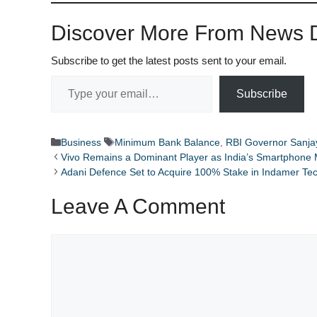
Discover More From News D
Subscribe to get the latest posts sent to your email.
Type your email…
Subscribe
Categories
Tags
Business
Minimum Bank Balance
,
RBI Governor Sanja
Vivo Remains a Dominant Player as India’s Smartphone
Adani Defence Set to Acquire 100% Stake in Indamer Te
Leave A Comment
Comment