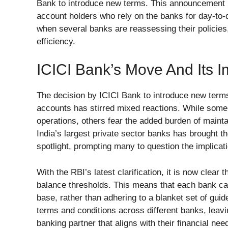
Bank to introduce new terms. This announcement 
account holders who rely on the banks for day-to-
when several banks are reassessing their policies,
efficiency.
ICICI Bank’s Move And Its 
The decision by ICICI Bank to introduce new term
accounts has stirred mixed reactions. While some
operations, others fear the added burden of maint
India’s largest private sector banks has brought 
spotlight, prompting many to question the implicat
With the RBI’s latest clarification, it is now cle
balance thresholds. This means that each bank ca
base, rather than adhering to a blanket set of guid
terms and conditions across different banks, leavin
banking partner that aligns with their financial nee