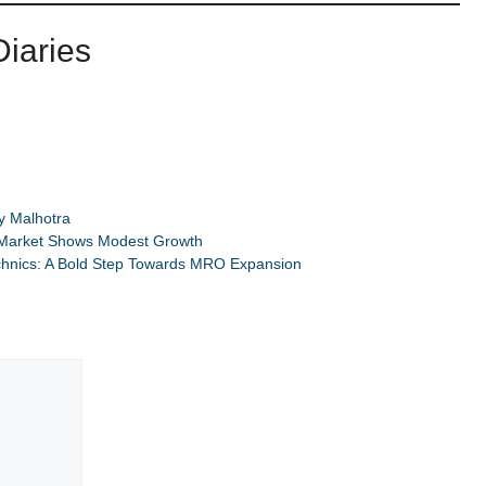
iaries
y Malhotra
 Market Shows Modest Growth
chnics: A Bold Step Towards MRO Expansion