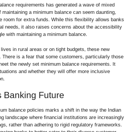
alance requirements has generated a wave of mixed
f maintaining a minimum balance can seem daunting,
 room for extra funds. While this flexibility allows banks
ional needs, it also raises concerns about the accessibility
gle with maintaining a minimum balance.
 lives in rural areas or on tight budgets, these new
. There is a fear that some customers, particularly those
t meet the newly set minimum balance requirements. It
uations and whether they will offer more inclusive
on.
s Banking Future
um balance policies marks a shift in the way the Indian
ing landscape where financial institutions are increasingly
ngs, rather than adhering to rigid regulatory frameworks.