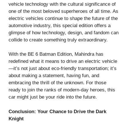
vehicle technology with the cultural significance of
one of the most beloved superheroes of all time. As
electric vehicles continue to shape the future of the
automotive industry, this special edition offers a
glimpse of how technology, design, and fandom can
collide to create something truly extraordinary.
With the BE 6 Batman Edition, Mahindra has
redefined what it means to drive an electric vehicle
—it’s not just about eco-friendly transportation; it’s
about making a statement, having fun, and
embracing the thrill of the unknown. For those
ready to join the ranks of modern-day heroes, this
car might just be your ride into the future.
Conclusion: Your Chance to Drive the Dark
Knight