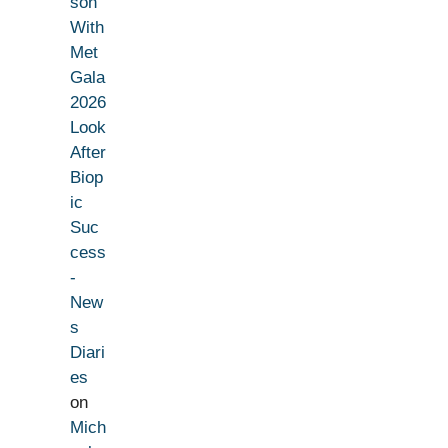
son
With
Met
Gala
2026
Look
After
Biop
ic
Suc
cess
-
New
s
Diari
es
on
Mich