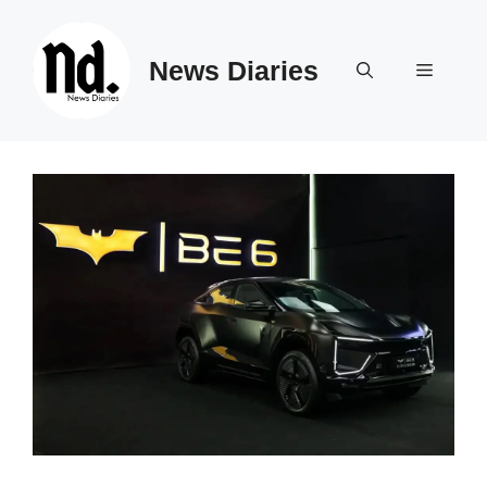
Skip
to
News Diaries
content
Menu