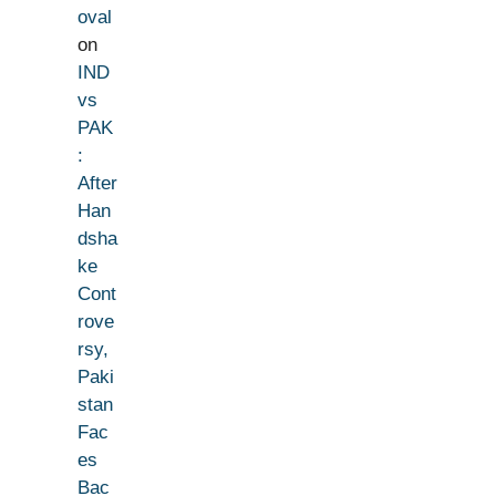
oval
on
IND
vs
PAK
:
After
Han
dsha
ke
Cont
rove
rsy,
Paki
stan
Fac
es
Bac