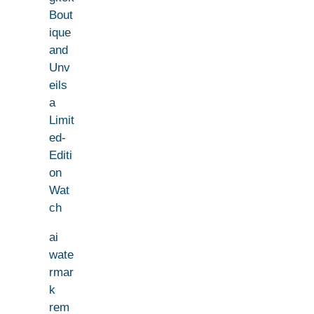
Bout
ique
and
Unv
eils
a
Limit
ed-
Editi
on
Wat
ch
ai
wate
rmar
k
rem