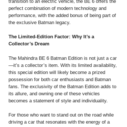
transition to an electric vehicle, the BE 6 offers the
perfect combination of modern technology and
performance, with the added bonus of being part of
the exclusive Batman legacy.
The Limited-Edition Factor: Why It’s a
Collector’s Dream
The Mahindra BE 6 Batman Edition is not just a car
—it’s a collector’s item. With its limited availability,
this special edition will likely become a prized
possession for both car enthusiasts and Batman
fans. The exclusivity of the Batman Edition adds to
its allure, and owning one of these vehicles
becomes a statement of style and individuality.
For those who want to stand out on the road while
driving a car that resonates with the energy of a