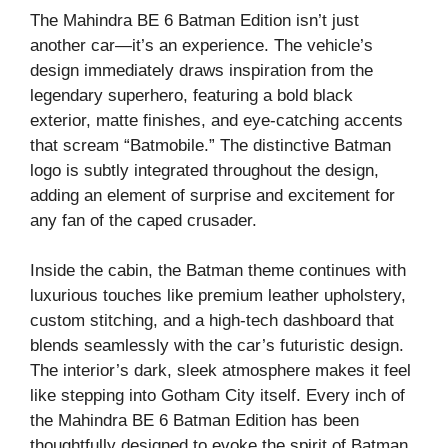
The Mahindra BE 6 Batman Edition isn’t just
another car—it’s an experience. The vehicle’s
design immediately draws inspiration from the
legendary superhero, featuring a bold black
exterior, matte finishes, and eye-catching accents
that scream “Batmobile.” The distinctive Batman
logo is subtly integrated throughout the design,
adding an element of surprise and excitement for
any fan of the caped crusader.
Inside the cabin, the Batman theme continues with
luxurious touches like premium leather upholstery,
custom stitching, and a high-tech dashboard that
blends seamlessly with the car’s futuristic design.
The interior’s dark, sleek atmosphere makes it feel
like stepping into Gotham City itself. Every inch of
the Mahindra BE 6 Batman Edition has been
thoughtfully designed to evoke the spirit of Batman