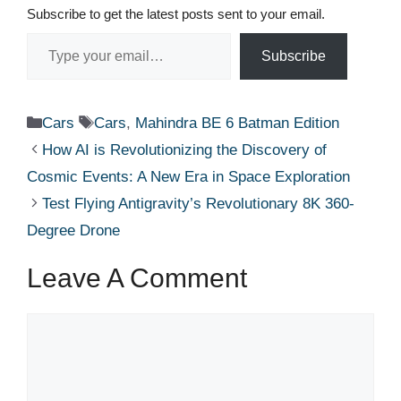
Subscribe to get the latest posts sent to your email.
Type your email…
Subscribe
Categories
Tags
Cars
Cars
,
Mahindra BE 6 Batman Edition
How AI is Revolutionizing the Discovery of
Cosmic Events: A New Era in Space Exploration
Test Flying Antigravity’s Revolutionary 8K 360-
Degree Drone
Leave A Comment
Comment