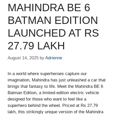
MAHINDRA BE 6
BATMAN EDITION
LAUNCHED AT RS
27.79 LAKH
August 14, 2025
by
Adrienne
In a world where superheroes capture our
imagination, Mahindra has just unleashed a car that
brings that fantasy to life. Meet the Mahindra BE 6
Batman Edition, a limited-edition electric vehicle
designed for those who want to feel like a
superhero behind the wheel. Priced at Rs 27.79
lakh, this strikingly unique version of the Mahindra