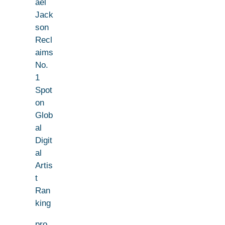
ael
Jack
son
Recl
aims
No.
1
Spot
on
Glob
al
Digit
al
Artis
t
Ran
king
pro