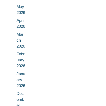
May
2026
April
2026
Mar
ch
2026
Febr
uary
2026
Janu
ary
2026
Dec
emb
er