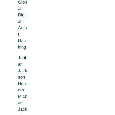
Glob
al
Digit
al
Artis
t
Ran
king
Jaaf
ar
Jack
son
Hon
ors
Mich
ael
Jack