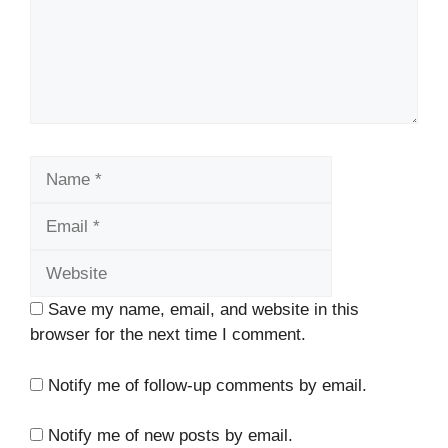
Name
Email
Website
Save my name, email, and website in this
browser for the next time I comment.
Notify me of follow-up comments by email.
Notify me of new posts by email.