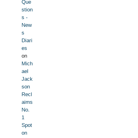
Que
stion
s -
New
s
Diari
es
on
Mich
ael
Jack
son
Recl
aims
No.
1
Spot
on