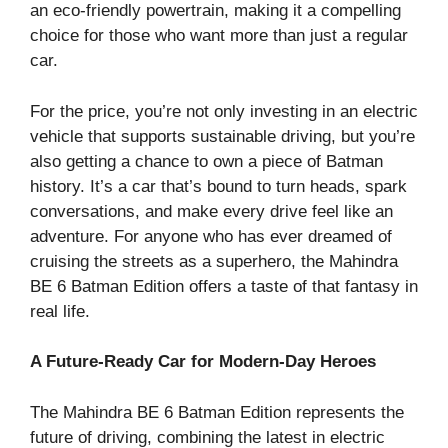
an eco-friendly powertrain, making it a compelling
choice for those who want more than just a regular
car.
For the price, you’re not only investing in an electric
vehicle that supports sustainable driving, but you’re
also getting a chance to own a piece of Batman
history. It’s a car that’s bound to turn heads, spark
conversations, and make every drive feel like an
adventure. For anyone who has ever dreamed of
cruising the streets as a superhero, the Mahindra
BE 6 Batman Edition offers a taste of that fantasy in
real life.
A Future-Ready Car for Modern-Day Heroes
The Mahindra BE 6 Batman Edition represents the
future of driving, combining the latest in electric