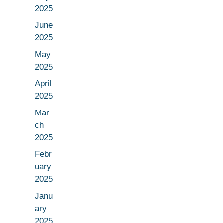
2025
June
2025
May
2025
April
2025
Mar
ch
2025
Febr
uary
2025
Janu
ary
2025