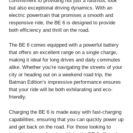
commitment to providing not just a futuristic look
but also exceptional driving dynamics. With an
electric powertrain that promises a smooth and
responsive ride, the BE 6 is designed to provide
both efficiency and thrill on the road.
The BE 6 comes equipped with a powerful battery
that offers an excellent range on a single charge,
making it ideal for long drives and daily commutes
alike. Whether you’re navigating the streets of your
city or heading out on a weekend road trip, the
Batman Edition’s impressive performance ensures
that your ride will be both exhilarating and eco-
friendly.
Charging the BE 6 is made easy with fast-charging
capabilities, ensuring that you can quickly power up
and get back on the road. For those looking to