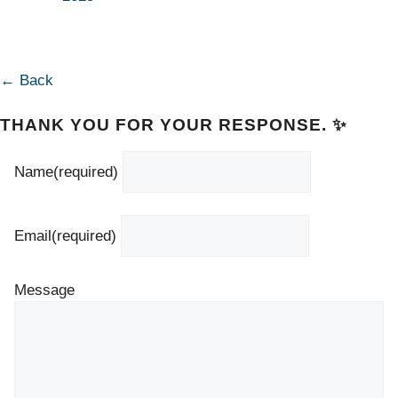
← Back
THANK YOU FOR YOUR RESPONSE. ✨
Name
(required)
Email
(required)
Message