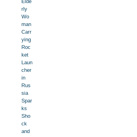
Elde
rly
Wo
man
Carr
ying
Roc
ket
Laun
cher
in
Rus
sia
Spar
ks
Sho
ck
and