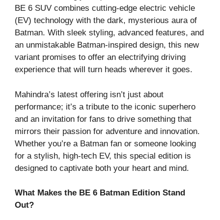
BE 6 SUV combines cutting-edge electric vehicle
(EV) technology with the dark, mysterious aura of
Batman. With sleek styling, advanced features, and
an unmistakable Batman-inspired design, this new
variant promises to offer an electrifying driving
experience that will turn heads wherever it goes.
Mahindra’s latest offering isn’t just about
performance; it’s a tribute to the iconic superhero
and an invitation for fans to drive something that
mirrors their passion for adventure and innovation.
Whether you’re a Batman fan or someone looking
for a stylish, high-tech EV, this special edition is
designed to captivate both your heart and mind.
What Makes the BE 6 Batman Edition Stand
Out?