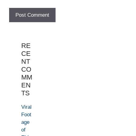
RE
CE
NT
CO
MM
EN
TS
Viral
Foot
age
of