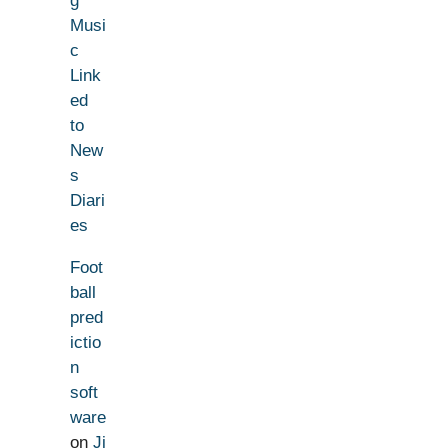
g
Musi
c
Link
ed
to
New
s
Diari
es
Foot
ball
pred
ictio
n
soft
ware
on
Ji