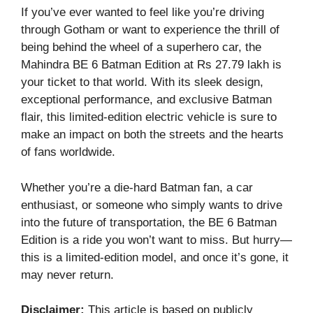
If you’ve ever wanted to feel like you’re driving
through Gotham or want to experience the thrill of
being behind the wheel of a superhero car, the
Mahindra BE 6 Batman Edition at Rs 27.79 lakh is
your ticket to that world. With its sleek design,
exceptional performance, and exclusive Batman
flair, this limited-edition electric vehicle is sure to
make an impact on both the streets and the hearts
of fans worldwide.
Whether you’re a die-hard Batman fan, a car
enthusiast, or someone who simply wants to drive
into the future of transportation, the BE 6 Batman
Edition is a ride you won’t want to miss. But hurry—
this is a limited-edition model, and once it’s gone, it
may never return.
Disclaimer:
This article is based on publicly