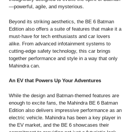
—powerful, agile, and mysterious.
Beyond its striking aesthetics, the BE 6 Batman
Edition also offers a suite of features that make it a
must-have for tech enthusiasts and car lovers
alike. From advanced infotainment systems to
cutting-edge safety technology, this car brings
together performance and style in a way that only
Mahindra can.
An EV that Powers Up Your Adventures
While the design and Batman-themed features are
enough to excite fans, the Mahindra BE 6 Batman
Edition also delivers impressive performance as an
electric vehicle. Mahindra has been a key player in
the EV market, and the BE 6 showcases their