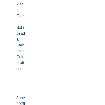
klas
h
Ove
r
Sahi
bzad
a
Farh
an’s
Cele
brati
on
June
2026