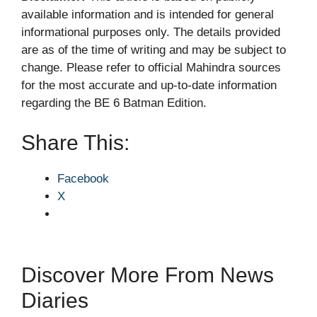
available information and is intended for general
informational purposes only. The details provided
are as of the time of writing and may be subject to
change. Please refer to official Mahindra sources
for the most accurate and up-to-date information
regarding the BE 6 Batman Edition.
Share This:
Facebook
X
Discover More From News
Diaries