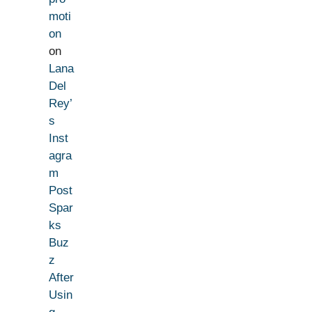
moti
on
on
Lana
Del
Rey’
s
Inst
agra
m
Post
Spar
ks
Buz
z
After
Usin