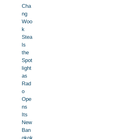
Cha
ng
Woo
k
Stea
ls
the
Spot
light
as
Rad
o
Ope
ns
Its
New
Ban
gkok