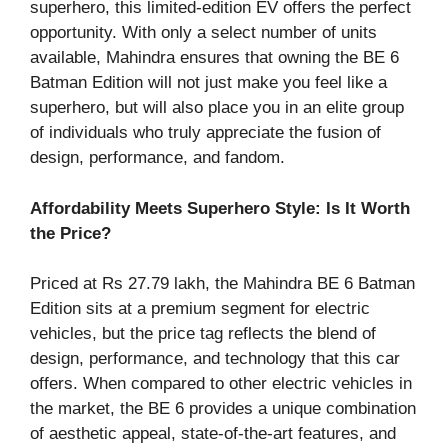
superhero, this limited-edition EV offers the perfect
opportunity. With only a select number of units
available, Mahindra ensures that owning the BE 6
Batman Edition will not just make you feel like a
superhero, but will also place you in an elite group
of individuals who truly appreciate the fusion of
design, performance, and fandom.
Affordability Meets Superhero Style: Is It Worth
the Price?
Priced at Rs 27.79 lakh, the Mahindra BE 6 Batman
Edition sits at a premium segment for electric
vehicles, but the price tag reflects the blend of
design, performance, and technology that this car
offers. When compared to other electric vehicles in
the market, the BE 6 provides a unique combination
of aesthetic appeal, state-of-the-art features, and