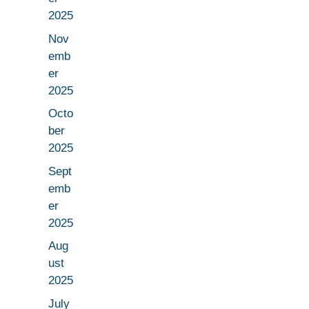
2025
Nov
emb
er
2025
Octo
ber
2025
Sept
emb
er
2025
Aug
ust
2025
July