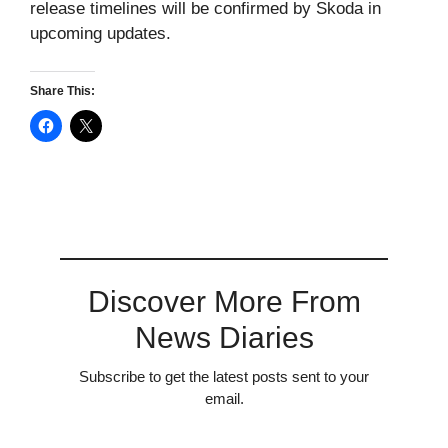
release timelines will be confirmed by Skoda in
upcoming updates.
Share This:
Discover More From
News Diaries
Subscribe to get the latest posts sent to your
email.