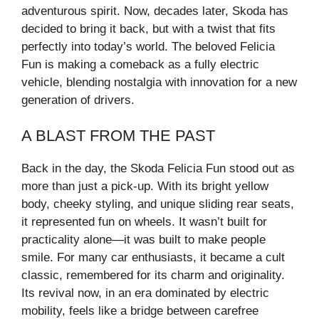
adventurous spirit. Now, decades later, Skoda has
decided to bring it back, but with a twist that fits
perfectly into today’s world. The beloved Felicia
Fun is making a comeback as a fully electric
vehicle, blending nostalgia with innovation for a new
generation of drivers.
A BLAST FROM THE PAST
Back in the day, the Skoda Felicia Fun stood out as
more than just a pick-up. With its bright yellow
body, cheeky styling, and unique sliding rear seats,
it represented fun on wheels. It wasn’t built for
practicality alone—it was built to make people
smile. For many car enthusiasts, it became a cult
classic, remembered for its charm and originality.
Its revival now, in an era dominated by electric
mobility, feels like a bridge between carefree