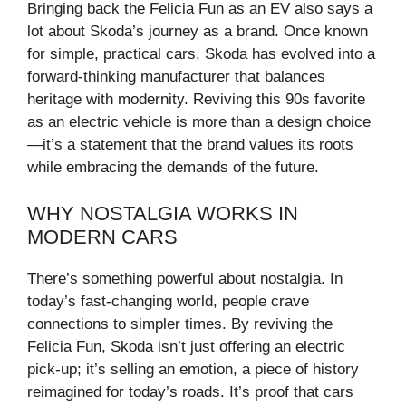
Bringing back the Felicia Fun as an EV also says a
lot about Skoda’s journey as a brand. Once known
for simple, practical cars, Skoda has evolved into a
forward-thinking manufacturer that balances
heritage with modernity. Reviving this 90s favorite
as an electric vehicle is more than a design choice
—it’s a statement that the brand values its roots
while embracing the demands of the future.
WHY NOSTALGIA WORKS IN
MODERN CARS
There’s something powerful about nostalgia. In
today’s fast-changing world, people crave
connections to simpler times. By reviving the
Felicia Fun, Skoda isn’t just offering an electric
pick-up; it’s selling an emotion, a piece of history
reimagined for today’s roads. It’s proof that cars