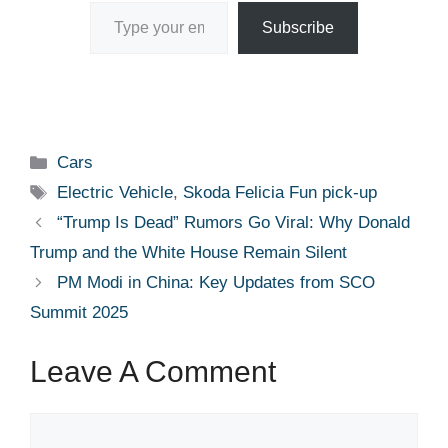
Type your email…
Subscribe
Categories
Cars
Tags
Electric Vehicle
,
Skoda Felicia Fun pick-up
“Trump Is Dead” Rumors Go Viral: Why Donald
Trump and the White House Remain Silent
PM Modi in China: Key Updates from SCO
Summit 2025
Leave A Comment
Comment