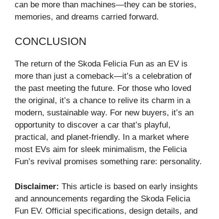
can be more than machines—they can be stories,
memories, and dreams carried forward.
CONCLUSION
The return of the Skoda Felicia Fun as an EV is
more than just a comeback—it’s a celebration of
the past meeting the future. For those who loved
the original, it’s a chance to relive its charm in a
modern, sustainable way. For new buyers, it’s an
opportunity to discover a car that’s playful,
practical, and planet-friendly. In a market where
most EVs aim for sleek minimalism, the Felicia
Fun’s revival promises something rare: personality.
Disclaimer:
This article is based on early insights
and announcements regarding the Skoda Felicia
Fun EV. Official specifications, design details, and