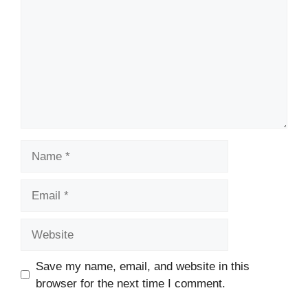
Name
Email
Website
Save my name, email, and website in this
browser for the next time I comment.