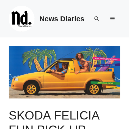
Skip
to
News Diaries
content
Menu
SKODA FELICIA