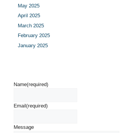
May 2025
April 2025
March 2025
February 2025
January 2025
Name
(required)
Email
(required)
Message