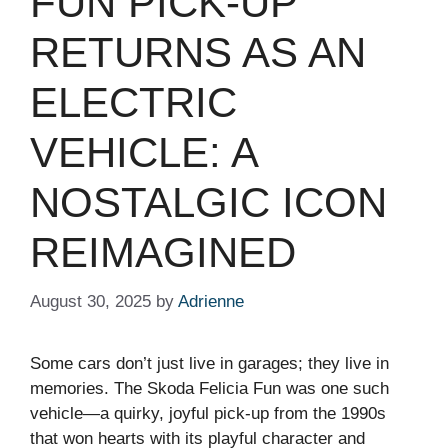
FUN PICK-UP
RETURNS AS AN
ELECTRIC
VEHICLE: A
NOSTALGIC ICON
REIMAGINED
August 30, 2025
by
Adrienne
Some cars don’t just live in garages; they live in
memories. The Skoda Felicia Fun was one such
vehicle—a quirky, joyful pick-up from the 1990s
that won hearts with its playful character and