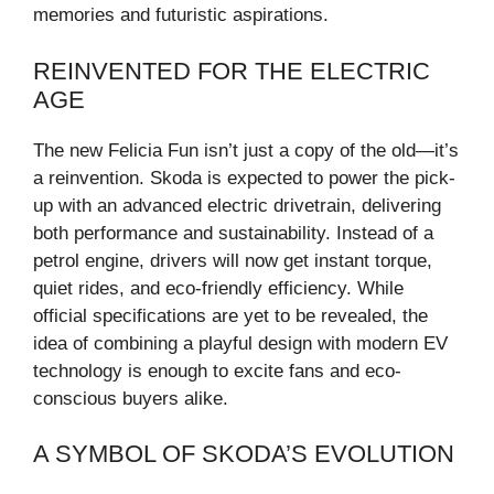
memories and futuristic aspirations.
REINVENTED FOR THE ELECTRIC
AGE
The new Felicia Fun isn’t just a copy of the old—it’s
a reinvention. Skoda is expected to power the pick-
up with an advanced electric drivetrain, delivering
both performance and sustainability. Instead of a
petrol engine, drivers will now get instant torque,
quiet rides, and eco-friendly efficiency. While
official specifications are yet to be revealed, the
idea of combining a playful design with modern EV
technology is enough to excite fans and eco-
conscious buyers alike.
A SYMBOL OF SKODA’S EVOLUTION