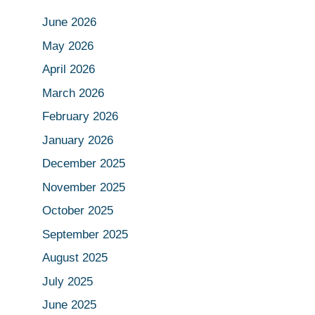
June 2026
May 2026
April 2026
March 2026
February 2026
January 2026
December 2025
November 2025
October 2025
September 2025
August 2025
July 2025
June 2025