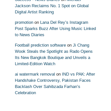
Jackson Reclaims No. 1 Spot on Global
Digital Artist Ranking
promotion
on
Lana Del Rey’s Instagram
Post Sparks Buzz After Using Music Linked
to News Diaries
Football prediction software
on
Ji Chang
Wook Steals the Spotlight as Rado Opens
Its New Bangkok Boutique and Unveils a
Limited-Edition Watch
ai watermark removal
on
IND vs PAK: After
Handshake Controversy, Pakistan Faces
Backlash Over Sahibzada Farhan’s
Celebration