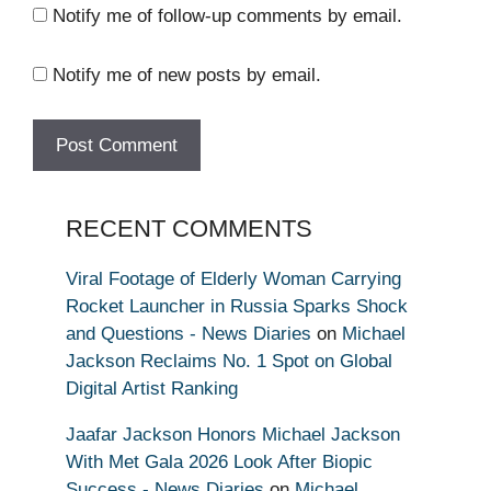
Notify me of follow-up comments by email.
Notify me of new posts by email.
RECENT COMMENTS
Viral Footage of Elderly Woman Carrying
Rocket Launcher in Russia Sparks Shock
and Questions - News Diaries
on
Michael
Jackson Reclaims No. 1 Spot on Global
Digital Artist Ranking
Jaafar Jackson Honors Michael Jackson
With Met Gala 2026 Look After Biopic
Success - News Diaries
on
Michael