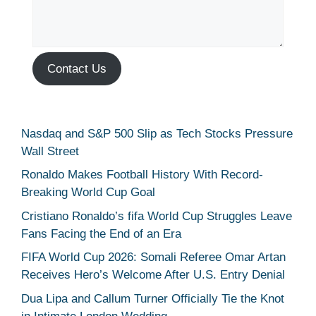
Contact Us
Nasdaq and S&P 500 Slip as Tech Stocks Pressure
Wall Street
Ronaldo Makes Football History With Record-
Breaking World Cup Goal
Cristiano Ronaldo’s fifa World Cup Struggles Leave
Fans Facing the End of an Era
FIFA World Cup 2026: Somali Referee Omar Artan
Receives Hero’s Welcome After U.S. Entry Denial
Dua Lipa and Callum Turner Officially Tie the Knot