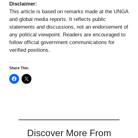
Disclaimer:
This article is based on remarks made at the UNGA
and global media reports. It reflects public
statements and discussions, not an endorsement of
any political viewpoint. Readers are encouraged to
follow official government communications for
verified positions.
Share This:
Discover More From