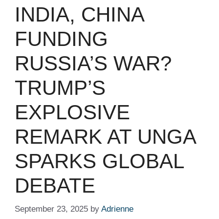
INDIA, CHINA
FUNDING
RUSSIA’S WAR?
TRUMP’S
EXPLOSIVE
REMARK AT UNGA
SPARKS GLOBAL
DEBATE
September 23, 2025
by
Adrienne