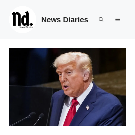
Skip
to
News Diaries
content
Menu