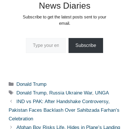
News Diaries
Subscribe to get the latest posts sent to your
email.
Type your email…
Subscribe
Categories
Donald Trump
Tags
Donald Trump
,
Russia Ukraine War
,
UNGA
IND vs PAK: After Handshake Controversy,
Pakistan Faces Backlash Over Sahibzada Farhan’s
Celebration
Afghan Boy Risks Life, Hides in Plane’s Landing