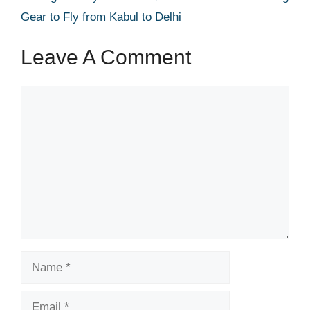
Gear to Fly from Kabul to Delhi
Leave A Comment
Comment
Name
Email