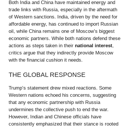
Both India and China have maintained energy and
trade links with Russia, especially in the aftermath
of Western sanctions. India, driven by the need for
affordable energy, has continued to import Russian
oil, while China remains one of Moscow’s biggest
economic partners. While both nations defend these
actions as steps taken in their
national interest
,
critics argue that they indirectly provide Moscow
with the financial cushion it needs.
THE GLOBAL RESPONSE
Trump’s statement drew mixed reactions. Some
Western nations echoed his concerns, suggesting
that any economic partnership with Russia
undermines the collective push to end the war.
However, Indian and Chinese officials have
consistently emphasized that their stance is rooted