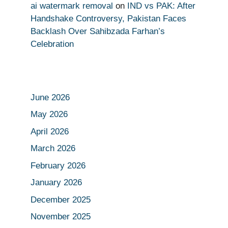
ai watermark removal
on
IND vs PAK: After
Handshake Controversy, Pakistan Faces
Backlash Over Sahibzada Farhan’s
Celebration
June 2026
May 2026
April 2026
March 2026
February 2026
January 2026
December 2025
November 2025