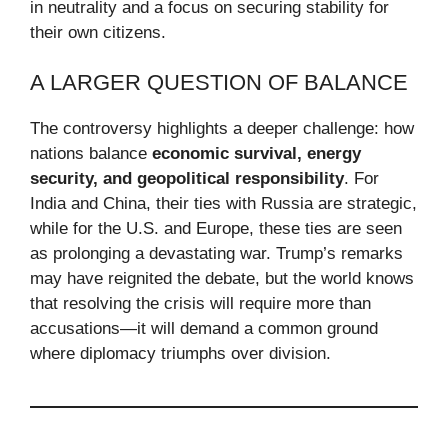
in neutrality and a focus on securing stability for
their own citizens.
A LARGER QUESTION OF BALANCE
The controversy highlights a deeper challenge: how
nations balance
economic survival, energy
security, and geopolitical responsibility
. For
India and China, their ties with Russia are strategic,
while for the U.S. and Europe, these ties are seen
as prolonging a devastating war. Trump’s remarks
may have reignited the debate, but the world knows
that resolving the crisis will require more than
accusations—it will demand a common ground
where diplomacy triumphs over division.