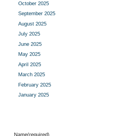
October 2025
September 2025
August 2025
July 2025
June 2025
May 2025
April 2025
March 2025
February 2025
January 2025
Name
(required)