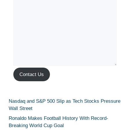
Contact Us
Nasdaq and S&P 500 Slip as Tech Stocks Pressure
Wall Street
Ronaldo Makes Football History With Record-
Breaking World Cup Goal