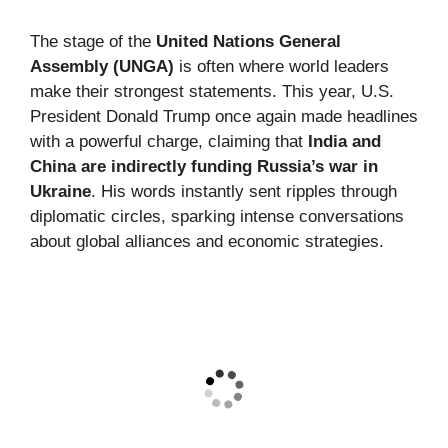
The stage of the
United Nations General
Assembly (UNGA)
is often where world leaders
make their strongest statements. This year, U.S.
President Donald Trump once again made headlines
with a powerful charge, claiming that
India and
China are indirectly funding Russia’s war in
Ukraine
. His words instantly sent ripples through
diplomatic circles, sparking intense conversations
about global alliances and economic strategies.