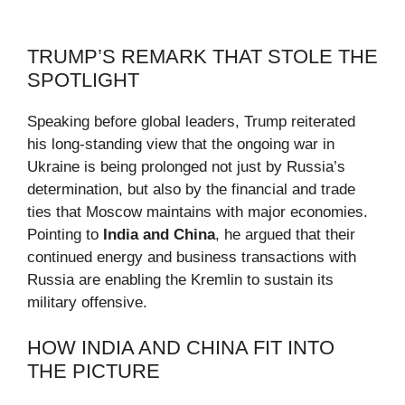
TRUMP’S REMARK THAT STOLE THE
SPOTLIGHT
Speaking before global leaders, Trump reiterated
his long-standing view that the ongoing war in
Ukraine is being prolonged not just by Russia’s
determination, but also by the financial and trade
ties that Moscow maintains with major economies.
Pointing to
India and China
, he argued that their
continued energy and business transactions with
Russia are enabling the Kremlin to sustain its
military offensive.
HOW INDIA AND CHINA FIT INTO
THE PICTURE