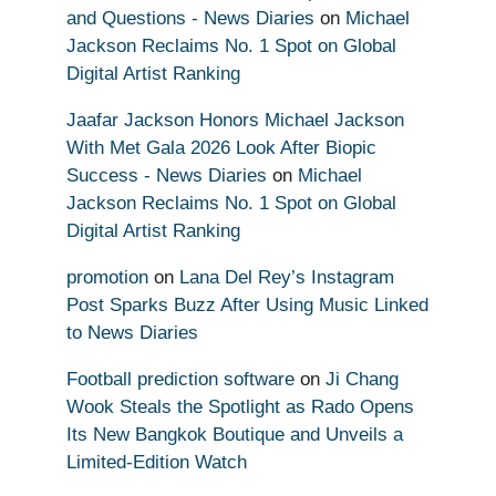
and Questions - News Diaries
on
Michael
Jackson Reclaims No. 1 Spot on Global
Digital Artist Ranking
Jaafar Jackson Honors Michael Jackson
With Met Gala 2026 Look After Biopic
Success - News Diaries
on
Michael
Jackson Reclaims No. 1 Spot on Global
Digital Artist Ranking
promotion
on
Lana Del Rey’s Instagram
Post Sparks Buzz After Using Music Linked
to News Diaries
Football prediction software
on
Ji Chang
Wook Steals the Spotlight as Rado Opens
Its New Bangkok Boutique and Unveils a
Limited-Edition Watch