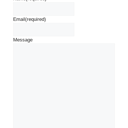
Email
(required)
Message