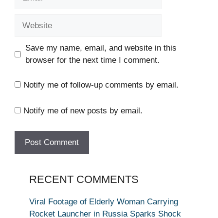
Website
Save my name, email, and website in this
browser for the next time I comment.
Notify me of follow-up comments by email.
Notify me of new posts by email.
RECENT COMMENTS
Viral Footage of Elderly Woman Carrying
Rocket Launcher in Russia Sparks Shock