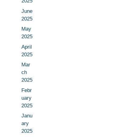
2025
June
2025
May
2025
April
2025
Mar
ch
2025
Febr
uary
2025
Janu
ary
2025