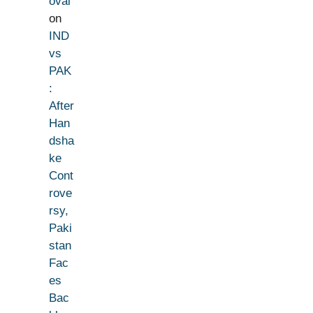
oval
on
IND
vs
PAK
:
After
Han
dsha
ke
Cont
rove
rsy,
Paki
stan
Fac
es
Bac