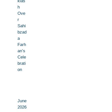
klas
h
Ove
r
Sahi
bzad
a
Farh
an’s
Cele
brati
on
June
2026