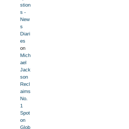
stion
s -
New
s
Diari
es
on
Mich
ael
Jack
son
Recl
aims
No.
1
Spot
on
Glob