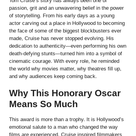
Tom Cruise’s story has always been one of
passion, grit and an unwavering belief in the power
of storytelling. From his early days as a young
actor carving out a place in Hollywood to becoming
the face of some of the biggest blockbusters ever
made, Cruise has never stopped evolving. His
dedication to authenticity—even performing his own
death-defying stunts—turned him into a symbol of
cinematic courage. With every role, he reminded
the world why movies matter, why theatres fill up,
and why audiences keep coming back.
Why This Honorary Oscar
Means So Much
This award is more than a trophy. It is Hollywood’s
emotional salute to a man who changed the way
films are experienced. Cruise inspired filmmakers