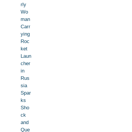
rly
Wo
man
Carr
ying
Roc
ket
Laun
cher
in
Rus
sia
Spar
ks
Sho
ck
and
Que