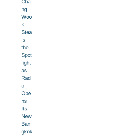
Cha
ng
Woo
k
Stea
ls
the
Spot
light
as
Rad
o
Ope
ns
Its
New
Ban
gkok