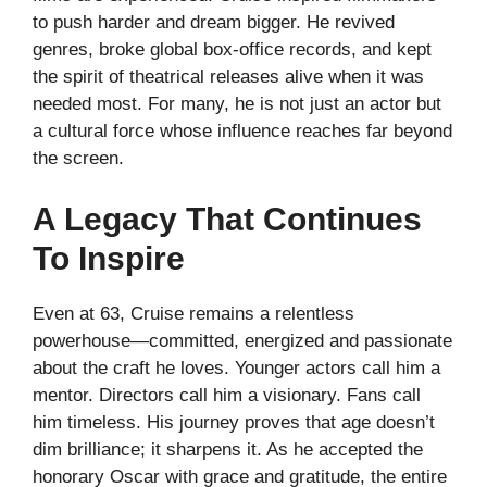
to push harder and dream bigger. He revived
genres, broke global box-office records, and kept
the spirit of theatrical releases alive when it was
needed most. For many, he is not just an actor but
a cultural force whose influence reaches far beyond
the screen.
A Legacy That Continues
To Inspire
Even at 63, Cruise remains a relentless
powerhouse—committed, energized and passionate
about the craft he loves. Younger actors call him a
mentor. Directors call him a visionary. Fans call
him timeless. His journey proves that age doesn’t
dim brilliance; it sharpens it. As he accepted the
honorary Oscar with grace and gratitude, the entire