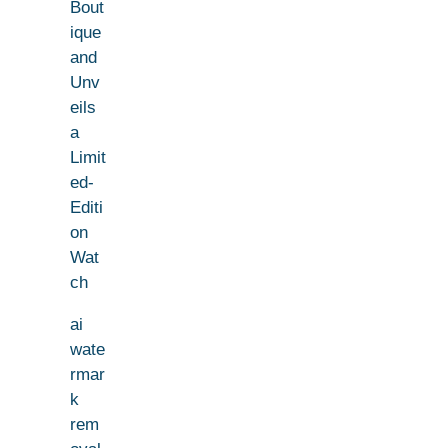
Bout
ique
and
Unv
eils
a
Limit
ed-
Editi
on
Wat
ch
ai
wate
rmar
k
rem