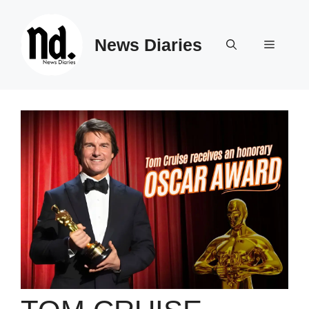
Skip
to
News Diaries
content
Menu