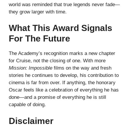
world was reminded that true legends never fade—
they grow larger with time.
What This Award Signals
For The Future
The Academy’s recognition marks a new chapter
for Cruise, not the closing of one. With more
Mission: Impossible
films on the way and fresh
stories he continues to develop, his contribution to
cinema is far from over. If anything, the honorary
Oscar feels like a celebration of everything he has
done—and a promise of everything he is still
capable of doing.
Disclaimer