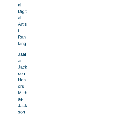
al
Digit
al
Artis
t
Ran
king
Jaaf
ar
Jack
son
Hon
ors
Mich
ael
Jack
son