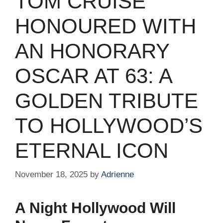
TOM CRUISE
HONOURED WITH
AN HONORARY
OSCAR AT 63: A
GOLDEN TRIBUTE
TO HOLLYWOOD’S
ETERNAL ICON
November 18, 2025
by
Adrienne
A Night Hollywood Will