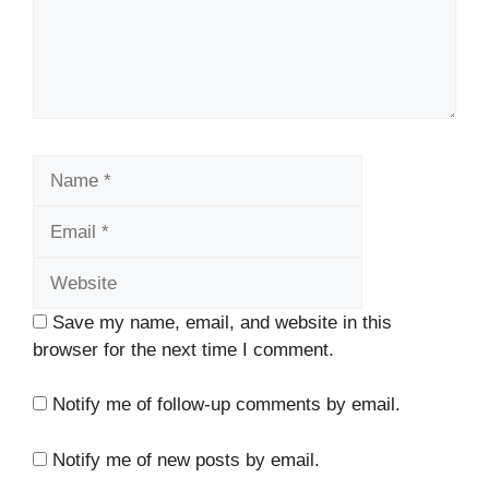
Name
Email
Website
Save my name, email, and website in this
browser for the next time I comment.
Notify me of follow-up comments by email.
Notify me of new posts by email.