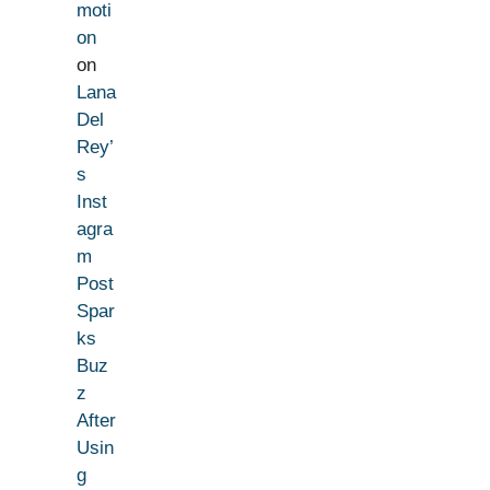
moti
on
on
Lana
Del
Rey’
s
Inst
agra
m
Post
Spar
ks
Buz
z
After
Usin
g