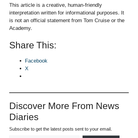
This article is a creative, human-friendly
interpretation written for informational purposes. It
is not an official statement from Tom Cruise or the
Academy.
Share This:
Facebook
X
Discover More From News
Diaries
Subscribe to get the latest posts sent to your email.
Type your email…