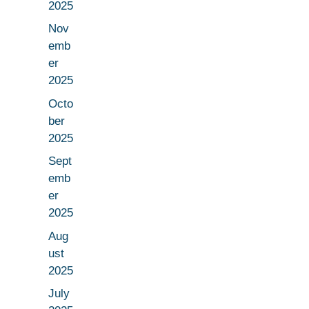
2025
Nov
emb
er
2025
Octo
ber
2025
Sept
emb
er
2025
Aug
ust
2025
July