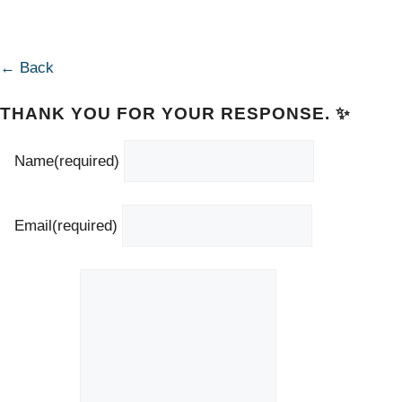
← Back
THANK YOU FOR YOUR RESPONSE. ✨
Name
(required)
Email
(required)