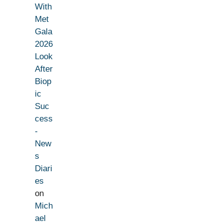
With
Met
Gala
2026
Look
After
Biop
ic
Suc
cess
-
New
s
Diari
es
on
Mich
ael