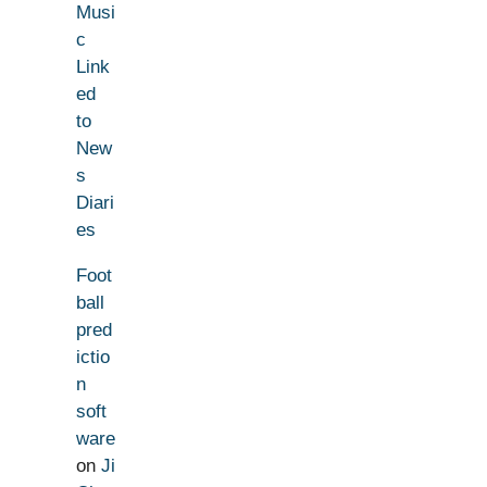
Musi
c
Link
ed
to
New
s
Diari
es
Foot
ball
pred
ictio
n
soft
ware
on
Ji