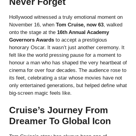
Never Forget
Hollywood witnessed a truly emotional moment on
November 16, when
Tom Cruise, now 63
, walked
onto the stage at the
16th Annual Academy
Governors Awards
to accept a prestigious
honorary Oscar. It wasn’t just another ceremony. It
felt like the world pressing pause for a moment to
honour a man who has shaped the very heartbeat of
cinema for over four decades. The audience rose to
its feet, celebrating a star whose movies have not
only entertained generations, but helped define what
big-screen magic feels like.
Cruise’s Journey From
Dreamer To Global Icon