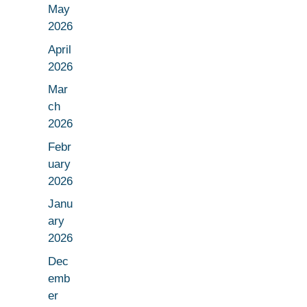
May
2026
April
2026
Mar
ch
2026
Febr
uary
2026
Janu
ary
2026
Dec
emb
er