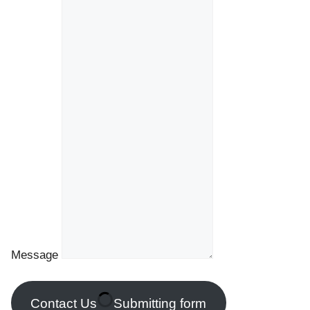
Message
Contact Us
Submitting form