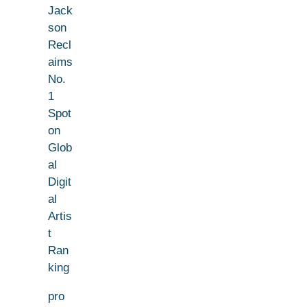
Jack
son
Recl
aims
No.
1
Spot
on
Glob
al
Digit
al
Artis
t
Ran
king
pro