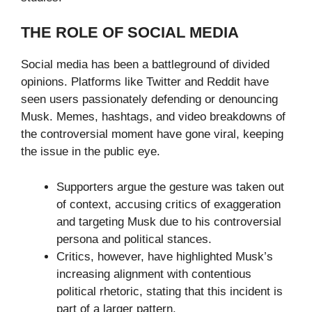
THE ROLE OF SOCIAL MEDIA
Social media has been a battleground of divided
opinions. Platforms like Twitter and Reddit have
seen users passionately defending or denouncing
Musk. Memes, hashtags, and video breakdowns of
the controversial moment have gone viral, keeping
the issue in the public eye.
Supporters argue the gesture was taken out
of context, accusing critics of exaggeration
and targeting Musk due to his controversial
persona and political stances.
Critics, however, have highlighted Musk’s
increasing alignment with contentious
political rhetoric, stating that this incident is
part of a larger pattern.