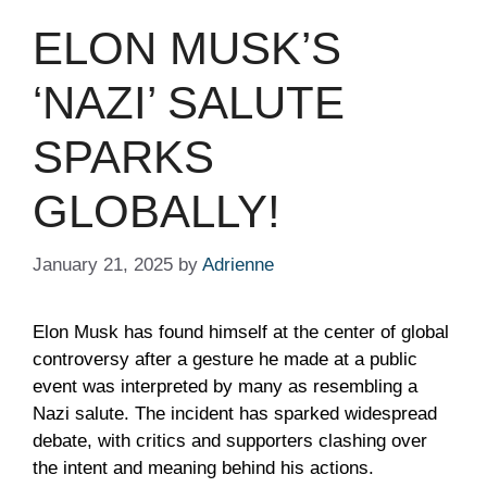
ELON MUSK’S
‘NAZI’ SALUTE
SPARKS
GLOBALLY!
January 21, 2025
by
Adrienne
Elon Musk has found himself at the center of global
controversy after a gesture he made at a public
event was interpreted by many as resembling a
Nazi salute. The incident has sparked widespread
debate, with critics and supporters clashing over
the intent and meaning behind his actions.