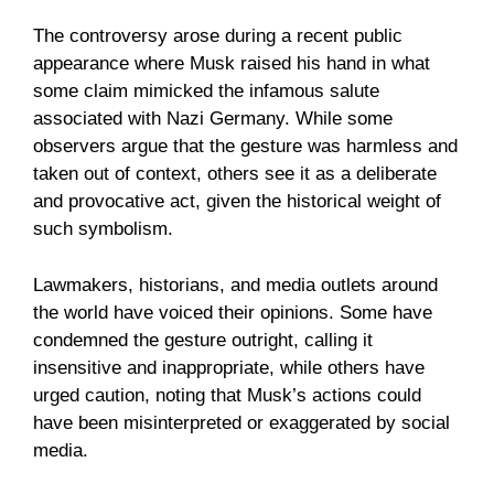
The controversy arose during a recent public
appearance where Musk raised his hand in what
some claim mimicked the infamous salute
associated with Nazi Germany. While some
observers argue that the gesture was harmless and
taken out of context, others see it as a deliberate
and provocative act, given the historical weight of
such symbolism.
Lawmakers, historians, and media outlets around
the world have voiced their opinions. Some have
condemned the gesture outright, calling it
insensitive and inappropriate, while others have
urged caution, noting that Musk’s actions could
have been misinterpreted or exaggerated by social
media.