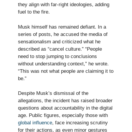
they align with far-right ideologies, adding
fuel to the fire.
Musk himself has remained defiant. In a
series of posts, he accused the media of
sensationalism and criticized what he
described as “cancel culture.” “People
need to stop jumping to conclusions
without understanding context,” he wrote.
“This was not what people are claiming it to
be.”
Despite Musk’s dismissal of the
allegations, the incident has raised broader
questions about accountability in the digital
age. Public figures, especially those with
global influence
, face increasing scrutiny
for their actions, as even minor gestures