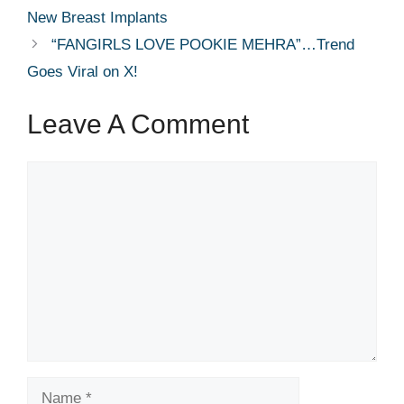
New Breast Implants
“FANGIRLS LOVE POOKIE MEHRA”…Trend
Goes Viral on X!
Leave A Comment
Comment
Name