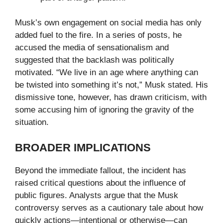
Musk’s own engagement on social media has only
added fuel to the fire. In a series of posts, he
accused the media of sensationalism and
suggested that the backlash was politically
motivated. “We live in an age where anything can
be twisted into something it’s not,” Musk stated. His
dismissive tone, however, has drawn criticism, with
some accusing him of ignoring the gravity of the
situation.
BROADER IMPLICATIONS
Beyond the immediate fallout, the incident has
raised critical questions about the influence of
public figures. Analysts argue that the Musk
controversy serves as a cautionary tale about how
quickly actions—intentional or otherwise—can