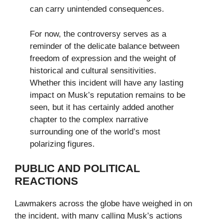
can carry unintended consequences.
For now, the controversy serves as a
reminder of the delicate balance between
freedom of expression and the weight of
historical and cultural sensitivities.
Whether this incident will have any lasting
impact on Musk’s reputation remains to be
seen, but it has certainly added another
chapter to the complex narrative
surrounding one of the world’s most
polarizing figures.
PUBLIC AND POLITICAL
REACTIONS
Lawmakers across the globe have weighed in on
the incident, with many calling Musk’s actions