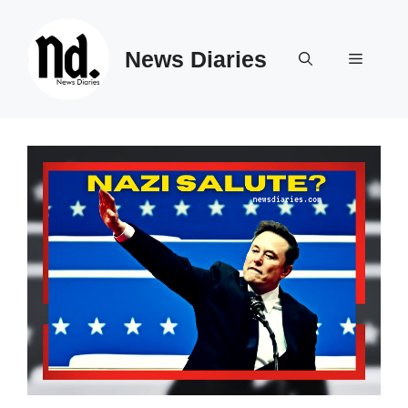
Skip
to
News Diaries
content
Menu