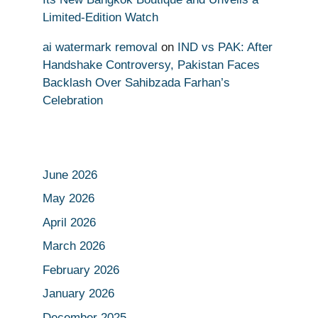
Limited-Edition Watch
ai watermark removal
on
IND vs PAK: After
Handshake Controversy, Pakistan Faces
Backlash Over Sahibzada Farhan’s
Celebration
June 2026
May 2026
April 2026
March 2026
February 2026
January 2026
December 2025