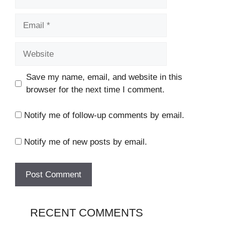
Email
Website
Save my name, email, and website in this
browser for the next time I comment.
Notify me of follow-up comments by email.
Notify me of new posts by email.
RECENT COMMENTS