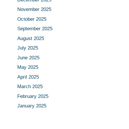
November 2025
October 2025
September 2025
August 2025
July 2025
June 2025
May 2025
April 2025
March 2025
February 2025
January 2025