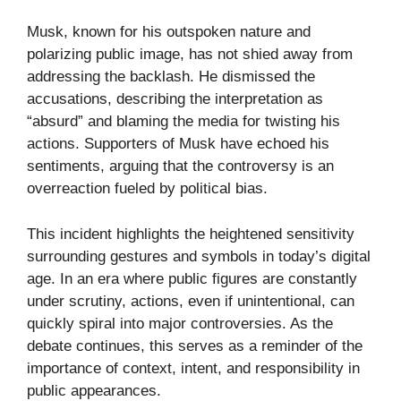
Musk, known for his outspoken nature and
polarizing public image, has not shied away from
addressing the backlash. He dismissed the
accusations, describing the interpretation as
“absurd” and blaming the media for twisting his
actions. Supporters of Musk have echoed his
sentiments, arguing that the controversy is an
overreaction fueled by political bias.
This incident highlights the heightened sensitivity
surrounding gestures and symbols in today’s digital
age. In an era where public figures are constantly
under scrutiny, actions, even if unintentional, can
quickly spiral into major controversies. As the
debate continues, this serves as a reminder of the
importance of context, intent, and responsibility in
public appearances.