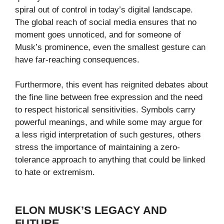
spiral out of control in today’s digital landscape.
The global reach of social media ensures that no
moment goes unnoticed, and for someone of
Musk’s prominence, even the smallest gesture can
have far-reaching consequences.
Furthermore, this event has reignited debates about
the fine line between free expression and the need
to respect historical sensitivities. Symbols carry
powerful meanings, and while some may argue for
a less rigid interpretation of such gestures, others
stress the importance of maintaining a zero-
tolerance approach to anything that could be linked
to hate or extremism.
ELON MUSK’S LEGACY AND
FUTURE