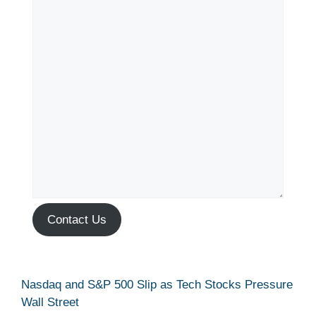
Contact Us
Nasdaq and S&P 500 Slip as Tech Stocks Pressure
Wall Street