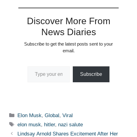
Discover More From
News Diaries
Subscribe to get the latest posts sent to your
email.
Type your email…
Subscribe
Categories
Elon Musk
,
Global
,
Viral
Tags
elon musk
,
hitler
,
nazi salute
Lindsay Arnold Shares Excitement After Her