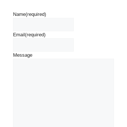
Name
(required)
Email
(required)
Message