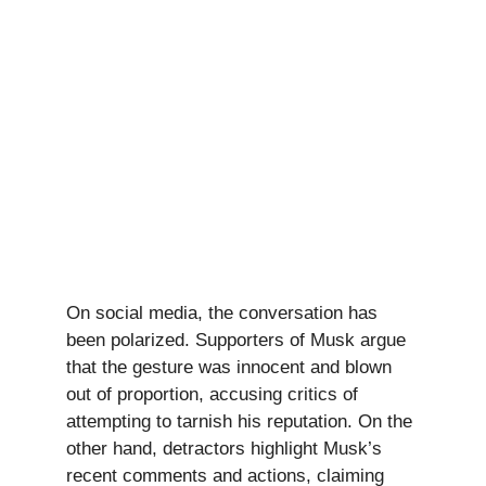
On social media, the conversation has
been polarized. Supporters of Musk argue
that the gesture was innocent and blown
out of proportion, accusing critics of
attempting to tarnish his reputation. On the
other hand, detractors highlight Musk’s
recent comments and actions, claiming