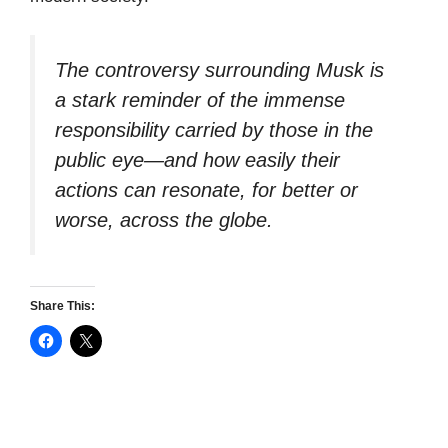
The controversy surrounding Musk is
a stark reminder of the immense
responsibility carried by those in the
public eye—and how easily their
actions can resonate, for better or
worse, across the globe.
Share This: