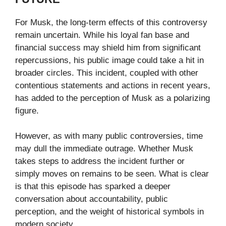
For Musk, the long-term effects of this controversy
remain uncertain. While his loyal fan base and
financial success may shield him from significant
repercussions, his public image could take a hit in
broader circles. This incident, coupled with other
contentious statements and actions in recent years,
has added to the perception of Musk as a polarizing
figure.
However, as with many public controversies, time
may dull the immediate outrage. Whether Musk
takes steps to address the incident further or
simply moves on remains to be seen. What is clear
is that this episode has sparked a deeper
conversation about accountability, public
perception, and the weight of historical symbols in
modern society.