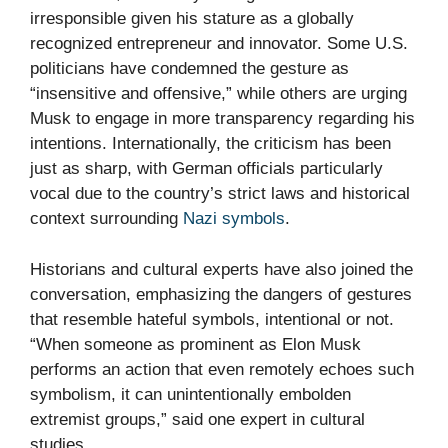
irresponsible given his stature as a globally
recognized entrepreneur and innovator. Some U.S.
politicians have condemned the gesture as
“insensitive and offensive,” while others are urging
Musk to engage in more transparency regarding his
intentions. Internationally, the criticism has been
just as sharp, with German officials particularly
vocal due to the country’s strict laws and historical
context surrounding
Nazi symbols
.
Historians and cultural experts have also joined the
conversation, emphasizing the dangers of gestures
that resemble hateful symbols, intentional or not.
“When someone as prominent as Elon Musk
performs an action that even remotely echoes such
symbolism, it can unintentionally embolden
extremist groups,” said one expert in cultural
studies.