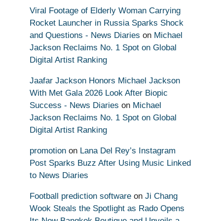
Viral Footage of Elderly Woman Carrying
Rocket Launcher in Russia Sparks Shock
and Questions - News Diaries
on
Michael
Jackson Reclaims No. 1 Spot on Global
Digital Artist Ranking
Jaafar Jackson Honors Michael Jackson
With Met Gala 2026 Look After Biopic
Success - News Diaries
on
Michael
Jackson Reclaims No. 1 Spot on Global
Digital Artist Ranking
promotion
on
Lana Del Rey’s Instagram
Post Sparks Buzz After Using Music Linked
to News Diaries
Football prediction software
on
Ji Chang
Wook Steals the Spotlight as Rado Opens
Its New Bangkok Boutique and Unveils a