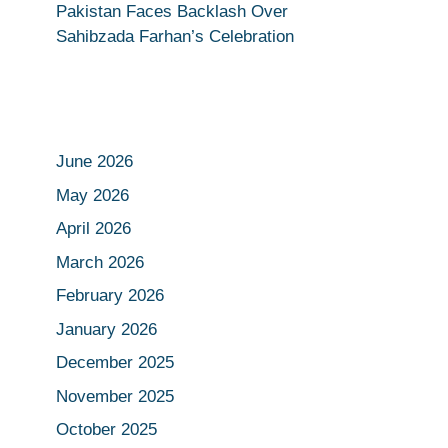
Pakistan Faces Backlash Over
Sahibzada Farhan’s Celebration
June 2026
May 2026
April 2026
March 2026
February 2026
January 2026
December 2025
November 2025
October 2025