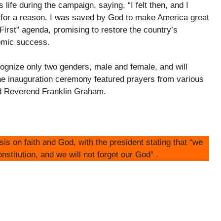
life during the campaign, saying, “I felt then, and I
 for a reason. I was saved by God to make America great
rst” agenda, promising to restore the country’s
nomic success.
ecognize only two genders, male and female, and will
he inauguration ceremony featured prayers from various
and Reverend Franklin Graham.
s on faith and God, with the president stating that “we
onstitution, and we will not forget our God” .