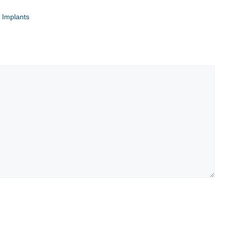
 Implants