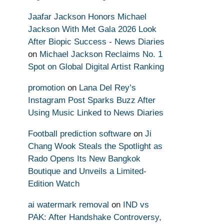
Jaafar Jackson Honors Michael
Jackson With Met Gala 2026 Look
After Biopic Success - News Diaries
on
Michael Jackson Reclaims No. 1
Spot on Global Digital Artist Ranking
promotion
on
Lana Del Rey’s
Instagram Post Sparks Buzz After
Using Music Linked to News Diaries
Football prediction software
on
Ji
Chang Wook Steals the Spotlight as
Rado Opens Its New Bangkok
Boutique and Unveils a Limited-
Edition Watch
ai watermark removal
on
IND vs
PAK: After Handshake Controversy,