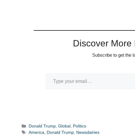
Discover More
Subscribe to get the l
Type your email…
Categories
Donald Trump
,
Global
,
Politics
Tags
America
,
Donald Trump
,
Newsdairies