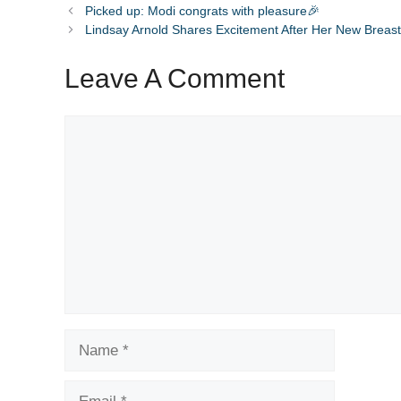
Picked up: Modi congrats with pleasure🎉
Lindsay Arnold Shares Excitement After Her New Breast
Leave A Comment
Comment
Name
Email