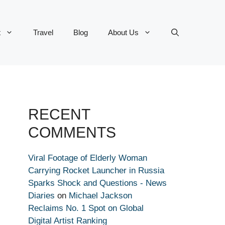
t
Travel
Blog
About Us
RECENT
COMMENTS
Viral Footage of Elderly Woman
Carrying Rocket Launcher in Russia
Sparks Shock and Questions - News
Diaries
on
Michael Jackson
Reclaims No. 1 Spot on Global
Digital Artist Ranking