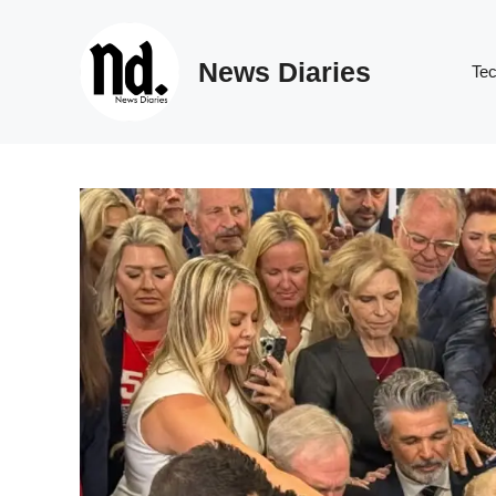
Skip
to
News Diaries
content
Te