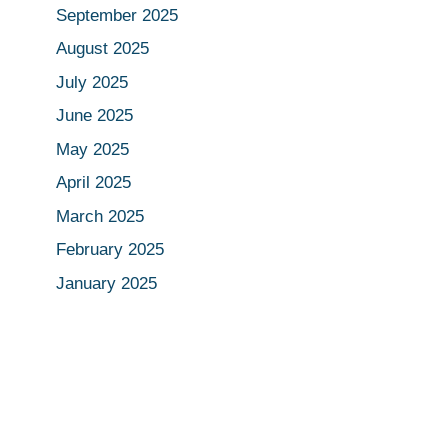
September 2025
August 2025
July 2025
June 2025
May 2025
April 2025
March 2025
February 2025
January 2025