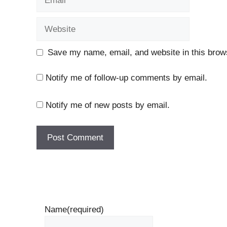
Website
Save my name, email, and website in this brows
Notify me of follow-up comments by email.
Notify me of new posts by email.
Name
(required)