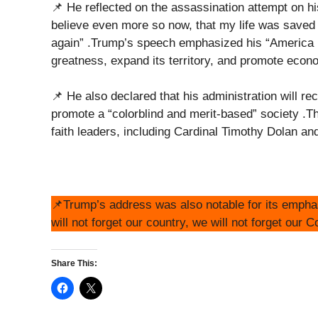
📌 He reflected on the assassination attempt on his 
believe even more so now, that my life was saved
again” .Trump’s speech emphasized his “America Fi
greatness, expand its territory, and promote eco
📌 He also declared that his administration will r
promote a “colorblind and merit-based” society .T
faith leaders, including Cardinal Timothy Dolan 
📌Trump’s address was also notable for its emphasi
will not forget our country, we will not forget our C
Share This: