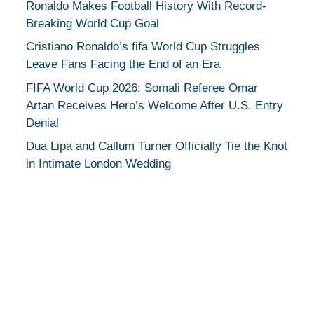
Ronaldo Makes Football History With Record-
Breaking World Cup Goal
Cristiano Ronaldo’s fifa World Cup Struggles
Leave Fans Facing the End of an Era
FIFA World Cup 2026: Somali Referee Omar
Artan Receives Hero’s Welcome After U.S. Entry
Denial
Dua Lipa and Callum Turner Officially Tie the Knot
in Intimate London Wedding