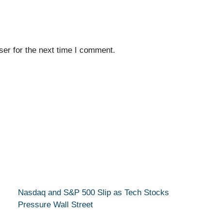
er for the next time I comment.
Nasdaq and S&P 500 Slip as Tech Stocks
Pressure Wall Street