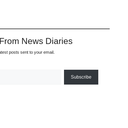
 From News Diaries
atest posts sent to your email.
Subscribe