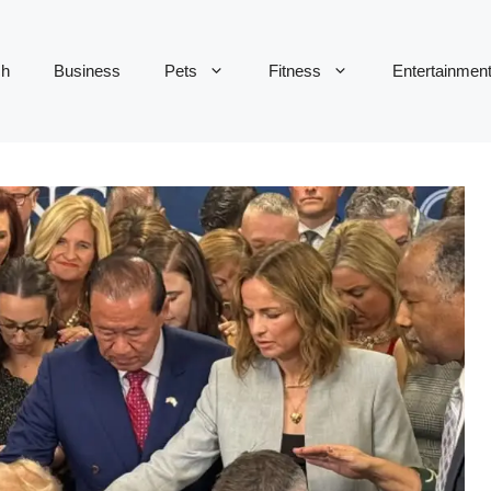
ch
Business
Pets
Fitness
Entertainmen