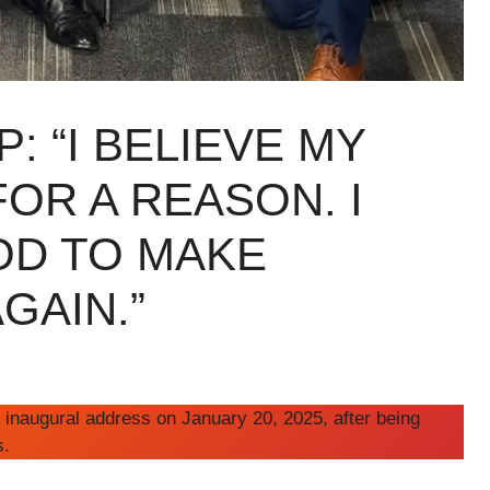
: “I BELIEVE MY
FOR A REASON. I
OD TO MAKE
GAIN.”
 inaugural address on January 20, 2025, after being
s.