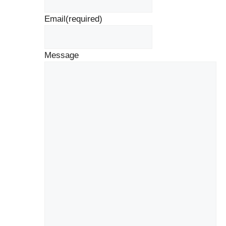
Email
(required)
Message