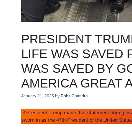
PRESIDENT TRUMP
LIFE WAS SAVED 
WAS SAVED BY G
AMERICA GREAT A
January 21, 2025
by
Rohit Chandra
📌President Trump made that statement during his
sworn in as the 47th President of the United State