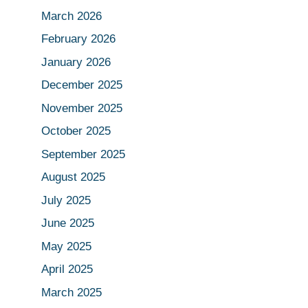
March 2026
February 2026
January 2026
December 2025
November 2025
October 2025
September 2025
August 2025
July 2025
June 2025
May 2025
April 2025
March 2025