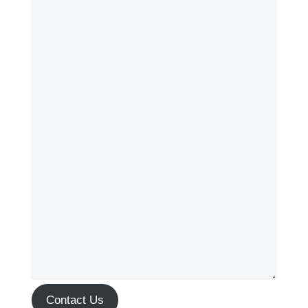
Contact Us