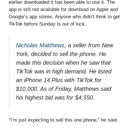
earlier downloaded it has been able to use it. The
app is still not available for download on Apple and
Google’s app stores. Anyone who didn’t think to get
TikTok before Sunday is out of luck.
Nicholas Matthews
, a seller from New
York, decided to sell the phone. He
made this decision when he saw that
TikTok was in high demand. He listed
an iPhone 14 Plus with TikTok for
$10,000. As of Friday, Matthews said
his highest bid was for $4,550.
“I’m just expecting to sell this one phone,” he said.