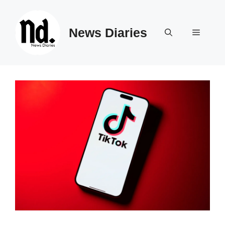
Skip
to
News Diaries
content
Menu