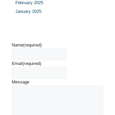
February 2025
January 2025
Name
(required)
Email
(required)
Message