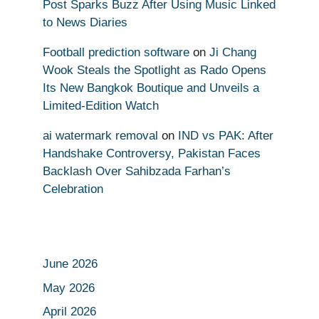
Post Sparks Buzz After Using Music Linked
to News Diaries
Football prediction software
on
Ji Chang
Wook Steals the Spotlight as Rado Opens
Its New Bangkok Boutique and Unveils a
Limited-Edition Watch
ai watermark removal
on
IND vs PAK: After
Handshake Controversy, Pakistan Faces
Backlash Over Sahibzada Farhan’s
Celebration
June 2026
May 2026
April 2026