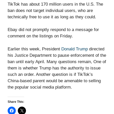
TikTok has about 170 million users in the U.S. The
ban does not target individual users, who are
technically free to use it as long as they could.
Ebay did not promptly respond to a message for
comment on the listings on Friday.
Earlier this week, President
Donald Trump
directed
his Justice Department to pause enforcement of the
ban until early April. Many questions remain, One of
them is whether Trump has the authority to issue
such an order. Another question is if TikTok’s
China-based parent would be amenable to selling
the popular social media platform.
Share This: