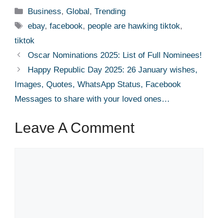
Categories
Business
,
Global
,
Trending
Tags
ebay
,
facebook
,
people are hawking tiktok
,
tiktok
Oscar Nominations 2025: List of Full Nominees!
Happy Republic Day 2025: 26 January wishes,
Images, Quotes, WhatsApp Status, Facebook
Messages to share with your loved ones…
Leave A Comment
Comment