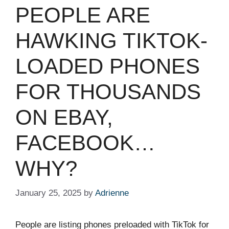
PEOPLE ARE
HAWKING TIKTOK-
LOADED PHONES
FOR THOUSANDS
ON EBAY,
FACEBOOK…
WHY?
January 25, 2025
by
Adrienne
People are listing phones preloaded with TikTok for