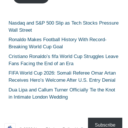
Nasdaq and S&P 500 Slip as Tech Stocks Pressure
Wall Street
Ronaldo Makes Football History With Record-
Breaking World Cup Goal
Cristiano Ronaldo’s fifa World Cup Struggles Leave
Fans Facing the End of an Era
FIFA World Cup 2026: Somali Referee Omar Artan
Receives Hero’s Welcome After U.S. Entry Denial
Dua Lipa and Callum Turner Officially Tie the Knot
in Intimate London Wedding
Subscribe