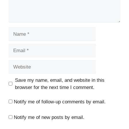
Name
Email
Website
Save my name, email, and website in this
browser for the next time I comment.
Notify me of follow-up comments by email.
Notify me of new posts by email.