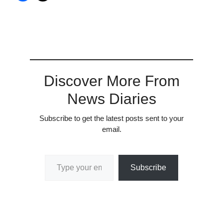
Discover More From
News Diaries
Subscribe to get the latest posts sent to your
email.
Type your email…
Subscribe