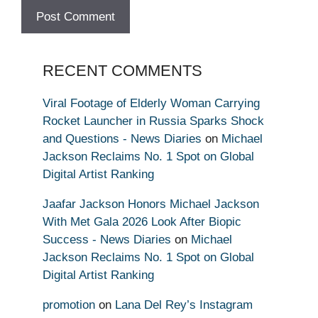
RECENT COMMENTS
Viral Footage of Elderly Woman Carrying
Rocket Launcher in Russia Sparks Shock
and Questions - News Diaries
on
Michael
Jackson Reclaims No. 1 Spot on Global
Digital Artist Ranking
Jaafar Jackson Honors Michael Jackson
With Met Gala 2026 Look After Biopic
Success - News Diaries
on
Michael
Jackson Reclaims No. 1 Spot on Global
Digital Artist Ranking
promotion
on
Lana Del Rey’s Instagram