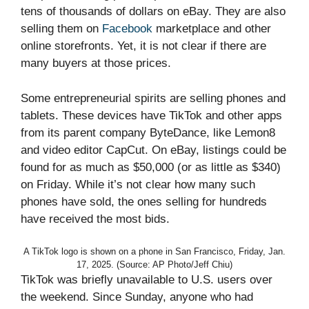
tens of thousands of dollars on eBay. They are also
selling them on
Facebook
marketplace and other
online storefronts. Yet, it is not clear if there are
many buyers at those prices.
Some entrepreneurial spirits are selling phones and
tablets. These devices have TikTok and other apps
from its parent company ByteDance, like Lemon8
and video editor CapCut. On eBay, listings could be
found for as much as $50,000 (or as little as $340)
on Friday. While it’s not clear how many such
phones have sold, the ones selling for hundreds
have received the most bids.
A TikTok logo is shown on a phone in San Francisco, Friday, Jan.
17, 2025. (Source: AP Photo/Jeff Chiu)
TikTok was briefly unavailable to U.S. users over
the weekend. Since Sunday, anyone who had