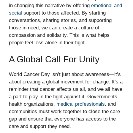
in changing this narrative by offering
emotional and
social
support to those affected. By starting
conversations, sharing stories, and supporting
those in need, we can create a culture of
compassion and solidarity. This is what helps
people feel less alone in their fight.
A Global Call For Unity
World Cancer Day isn’t just about awareness—it’s
about creating a global movement for change. It’s a
reminder that cancer affects us all, and we all have
a part to play in the fight against it. Governments,
health organizations,
medical professionals
, and
communities must work together to close the care
gap and ensure that everyone has access to the
care and support they need.