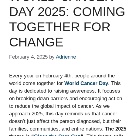
DAY 2025: COMING
TOGETHER FOR
CHANGE
February 4, 2025
by
Adrienne
Every year on February 4th, people around the
world come together for
World Cancer Day
. This
day is dedicated to raising awareness. It focuses
on breaking down barriers and encouraging action
to reduce the global impact of cancer. As we
approach 2025, this day reminds us that cancer
doesn’t just affect the person diagnosed, but their
families, communities, and entire nations.
The 2025