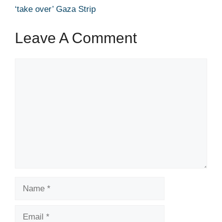
‘take over’ Gaza Strip
Leave A Comment
Comment
Name
Email