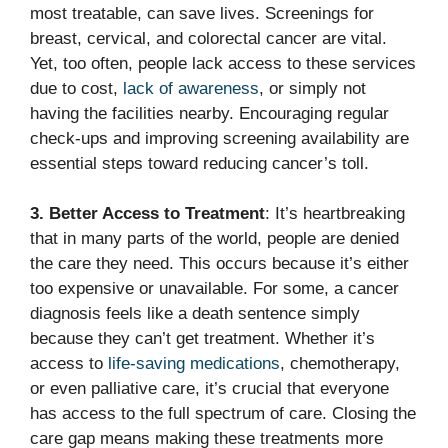
most treatable, can save lives. Screenings for
breast, cervical, and colorectal cancer are vital.
Yet, too often, people lack access to these services
due to cost,
lack of awareness
, or simply not
having the facilities nearby. Encouraging regular
check-ups and improving screening availability are
essential steps toward reducing cancer’s toll.
3. Better Access to Treatment
: It’s heartbreaking
that in many parts of the world, people are denied
the care they need. This occurs because it’s either
too expensive or unavailable. For some, a cancer
diagnosis feels like a death sentence simply
because they can’t get treatment. Whether it’s
access to
life-saving medications
, chemotherapy,
or even palliative care, it’s crucial that everyone
has access to the full spectrum of care. Closing the
care gap means making these treatments more