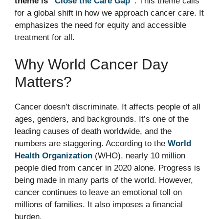
theme is “
Close the Care Gap
“
. This theme calls
for a global shift in how we approach cancer care. It
emphasizes the need for equity and accessible
treatment for all.
Why World Cancer Day
Matters?
Cancer doesn’t discriminate. It affects people of all
ages, genders, and backgrounds. It’s one of the
leading causes of death worldwide, and the
numbers are staggering. According to the
World
Health Organization
(WHO), nearly 10 million
people died from cancer in 2020 alone. Progress is
being made in many parts of the world. However,
cancer continues to leave an emotional toll on
millions of families. It also imposes a financial
burden.