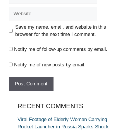
Website
Save my name, email, and website in this
browser for the next time I comment.
Notify me of follow-up comments by email.
Notify me of new posts by email.
RECENT COMMENTS
Viral Footage of Elderly Woman Carrying
Rocket Launcher in Russia Sparks Shock