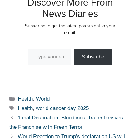
Discover More From
News Diaries
Subscribe to get the latest posts sent to your
email.
Type your email…
Subscribe
Categories
Health
,
World
Tags
Health
,
world cancer day 2025
‘Final Destination: Bloodlines’ Trailer Revives
the Franchise with Fresh Terror
World Reaction to Trump’s declaration US will