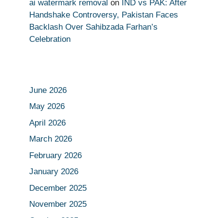
ai watermark removal
on
IND vs PAK: After
Handshake Controversy, Pakistan Faces
Backlash Over Sahibzada Farhan’s
Celebration
June 2026
May 2026
April 2026
March 2026
February 2026
January 2026
December 2025
November 2025