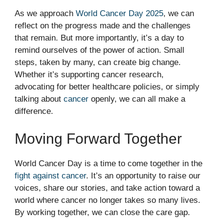
As we approach
World Cancer Day 2025
, we can
reflect on the progress made and the challenges
that remain. But more importantly, it’s a day to
remind ourselves of the power of action. Small
steps, taken by many, can create big change.
Whether it’s supporting cancer research,
advocating for better healthcare policies, or simply
talking about
cancer
openly, we can all make a
difference.
Moving Forward Together
World Cancer Day is a time to come together in the
fight against cancer
. It’s an opportunity to raise our
voices, share our stories, and take action toward a
world where cancer no longer takes so many lives.
By working together, we can close the care gap.