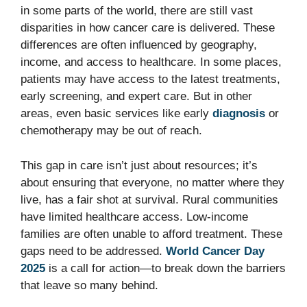
in some parts of the world, there are still vast
disparities in how cancer care is delivered. These
differences are often influenced by geography,
income, and access to healthcare. In some places,
patients may have access to the latest treatments,
early screening, and expert care. But in other
areas, even basic services like early
diagnosis
or
chemotherapy may be out of reach.
This gap in care isn’t just about resources; it’s
about ensuring that everyone, no matter where they
live, has a fair shot at survival. Rural communities
have limited healthcare access. Low-income
families are often unable to afford treatment. These
gaps need to be addressed.
World Cancer Day
2025
is a call for action—to break down the barriers
that leave so many behind.