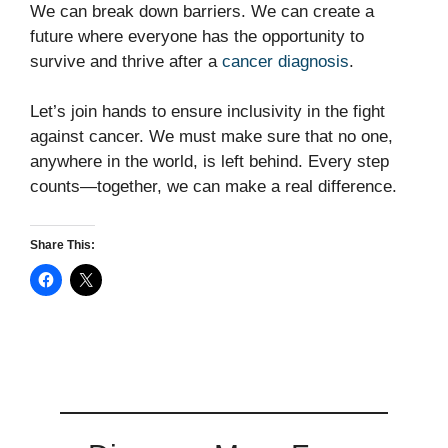
We can break down barriers. We can create a
future where everyone has the opportunity to
survive and thrive after a
cancer diagnosis
.
Let’s join hands to ensure inclusivity in the fight
against cancer. We must make sure that no one,
anywhere in the world, is left behind. Every step
counts—together, we can make a real difference.
Share This: