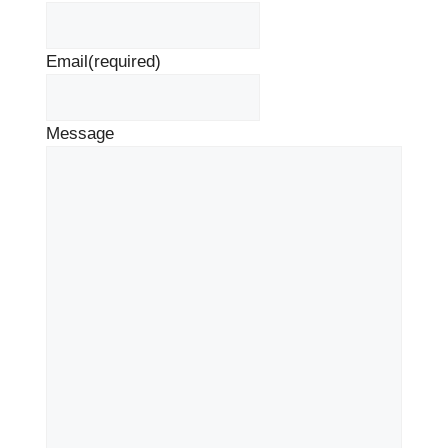
Email
(required)
Message