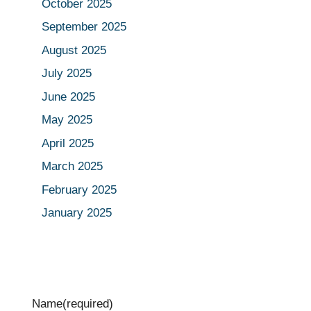
October 2025
September 2025
August 2025
July 2025
June 2025
May 2025
April 2025
March 2025
February 2025
January 2025
Name
(required)