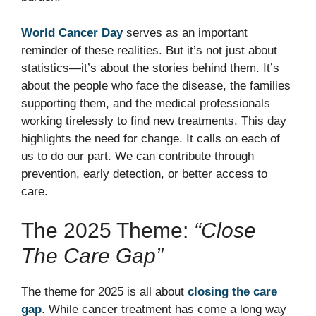
World Cancer Day
serves as an important
reminder of these realities. But it’s not just about
statistics—it’s about the stories behind them. It’s
about the people who face the disease, the families
supporting them, and the medical professionals
working tirelessly to find new treatments. This day
highlights the need for change. It calls on each of
us to do our part. We can contribute through
prevention, early detection, or better access to
care.
The 2025 Theme:
“Close
The Care Gap”
The theme for 2025 is all about
closing the care
gap
. While cancer treatment has come a long way