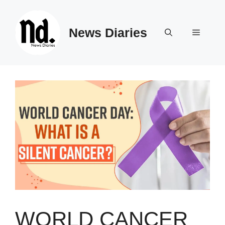
Skip
to
News Diaries
content
Menu
WORLD CANCER