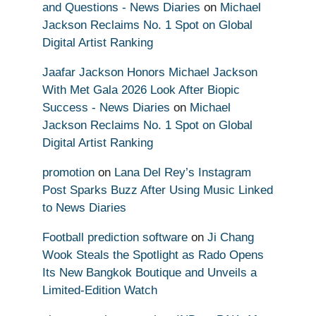
and Questions - News Diaries
on
Michael
Jackson Reclaims No. 1 Spot on Global
Digital Artist Ranking
Jaafar Jackson Honors Michael Jackson
With Met Gala 2026 Look After Biopic
Success - News Diaries
on
Michael
Jackson Reclaims No. 1 Spot on Global
Digital Artist Ranking
promotion
on
Lana Del Rey’s Instagram
Post Sparks Buzz After Using Music Linked
to News Diaries
Football prediction software
on
Ji Chang
Wook Steals the Spotlight as Rado Opens
Its New Bangkok Boutique and Unveils a
Limited-Edition Watch