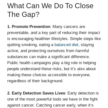
What Can We Do To Close
The Gap?
1. Promote Prevention
: Many cancers are
preventable, and a key part of reducing their impact
is encouraging healthier lifestyles. Simple steps like
quitting smoking, eating a
balanced diet
, staying
active, and protecting ourselves from harmful
substances can make a significant difference.
Public health campaigns play a big role in helping
people understand these risks, but it’s also about
making these choices accessible to everyone,
regardless of their background.
2. Early Detection Saves Lives
: Early detection is
one of the most powerful tools we have in the fight
against cancer. Catching cancer early, when it’s