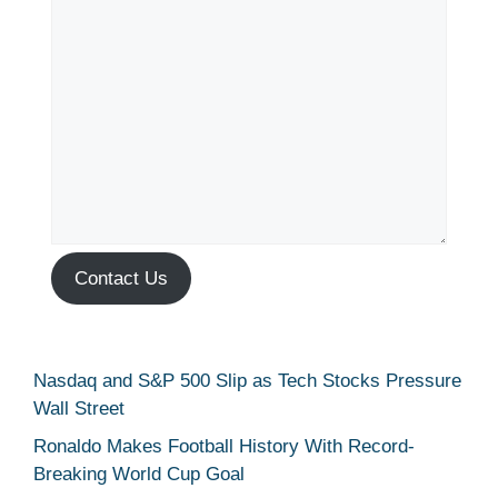
Contact Us
Nasdaq and S&P 500 Slip as Tech Stocks Pressure
Wall Street
Ronaldo Makes Football History With Record-
Breaking World Cup Goal