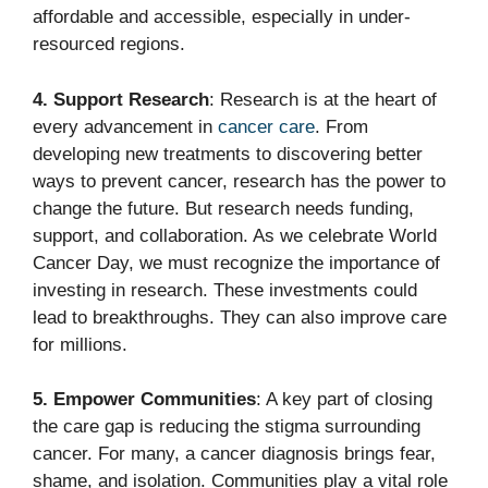
affordable and accessible, especially in under-
resourced regions.
4. Support Research
: Research is at the heart of
every advancement in
cancer care
. From
developing new treatments to discovering better
ways to prevent cancer, research has the power to
change the future. But research needs funding,
support, and collaboration. As we celebrate World
Cancer Day, we must recognize the importance of
investing in research. These investments could
lead to breakthroughs. They can also improve care
for millions.
5. Empower Communities
: A key part of closing
the care gap is reducing the stigma surrounding
cancer. For many, a cancer diagnosis brings fear,
shame, and isolation. Communities play a vital role