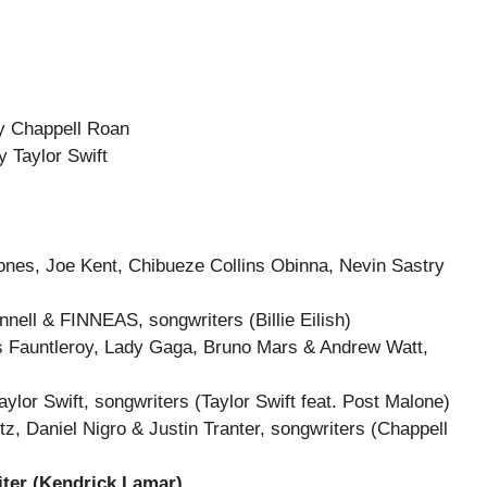
 Chappell Roan
 Taylor Swift
ones, Joe Kent, Chibueze Collins Obinna, Nevin Sastry
”
ell & FINNEAS, songwriters (Billie Eilish)
es Fauntleroy, Lady Gaga, Bruno Mars & Andrew Watt,
aylor Swift, songwriters (Taylor Swift feat. Post Malone)
, Daniel Nigro & Justin Tranter, songwriters (Chappell
iter (Kendrick Lamar)