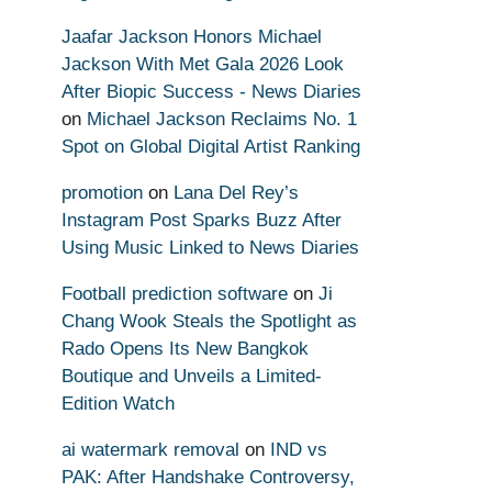
Jaafar Jackson Honors Michael
Jackson With Met Gala 2026 Look
After Biopic Success - News Diaries
on
Michael Jackson Reclaims No. 1
Spot on Global Digital Artist Ranking
promotion
on
Lana Del Rey’s
Instagram Post Sparks Buzz After
Using Music Linked to News Diaries
Football prediction software
on
Ji
Chang Wook Steals the Spotlight as
Rado Opens Its New Bangkok
Boutique and Unveils a Limited-
Edition Watch
ai watermark removal
on
IND vs
PAK: After Handshake Controversy,