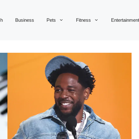
ch
Business
Pets
Fitness
Entertainmen