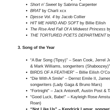
Short n’ Sweet
by Sabrina Carpenter
BRAT
by Charli xcx
Djesse Vol. 4
by Jacob Collier
HIT ME HARD AND SOFT
by Billie Eilish
The Rise And Fall Of A Midwest Princess
by
THE TORTURED POETS DEPARTMENT
by
3. Song of the Year
“A Bar Song (Tipsy)” – Sean Cook, Jerrel J
& Mark Williams, songwriters (Shaboozey)
BIRDS OF A FEATHER” – Billie Eilish O’Conn
“Die With A Smile” – Dernst Emile II, Jam
songwriters (Lady Gaga & Bruno Mars)
“Fortnight” – Jack Antonoff, Austin Post & T
“Good Luck, Babe!” – Kayleigh Rose Amstutz
Roan)
“Not Like Us” – Kendrick Lamar, songwr