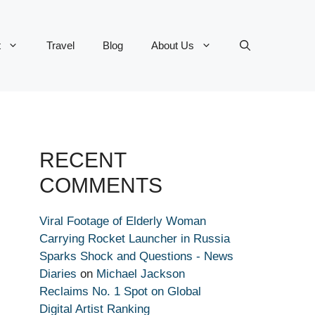
t
Travel
Blog
About Us
RECENT
COMMENTS
Viral Footage of Elderly Woman
Carrying Rocket Launcher in Russia
Sparks Shock and Questions - News
Diaries
on
Michael Jackson
Reclaims No. 1 Spot on Global
Digital Artist Ranking