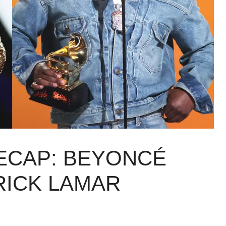
ECAP: BEYONCÉ
RICK LAMAR