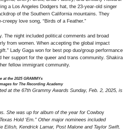
aring a Los Angeles Dodgers hat, the 23-year-old singer
ackdrop of the Southern California mountains. They
e-creepy love song, “Birds of a Feather.”
 The night included political comments and broad
larly from women. When accepting the global impact
 a gift.” Lady Gaga won for best pop duo/group performance
d her support for the queer and trans community. Shakira
o her fellow immigrant community.
e at the 2025 GRAMMYs
 Images for The Recording Academy
ted at the 67th Grammy Awards Sunday, Feb. 2, 2025, is
ons. She was up for album of the year for
Cowboy
 “Texas Hold ‘Em.” Other major nominees included
ie Eilish, Kendrick Lamar, Post Malone and Taylor Swift.