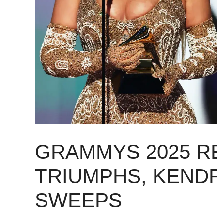
GRAMMYS 2025 R
TRIUMPHS, KEND
SWEEPS