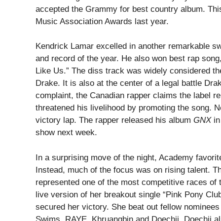
accepted the Grammy for best country album. This
Music Association Awards last year.
Kendrick Lamar excelled in another remarkable s
and record of the year. He also won best rap song
Like Us.” The diss track was widely considered the
Drake. It is also at the center of a legal battle D
complaint, the Canadian rapper claims the label r
threatened his livelihood by promoting the song. 
victory lap. The rapper released his album
GNX
in
show next week.
In a surprising move of the night, Academy favorite
Instead, much of the focus was on rising talent. Th
represented one of the most competitive races of
live version of her breakout single “Pink Pony Club
secured her victory. She beat out fellow nomine
Swims, RAYE, Khruangbin and Doechii. Doechii al