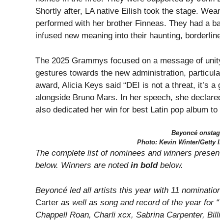
Shortly after, LA native Eilish took the stage. We
performed with her brother Finneas. They had a b
infused new meaning into their haunting, borderlin
The 2025 Grammys focused on a message of unity.
gestures towards the new administration, particu
award, Alicia Keys said “DEI is not a threat, it’s
alongside Bruno Mars. In her speech, she declare
also dedicated her win for best Latin pop album t
Beyoncé onstag
Photo: Kevin Winter/Getty
The complete list of nominees and winners presen
below. Winners are noted
in bold
below.
Beyoncé led all artists this year with 11 nominati
Carter
as well as song and record of the year for
Chappell Roan, Charli xcx, Sabrina Carpenter, Bill