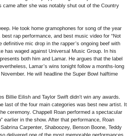
 came after she was notably shut out of the Country
weep. He took home gramophones for song of the year
, best rap performance, and best music video for “Not
 definitive mic drop in the rapper’s ongoing beef with
rake has waged against Universal Music Group. In his
epresents both him and Lamar. He argues that the label
Nevertheless, Lamar’s wins tonight follow a months-long
 November. He will headline the Super Bowl halftime
s Billie Eilish and Taylor Swift didn’t win any awards.
e last of the four main categories was best new artist. It
 the ceremony. Chappell Roan performed a spectacular
” earlier in the show. After that performance, Roan
es Sabrina Carpenter, Shaboozey, Benson Boone, Teddy
so delivered one of the most memorable performances