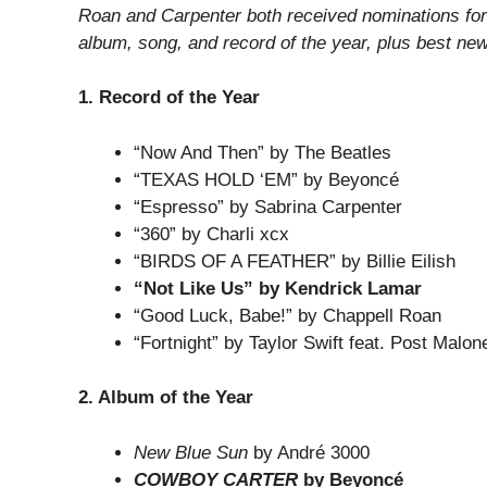
Roan and Carpenter both received nominations for 
album, song, and record of the year, plus best new 
1. Record of the Year
“Now And Then” by The Beatles
“TEXAS HOLD ‘EM” by Beyoncé
“Espresso” by Sabrina Carpenter
“360” by Charli xcx
“BIRDS OF A FEATHER” by Billie Eilish
“Not Like Us” by Kendrick Lamar
“Good Luck, Babe!” by Chappell Roan
“Fortnight” by Taylor Swift feat. Post Malon
2. Album of the Year
New Blue Sun
by André 3000
COWBOY CARTER
by Beyoncé