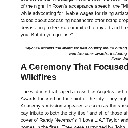
of the night. In Roan’s acceptance speech, the “Mi
while advocating for livable wages for rising artis
talked about accessing healthcare after being drop
devastating to feel so committed to my art and fee
you. But do you got us?”
Beyoncé accepts the award for best country album during
won two other awards, includin
Kevin Wi
A Ceremony That Focused
Wildfires
The wildfires that raged across Los Angeles last
Awards focused on the spirit of the city. They highl
Academy’s mission appeared as soon as the show 
pay tribute to both the city itself and all of thos
cover of Randy Newman’s “I Love L.A.” Taylor and 
homes in the fires. They were supported by John 