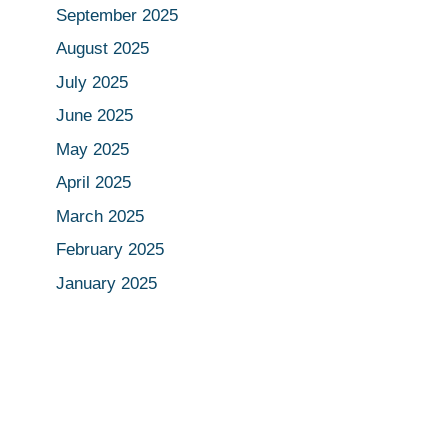
September 2025
August 2025
July 2025
June 2025
May 2025
April 2025
March 2025
February 2025
January 2025