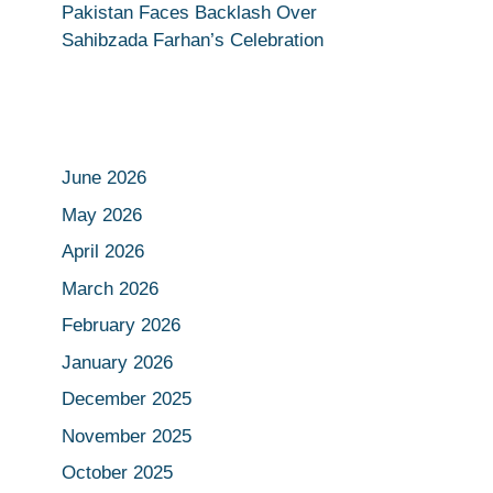
Pakistan Faces Backlash Over
Sahibzada Farhan’s Celebration
June 2026
May 2026
April 2026
March 2026
February 2026
January 2026
December 2025
November 2025
October 2025