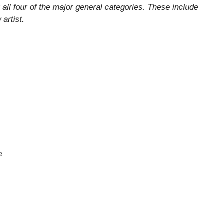
all four of the major general categories. These include
artist.
e