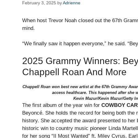
February 3, 2025
by
Adrienne
When host Trevor Noah closed out the 67th Gram
mind.
“We finally saw it happen everyone,” he said. “Bey
2025 Grammy Winners: Bey
Chappell Roan And More
Chappell Roan won best new artist at the 67th Grammy Award
access healthcare. This happened after she w
Kevin Mazur/Kevin Mazur/Getty I
The first album of the year win for
COWBOY CAR
Beyoncé. She holds the record for being both th
history. She accepted the award presented to her 
historic win to country music pioneer Linda Marte
for her song “II Most Wanted” ft. Miley Cyrus. Ear