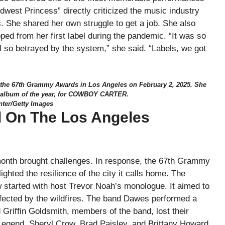
dwest Princess” directly criticized the music industry
ts. She shared her own struggle to get a job. She also
ped from her first label during the pandemic. “It was so
l so betrayed by the system,” she said. “Labels, we got
 the 67th Grammy Awards in Los Angeles on February 2, 2025. She
g album of the year, for COWBOY CARTER.
nter/Getty Images
 On The Los Angeles
 month brought challenges. In response, the 67th Grammy
ighted the resilience of the city it calls home. The
started with host Trevor Noah’s monologue. It aimed to
e affected by the wildfires. The band Dawes performed a
Griffin Goldsmith, members of the band, lost their
Legend, Sheryl Crow, Brad Paisley, and Brittany Howard.