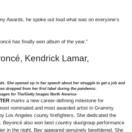
my Awards, he spoke out loud what was on everyone’s
oncé has finally won album of the year.”
oncé, Kendrick Lamar,
s. She opened up in her speech about her struggle to get a job and
as dropped from her first label during the pandemic.
mages for The/Getty Images North America
TER
marks a new career-defining milestone for
e most nominated and most awarded artist in Grammy
by Los Angeles county firefighters. She dedicated the
ll. Beyoncé also won best country duo/group performance
lier in the night, Bey appeared genuinely bewildered. She