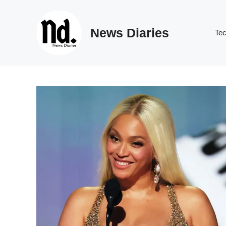
Skip
to
News Diaries
content
Te