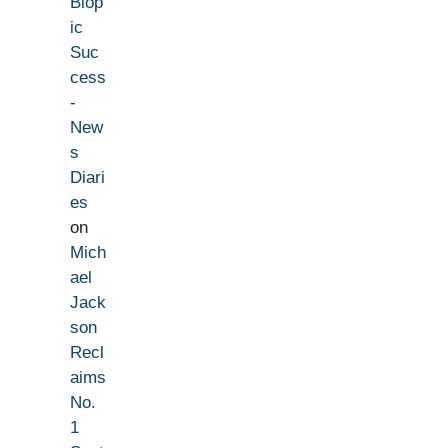
Biop
ic
Suc
cess
-
New
s
Diari
es
on
Mich
ael
Jack
son
Recl
aims
No.
1