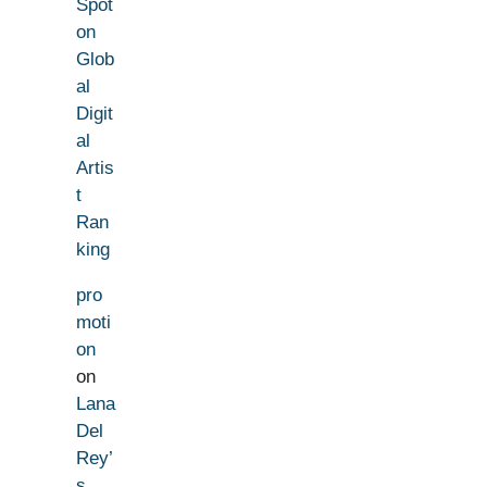
Spot
on
Glob
al
Digit
al
Artis
t
Ran
king
pro
moti
on
on
Lana
Del
Rey’
s