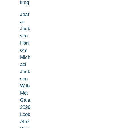
king
Jaaf
ar
Jack
son
Hon
ors
Mich
ael
Jack
son
With
Met
Gala
2026
Look
After