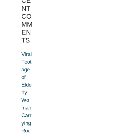
CE
NT
CO
MM
EN
TS
Viral
Foot
age
of
Elde
rly
Wo
man
Carr
ying
Roc