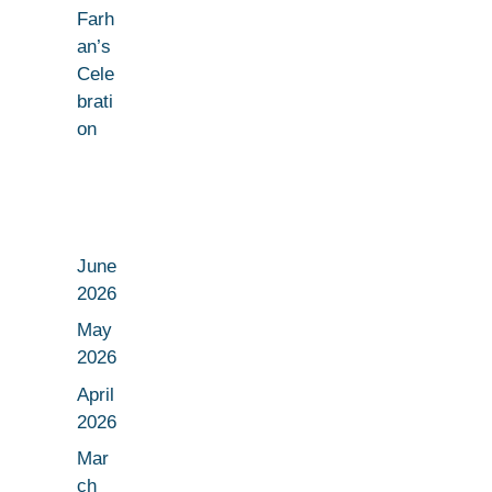
Farh
an’s
Cele
brati
on
June
2026
May
2026
April
2026
Mar
ch