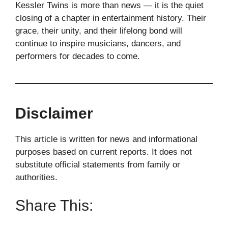
Kessler Twins is more than news — it is the quiet
closing of a chapter in entertainment history. Their
grace, their unity, and their lifelong bond will
continue to inspire musicians, dancers, and
performers for decades to come.
Disclaimer
This article is written for news and informational
purposes based on current reports. It does not
substitute official statements from family or
authorities.
Share This: