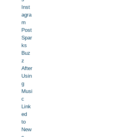
Inst
agra
m
Post
Spar
ks
Buz
z
After
Usin
g
Musi
c
Link
ed
to
New