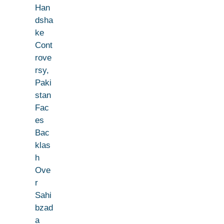
Han
dsha
ke
Cont
rove
rsy,
Paki
stan
Fac
es
Bac
klas
h
Ove
r
Sahi
bzad
a