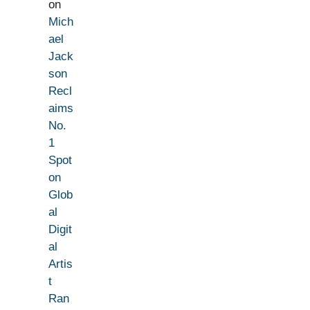
on
Mich
ael
Jack
son
Recl
aims
No.
1
Spot
on
Glob
al
Digit
al
Artis
t
Ran