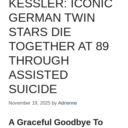
KESSLER: ICONIC
GERMAN TWIN
STARS DIE
TOGETHER AT 89
THROUGH
ASSISTED
SUICIDE
November 19, 2025
by
Adrienne
A Graceful Goodbye To