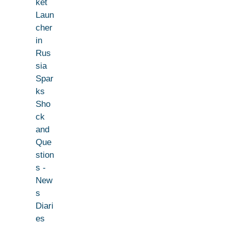
ket
Laun
cher
in
Rus
sia
Spar
ks
Sho
ck
and
Que
stion
s -
New
s
Diari
es