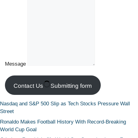
Message
Contact Us
Submitting form
Nasdaq and S&P 500 Slip as Tech Stocks Pressure Wall
Street
Ronaldo Makes Football History With Record-Breaking
World Cup Goal