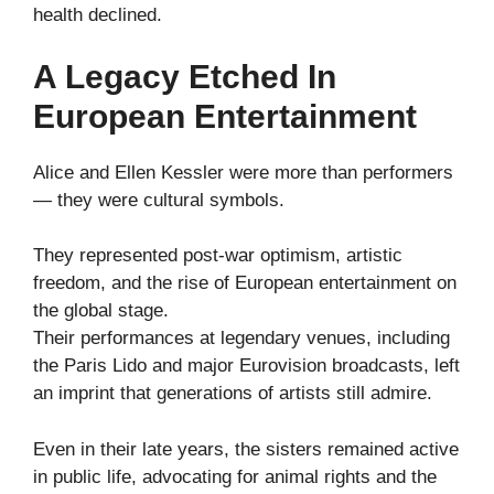
health declined.
A Legacy Etched In
European Entertainment
Alice and Ellen Kessler were more than performers
— they were cultural symbols.
They represented post-war optimism, artistic
freedom, and the rise of European entertainment on
the global stage.
Their performances at legendary venues, including
the Paris Lido and major Eurovision broadcasts, left
an imprint that generations of artists still admire.
Even in their late years, the sisters remained active
in public life, advocating for animal rights and the