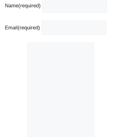
Name
(required)
Email
(required)