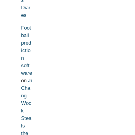
s
Diari
es
Foot
ball
pred
ictio
n
soft
ware
on
Ji
Cha
ng
Woo
k
Stea
ls
the