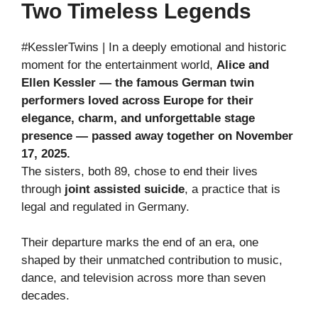
Two Timeless Legends
#KesslerTwins | In a deeply emotional and historic
moment for the entertainment world,
Alice and
Ellen Kessler — the famous German twin
performers loved across Europe for their
elegance, charm, and unforgettable stage
presence — passed away together on November
17, 2025.
The sisters, both 89, chose to end their lives
through
joint assisted suicide
, a practice that is
legal and regulated in Germany.
Their departure marks the end of an era, one
shaped by their unmatched contribution to music,
dance, and television across more than seven
decades.