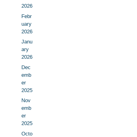
2026
Febr
uary
2026
Janu
ary
2026
Dec
emb
er
2025
Nov
emb
er
2025
Octo