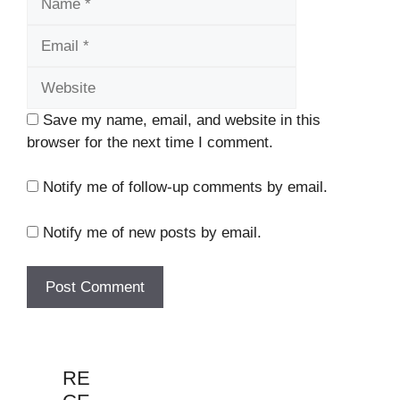
Website
Save my name, email, and website in this
browser for the next time I comment.
Notify me of follow-up comments by email.
Notify me of new posts by email.
RE