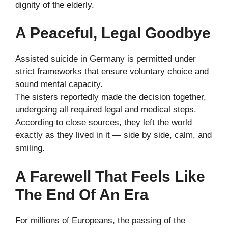
dignity of the elderly.
A Peaceful, Legal Goodbye
Assisted suicide in Germany is permitted under
strict frameworks that ensure voluntary choice and
sound mental capacity.
The sisters reportedly made the decision together,
undergoing all required legal and medical steps.
According to close sources, they left the world
exactly as they lived in it — side by side, calm, and
smiling.
A Farewell That Feels Like
The End Of An Era
For millions of Europeans, the passing of the