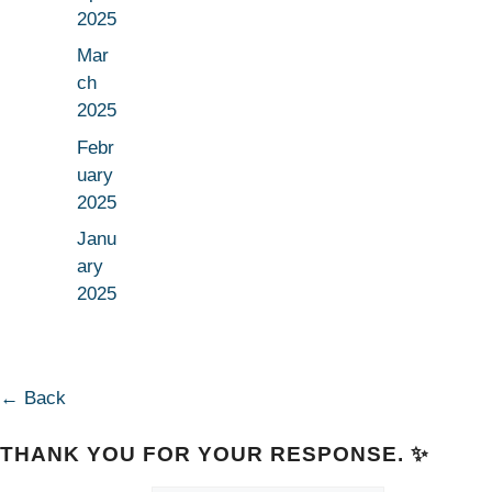
2025
Mar
ch
2025
Febr
uary
2025
Janu
ary
2025
← Back
THANK YOU FOR YOUR RESPONSE. ✨