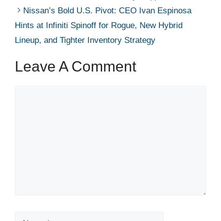
Nissan’s Bold U.S. Pivot: CEO Ivan Espinosa
Hints at Infiniti Spinoff for Rogue, New Hybrid
Lineup, and Tighter Inventory Strategy
Leave A Comment
Comment
Name
Email