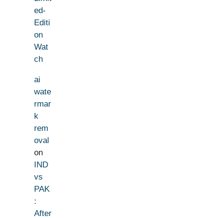
ed-
Editi
on
Wat
ch
ai
wate
rmar
k
rem
oval
on
IND
vs
PAK
:
After