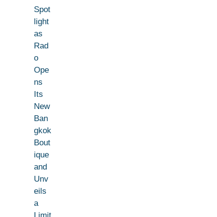
Spot
light
as
Rad
o
Ope
ns
Its
New
Ban
gkok
Bout
ique
and
Unv
eils
a
Limit