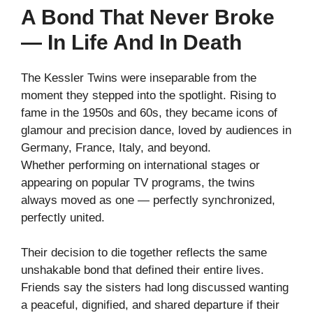
A Bond That Never Broke
— In Life And In Death
The Kessler Twins were inseparable from the
moment they stepped into the spotlight. Rising to
fame in the 1950s and 60s, they became icons of
glamour and precision dance, loved by audiences in
Germany, France, Italy, and beyond.
Whether performing on international stages or
appearing on popular TV programs, the twins
always moved as one — perfectly synchronized,
perfectly united.
Their decision to die together reflects the same
unshakable bond that defined their entire lives.
Friends say the sisters had long discussed wanting
a peaceful, dignified, and shared departure if their