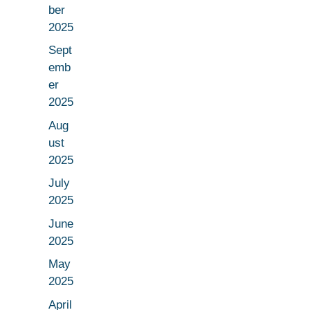
ber
2025
Sept
emb
er
2025
Aug
ust
2025
July
2025
June
2025
May
2025
April