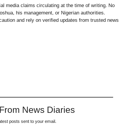
al media claims circulating at the time of writing. No
Joshua, his management, or Nigerian authorities.
 caution and rely on verified updates from trusted news
 From News Diaries
atest posts sent to your email.