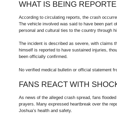
WHAT IS BEING REPORTE
According to circulating reports, the crash occurre
The vehicle involved was said to have been part o
personal and cultural ties to the country through h
The incident is described as severe, with claims t
himself is reported to have sustained injuries, tho
been officially confirmed.
No verified medical bulletin or official statemen
FANS REACT WITH SHOC
As news of the alleged crash spread, fans floode
prayers. Many expressed heartbreak over the repor
Joshua’s health and safety.