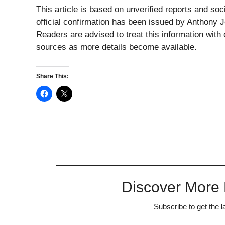
This article is based on unverified reports and soci
official confirmation has been issued by Anthony 
Readers are advised to treat this information with
sources as more details become available.
Share This:
Discover More
Subscribe to get the l