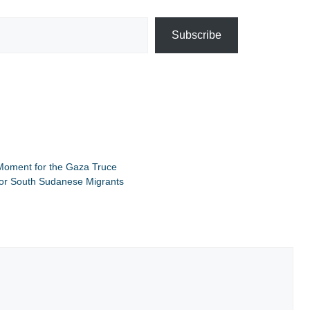
Subscribe
Moment for the Gaza Truce
for South Sudanese Migrants