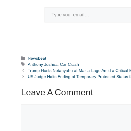
Type your email…
Categories
Newsbeat
Tags
Anthony Joshua
,
Car Crash
Trump Hosts Netanyahu at Mar-a-Lago Amid a Critical 
US Judge Halts Ending of Temporary Protected Status 
Leave A Comment
Comment