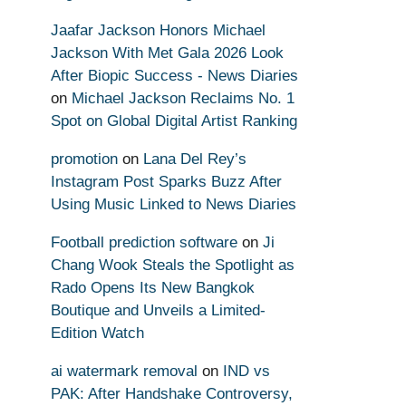
Jaafar Jackson Honors Michael
Jackson With Met Gala 2026 Look
After Biopic Success - News Diaries
on
Michael Jackson Reclaims No. 1
Spot on Global Digital Artist Ranking
promotion
on
Lana Del Rey’s
Instagram Post Sparks Buzz After
Using Music Linked to News Diaries
Football prediction software
on
Ji
Chang Wook Steals the Spotlight as
Rado Opens Its New Bangkok
Boutique and Unveils a Limited-
Edition Watch
ai watermark removal
on
IND vs
PAK: After Handshake Controversy,