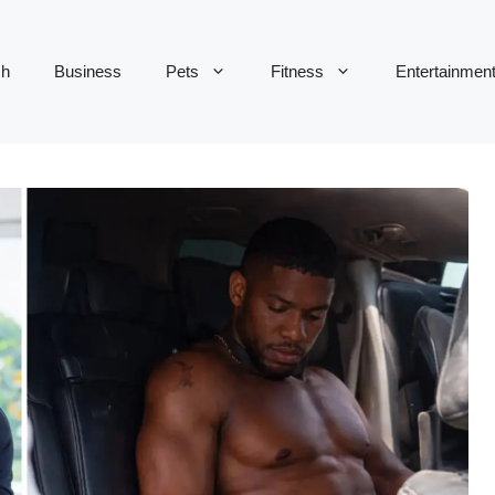
ch
Business
Pets
Fitness
Entertainmen