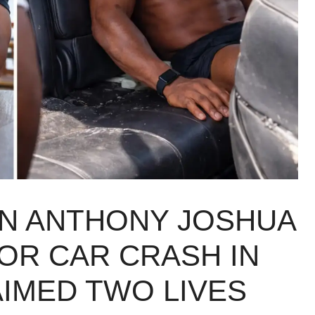
N ANTHONY JOSHUA
OR CAR CRASH IN
AIMED TWO LIVES