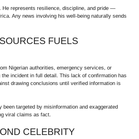
 He represents resilience, discipline, and pride —
frica. Any news involving his well-being naturally sends
L SOURCES FUELS
om Nigerian authorities, emergency services, or
the incident in full detail. This lack of confirmation has
nst drawing conclusions until verified information is
tly been targeted by misinformation and exaggerated
ng viral claims as fact.
YOND CELEBRITY