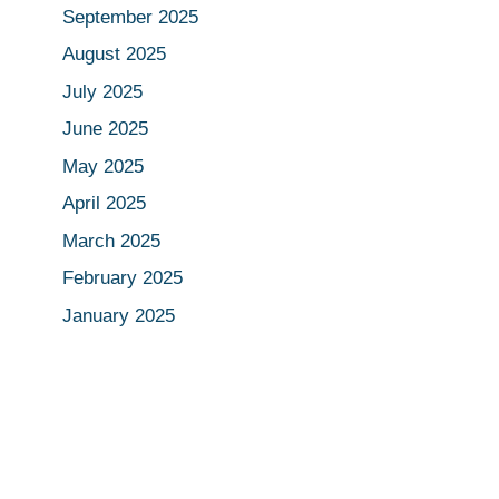
September 2025
August 2025
July 2025
June 2025
May 2025
April 2025
March 2025
February 2025
January 2025