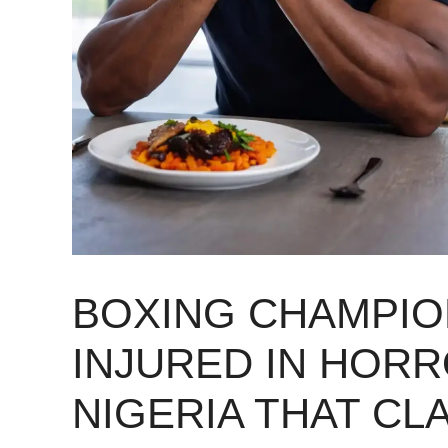
BOXING CHAMPIO
INJURED IN HORR
NIGERIA THAT CL