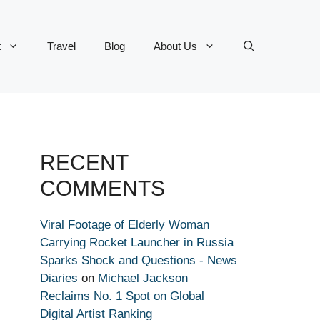
t
Travel
Blog
About Us
RECENT
COMMENTS
Viral Footage of Elderly Woman
Carrying Rocket Launcher in Russia
Sparks Shock and Questions - News
Diaries
on
Michael Jackson
Reclaims No. 1 Spot on Global
Digital Artist Ranking