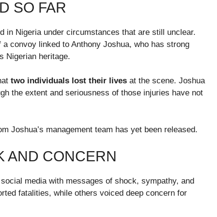
D SO FAR
d in Nigeria under circumstances that are still unclear.
f a convoy linked to Anthony Joshua, who has strong
is Nigerian heritage.
hat
two individuals lost their lives
at the scene. Joshua
ugh the extent and seriousness of those injuries have not
t from Joshua’s management team has yet been released.
K AND CONCERN
d social media with messages of shock, sympathy, and
ted fatalities, while others voiced deep concern for