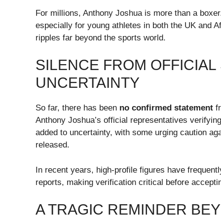
For millions, Anthony Joshua is more than a boxer.
especially for young athletes in both the UK and A
ripples far beyond the sports world.
SILENCE FROM OFFICIA
UNCERTAINTY
So far, there has been
no confirmed statement
fr
Anthony Joshua’s official representatives verifying 
added to uncertainty, with some urging caution agai
released.
In recent years, high-profile figures have frequen
reports, making verification critical before accepti
A TRAGIC REMINDER BE