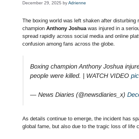
December 29, 2025
by
Adrienne
The boxing world was left shaken after disturbing
champion
Anthony Joshua
was injured in a serio
spread rapidly across social media and online plat
confusion among fans across the globe.
Boxing champion Anthony Joshua injured
people were killed. | WATCH VIDEO
pi
— News Diaries (@newsdiaries_x)
Dec
As details continue to emerge, the incident has s
global fame, but also due to the tragic loss of life