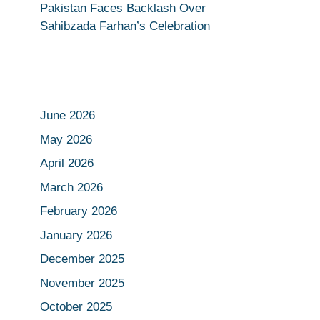
Pakistan Faces Backlash Over
Sahibzada Farhan’s Celebration
June 2026
May 2026
April 2026
March 2026
February 2026
January 2026
December 2025
November 2025
October 2025