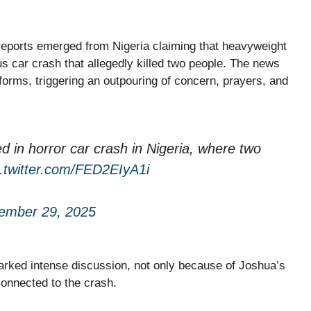
 reports emerged from Nigeria claiming that heavyweight
us car crash that allegedly killed two people. The news
forms, triggering an outpouring of concern, prayers, and
 in horror car crash in Nigeria, where two
c.twitter.com/FED2EIyA1i
ember 29, 2025
parked intense discussion, not only because of Joshua’s
 connected to the crash.