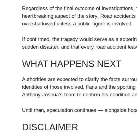
Regardless of the final outcome of investigations,
heartbreaking aspect of the story. Road accidents 
overshadowed unless a public figure is involved.
If confirmed, the tragedy would serve as a soberi
sudden disaster, and that every road accident lea
WHAT HAPPENS NEXT
Authorities are expected to clarify the facts surro
identities of those involved. Fans and the sportin
Anthony Joshua’s team to confirm his condition an
Until then, speculation continues — alongside hope
DISCLAIMER