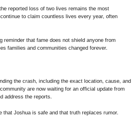
 the reported loss of two lives remains the most
continue to claim countless lives every year, often
ng reminder that fame does not shield anyone from
ves families and communities changed forever.
unding the crash, including the exact location, cause, and
g community are now waiting for an official update from
d address the reports.
 that Joshua is safe and that truth replaces rumor.