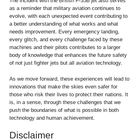
The incident with the British F-35B jet also serves
as a reminder that military aviation continues to
evolve, with each unexpected event contributing to
a better understanding of what works and what
needs improvement. Every emergency landing,
every glitch, and every challenge faced by these
machines and their pilots contributes to a larger
body of knowledge that enhances the future safety
of not just fighter jets but all aviation technology.
As we move forward, these experiences will lead to
innovations that make the skies even safer for
those who risk their lives to protect their nations. It
is, in a sense, through these challenges that we
push the boundaries of what is possible in both
technology and human achievement.
Disclaimer