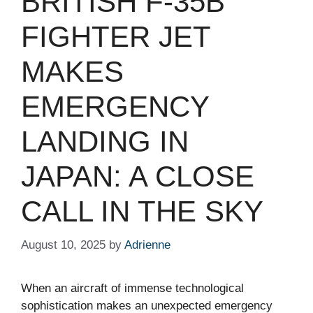
BRITISH F-35B
FIGHTER JET
MAKES
EMERGENCY
LANDING IN
JAPAN: A CLOSE
CALL IN THE SKY
August 10, 2025
by
Adrienne
When an aircraft of immense technological
sophistication makes an unexpected emergency