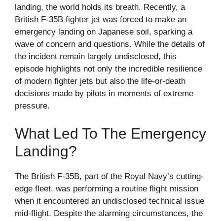
landing, the world holds its breath. Recently, a
British F-35B fighter jet was forced to make an
emergency landing on Japanese soil, sparking a
wave of concern and questions. While the details of
the incident remain largely undisclosed, this
episode highlights not only the incredible resilience
of modern fighter jets but also the life-or-death
decisions made by pilots in moments of extreme
pressure.
What Led To The Emergency
Landing?
The British F-35B, part of the Royal Navy’s cutting-
edge fleet, was performing a routine flight mission
when it encountered an undisclosed technical issue
mid-flight. Despite the alarming circumstances, the