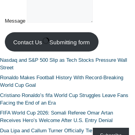
Message
Contact Us
Submitting form
Nasdaq and S&P 500 Slip as Tech Stocks Pressure Wall
Street
Ronaldo Makes Football History With Record-Breaking
World Cup Goal
Cristiano Ronaldo’s fifa World Cup Struggles Leave Fans
Facing the End of an Era
FIFA World Cup 2026: Somali Referee Omar Artan
Receives Hero’s Welcome After U.S. Entry Denial
Dua Lipa and Callum Turner Officially Tie the Knot in