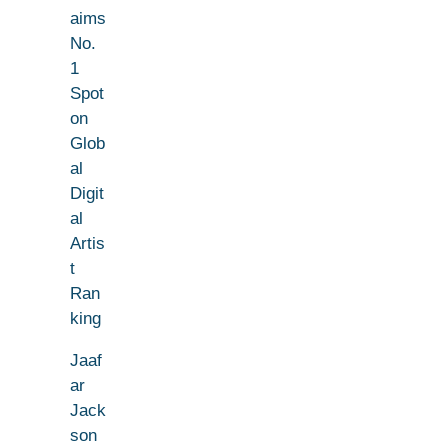
aims
No.
1
Spot
on
Glob
al
Digit
al
Artis
t
Ran
king
Jaaf
ar
Jack
son