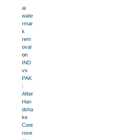
ai
wate
rmar
k
rem
oval
on
IND
vs
PAK
:
After
Han
dsha
ke
Cont
rove