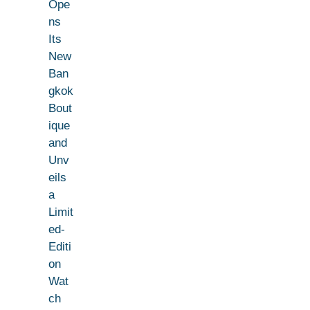
Ope
ns
Its
New
Ban
gkok
Bout
ique
and
Unv
eils
a
Limit
ed-
Editi
on
Wat
ch