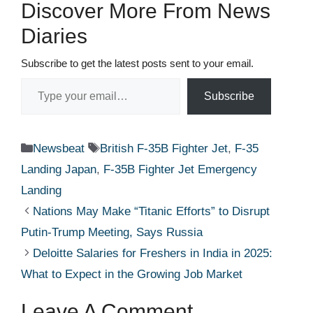
Discover More From News
Diaries
Subscribe to get the latest posts sent to your email.
Type your email…
Subscribe
Categories
Tags
Newsbeat
British F-35B Fighter Jet
,
F-35
Landing Japan
,
F-35B Fighter Jet Emergency
Landing
Nations May Make “Titanic Efforts” to Disrupt
Putin-Trump Meeting, Says Russia
Deloitte Salaries for Freshers in India in 2025:
What to Expect in the Growing Job Market
Leave A Comment