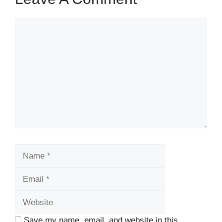
Comment
Name
Email
Website
Save my name, email, and website in this