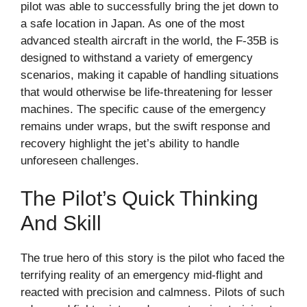
pilot was able to successfully bring the jet down to
a safe location in Japan. As one of the most
advanced stealth aircraft in the world, the F-35B is
designed to withstand a variety of emergency
scenarios, making it capable of handling situations
that would otherwise be life-threatening for lesser
machines. The specific cause of the emergency
remains under wraps, but the swift response and
recovery highlight the jet’s ability to handle
unforeseen challenges.
The Pilot’s Quick Thinking
And Skill
The true hero of this story is the pilot who faced the
terrifying reality of an emergency mid-flight and
reacted with precision and calmness. Pilots of such