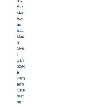
rsy,
Paki
stan
Fac
es
Bac
klas
h
Ove
r
Sahi
bzad
a
Farh
an’s
Cele
brati
on