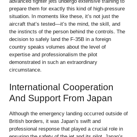
advanced fighter jets undergo extensive training to
prepare them for exactly this kind of high-pressure
situation. In moments like these, it’s not just the
aircraft that’s tested—it’s the mind, the skill, and
the instincts of the person behind the controls. The
decision to safely land the F-35B in a foreign
country speaks volumes about the level of
expertise and professionalism the pilot
demonstrated in such an extraordinary
circumstance.
International Cooperation
And Support From Japan
Although the emergency landing occurred outside of
British borders, it was Japan’s swift and
professional response that played a crucial role in
ensuring the safety of the jet and its pilot. Japan’s