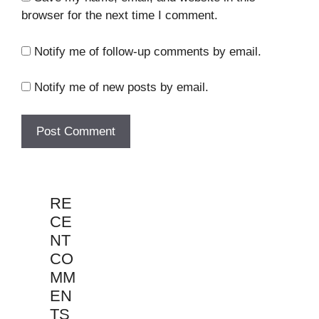
browser for the next time I comment.
Notify me of follow-up comments by email.
Notify me of new posts by email.
RE
CE
NT
CO
MM
EN
TS