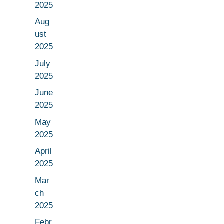
2025
Aug
ust
2025
July
2025
June
2025
May
2025
April
2025
Mar
ch
2025
Febr