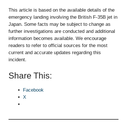
This article is based on the available details of the
emergency landing involving the British F-35B jet in
Japan. Some facts may be subject to change as
further investigations are conducted and additional
information becomes available. We encourage
readers to refer to official sources for the most
current and accurate updates regarding this
incident.
Share This:
Facebook
X