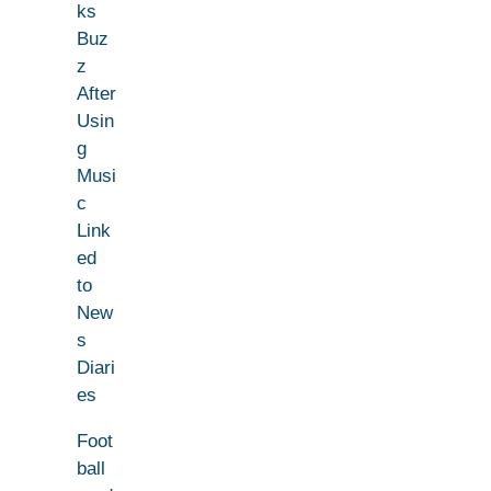
ks
Buz
z
After
Usin
g
Musi
c
Link
ed
to
New
s
Diari
es
Foot
ball