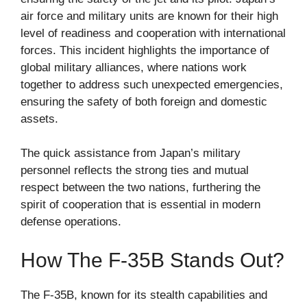
air force and military units are known for their high
level of readiness and cooperation with international
forces. This incident highlights the importance of
global military alliances, where nations work
together to address such unexpected emergencies,
ensuring the safety of both foreign and domestic
assets.
The quick assistance from Japan’s military
personnel reflects the strong ties and mutual
respect between the two nations, furthering the
spirit of cooperation that is essential in modern
defense operations.
How The F-35B Stands Out?
The F-35B, known for its stealth capabilities and