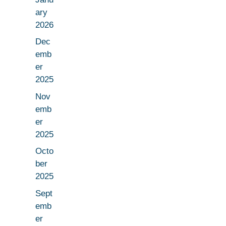
ary
2026
Dec
emb
er
2025
Nov
emb
er
2025
Octo
ber
2025
Sept
emb
er