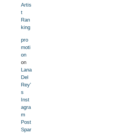
Artis
t
Ran
king
pro
moti
on
on
Lana
Del
Rey’
s
Inst
agra
m
Post
Spar