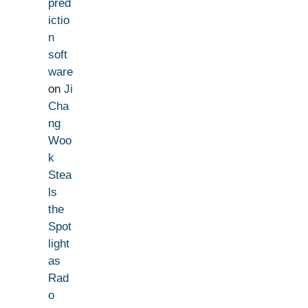
pred
ictio
n
soft
ware
on
Ji
Cha
ng
Woo
k
Stea
ls
the
Spot
light
as
Rad
o