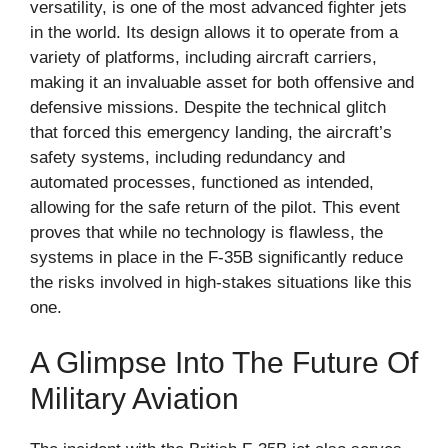
versatility, is one of the most advanced fighter jets
in the world. Its design allows it to operate from a
variety of platforms, including aircraft carriers,
making it an invaluable asset for both offensive and
defensive missions. Despite the technical glitch
that forced this emergency landing, the aircraft’s
safety systems, including redundancy and
automated processes, functioned as intended,
allowing for the safe return of the pilot. This event
proves that while no technology is flawless, the
systems in place in the F-35B significantly reduce
the risks involved in high-stakes situations like this
one.
A Glimpse Into The Future Of
Military Aviation