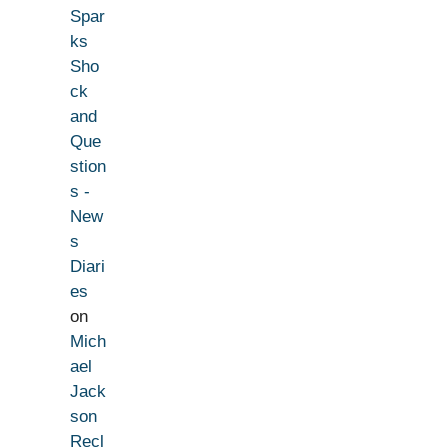
Spar
ks
Sho
ck
and
Que
stion
s -
New
s
Diari
es
on
Mich
ael
Jack
son
Recl