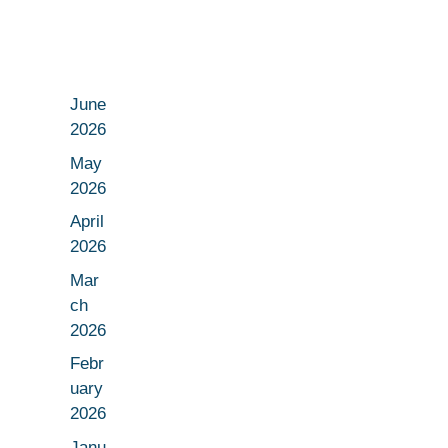
June
2026
May
2026
April
2026
Mar
ch
2026
Febr
uary
2026
Janu