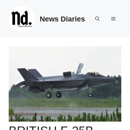
Skip
to
News Diaries
content
Menu