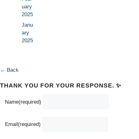
uary
2025
Janu
ary
2025
← Back
THANK YOU FOR YOUR RESPONSE. ✨
Name
(required)
Email
(required)