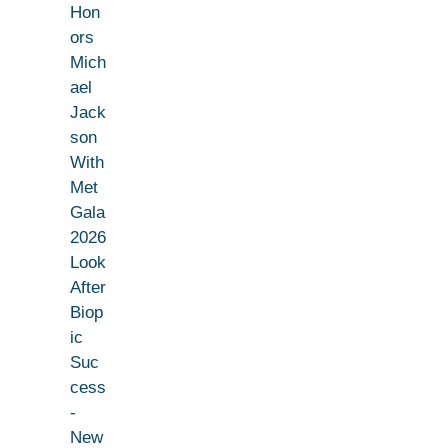
Hon
ors
Mich
ael
Jack
son
With
Met
Gala
2026
Look
After
Biop
ic
Suc
cess
-
New