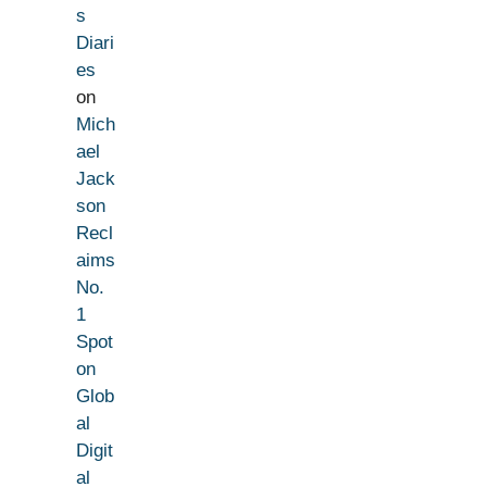
s
Diari
es
on
Mich
ael
Jack
son
Recl
aims
No.
1
Spot
on
Glob
al
Digit
al