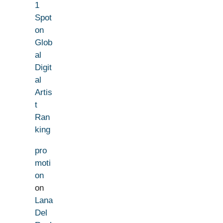
1
Spot
on
Glob
al
Digit
al
Artis
t
Ran
king
pro
moti
on
on
Lana
Del