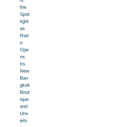
ls
the
Spot
light
as
Rad
o
Ope
ns
Its
New
Ban
gkok
Bout
ique
and
Unv
eils