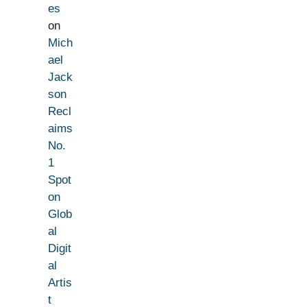
es
on
Mich
ael
Jack
son
Recl
aims
No.
1
Spot
on
Glob
al
Digit
al
Artis
t