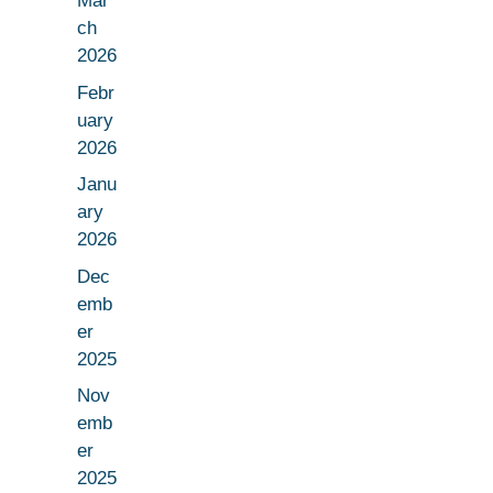
Mar
ch
2026
Febr
uary
2026
Janu
ary
2026
Dec
emb
er
2025
Nov
emb
er
2025