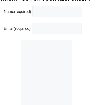
Name
(required)
Email
(required)