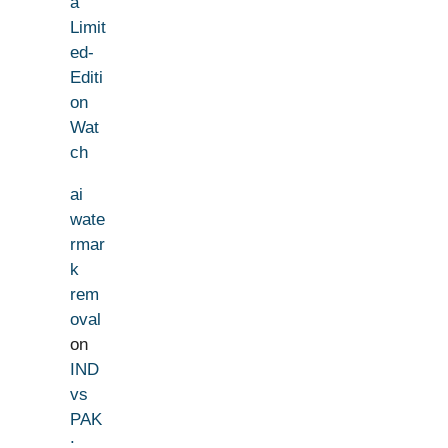
a
Limit
ed-
Editi
on
Wat
ch
ai
wate
rmar
k
rem
oval
on
IND
vs
PAK
: