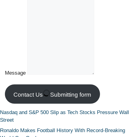
Message
Contact Us
Submitting form
Nasdaq and S&P 500 Slip as Tech Stocks Pressure Wall
Street
Ronaldo Makes Football History With Record-Breaking