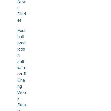
New
s
Diari
es
Foot
ball
pred
ictio
n
soft
ware
on
Ji
Cha
ng
Woo
k
Stea