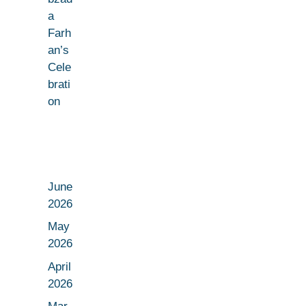
a
Farh
an’s
Cele
brati
on
June
2026
May
2026
April
2026