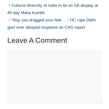
Cultural diversity of India to be on full display at
45-day Maha Kumbh​
‘Way you dragged your feet …’: HC raps Delhi
govt over delayed response on CAG report​
Leave A Comment
Comment