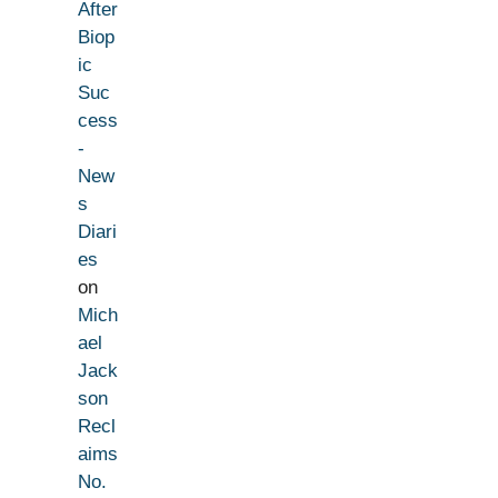
After
Biop
ic
Suc
cess
-
New
s
Diari
es
on
Mich
ael
Jack
son
Recl
aims
No.