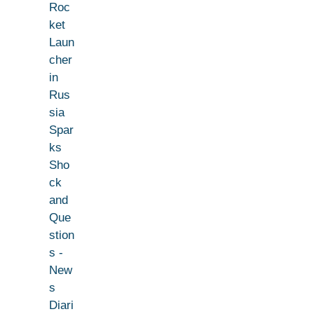
Roc
ket
Laun
cher
in
Rus
sia
Spar
ks
Sho
ck
and
Que
stion
s -
New
s
Diari