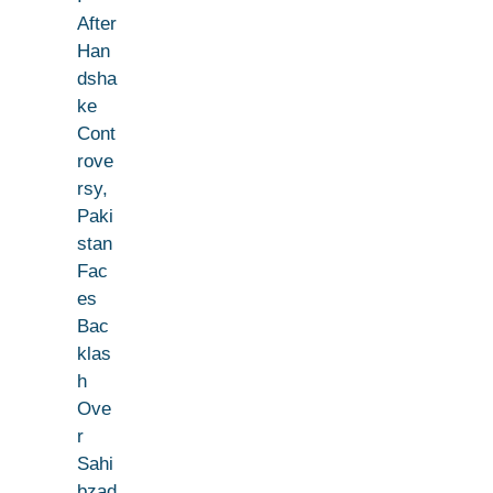
After
Han
dsha
ke
Cont
rove
rsy,
Paki
stan
Fac
es
Bac
klas
h
Ove
r
Sahi
bzad