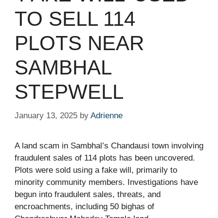
TO SELL 114
PLOTS NEAR
SAMBHAL
STEPWELL​
January 13, 2025
by
Adrienne
A land scam in Sambhal’s Chandausi town involving
fraudulent sales of 114 plots has been uncovered.
Plots were sold using a fake will, primarily to
minority community members. Investigations have
begun into fraudulent sales, threats, and
encroachments, including 50 bighas of