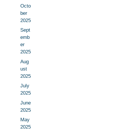
Octo
ber
2025
Sept
emb
er
2025
Aug
ust
2025
July
2025
June
2025
May
2025