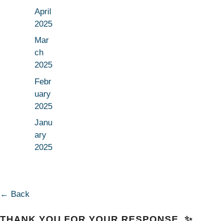
April
2025
Mar
ch
2025
Febr
uary
2025
Janu
ary
2025
← Back
THANK YOU FOR YOUR RESPONSE. ✨