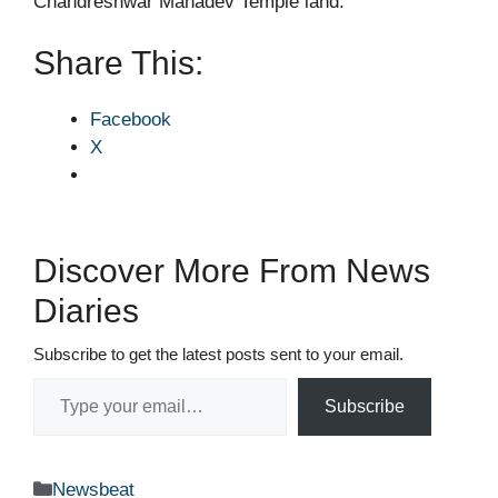
Chandreshwar Mahadev Temple land.
Share This:
Facebook
X
Discover More From News
Diaries
Subscribe to get the latest posts sent to your email.
Type your email…
Subscribe
Categories
Newsbeat