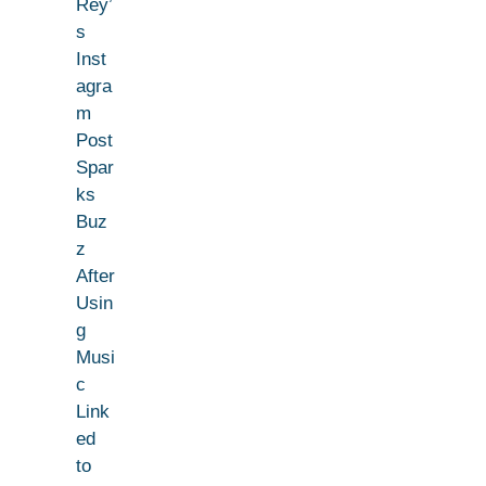
Rey’
s
Inst
agra
m
Post
Spar
ks
Buz
z
After
Usin
g
Musi
c
Link
ed
to