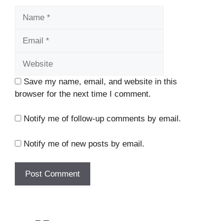
Name
Email
Website
Save my name, email, and website in this
browser for the next time I comment.
Notify me of follow-up comments by email.
Notify me of new posts by email.