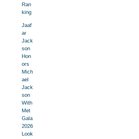
Ran
king
Jaaf
ar
Jack
son
Hon
ors
Mich
ael
Jack
son
With
Met
Gala
2026
Look