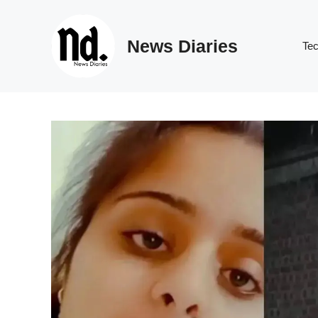
Skip
to
News Diaries
content
Te