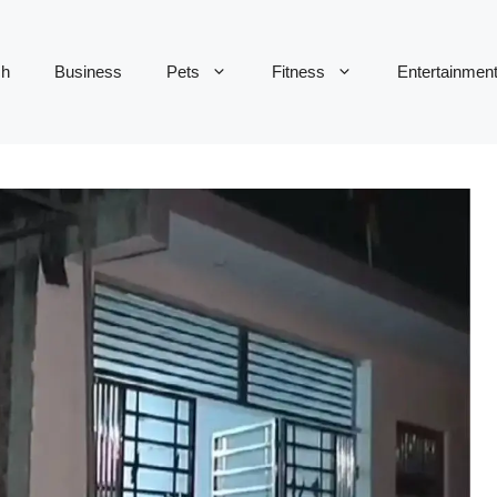
ch
Business
Pets
Fitness
Entertainmen