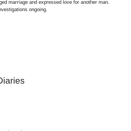
nged marriage and expressed love for another man.
nvestigations ongoing.
iaries