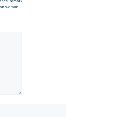
ence’ remark​
dian woman​
Website