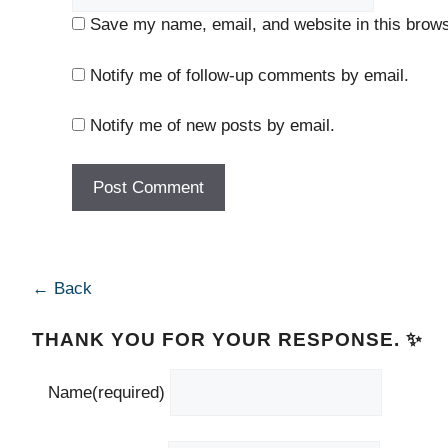
Save my name, email, and website in this brows
Notify me of follow-up comments by email.
Notify me of new posts by email.
← Back
THANK YOU FOR YOUR RESPONSE. ✨
Name
(required)