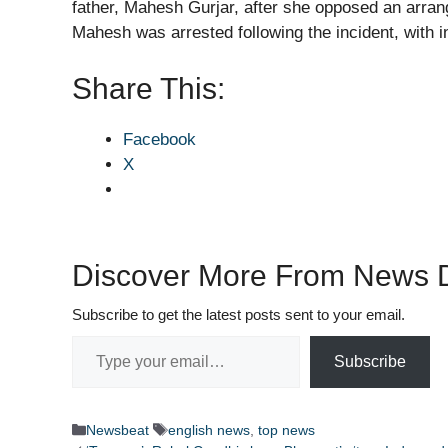
father, Mahesh Gurjar, after she opposed an arra
Mahesh was arrested following the incident, with i
Share This:
Facebook
X
Discover More From News D
Subscribe to get the latest posts sent to your email.
Type your email…
Subscribe
Categories
Tags
Newsbeat
english news
,
top news