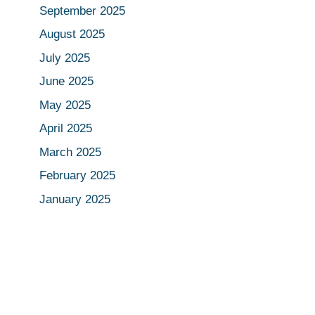
September 2025
August 2025
July 2025
June 2025
May 2025
April 2025
March 2025
February 2025
January 2025