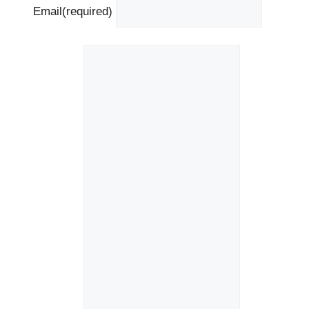
Email
(required)