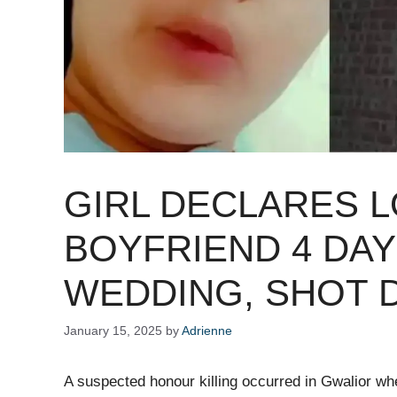
GIRL DECLARES 
BOYFRIEND 4 DAY
WEDDING, SHOT D
January 15, 2025
by
Adrienne
A suspected honour killing occurred in Gwalior whe