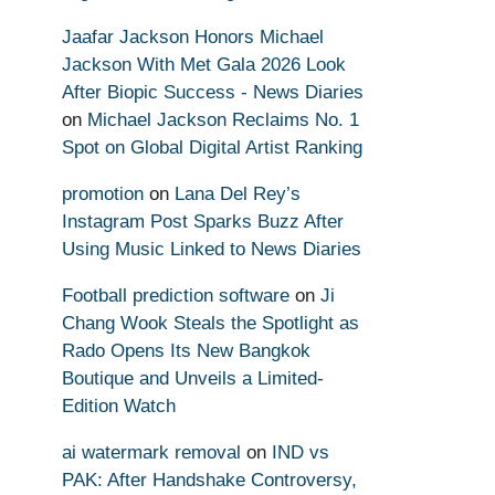
Jaafar Jackson Honors Michael
Jackson With Met Gala 2026 Look
After Biopic Success - News Diaries
on
Michael Jackson Reclaims No. 1
Spot on Global Digital Artist Ranking
promotion
on
Lana Del Rey’s
Instagram Post Sparks Buzz After
Using Music Linked to News Diaries
Football prediction software
on
Ji
Chang Wook Steals the Spotlight as
Rado Opens Its New Bangkok
Boutique and Unveils a Limited-
Edition Watch
ai watermark removal
on
IND vs
PAK: After Handshake Controversy,