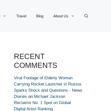
t
Travel
Blog
About Us
RECENT
COMMENTS
Viral Footage of Elderly Woman
Carrying Rocket Launcher in Russia
Sparks Shock and Questions - News
Diaries
on
Michael Jackson
Reclaims No. 1 Spot on Global
Digital Artist Ranking