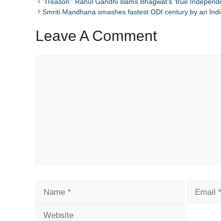
‘Treason’: Rahul Gandhi slams Bhagwat’s ‘true Independ
Smriti Mandhana smashes fastest ODI century by an In
Leave A Comment
Comment
Name
Email