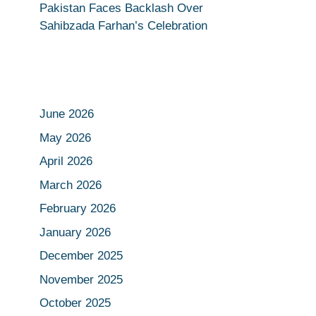
Pakistan Faces Backlash Over
Sahibzada Farhan’s Celebration
June 2026
May 2026
April 2026
March 2026
February 2026
January 2026
December 2025
November 2025
October 2025