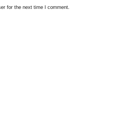
er for the next time I comment.