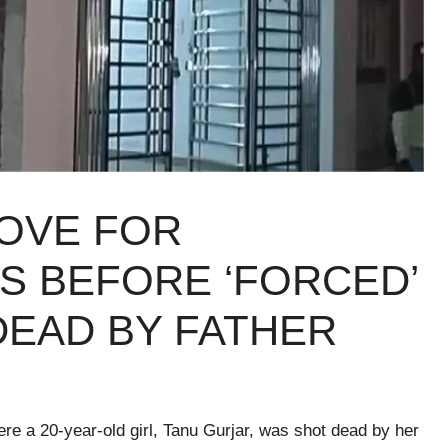
LOVE FOR
S BEFORE ‘FORCED’
EAD BY FATHER​
re a 20-year-old girl, Tanu Gurjar, was shot dead by her