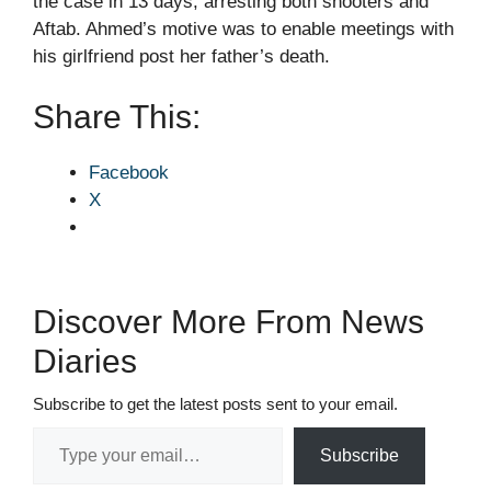
the case in 13 days, arresting both shooters and
Aftab. Ahmed’s motive was to enable meetings with
his girlfriend post her father’s death.
Share This:
Facebook
X
Discover More From News
Diaries
Subscribe to get the latest posts sent to your email.
Type your email…
Subscribe