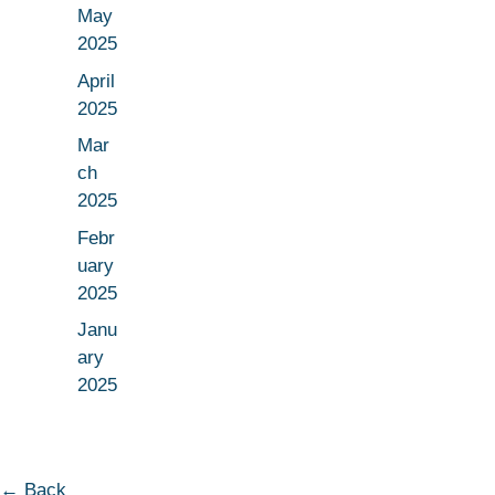
May
2025
April
2025
Mar
ch
2025
Febr
uary
2025
Janu
ary
2025
← Back