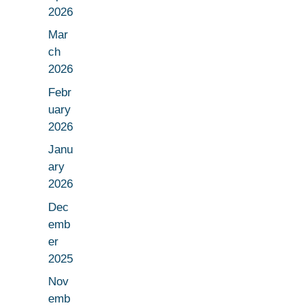
2026
Mar
ch
2026
Febr
uary
2026
Janu
ary
2026
Dec
emb
er
2025
Nov
emb