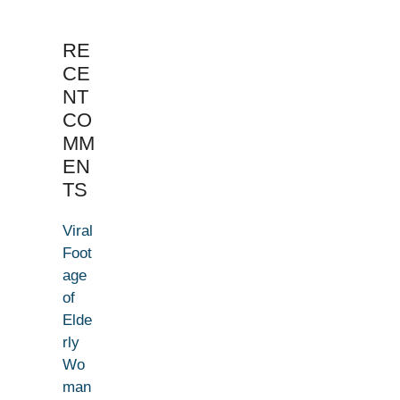
RE
CE
NT
CO
MM
EN
TS
Viral
Foot
age
of
Elde
rly
Wo
man