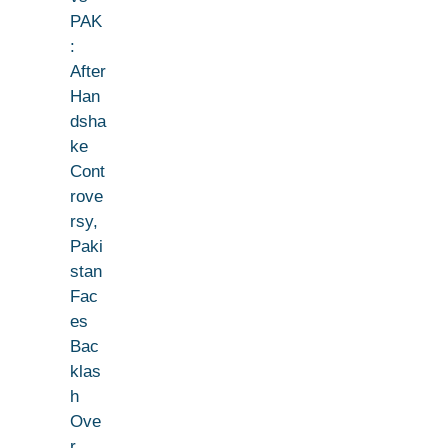
PAK
:
After
Han
dsha
ke
Cont
rove
rsy,
Paki
stan
Fac
es
Bac
klas
h
Ove
r