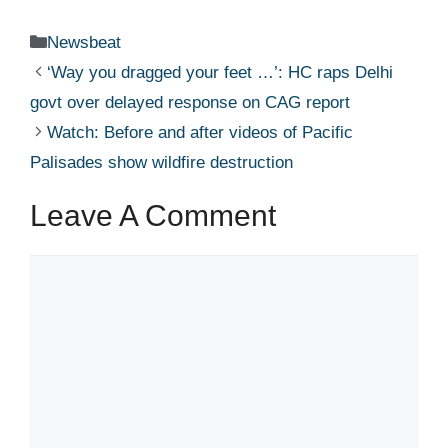
Categories
Newsbeat
‘Way you dragged your feet …’: HC raps Delhi
govt over delayed response on CAG report​
Watch: Before and after videos of Pacific
Palisades show wildfire destruction​
Leave A Comment
Comment