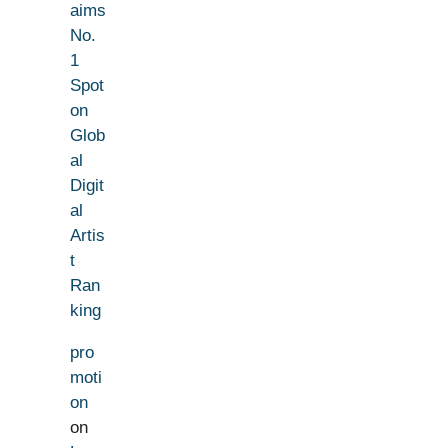
aims
No.
1
Spot
on
Glob
al
Digit
al
Artis
t
Ran
king
pro
moti
on
on