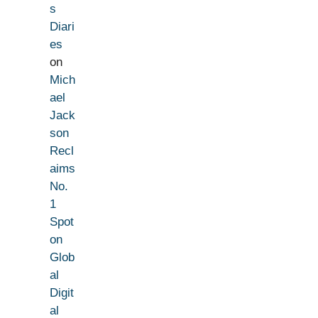
s
Diari
es
on
Mich
ael
Jack
son
Recl
aims
No.
1
Spot
on
Glob
al
Digit
al