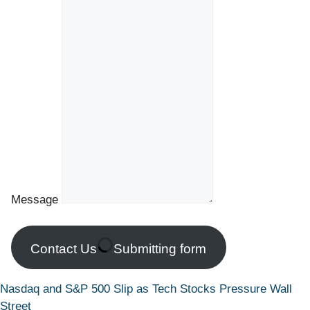
Message
Contact Us
Submitting form
Nasdaq and S&P 500 Slip as Tech Stocks Pressure Wall
Street