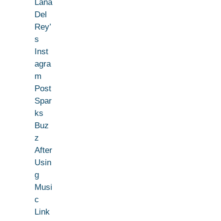
Lana
Del
Rey’
s
Inst
agra
m
Post
Spar
ks
Buz
z
After
Usin
g
Musi
c
Link