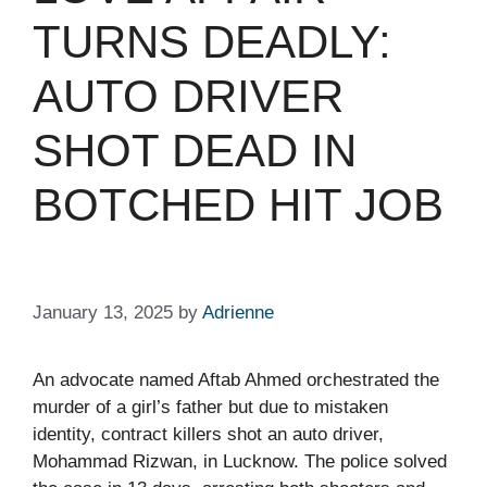
TURNS DEADLY:
AUTO DRIVER
SHOT DEAD IN
BOTCHED HIT JOB​
January 13, 2025
by
Adrienne
An advocate named Aftab Ahmed orchestrated the
murder of a girl’s father but due to mistaken
identity, contract killers shot an auto driver,
Mohammad Rizwan, in Lucknow. The police solved