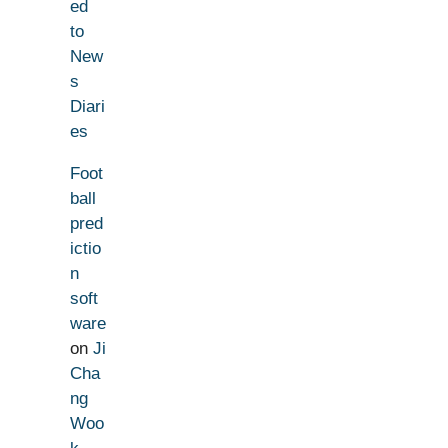
ed
to
New
s
Diari
es
Foot
ball
pred
ictio
n
soft
ware
on
Ji
Cha
ng
Woo