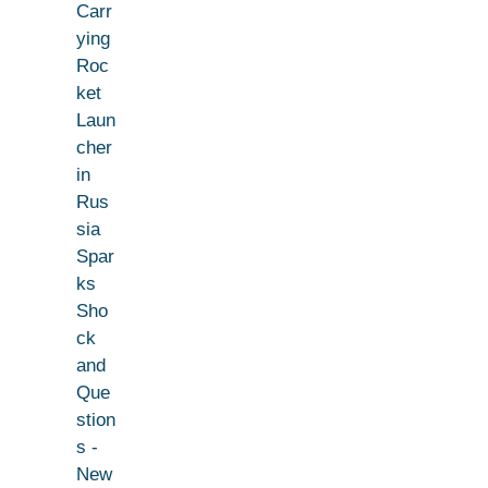
Carr
ying
Roc
ket
Laun
cher
in
Rus
sia
Spar
ks
Sho
ck
and
Que
stion
s -
New