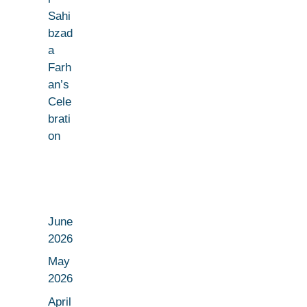
Sahi
bzad
a
Farh
an’s
Cele
brati
on
June
2026
May
2026
April