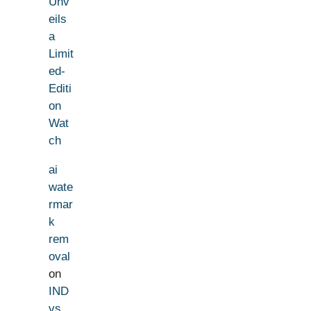
Unv
eils
a
Limit
ed-
Editi
on
Wat
ch
ai
wate
rmar
k
rem
oval
on
IND
vs