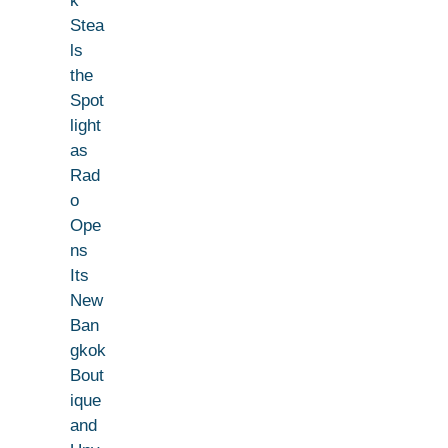
k
Stea
ls
the
Spot
light
as
Rad
o
Ope
ns
Its
New
Ban
gkok
Bout
ique
and