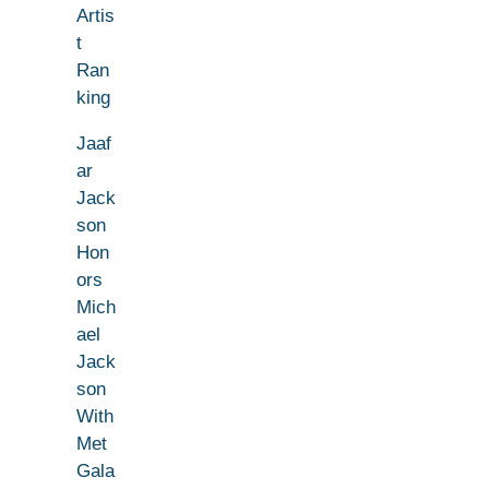
Artis
t
Ran
king
Jaaf
ar
Jack
son
Hon
ors
Mich
ael
Jack
son
With
Met
Gala