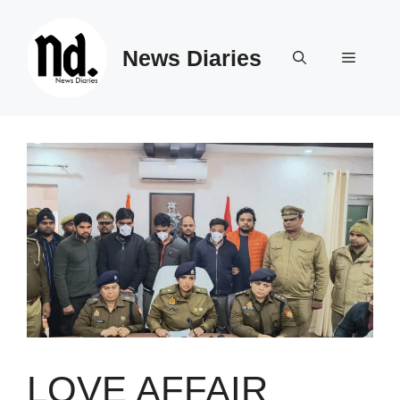
Skip
to
News Diaries
content
Menu
LOVE AFFAIR