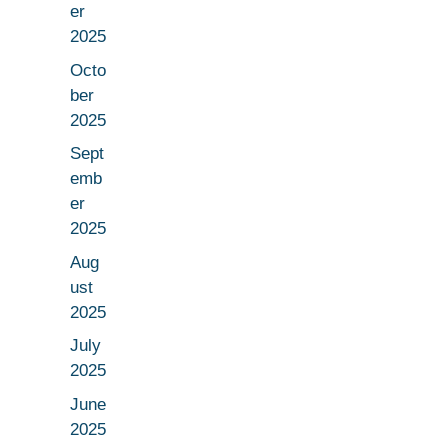
er
2025
Octo
ber
2025
Sept
emb
er
2025
Aug
ust
2025
July
2025
June
2025