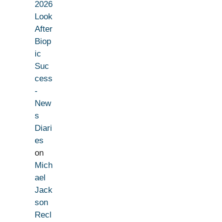
2026
Look
After
Biop
ic
Suc
cess
-
New
s
Diari
es
on
Mich
ael
Jack
son
Recl