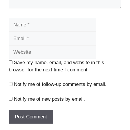
Name
Email
Website
Save my name, email, and website in this
browser for the next time I comment.
Notify me of follow-up comments by email.
Notify me of new posts by email.