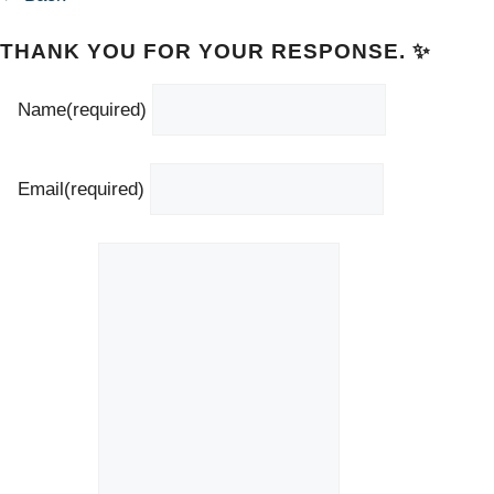
THANK YOU FOR YOUR RESPONSE. ✨
Name
(required)
Email
(required)