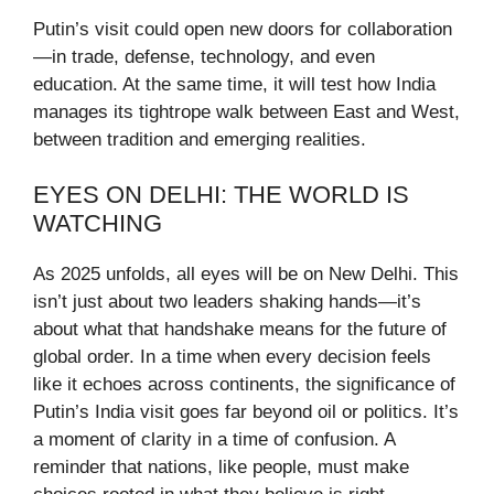
Putin’s visit could open new doors for collaboration
—in trade, defense, technology, and even
education. At the same time, it will test how India
manages its tightrope walk between East and West,
between tradition and emerging realities.
EYES ON DELHI: THE WORLD IS
WATCHING
As 2025 unfolds, all eyes will be on New Delhi. This
isn’t just about two leaders shaking hands—it’s
about what that handshake means for the future of
global order. In a time when every decision feels
like it echoes across continents, the significance of
Putin’s India visit goes far beyond oil or politics. It’s
a moment of clarity in a time of confusion. A
reminder that nations, like people, must make