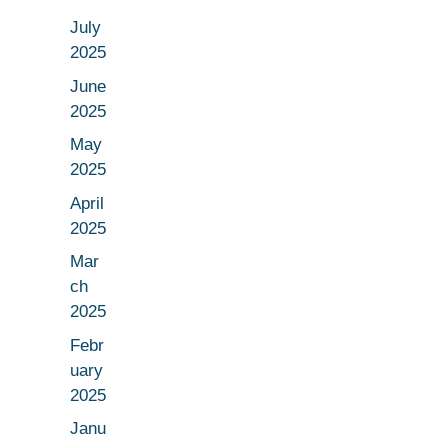
July
2025
June
2025
May
2025
April
2025
Mar
ch
2025
Febr
uary
2025
Janu