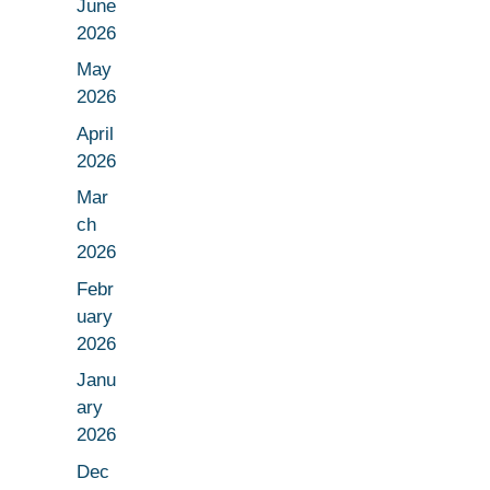
June
2026
May
2026
April
2026
Mar
ch
2026
Febr
uary
2026
Janu
ary
2026
Dec