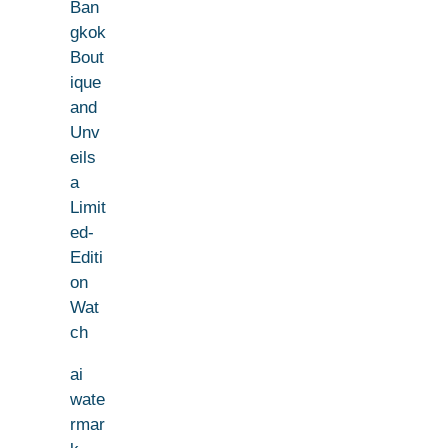
Ban
gkok
Bout
ique
and
Unv
eils
a
Limit
ed-
Editi
on
Wat
ch
ai
wate
rmar