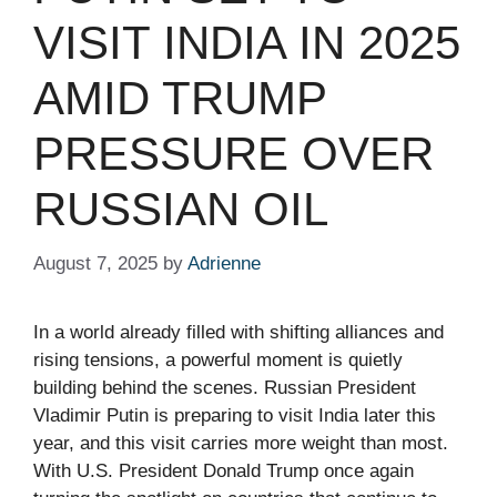
VISIT INDIA IN 2025
AMID TRUMP
PRESSURE OVER
RUSSIAN OIL
August 7, 2025
by
Adrienne
In a world already filled with shifting alliances and
rising tensions, a powerful moment is quietly
building behind the scenes. Russian President
Vladimir Putin is preparing to visit India later this
year, and this visit carries more weight than most.
With U.S. President Donald Trump once again