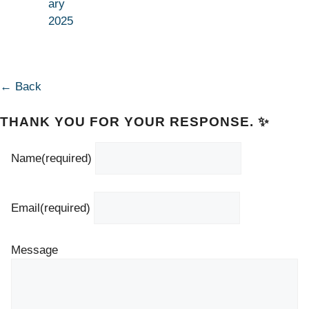
ary
2025
← Back
THANK YOU FOR YOUR RESPONSE. ✨
Name
(required)
Email
(required)
Message