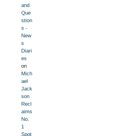
and
Que
stion
s -
New
s
Diari
es
on
Mich
ael
Jack
son
Recl
aims
No.
1
Spot