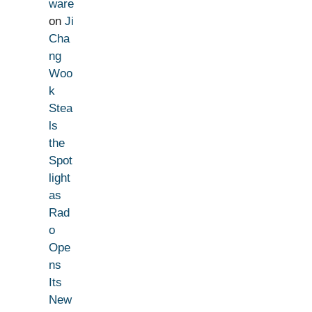
ware
on
Ji
Cha
ng
Woo
k
Stea
ls
the
Spot
light
as
Rad
o
Ope
ns
Its
New