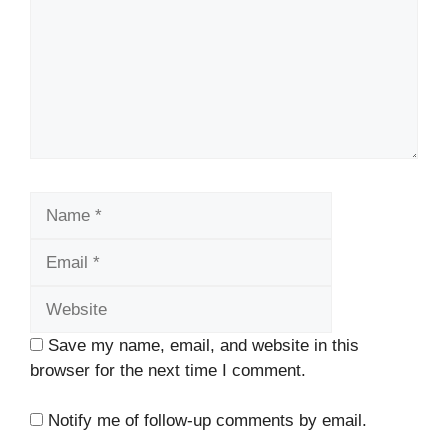
Name
Email
Website
Save my name, email, and website in this
browser for the next time I comment.
Notify me of follow-up comments by email.