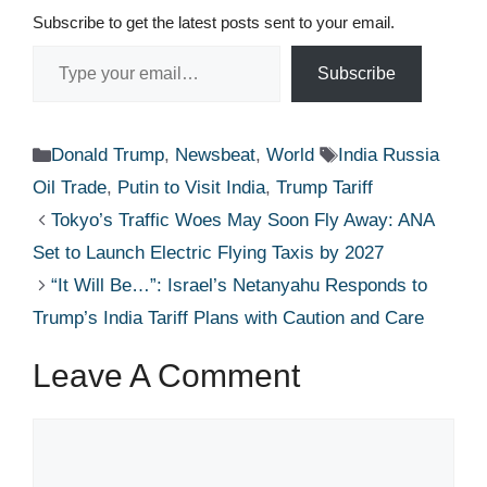
Subscribe to get the latest posts sent to your email.
Type your email…
Subscribe
Categories
Tags
Donald Trump
,
Newsbeat
,
World
India Russia
Oil Trade
,
Putin to Visit India
,
Trump Tariff
Tokyo’s Traffic Woes May Soon Fly Away: ANA
Set to Launch Electric Flying Taxis by 2027
“It Will Be…”: Israel’s Netanyahu Responds to
Trump’s India Tariff Plans with Caution and Care
Leave A Comment
Comment