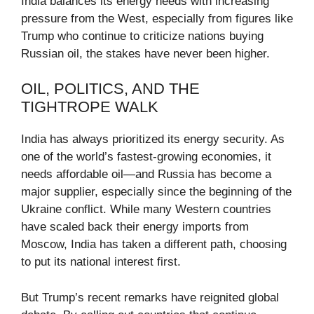
India balances its energy needs with increasing
pressure from the West, especially from figures like
Trump who continue to criticize nations buying
Russian oil, the stakes have never been higher.
OIL, POLITICS, AND THE
TIGHTROPE WALK
India has always prioritized its energy security. As
one of the world’s fastest-growing economies, it
needs affordable oil—and Russia has become a
major supplier, especially since the beginning of the
Ukraine conflict. While many Western countries
have scaled back their energy imports from
Moscow, India has taken a different path, choosing
to put its national interest first.
But Trump’s recent remarks have reignited global