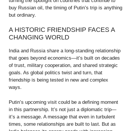
turning the spotlight on countries that continue to
buy Russian oil, the timing of Putin’s trip is anything
but ordinary.
A HISTORIC FRIENDSHIP FACES A
CHANGING WORLD
India and Russia share a long-standing relationship
that goes beyond economics—it’s built on decades
of trust, military cooperation, and shared strategic
goals. As global politics twist and turn, that
friendship is being tested in new and complex
ways.
Putin’s upcoming visit could be a defining moment
in this partnership. It’s not just a diplomatic trip—
it’s a message. A message that even in turbulent
times, some relationships are built to last. But as