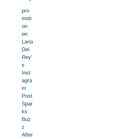
pro
moti
on
on
Lana
Del
Rey’
s
Inst
agra
m
Post
Spar
ks
Buz
z
After