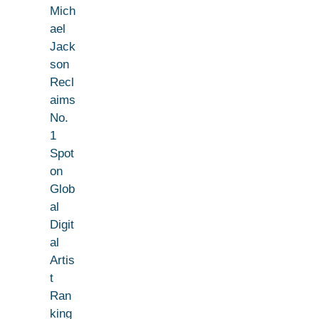
Mich
ael
Jack
son
Recl
aims
No.
1
Spot
on
Glob
al
Digit
al
Artis
t
Ran
king