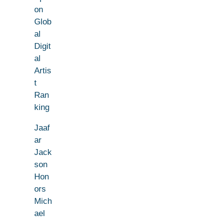
on
Glob
al
Digit
al
Artis
t
Ran
king
Jaaf
ar
Jack
son
Hon
ors
Mich
ael