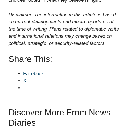
choices rooted in what they believe is right.
Disclaimer: The information in this article is based
on current developments and media reports as of
the time of writing. Plans related to diplomatic visits
and international relations may change based on
political, strategic, or security-related factors.
Share This:
Facebook
X
Discover More From News
Diaries