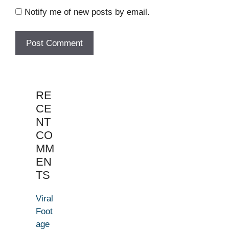
Notify me of new posts by email.
RE
CE
NT
CO
MM
EN
TS
Viral
Foot
age