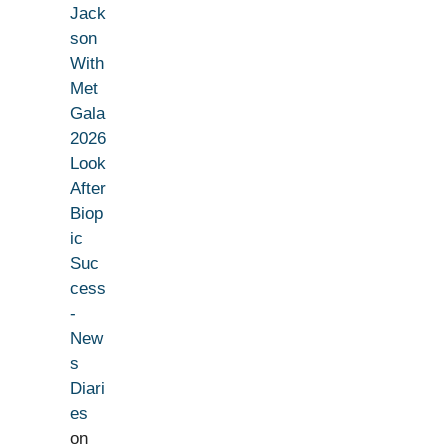
Jack
son
With
Met
Gala
2026
Look
After
Biop
ic
Suc
cess
-
New
s
Diari
es
on