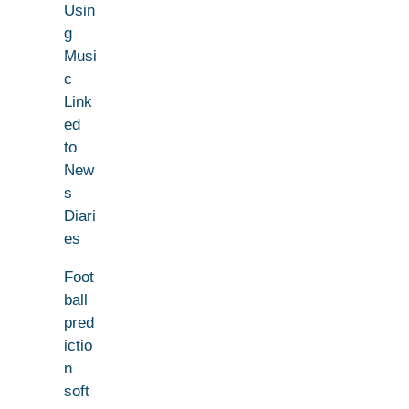
Usin
g
Musi
c
Link
ed
to
New
s
Diari
es
Foot
ball
pred
ictio
n
soft