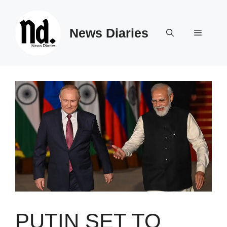
Skip
to
News Diaries
content
Menu
PUTIN SET TO