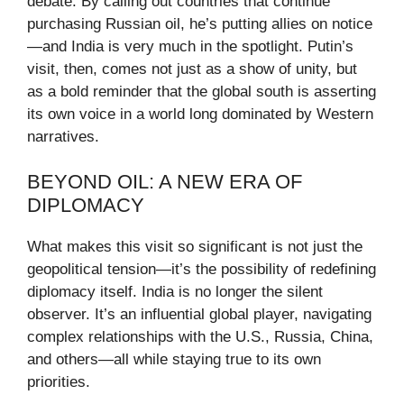
debate. By calling out countries that continue
purchasing Russian oil, he’s putting allies on notice
—and India is very much in the spotlight. Putin’s
visit, then, comes not just as a show of unity, but
as a bold reminder that the global south is asserting
its own voice in a world long dominated by Western
narratives.
BEYOND OIL: A NEW ERA OF
DIPLOMACY
What makes this visit so significant is not just the
geopolitical tension—it’s the possibility of redefining
diplomacy itself. India is no longer the silent
observer. It’s an influential global player, navigating
complex relationships with the U.S., Russia, China,
and others—all while staying true to its own
priorities.