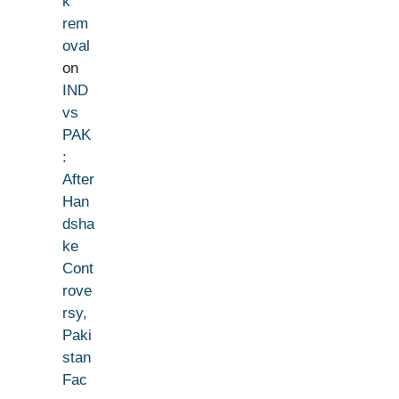
k
rem
oval
on
IND
vs
PAK
:
After
Han
dsha
ke
Cont
rove
rsy,
Paki
stan
Fac