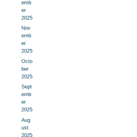
emb
er
2025
Nov
emb
er
2025
Octo
ber
2025
Sept
emb
er
2025
Aug
ust
2025