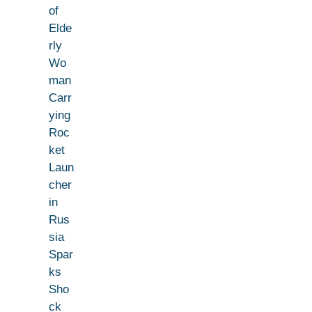
of
Elde
rly
Wo
man
Carr
ying
Roc
ket
Laun
cher
in
Rus
sia
Spar
ks
Sho
ck