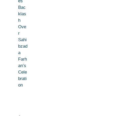
es
Bac
klas
h
Ove
r
Sahi
bzad
a
Farh
an’s
Cele
brati
on