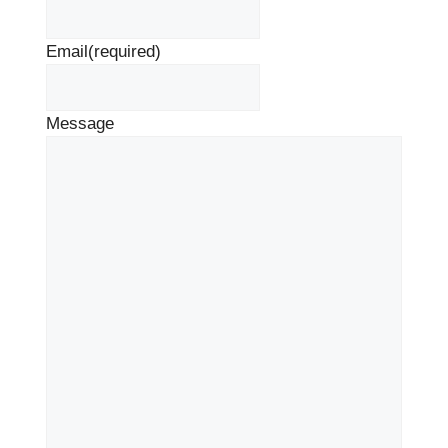
Email
(required)
Message