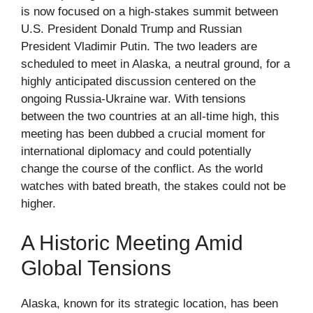
is now focused on a high-stakes summit between
U.S. President Donald Trump and Russian
President Vladimir Putin. The two leaders are
scheduled to meet in Alaska, a neutral ground, for a
highly anticipated discussion centered on the
ongoing Russia-Ukraine war. With tensions
between the two countries at an all-time high, this
meeting has been dubbed a crucial moment for
international diplomacy and could potentially
change the course of the conflict. As the world
watches with bated breath, the stakes could not be
higher.
A Historic Meeting Amid
Global Tensions
Alaska, known for its strategic location, has been