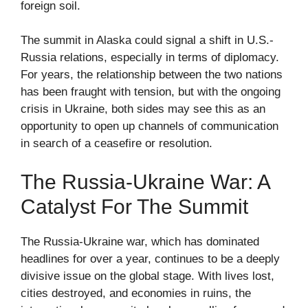
foreign soil.
The summit in Alaska could signal a shift in U.S.-
Russia relations, especially in terms of diplomacy.
For years, the relationship between the two nations
has been fraught with tension, but with the ongoing
crisis in Ukraine, both sides may see this as an
opportunity to open up channels of communication
in search of a ceasefire or resolution.
The Russia-Ukraine War: A
Catalyst For The Summit
The Russia-Ukraine war, which has dominated
headlines for over a year, continues to be a deeply
divisive issue on the global stage. With lives lost,
cities destroyed, and economies in ruins, the