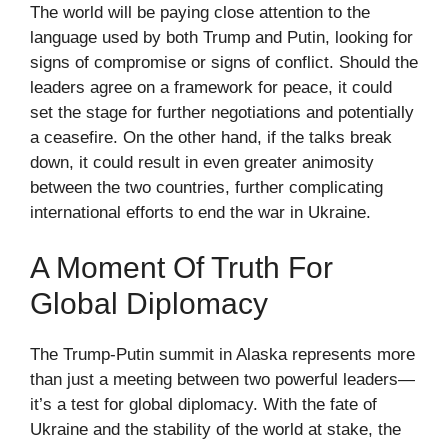
The world will be paying close attention to the
language used by both Trump and Putin, looking for
signs of compromise or signs of conflict. Should the
leaders agree on a framework for peace, it could
set the stage for further negotiations and potentially
a ceasefire. On the other hand, if the talks break
down, it could result in even greater animosity
between the two countries, further complicating
international efforts to end the war in Ukraine.
A Moment Of Truth For
Global Diplomacy
The Trump-Putin summit in Alaska represents more
than just a meeting between two powerful leaders—
it’s a test for global diplomacy. With the fate of
Ukraine and the stability of the world at stake, the