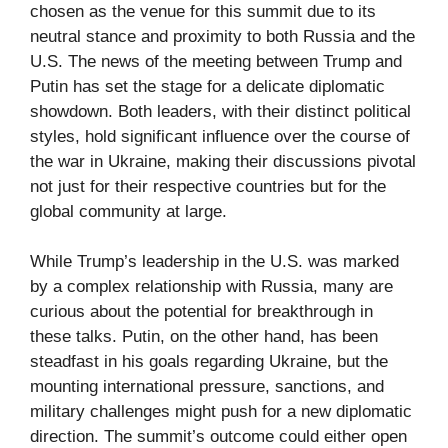
chosen as the venue for this summit due to its
neutral stance and proximity to both Russia and the
U.S. The news of the meeting between Trump and
Putin has set the stage for a delicate diplomatic
showdown. Both leaders, with their distinct political
styles, hold significant influence over the course of
the war in Ukraine, making their discussions pivotal
not just for their respective countries but for the
global community at large.
While Trump’s leadership in the U.S. was marked
by a complex relationship with Russia, many are
curious about the potential for breakthrough in
these talks. Putin, on the other hand, has been
steadfast in his goals regarding Ukraine, but the
mounting international pressure, sanctions, and
military challenges might push for a new diplomatic
direction. The summit’s outcome could either open