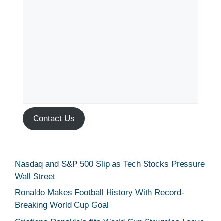
Contact Us
Nasdaq and S&P 500 Slip as Tech Stocks Pressure
Wall Street
Ronaldo Makes Football History With Record-
Breaking World Cup Goal