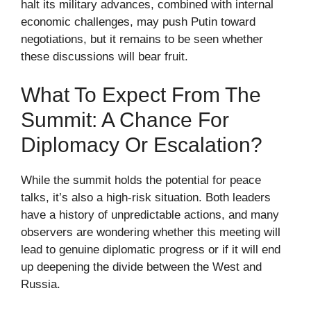
halt its military advances, combined with internal
economic challenges, may push Putin toward
negotiations, but it remains to be seen whether
these discussions will bear fruit.
What To Expect From The
Summit: A Chance For
Diplomacy Or Escalation?
While the summit holds the potential for peace
talks, it’s also a high-risk situation. Both leaders
have a history of unpredictable actions, and many
observers are wondering whether this meeting will
lead to genuine diplomatic progress or if it will end
up deepening the divide between the West and
Russia.