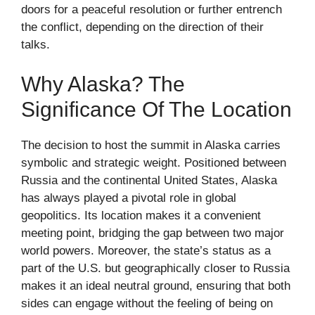
doors for a peaceful resolution or further entrench
the conflict, depending on the direction of their
talks.
Why Alaska? The
Significance Of The Location
The decision to host the summit in Alaska carries
symbolic and strategic weight. Positioned between
Russia and the continental United States, Alaska
has always played a pivotal role in global
geopolitics. Its location makes it a convenient
meeting point, bridging the gap between two major
world powers. Moreover, the state’s status as a
part of the U.S. but geographically closer to Russia
makes it an ideal neutral ground, ensuring that both
sides can engage without the feeling of being on