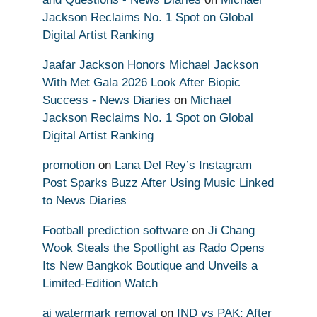
Jackson Reclaims No. 1 Spot on Global
Digital Artist Ranking
Jaafar Jackson Honors Michael Jackson
With Met Gala 2026 Look After Biopic
Success - News Diaries
on
Michael
Jackson Reclaims No. 1 Spot on Global
Digital Artist Ranking
promotion
on
Lana Del Rey’s Instagram
Post Sparks Buzz After Using Music Linked
to News Diaries
Football prediction software
on
Ji Chang
Wook Steals the Spotlight as Rado Opens
Its New Bangkok Boutique and Unveils a
Limited-Edition Watch
ai watermark removal
on
IND vs PAK: After