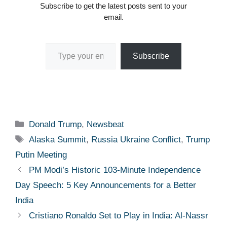
Subscribe to get the latest posts sent to your
email.
Type your email…
Subscribe
Categories
Donald Trump
,
Newsbeat
Tags
Alaska Summit
,
Russia Ukraine Conflict
,
Trump
Putin Meeting
PM Modi’s Historic 103-Minute Independence
Day Speech: 5 Key Announcements for a Better
India
Cristiano Ronaldo Set to Play in India: Al-Nassr