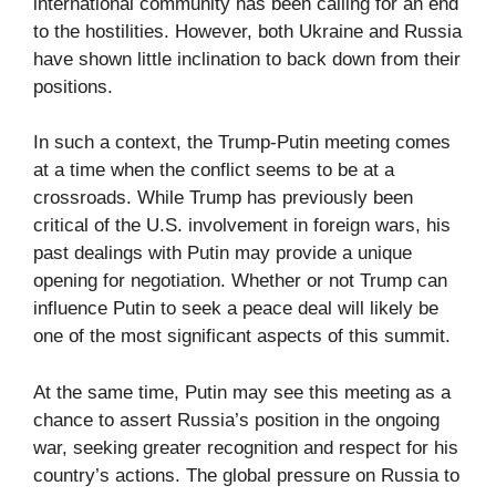
international community has been calling for an end
to the hostilities. However, both Ukraine and Russia
have shown little inclination to back down from their
positions.
In such a context, the Trump-Putin meeting comes
at a time when the conflict seems to be at a
crossroads. While Trump has previously been
critical of the U.S. involvement in foreign wars, his
past dealings with Putin may provide a unique
opening for negotiation. Whether or not Trump can
influence Putin to seek a peace deal will likely be
one of the most significant aspects of this summit.
At the same time, Putin may see this meeting as a
chance to assert Russia’s position in the ongoing
war, seeking greater recognition and respect for his
country’s actions. The global pressure on Russia to