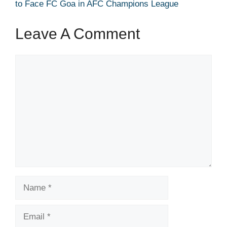
to Face FC Goa in AFC Champions League
Leave A Comment
Comment
Name
Email