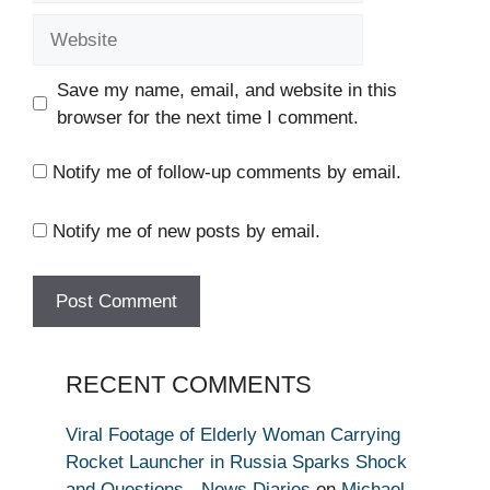
Website
Save my name, email, and website in this
browser for the next time I comment.
Notify me of follow-up comments by email.
Notify me of new posts by email.
RECENT COMMENTS
Viral Footage of Elderly Woman Carrying
Rocket Launcher in Russia Sparks Shock
and Questions - News Diaries
on
Michael