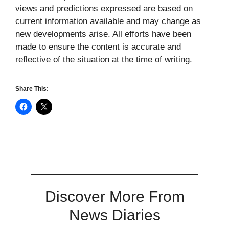
views and predictions expressed are based on
current information available and may change as
new developments arise. All efforts have been
made to ensure the content is accurate and
reflective of the situation at the time of writing.
Share This:
Discover More From
News Diaries