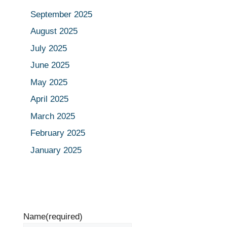
September 2025
August 2025
July 2025
June 2025
May 2025
April 2025
March 2025
February 2025
January 2025
Name
(required)