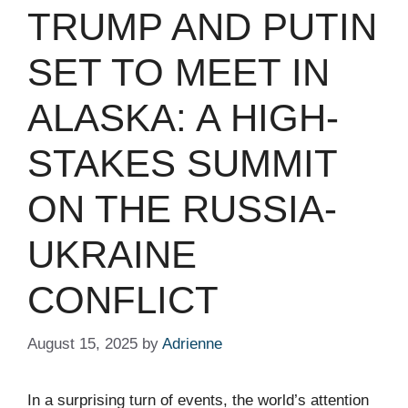
TRUMP AND PUTIN
SET TO MEET IN
ALASKA: A HIGH-
STAKES SUMMIT
ON THE RUSSIA-
UKRAINE
CONFLICT
August 15, 2025
by
Adrienne
In a surprising turn of events, the world’s attention