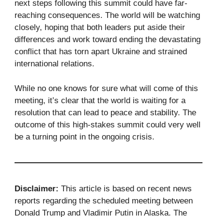
next steps following this summit could have far-
reaching consequences. The world will be watching
closely, hoping that both leaders put aside their
differences and work toward ending the devastating
conflict that has torn apart Ukraine and strained
international relations.
While no one knows for sure what will come of this
meeting, it’s clear that the world is waiting for a
resolution that can lead to peace and stability. The
outcome of this high-stakes summit could very well
be a turning point in the ongoing crisis.
Disclaimer:
This article is based on recent news
reports regarding the scheduled meeting between
Donald Trump and Vladimir Putin in Alaska. The