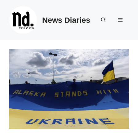
Skip
to
News Diaries
content
Menu