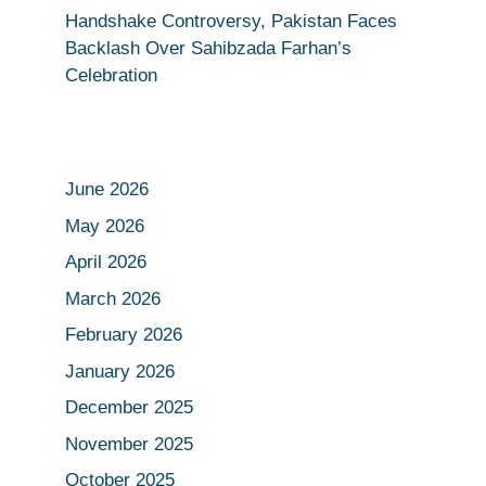
Handshake Controversy, Pakistan Faces
Backlash Over Sahibzada Farhan’s
Celebration
June 2026
May 2026
April 2026
March 2026
February 2026
January 2026
December 2025
November 2025
October 2025