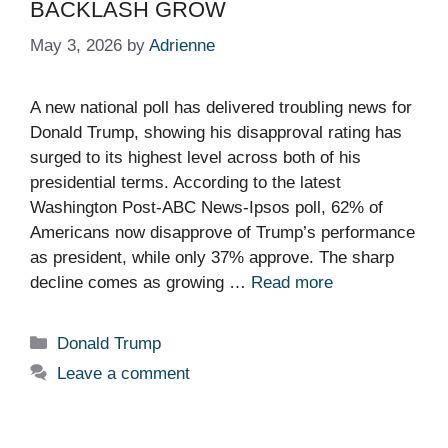
BACKLASH GROW
May 3, 2026
by
Adrienne
A new national poll has delivered troubling news for
Donald Trump, showing his disapproval rating has
surged to its highest level across both of his
presidential terms. According to the latest
Washington Post-ABC News-Ipsos poll, 62% of
Americans now disapprove of Trump’s performance
as president, while only 37% approve. The sharp
decline comes as growing …
Read more
Categories
Donald Trump
Leave a comment