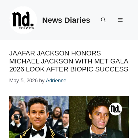
Skip
to
News Diaries
content
Menu
JAAFAR JACKSON HONORS
MICHAEL JACKSON WITH MET GALA
2026 LOOK AFTER BIOPIC SUCCESS
May 5, 2026
by
Adrienne