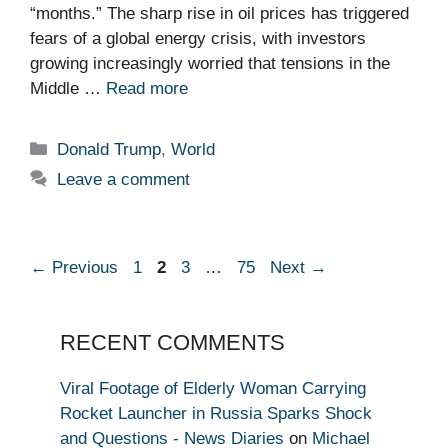
“months.” The sharp rise in oil prices has triggered
fears of a global energy crisis, with investors
growing increasingly worried that tensions in the
Middle …
Read more
Categories
Donald Trump
,
World
Leave a comment
Page
Page
Page
Page
←
Previous
1
2
3
…
75
Next
→
RECENT COMMENTS
Viral Footage of Elderly Woman Carrying
Rocket Launcher in Russia Sparks Shock
and Questions - News Diaries
on
Michael