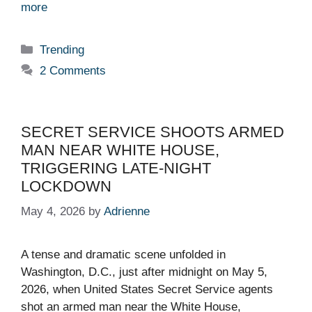
more
Categories
Trending
2 Comments
SECRET SERVICE SHOOTS ARMED
MAN NEAR WHITE HOUSE,
TRIGGERING LATE-NIGHT
LOCKDOWN
May 4, 2026
by
Adrienne
A tense and dramatic scene unfolded in
Washington, D.C., just after midnight on May 5,
2026, when United States Secret Service agents
shot an armed man near the White House,