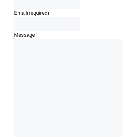
Email
(required)
Message