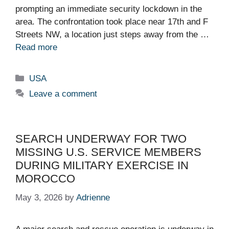
prompting an immediate security lockdown in the
area. The confrontation took place near 17th and F
Streets NW, a location just steps away from the …
Read more
Categories
USA
Leave a comment
SEARCH UNDERWAY FOR TWO
MISSING U.S. SERVICE MEMBERS
DURING MILITARY EXERCISE IN
MOROCCO
May 3, 2026
by
Adrienne