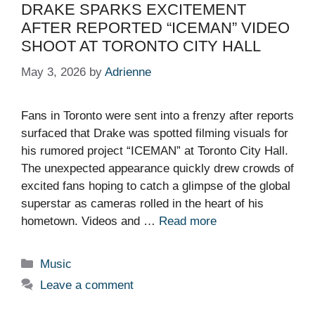
DRAKE SPARKS EXCITEMENT
AFTER REPORTED “ICEMAN” VIDEO
SHOOT AT TORONTO CITY HALL
May 3, 2026
by
Adrienne
Fans in Toronto were sent into a frenzy after reports
surfaced that Drake was spotted filming visuals for
his rumored project “ICEMAN” at Toronto City Hall.
The unexpected appearance quickly drew crowds of
excited fans hoping to catch a glimpse of the global
superstar as cameras rolled in the heart of his
hometown. Videos and …
Read more
Categories
Music
Leave a comment