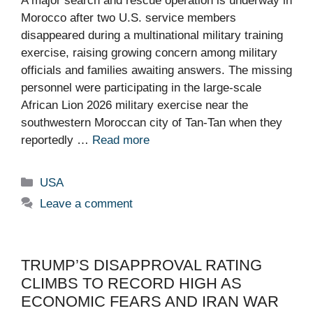
A major search and rescue operation is underway in
Morocco after two U.S. service members
disappeared during a multinational military training
exercise, raising growing concern among military
officials and families awaiting answers. The missing
personnel were participating in the large-scale
African Lion 2026 military exercise near the
southwestern Moroccan city of Tan-Tan when they
reportedly …
Read more
Categories
USA
Leave a comment
TRUMP’S DISAPPROVAL RATING
CLIMBS TO RECORD HIGH AS
ECONOMIC FEARS AND IRAN WAR