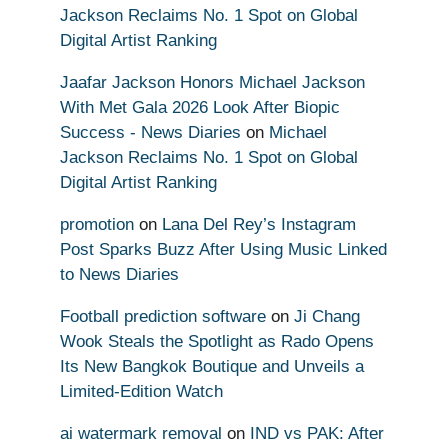
Jackson Reclaims No. 1 Spot on Global
Digital Artist Ranking
Jaafar Jackson Honors Michael Jackson
With Met Gala 2026 Look After Biopic
Success - News Diaries
on
Michael
Jackson Reclaims No. 1 Spot on Global
Digital Artist Ranking
promotion
on
Lana Del Rey’s Instagram
Post Sparks Buzz After Using Music Linked
to News Diaries
Football prediction software
on
Ji Chang
Wook Steals the Spotlight as Rado Opens
Its New Bangkok Boutique and Unveils a
Limited-Edition Watch
ai watermark removal
on
IND vs PAK: After