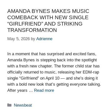
AMANDA BYNES MAKES MUSIC
COMEBACK WITH NEW SINGLE
“GIRLFRIEND” AND STRIKING
TRANSFORMATION
May 5, 2026
by
Adrienne
In a moment that has surprised and excited fans,
Amanda Bynes is stepping back into the spotlight
with a fresh new chapter. The former child star has
officially returned to music, releasing her EDM-rap
single “Girlfriend” on April 10 — and she’s doing it
with a bold new look that’s getting everyone talking.
After years …
Read more
Categories
Newsbeat