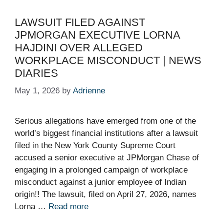
LAWSUIT FILED AGAINST
JPMORGAN EXECUTIVE LORNA
HAJDINI OVER ALLEGED
WORKPLACE MISCONDUCT | NEWS
DIARIES
May 1, 2026
by
Adrienne
Serious allegations have emerged from one of the
world’s biggest financial institutions after a lawsuit
filed in the New York County Supreme Court
accused a senior executive at JPMorgan Chase of
engaging in a prolonged campaign of workplace
misconduct against a junior employee of Indian
origin!! The lawsuit, filed on April 27, 2026, names
Lorna …
Read more