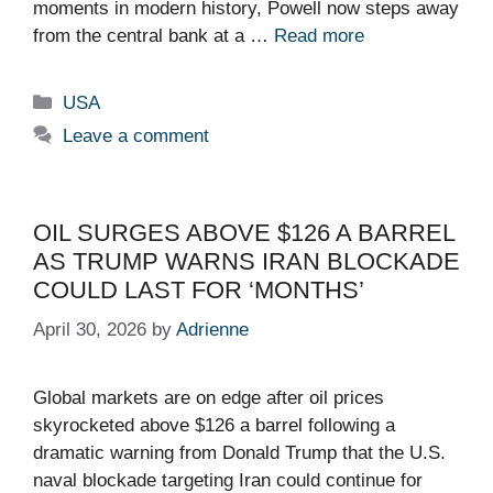
moments in modern history, Powell now steps away
from the central bank at a …
Read more
Categories
USA
Leave a comment
OIL SURGES ABOVE $126 A BARREL
AS TRUMP WARNS IRAN BLOCKADE
COULD LAST FOR ‘MONTHS’
April 30, 2026
by
Adrienne
Global markets are on edge after oil prices
skyrocketed above $126 a barrel following a
dramatic warning from Donald Trump that the U.S.
naval blockade targeting Iran could continue for