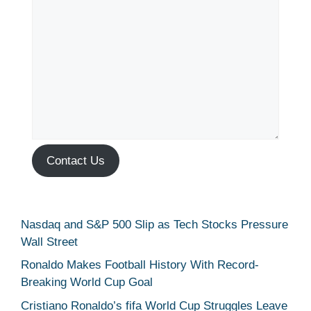
Contact Us
Nasdaq and S&P 500 Slip as Tech Stocks Pressure
Wall Street
Ronaldo Makes Football History With Record-
Breaking World Cup Goal
Cristiano Ronaldo’s fifa World Cup Struggles Leave