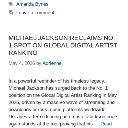
Tags
Amanda Bynes
Leave a comment
MICHAEL JACKSON RECLAIMS NO.
1 SPOT ON GLOBAL DIGITAL ARTIST
RANKING
May 4, 2026
by
Adrienne
In a powerful reminder of his timeless legacy,
Michael Jackson has surged back to the No. 1
position on the Global Digital Artist Ranking in May
2026, driven by a massive wave of streaming and
downloads across music platforms worldwide.
Decades after redefining pop music, Jackson once
again stands at the top, proving that his …
Read