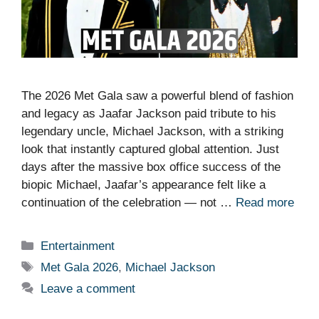
The 2026 Met Gala saw a powerful blend of fashion
and legacy as Jaafar Jackson paid tribute to his
legendary uncle, Michael Jackson, with a striking
look that instantly captured global attention. Just
days after the massive box office success of the
biopic Michael, Jaafar’s appearance felt like a
continuation of the celebration — not …
Read more
Categories
Entertainment
Tags
Met Gala 2026
,
Michael Jackson
Leave a comment