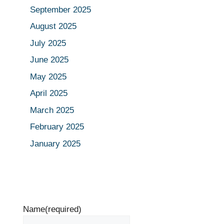
September 2025
August 2025
July 2025
June 2025
May 2025
April 2025
March 2025
February 2025
January 2025
Name
(required)