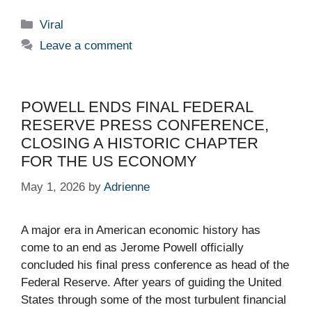
Categories
Viral
Leave a comment
POWELL ENDS FINAL FEDERAL
RESERVE PRESS CONFERENCE,
CLOSING A HISTORIC CHAPTER
FOR THE US ECONOMY
May 1, 2026
by
Adrienne
A major era in American economic history has
come to an end as Jerome Powell officially
concluded his final press conference as head of the
Federal Reserve. After years of guiding the United
States through some of the most turbulent financial