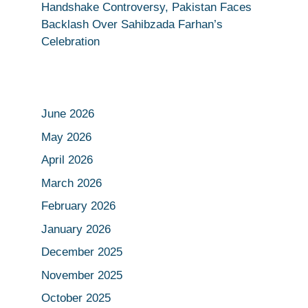
Handshake Controversy, Pakistan Faces
Backlash Over Sahibzada Farhan’s
Celebration
June 2026
May 2026
April 2026
March 2026
February 2026
January 2026
December 2025
November 2025
October 2025