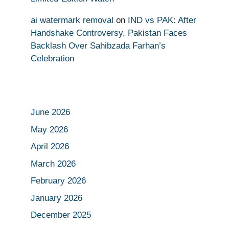
ai watermark removal
on
IND vs PAK: After
Handshake Controversy, Pakistan Faces
Backlash Over Sahibzada Farhan’s
Celebration
June 2026
May 2026
April 2026
March 2026
February 2026
January 2026
December 2025