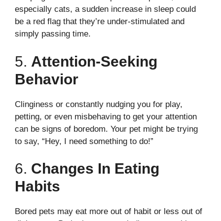
especially cats, a sudden increase in sleep could
be a red flag that they’re under-stimulated and
simply passing time.
5.
Attention-Seeking
Behavior
Clinginess or constantly nudging you for play,
petting, or even misbehaving to get your attention
can be signs of boredom. Your pet might be trying
to say, “Hey, I need something to do!”
6.
Changes In Eating
Habits
Bored pets may eat more out of habit or less out of