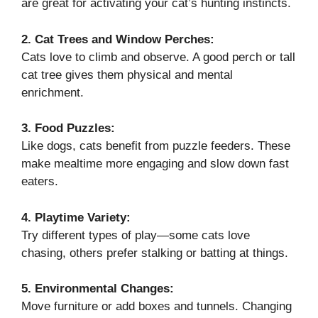
are great for activating your cat’s hunting instincts.
2. Cat Trees and Window Perches:
Cats love to climb and observe. A good perch or tall
cat tree gives them physical and mental
enrichment.
3. Food Puzzles:
Like dogs, cats benefit from puzzle feeders. These
make mealtime more engaging and slow down fast
eaters.
4. Playtime Variety:
Try different types of play—some cats love
chasing, others prefer stalking or batting at things.
5. Environmental Changes:
Move furniture or add boxes and tunnels. Changing