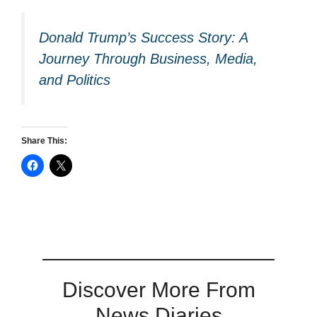
Donald Trump’s Success Story: A
Journey Through Business, Media,
and Politics
Share This:
Discover More From
News Diaries