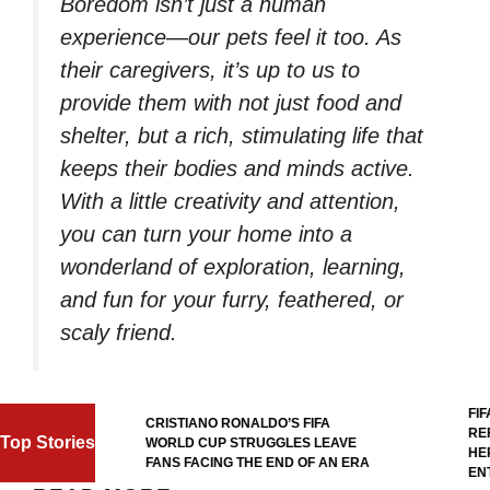
Boredom isn’t just a human
experience—our pets feel it too. As
their caregivers, it’s up to us to
provide them with not just food and
shelter, but a rich, stimulating life that
keeps their bodies and minds active.
With a little creativity and attention,
you can turn your home into a
wonderland of exploration, learning,
and fun for your furry, feathered, or
scaly friend.
FIFA 
CRISTIANO RONALDO’S FIFA
REFE
Top Stories
WORLD CUP STRUGGLES LEAVE
HERO
L
FANS FACING THE END OF AN ERA
ENTR