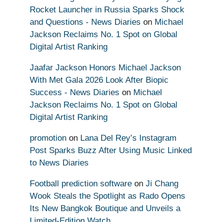
Rocket Launcher in Russia Sparks Shock
and Questions - News Diaries
on
Michael
Jackson Reclaims No. 1 Spot on Global
Digital Artist Ranking
Jaafar Jackson Honors Michael Jackson
With Met Gala 2026 Look After Biopic
Success - News Diaries
on
Michael
Jackson Reclaims No. 1 Spot on Global
Digital Artist Ranking
promotion
on
Lana Del Rey’s Instagram
Post Sparks Buzz After Using Music Linked
to News Diaries
Football prediction software
on
Ji Chang
Wook Steals the Spotlight as Rado Opens
Its New Bangkok Boutique and Unveils a
Limited-Edition Watch