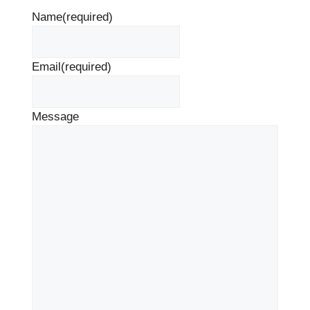
Name
(required)
Email
(required)
Message