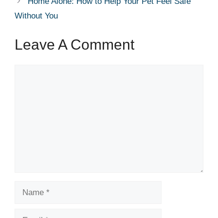
Home Alone: How to Help Your Pet Feel Safe
Without You
Leave A Comment
Comment
Name
Email