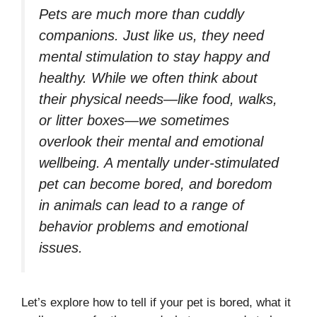
Pets are much more than cuddly
companions. Just like us, they need
mental stimulation to stay happy and
healthy. While we often think about
their physical needs—like food, walks,
or litter boxes—we sometimes
overlook their mental and emotional
wellbeing. A mentally under-stimulated
pet can become bored, and boredom
in animals can lead to a range of
behavior problems and emotional
issues.
Let’s explore how to tell if your pet is bored, what it