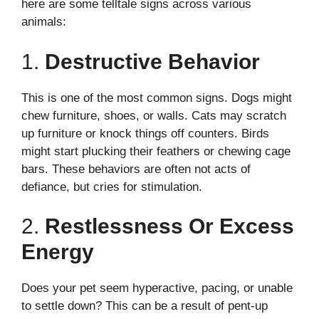
here are some telltale signs across various
animals:
1.
Destructive Behavior
This is one of the most common signs. Dogs might
chew furniture, shoes, or walls. Cats may scratch
up furniture or knock things off counters. Birds
might start plucking their feathers or chewing cage
bars. These behaviors are often not acts of
defiance, but cries for stimulation.
2.
Restlessness Or Excess
Energy
Does your pet seem hyperactive, pacing, or unable
to settle down? This can be a result of pent-up