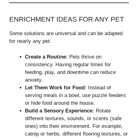
ENRICHMENT IDEAS FOR ANY PET
Some solutions are universal and can be adapted
for nearly any pet:
Create a Routine:
Pets thrive on
consistency. Having regular times for
feeding, play, and downtime can reduce
anxiety.
Let Them Work for Food:
Instead of
serving meals in a bowl, use puzzle feeders
or hide food around the house.
Build a Sensory Experience:
Rotate
different textures, sounds, or scents (safe
ones) into their environment. For example,
catnip or herbs, different flooring textures, or