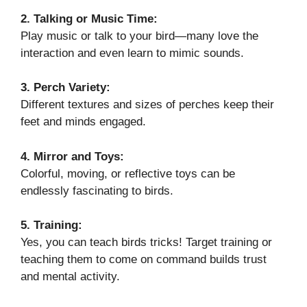
2. Talking or Music Time:
Play music or talk to your bird—many love the
interaction and even learn to mimic sounds.
3. Perch Variety:
Different textures and sizes of perches keep their
feet and minds engaged.
4. Mirror and Toys:
Colorful, moving, or reflective toys can be
endlessly fascinating to birds.
5. Training:
Yes, you can teach birds tricks! Target training or
teaching them to come on command builds trust
and mental activity.