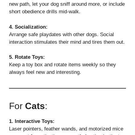
new path, let your dog sniff around more, or include
short obedience drills mid-walk.
4. Socialization:
Arrange safe playdates with other dogs. Social
interaction stimulates their mind and tires them out.
5. Rotate Toys:
Keep a toy box and rotate items weekly so they
always feel new and interesting.
For
Cats
:
1. Interactive Toys:
Laser pointers, feather wands, and motorized mice