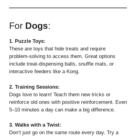
For
Dogs
:
1. Puzzle Toys:
These are toys that hide treats and require
problem-solving to access them. Great options
include treat-dispensing balls, snuffle mats, or
interactive feeders like a Kong.
2. Training Sessions:
Dogs love to learn! Teach them new tricks or
reinforce old ones with positive reinforcement. Even
5–10 minutes a day can make a big difference.
3. Walks with a Twist:
Don’t just go on the same route every day. Try a