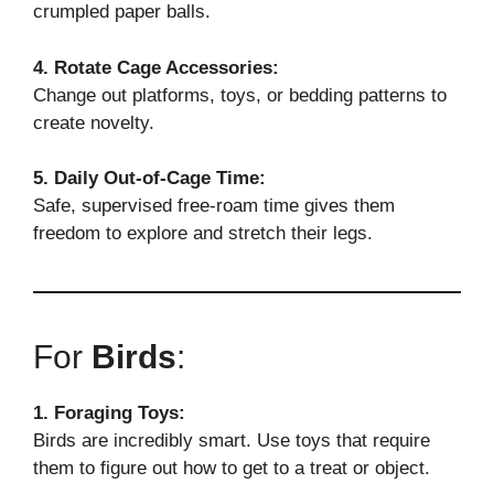
crumpled paper balls.
4. Rotate Cage Accessories:
Change out platforms, toys, or bedding patterns to
create novelty.
5. Daily Out-of-Cage Time:
Safe, supervised free-roam time gives them
freedom to explore and stretch their legs.
For
Birds
:
1. Foraging Toys:
Birds are incredibly smart. Use toys that require
them to figure out how to get to a treat or object.