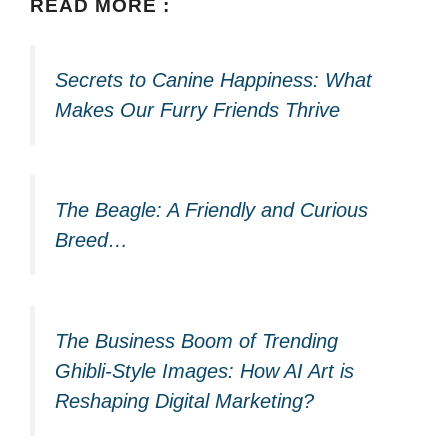
READ MORE :
Secrets to Canine Happiness: What
Makes Our Furry Friends Thrive
The Beagle: A Friendly and Curious
Breed…
The Business Boom of Trending
Ghibli-Style Images: How AI Art is
Reshaping Digital Marketing?