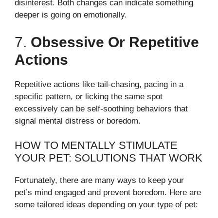
disinterest. Both changes can indicate something
deeper is going on emotionally.
7.
Obsessive Or Repetitive
Actions
Repetitive actions like tail-chasing, pacing in a
specific pattern, or licking the same spot
excessively can be self-soothing behaviors that
signal mental distress or boredom.
HOW TO MENTALLY STIMULATE
YOUR PET: SOLUTIONS THAT WORK
Fortunately, there are many ways to keep your
pet’s mind engaged and prevent boredom. Here are
some tailored ideas depending on your type of pet: