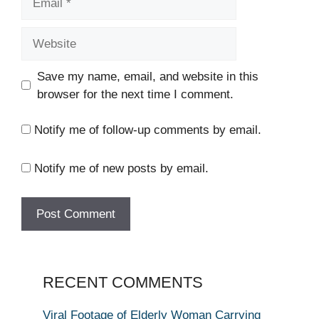
Website
Save my name, email, and website in this
browser for the next time I comment.
Notify me of follow-up comments by email.
Notify me of new posts by email.
RECENT COMMENTS
Viral Footage of Elderly Woman Carrying