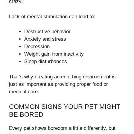
crazy?
Lack of mental stimulation can lead to:
Destructive behavior
Anxiety and stress
Depression
Weight gain from inactivity
Sleep disturbances
That’s why creating an enriching environment is
just as important as providing proper food or
medical care.
COMMON SIGNS YOUR PET MIGHT
BE BORED
Every pet shows boredom a little differently, but