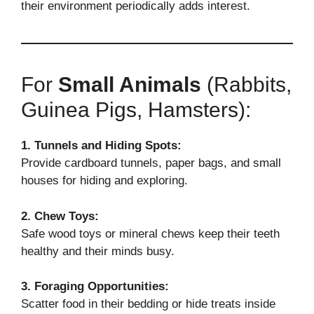
their environment periodically adds interest.
For
Small Animals
(Rabbits,
Guinea Pigs, Hamsters):
1. Tunnels and Hiding Spots:
Provide cardboard tunnels, paper bags, and small
houses for hiding and exploring.
2. Chew Toys:
Safe wood toys or mineral chews keep their teeth
healthy and their minds busy.
3. Foraging Opportunities:
Scatter food in their bedding or hide treats inside