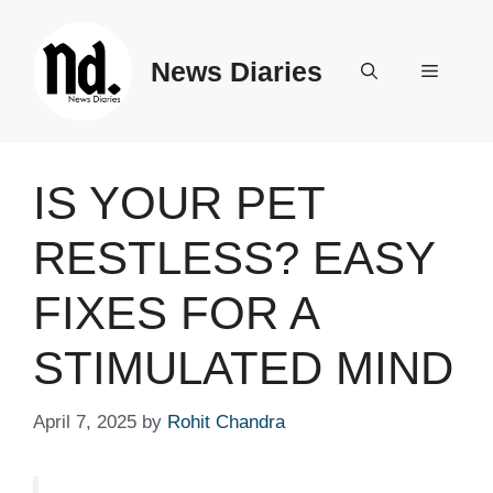
Skip
to
News Diaries
content
Menu
IS YOUR PET
RESTLESS? EASY
FIXES FOR A
STIMULATED MIND
April 7, 2025
by
Rohit Chandra