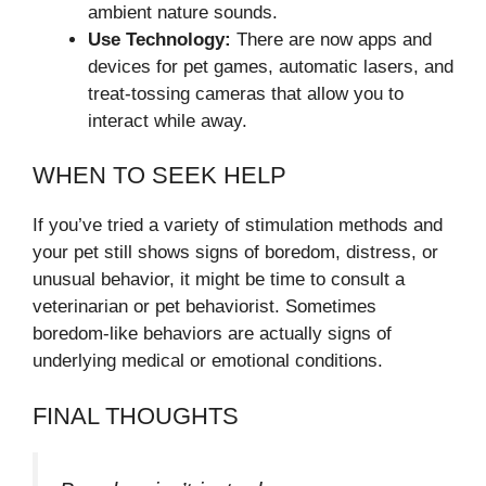
ambient nature sounds.
Use Technology:
There are now apps and
devices for pet games, automatic lasers, and
treat-tossing cameras that allow you to
interact while away.
WHEN TO SEEK HELP
If you’ve tried a variety of stimulation methods and
your pet still shows signs of boredom, distress, or
unusual behavior, it might be time to consult a
veterinarian or pet behaviorist. Sometimes
boredom-like behaviors are actually signs of
underlying medical or emotional conditions.
FINAL THOUGHTS