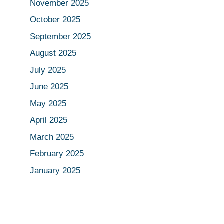
November 2025
October 2025
September 2025
August 2025
July 2025
June 2025
May 2025
April 2025
March 2025
February 2025
January 2025