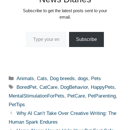
Subscribe to get the latest posts sent to your
email.
Type your email…
Subscribe
Categories
Animals
,
Cats
,
Dog breeds
,
dogs
,
Pets
Tags
BoredPet
,
CatCare
,
DogBehavior
,
HappyPets
,
MentalStimulationForPets
,
PetCare
,
PetParenting
,
PetTips
Why AI Can’t Take Over Creative Writing: The
Human Spark Endures