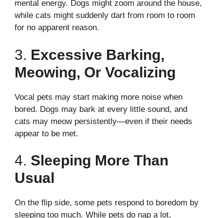
mental energy. Dogs might zoom around the house,
while cats might suddenly dart from room to room
for no apparent reason.
3.
Excessive Barking,
Meowing, Or Vocalizing
Vocal pets may start making more noise when
bored. Dogs may bark at every little sound, and
cats may meow persistently—even if their needs
appear to be met.
4.
Sleeping More Than
Usual
On the flip side, some pets respond to boredom by
sleeping too much. While pets do nap a lot,