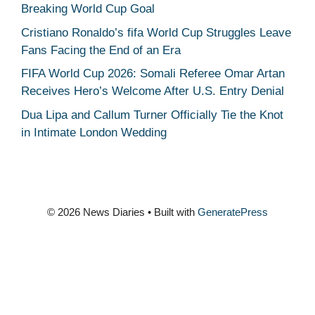
Breaking World Cup Goal
Cristiano Ronaldo’s fifa World Cup Struggles Leave
Fans Facing the End of an Era
FIFA World Cup 2026: Somali Referee Omar Artan
Receives Hero’s Welcome After U.S. Entry Denial
Dua Lipa and Callum Turner Officially Tie the Knot
in Intimate London Wedding
© 2026 News Diaries
• Built with
GeneratePress