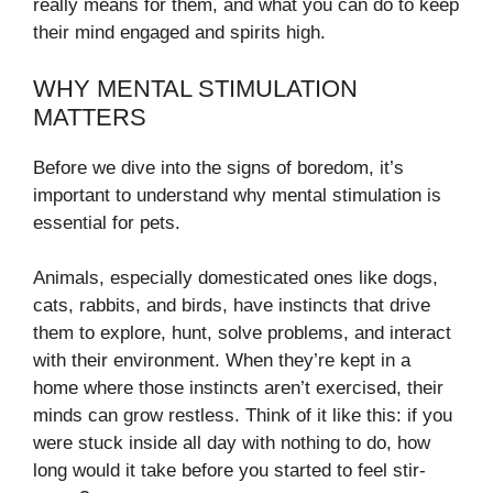
really means for them, and what you can do to keep
their mind engaged and spirits high.
WHY MENTAL STIMULATION
MATTERS
Before we dive into the signs of boredom, it’s
important to understand why mental stimulation is
essential for pets.
Animals, especially domesticated ones like dogs,
cats, rabbits, and birds, have instincts that drive
them to explore, hunt, solve problems, and interact
with their environment. When they’re kept in a
home where those instincts aren’t exercised, their
minds can grow restless. Think of it like this: if you
were stuck inside all day with nothing to do, how
long would it take before you started to feel stir-