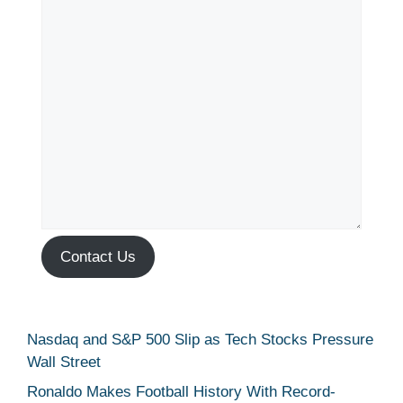
Contact Us
Nasdaq and S&P 500 Slip as Tech Stocks Pressure
Wall Street
Ronaldo Makes Football History With Record-