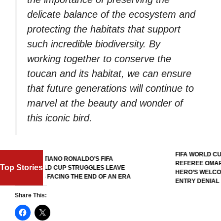
delicate balance of the ecosystem and
protecting the habitats that support
such incredible biodiversity. By
working together to conserve the
toucan and its habitat, we can ensure
that future generations will continue to
marvel at the beauty and wonder of
this iconic bird.
FIFA WORLD CUP 2026: SOMA
STIANO RONALDO’S FIFA
REFEREE OMAR ARTAN RECE
Top Stories
LD CUP STRUGGLES LEAVE
HERO’S WELCOME AFTER U.S
S FACING THE END OF AN ERA
ENTRY DENIAL
Share This: