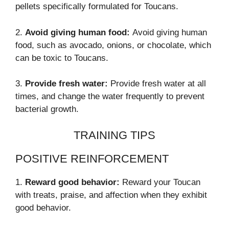
pellets specifically formulated for Toucans.
2.
Avoid giving human food:
Avoid giving human
food, such as avocado, onions, or chocolate, which
can be toxic to Toucans.
3.
Provide fresh water:
Provide fresh water at all
times, and change the water frequently to prevent
bacterial growth.
TRAINING TIPS
POSITIVE REINFORCEMENT
1.
Reward good behavior:
Reward your Toucan
with treats, praise, and affection when they exhibit
good behavior.