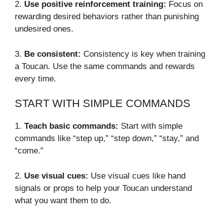
2.
Use positive reinforcement training:
Focus on
rewarding desired behaviors rather than punishing
undesired ones.
3.
Be consistent:
Consistency is key when training
a Toucan. Use the same commands and rewards
every time.
START WITH SIMPLE COMMANDS
1.
Teach basic commands:
Start with simple
commands like “step up,” “step down,” “stay,” and
“come.”
2.
Use visual cues:
Use visual cues like hand
signals or props to help your Toucan understand
what you want them to do.