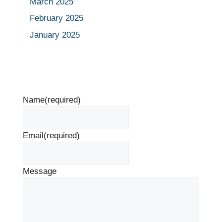
March 2025
February 2025
January 2025
Name
(required)
Email
(required)
Message