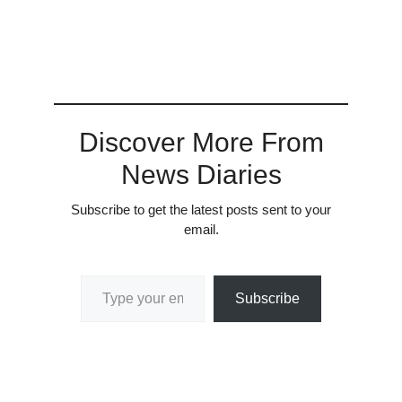
Discover More From
News Diaries
Subscribe to get the latest posts sent to your
email.
Type your email…
Subscribe