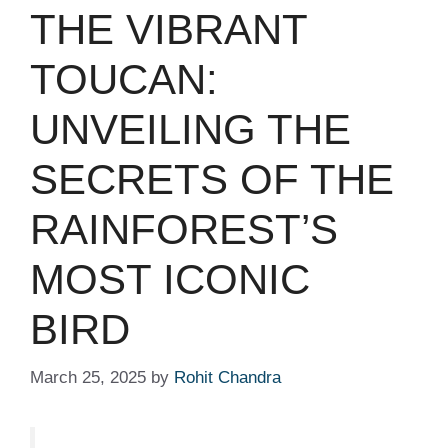
THE VIBRANT
TOUCAN:
UNVEILING THE
SECRETS OF THE
RAINFOREST’S
MOST ICONIC
BIRD
March 25, 2025
by
Rohit Chandra