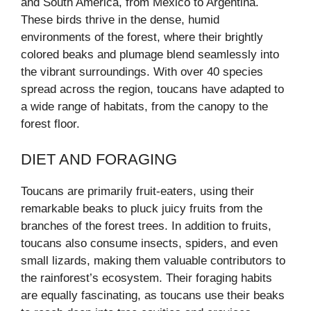
and South America, from Mexico to Argentina.
These birds thrive in the dense, humid
environments of the forest, where their brightly
colored beaks and plumage blend seamlessly into
the vibrant surroundings. With over 40 species
spread across the region, toucans have adapted to
a wide range of habitats, from the canopy to the
forest floor.
DIET AND FORAGING
Toucans are primarily fruit-eaters, using their
remarkable beaks to pluck juicy fruits from the
branches of the forest trees. In addition to fruits,
toucans also consume insects, spiders, and even
small lizards, making them valuable contributors to
the rainforest’s ecosystem. Their foraging habits
are equally fascinating, as toucans use their beaks