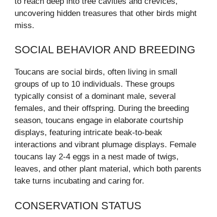
to reach deep into tree cavities and crevices,
uncovering hidden treasures that other birds might
miss.
SOCIAL BEHAVIOR AND BREEDING
Toucans are social birds, often living in small
groups of up to 10 individuals. These groups
typically consist of a dominant male, several
females, and their offspring. During the breeding
season, toucans engage in elaborate courtship
displays, featuring intricate beak-to-beak
interactions and vibrant plumage displays. Female
toucans lay 2-4 eggs in a nest made of twigs,
leaves, and other plant material, which both parents
take turns incubating and caring for.
CONSERVATION STATUS