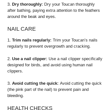
3.
Dry thoroughly:
Dry your Toucan thoroughly
after bathing, paying extra attention to the feathers
around the beak and eyes.
NAIL CARE
1.
Trim nails regularly:
Trim your Toucan’s nails
regularly to prevent overgrowth and cracking.
2.
Use a nail clipper:
Use a nail clipper specifically
designed for birds, and avoid using human nail
clippers.
3.
Avoid cutting the quick:
Avoid cutting the quick
(the pink part of the nail) to prevent pain and
bleeding.
HEALTH CHECKS