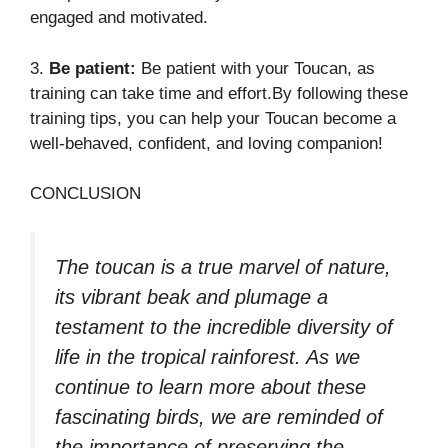
engaged and motivated.
3.
Be patient:
Be patient with your Toucan, as
training can take time and effort.By following these
training tips, you can help your Toucan become a
well-behaved, confident, and loving companion!
CONCLUSION
The toucan is a true marvel of nature,
its vibrant beak and plumage a
testament to the incredible diversity of
life in the tropical rainforest. As we
continue to learn more about these
fascinating birds, we are reminded of
the importance of preserving the