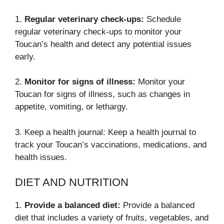
1.
Regular veterinary check-ups:
Schedule
regular veterinary check-ups to monitor your
Toucan’s health and detect any potential issues
early.
2.
Monitor for signs of illness:
Monitor your
Toucan for signs of illness, such as changes in
appetite, vomiting, or lethargy.
3. Keep a health journal: Keep a health journal to
track your Toucan’s vaccinations, medications, and
health issues.
DIET AND NUTRITION
1.
Provide a balanced diet:
Provide a balanced
diet that includes a variety of fruits, vegetables, and