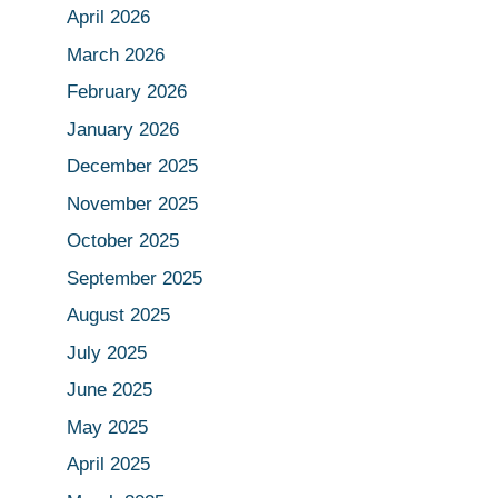
April 2026
March 2026
February 2026
January 2026
December 2025
November 2025
October 2025
September 2025
August 2025
July 2025
June 2025
May 2025
April 2025