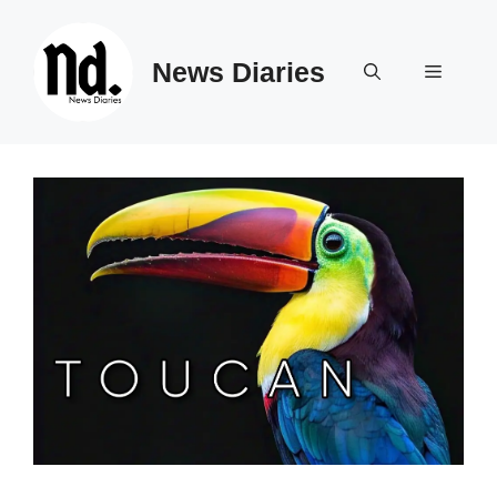
Skip
to
News Diaries
content
Menu