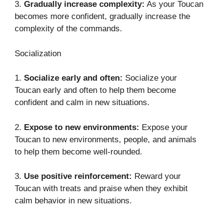
3.
Gradually increase complexity:
As your Toucan
becomes more confident, gradually increase the
complexity of the commands.
Socialization
1.
Socialize early and often:
Socialize your
Toucan early and often to help them become
confident and calm in new situations.
2.
Expose to new environments:
Expose your
Toucan to new environments, people, and animals
to help them become well-rounded.
3.
Use positive reinforcement:
Reward your
Toucan with treats and praise when they exhibit
calm behavior in new situations.