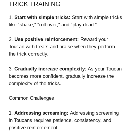
TRICK TRAINING
1.
Start with simple tricks:
Start with simple tricks
like “shake,” “roll over,” and “play dead.”
2.
Use positive reinforcement:
Reward your
Toucan with treats and praise when they perform
the trick correctly.
3.
Gradually increase complexity:
As your Toucan
becomes more confident, gradually increase the
complexity of the tricks.
Common Challenges
1.
Addressing screaming:
Addressing screaming
in Toucans requires patience, consistency, and
positive reinforcement.