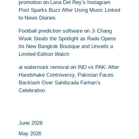
promotion
on
Lana Del Rey’s Instagram
Post Sparks Buzz After Using Music Linked
to News Diaries
Football prediction software
on
Ji Chang
Wook Steals the Spotlight as Rado Opens
Its New Bangkok Boutique and Unveils a
Limited-Edition Watch
ai watermark removal
on
IND vs PAK: After
Handshake Controversy, Pakistan Faces
Backlash Over Sahibzada Farhan’s
Celebration
June 2026
May 2026