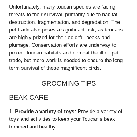
Unfortunately, many toucan species are facing
threats to their survival, primarily due to habitat
destruction, fragmentation, and degradation. The
pet trade also poses a significant risk, as toucans
are highly prized for their colorful beaks and
plumage. Conservation efforts are underway to
protect toucan habitats and combat the illicit pet
trade, but more work is needed to ensure the long-
term survival of these magnificent birds.
GROOMING TIPS
BEAK CARE
1.
Provide a variety of toys:
Provide a variety of
toys and activities to keep your Toucan’s beak
trimmed and healthy.