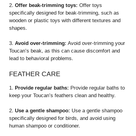
2.
Offer beak-trimming toys:
Offer toys
specifically designed for beak-trimming, such as
wooden or plastic toys with different textures and
shapes.
3.
Avoid over-trimming:
Avoid over-trimming your
Toucan’s beak, as this can cause discomfort and
lead to behavioral problems.
FEATHER CARE
1.
Provide regular baths:
Provide regular baths to
keep your Toucan’s feathers clean and healthy.
2.
Use a gentle shampoo:
Use a gentle shampoo
specifically designed for birds, and avoid using
human shampoo or conditioner.