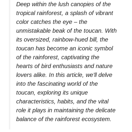
Deep within the lush canopies of the
tropical rainforest, a splash of vibrant
color catches the eye – the
unmistakable beak of the toucan. With
its oversized, rainbow-hued bill, the
toucan has become an iconic symbol
of the rainforest, captivating the
hearts of bird enthusiasts and nature
lovers alike. In this article, we’ll delve
into the fascinating world of the
toucan, exploring its unique
characteristics, habits, and the vital
role it plays in maintaining the delicate
balance of the rainforest ecosystem.