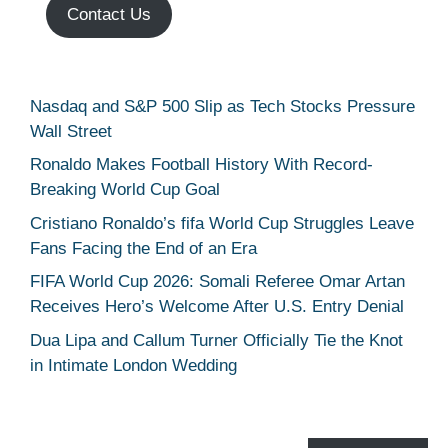
Contact Us
Nasdaq and S&P 500 Slip as Tech Stocks Pressure
Wall Street
Ronaldo Makes Football History With Record-
Breaking World Cup Goal
Cristiano Ronaldo’s fifa World Cup Struggles Leave
Fans Facing the End of an Era
FIFA World Cup 2026: Somali Referee Omar Artan
Receives Hero’s Welcome After U.S. Entry Denial
Dua Lipa and Callum Turner Officially Tie the Knot
in Intimate London Wedding