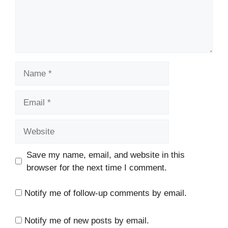
Name
Email
Website
Save my name, email, and website in this
browser for the next time I comment.
Notify me of follow-up comments by email.
Notify me of new posts by email.