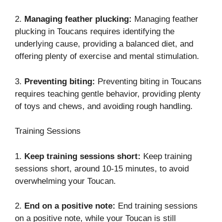
2.
Managing feather plucking:
Managing feather
plucking in Toucans requires identifying the
underlying cause, providing a balanced diet, and
offering plenty of exercise and mental stimulation.
3.
Preventing biting:
Preventing biting in Toucans
requires teaching gentle behavior, providing plenty
of toys and chews, and avoiding rough handling.
Training Sessions
1.
Keep training sessions short:
Keep training
sessions short, around 10-15 minutes, to avoid
overwhelming your Toucan.
2.
End on a positive note:
End training sessions
on a positive note, while your Toucan is still