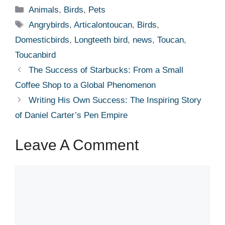
Categories
Animals
,
Birds
,
Pets
Tags
Angrybirds
,
Articalontoucan
,
Birds
,
Domesticbirds
,
Longteeth bird
,
news
,
Toucan
,
Toucanbird
The Success of Starbucks: From a Small
Coffee Shop to a Global Phenomenon
Writing His Own Success: The Inspiring Story
of Daniel Carter’s Pen Empire
Leave A Comment
Comment