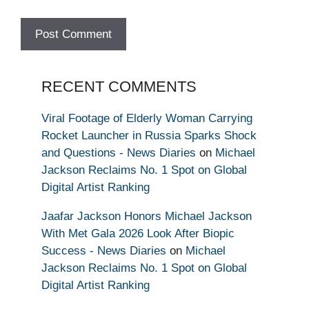
RECENT COMMENTS
Viral Footage of Elderly Woman Carrying
Rocket Launcher in Russia Sparks Shock
and Questions - News Diaries
on
Michael
Jackson Reclaims No. 1 Spot on Global
Digital Artist Ranking
Jaafar Jackson Honors Michael Jackson
With Met Gala 2026 Look After Biopic
Success - News Diaries
on
Michael
Jackson Reclaims No. 1 Spot on Global
Digital Artist Ranking