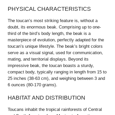
PHYSICAL CHARACTERISTICS
The toucan’s most striking feature is, without a
doubt, its enormous beak. Comprising up to one-
third of the bird’s body length, the beak is a
masterpiece of evolution, perfectly adapted for the
toucan’s unique lifestyle. The beak’s bright colors
serve as a visual signal, used for communication,
mating, and territorial displays. Beyond its
impressive beak, the toucan boasts a sturdy,
compact body, typically ranging in length from 15 to
25 inches (38-63 cm), and weighing between 3 and
6 ounces (80-170 grams).
HABITAT AND DISTRIBUTION
Toucans inhabit the tropical rainforests of Central