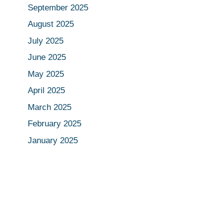
September 2025
August 2025
July 2025
June 2025
May 2025
April 2025
March 2025
February 2025
January 2025