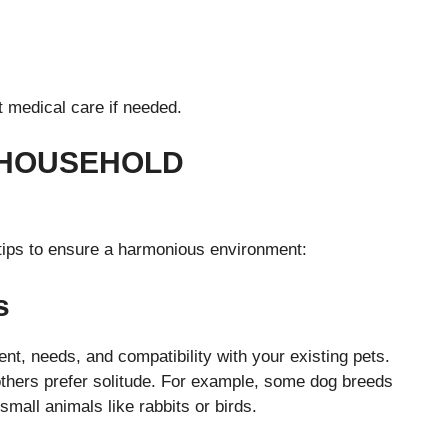
t medical care if needed.
 HOUSEHOLD
 tips to ensure a harmonious environment:
s
t, needs, and compatibility with your existing pets.
thers prefer solitude. For example, some dog breeds
mall animals like rabbits or birds.