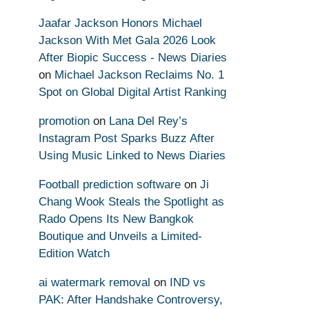
Jaafar Jackson Honors Michael
Jackson With Met Gala 2026 Look
After Biopic Success - News Diaries
on
Michael Jackson Reclaims No. 1
Spot on Global Digital Artist Ranking
promotion
on
Lana Del Rey’s
Instagram Post Sparks Buzz After
Using Music Linked to News Diaries
Football prediction software
on
Ji
Chang Wook Steals the Spotlight as
Rado Opens Its New Bangkok
Boutique and Unveils a Limited-
Edition Watch
ai watermark removal
on
IND vs
PAK: After Handshake Controversy,