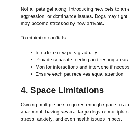
Not all pets get along. Introducing new pets to an e
aggression, or dominance issues. Dogs may fight fo
may become stressed by new arrivals.
To minimize conflicts:
Introduce new pets gradually.
Provide separate feeding and resting areas
Monitor interactions and intervene if neces
Ensure each pet receives equal attention.
4. Space Limitations
Owning multiple pets requires enough space to acc
apartment, having several large dogs or multiple c
stress, anxiety, and even health issues in pets.