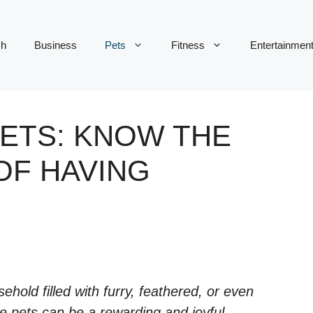
ch
Business
Pets
Fitness
Entertainmen
PETS: KNOW THE
OF HAVING
hold filled with furry, feathered, or even
e pets can be a rewarding and joyful