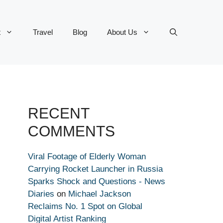
t
Travel
Blog
About Us
RECENT
COMMENTS
Viral Footage of Elderly Woman
Carrying Rocket Launcher in Russia
Sparks Shock and Questions - News
Diaries
on
Michael Jackson
Reclaims No. 1 Spot on Global
Digital Artist Ranking