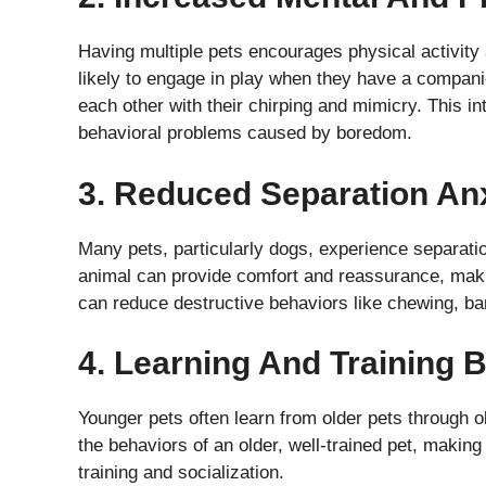
Having multiple pets encourages physical activity 
likely to engage in play when they have a compani
each other with their chirping and mimicry. This 
behavioral problems caused by boredom.
3. Reduced Separation An
Many pets, particularly dogs, experience separatio
animal can provide comfort and reassurance, makin
can reduce destructive behaviors like chewing, bar
4. Learning And Training B
Younger pets often learn from older pets through 
the behaviors of an older, well-trained pet, making 
training and socialization.