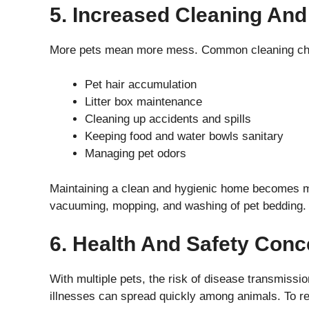
5. Increased Cleaning An
More pets mean more mess. Common cleaning cha
Pet hair accumulation
Litter box maintenance
Cleaning up accidents and spills
Keeping food and water bowls sanitary
Managing pet odors
Maintaining a clean and hygienic home becomes mo
vacuuming, mopping, and washing of pet bedding.
6. Health And Safety Conc
With multiple pets, the risk of disease transmissi
illnesses can spread quickly among animals. To re