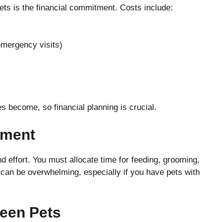
ets is the financial commitment. Costs include:
emergency visits)
 become, so financial planning is crucial.
tment
d effort. You must allocate time for feeding, grooming,
s can be overwhelming, especially if you have pets with
ween Pets