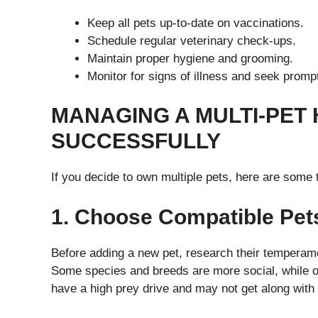
Keep all pets up-to-date on vaccinations.
Schedule regular veterinary check-ups.
Maintain proper hygiene and grooming.
Monitor for signs of illness and seek promp
MANAGING A MULTI-PET
SUCCESSFULLY
If you decide to own multiple pets, here are some
1. Choose Compatible Pet
Before adding a new pet, research their temperamen
Some species and breeds are more social, while o
have a high prey drive and may not get along with s