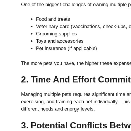
One of the biggest challenges of owning multiple p
Food and treats
Veterinary care (vaccinations, check-ups, 
Grooming supplies
Toys and accessories
Pet insurance (if applicable)
The more pets you have, the higher these expenses
2. Time And Effort Commi
Managing multiple pets requires significant time an
exercising, and training each pet individually. Thi
different needs and energy levels.
3. Potential Conflicts Bet