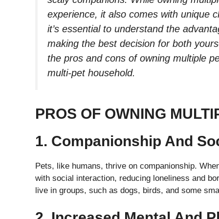
experience, it also comes with unique c
it’s essential to understand the advant
making the best decision for both yourse
the pros and cons of owning multiple 
multi-pet household.
PROS OF OWNING MULTI
1. Companionship And Soci
Pets, like humans, thrive on companionship. When
with social interaction, reducing loneliness and bor
live in groups, such as dogs, birds, and some sm
2. Increased Mental And P