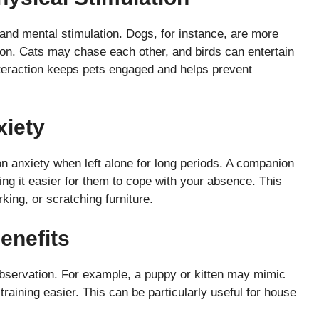
and mental stimulation. Dogs, for instance, are more
on. Cats may chase each other, and birds can entertain
interaction keeps pets engaged and helps prevent
xiety
n anxiety when left alone for long periods. A companion
g it easier for them to cope with your absence. This
king, or scratching furniture.
enefits
observation. For example, a puppy or kitten may mimic
training easier. This can be particularly useful for house