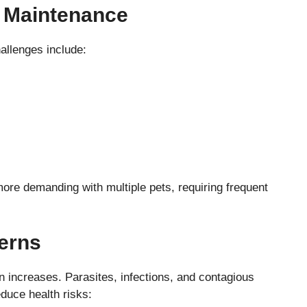
d Maintenance
llenges include:
re demanding with multiple pets, requiring frequent
erns
on increases. Parasites, infections, and contagious
duce health risks: