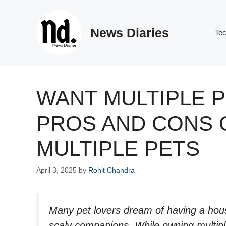
Skip
to
News Diaries
content
Te
WANT MULTIPLE 
PROS AND CONS 
MULTIPLE PETS
April 3, 2025
by
Rohit Chandra
Many pet lovers dream of having a house
scaly companions. While owning multipl