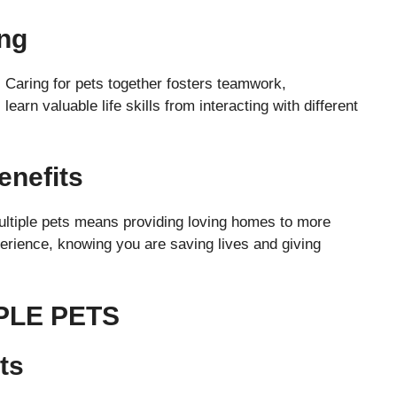
ng
 Caring for pets together fosters teamwork,
 learn valuable life skills from interacting with different
enefits
ultiple pets means providing loving homes to more
xperience, knowing you are saving lives and giving
PLE PETS
ts