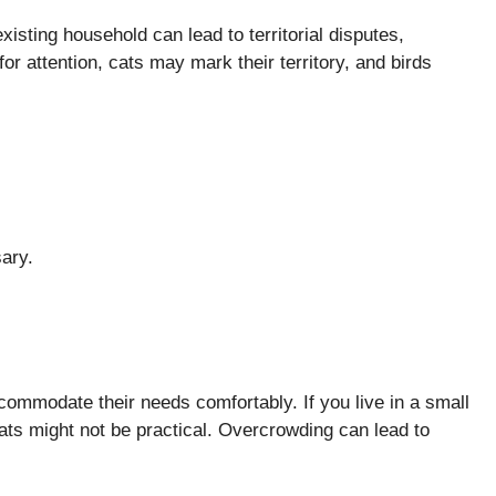
xisting household can lead to territorial disputes,
r attention, cats may mark their territory, and birds
.
sary.
ommodate their needs comfortably. If you live in a small
ats might not be practical. Overcrowding can lead to