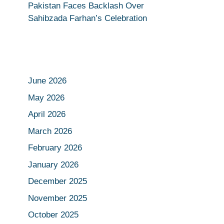
Pakistan Faces Backlash Over
Sahibzada Farhan’s Celebration
June 2026
May 2026
April 2026
March 2026
February 2026
January 2026
December 2025
November 2025
October 2025