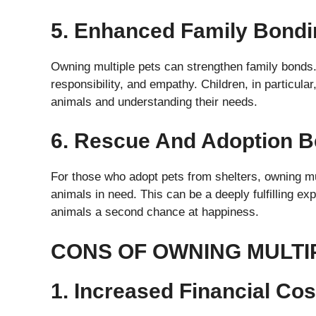
5. Enhanced Family Bondi
Owning multiple pets can strengthen family bonds.
responsibility, and empathy. Children, in particular,
animals and understanding their needs.
6. Rescue And Adoption B
For those who adopt pets from shelters, owning m
animals in need. This can be a deeply fulfilling e
animals a second chance at happiness.
CONS OF OWNING MULTI
1. Increased Financial Cos