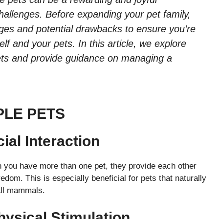
hallenges. Before expanding your pet family,
ages and potential drawbacks to ensure you’re
lf and your pets. In this article, we explore
pets and provide guidance on managing a
PLE PETS
al Interaction
 you have more than one pet, they provide each other
edom. This is especially beneficial for pets that naturally
all mammals.
hysical Stimulation