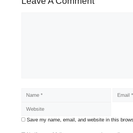
Leave A Comment
Comment
Name
Email
Save my name, email, and website in this brows