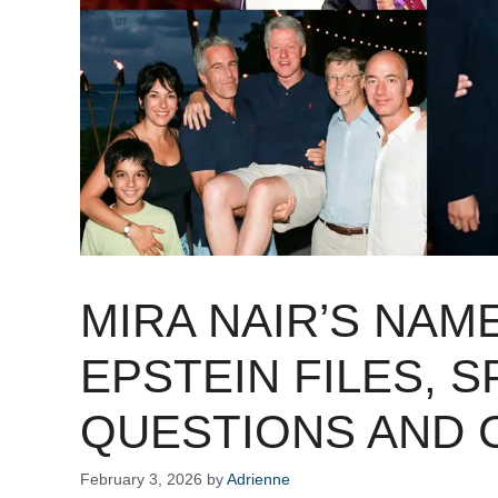
MIRA NAIR’S NAM
EPSTEIN FILES, 
QUESTIONS AND 
February 3, 2026
by
Adrienne