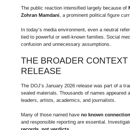
The public reaction intensified largely because of
Zohran Mamdani
, a prominent political figure cu
In today’s media environment, even a neutral refer
tied to powerful or well-known families. Social med
confusion and unnecessary assumptions.
THE BROADER CONTEXT O
RELEASE
The DOJ’s January 2026 release was part of a tra
sealed materials. Thousands of names appeared ac
leaders, artists, academics, and journalists.
Many of those named have
no known connection 
and responsible reporting are essential. Investig
records, not verdicts
.