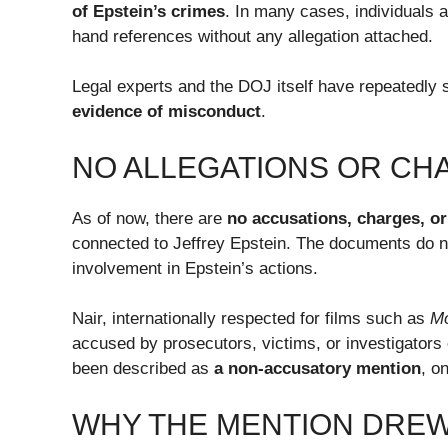
of Epstein’s crimes
. In many cases, individuals a
hand references without any allegation attached.
Legal experts and the DOJ itself have repeatedly 
evidence of misconduct
.
NO ALLEGATIONS OR CHA
As of now, there are
no accusations, charges, or
connected to Jeffrey Epstein. The documents do not
involvement in Epstein’s actions.
Nair, internationally respected for films such as
M
accused by prosecutors, victims, or investigators
been described as
a non-accusatory mention
, o
WHY THE MENTION DREW