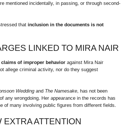
re mentioned incidentally, in passing, or through second-
stressed that
inclusion in the documents is not
RGES LINKED TO MIRA NAIR
 claims of improper behavior
against Mira Nair
 allege criminal activity, nor do they suggest
onsoon Wedding
and
The Namesake
, has not been
 of any wrongdoing. Her appearance in the records has
ne of many involving public figures from different fields.
 EXTRA ATTENTION