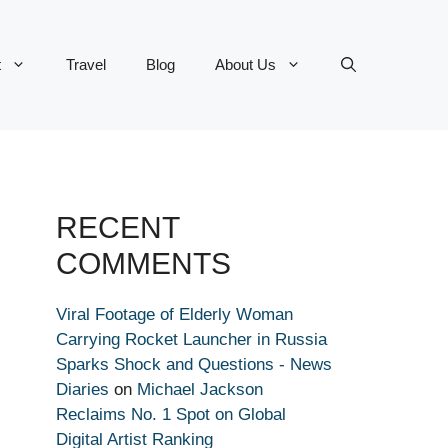
t
Travel
Blog
About Us
RECENT
COMMENTS
Viral Footage of Elderly Woman
Carrying Rocket Launcher in Russia
Sparks Shock and Questions - News
Diaries
on
Michael Jackson
Reclaims No. 1 Spot on Global
Digital Artist Ranking