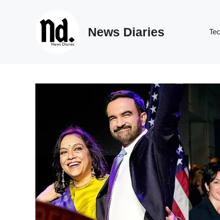
Skip
to
News Diaries
content
Te