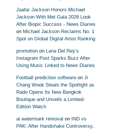
Jaafar Jackson Honors Michael
Jackson With Met Gala 2026 Look
After Biopic Success - News Diaries
on
Michael Jackson Reclaims No. 1
Spot on Global Digital Artist Ranking
promotion
on
Lana Del Rey’s
Instagram Post Sparks Buzz After
Using Music Linked to News Diaries
Football prediction software
on
Ji
Chang Wook Steals the Spotlight as
Rado Opens Its New Bangkok
Boutique and Unveils a Limited-
Edition Watch
ai watermark removal
on
IND vs
PAK: After Handshake Controversy,