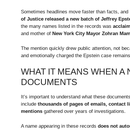
Sometimes headlines move faster than facts, and 
of Justice released a new batch of Jeffrey Eps
the many names listed in the records was
acclaim
and mother of
New York City Mayor Zohran Ma
The mention quickly drew public attention, not be
and emotionally charged the Epstein case remains
WHAT IT MEANS WHEN A 
DOCUMENTS
It’s important to understand what these documents
include
thousands of pages of emails, contact li
mentions
gathered over years of investigations.
A name appearing in these records
does not auto