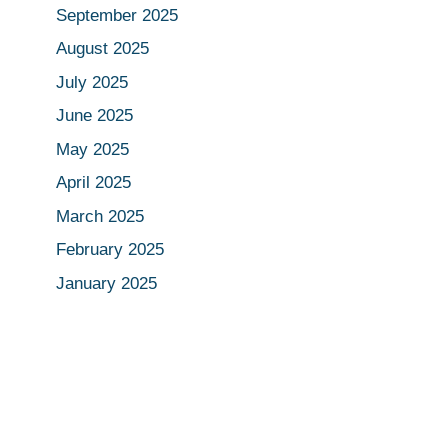
September 2025
August 2025
July 2025
June 2025
May 2025
April 2025
March 2025
February 2025
January 2025