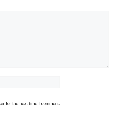
Website
er for the next time I comment.