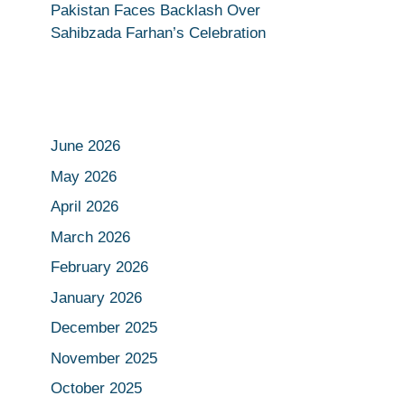
Pakistan Faces Backlash Over
Sahibzada Farhan’s Celebration
June 2026
May 2026
April 2026
March 2026
February 2026
January 2026
December 2025
November 2025
October 2025