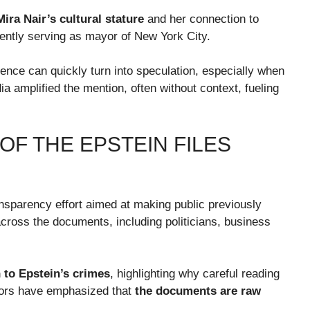
Mira Nair’s cultural stature
and her connection to
rrently serving as mayor of New York City.
ence can quickly turn into speculation, especially when
ia amplified the mention, often without context, fueling
F THE EPSTEIN FILES
nsparency effort aimed at making public previously
ross the documents, including politicians, business
to Epstein’s crimes
, highlighting why careful reading
ators have emphasized that
the documents are raw