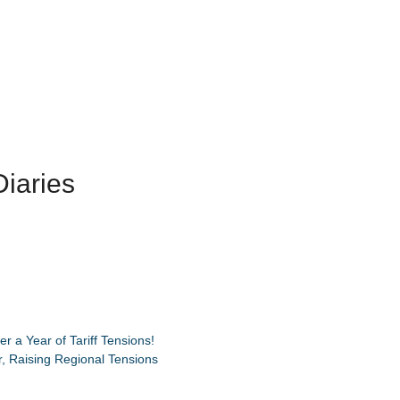
iaries
 a Year of Tariff Tensions!
, Raising Regional Tensions