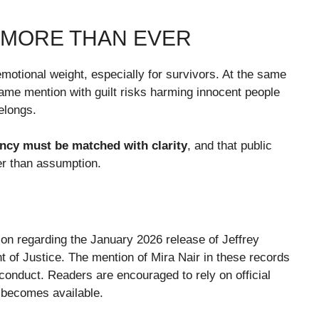
 MORE THAN EVER
motional weight, especially for survivors. At the same
name mention with guilt risks harming innocent people
belongs.
ncy must be matched with clarity
, and that public
er than assumption.
tion regarding the January 2026 release of Jeffrey
 of Justice. The mention of Mira Nair in these records
 conduct. Readers are encouraged to rely on official
 becomes available.