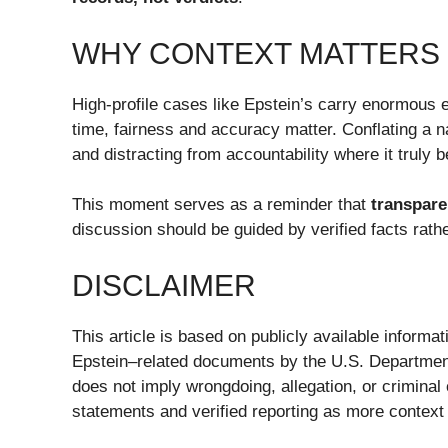
WHY CONTEXT MATTERS
High-profile cases like Epstein’s carry enormous e
time, fairness and accuracy matter. Conflating a 
and distracting from accountability where it truly 
This moment serves as a reminder that
transpare
discussion should be guided by verified facts rath
DISCLAIMER
This article is based on publicly available informa
Epstein–related documents by the U.S. Department
does not imply wrongdoing, allegation, or criminal
statements and verified reporting as more context