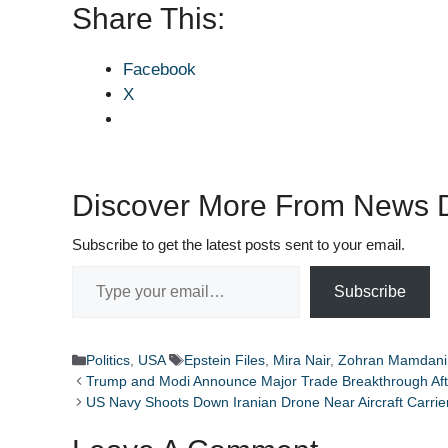
Share This:
Facebook
X
Discover More From News D
Subscribe to get the latest posts sent to your email.
Type your email…
Subscribe
Categories
Tags
Politics
,
USA
Epstein Files
,
Mira Nair
,
Zohran Mamdani
Trump and Modi Announce Major Trade Breakthrough After
US Navy Shoots Down Iranian Drone Near Aircraft Carrier