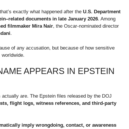
that’s exactly what happened after the
U.S. Department
tein–related documents in late January 2026
. Among
ed filmmaker Mira Nair
, the Oscar-nominated director
mdani
.
cause of any accusation, but because of how sensitive
 worldwide.
NAME APPEARS IN EPSTEIN
 actually are. The Epstein files released by the DOJ
sts, flight logs, witness references, and third-party
matically imply wrongdoing, contact, or awareness