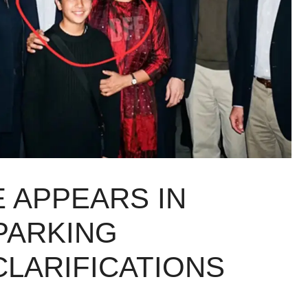
E APPEARS IN
SPARKING
CLARIFICATIONS