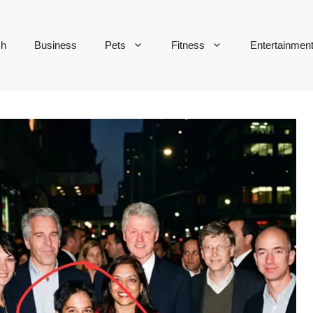
ch
Business
Pets
Fitness
Entertainmen