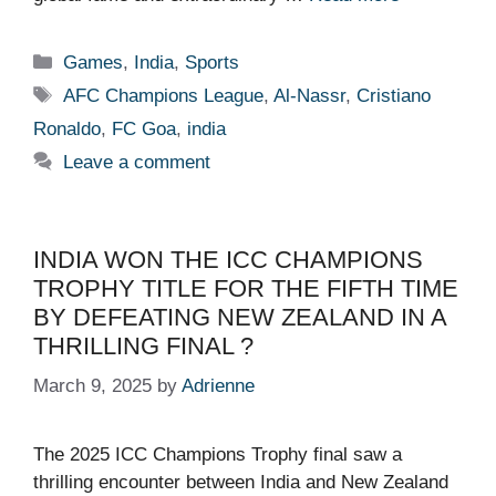
Categories
Games
,
India
,
Sports
Tags
AFC Champions League
,
Al-Nassr
,
Cristiano
Ronaldo
,
FC Goa
,
india
Leave a comment
INDIA WON THE ICC CHAMPIONS
TROPHY TITLE FOR THE FIFTH TIME
BY DEFEATING NEW ZEALAND IN A
THRILLING FINAL ?
March 9, 2025
by
Adrienne
The 2025 ICC Champions Trophy final saw a
thrilling encounter between India and New Zealand