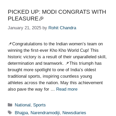
PICKED UP: MODI CONGRATS WITH
PLEASURE🎉
January 21, 2025
by
Rohit Chandra
📌Congratulations to the Indian women’s team on
winning the first-ever Kho Kho World Cup! This
historic victory is a result of their unparalleled skill,
determination and teamwork. 📌This triumph has
brought more spotlight to one of India’s oldest
traditional sports, inspiring countless young
athletes across the nation. May this achievement
also pave the way for …
Read more
Categories
National
,
Sports
Tags
Bhajpa
,
Narendramodiji
,
Newsdiaries