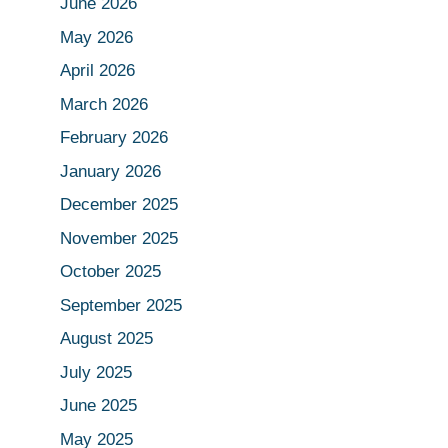
June 2026
May 2026
April 2026
March 2026
February 2026
January 2026
December 2025
November 2025
October 2025
September 2025
August 2025
July 2025
June 2025
May 2025