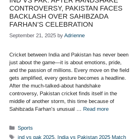
IND VS PAK: AFTER HANDSHAKE
CONTROVERSY, PAKISTAN FACES
BACKLASH OVER SAHIBZADA
FARHAN’S CELEBRATION
September 21, 2025
by
Adrienne
Cricket between India and Pakistan has never been
just about the game—it is about emotions, pride,
and the passion of millions. Every move on the field
gets amplified, every gesture becomes a headline.
After the much-talked-about handshake
controversy, Pakistan cricket finds itself in the
middle of another storm, this time because of
Sahibzada Farhan’s unusual …
Read more
Categories
Sports
Tags
ind vs pak 2025
,
India vs Pakistan 2025 Match