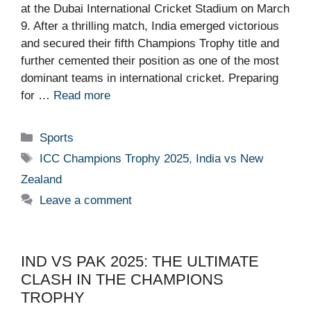
at the Dubai International Cricket Stadium on March
9. After a thrilling match, India emerged victorious
and secured their fifth Champions Trophy title and
further cemented their position as one of the most
dominant teams in international cricket. Preparing
for …
Read more
Categories
Sports
Tags
ICC Champions Trophy 2025
,
India vs New
Zealand
Leave a comment
IND VS PAK 2025: THE ULTIMATE
CLASH IN THE CHAMPIONS
TROPHY