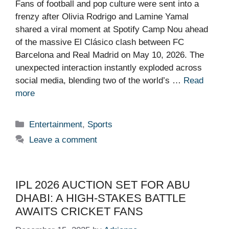
Fans of football and pop culture were sent into a
frenzy after Olivia Rodrigo and Lamine Yamal
shared a viral moment at Spotify Camp Nou ahead
of the massive El Clásico clash between FC
Barcelona and Real Madrid on May 10, 2026. The
unexpected interaction instantly exploded across
social media, blending two of the world’s …
Read
more
Categories
Entertainment
,
Sports
Leave a comment
IPL 2026 AUCTION SET FOR ABU
DHABI: A HIGH-STAKES BATTLE
AWAITS CRICKET FANS