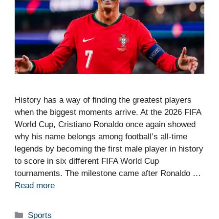
History has a way of finding the greatest players
when the biggest moments arrive. At the 2026 FIFA
World Cup, Cristiano Ronaldo once again showed
why his name belongs among football’s all-time
legends by becoming the first male player in history
to score in six different FIFA World Cup
tournaments. The milestone came after Ronaldo …
Read more
Categories
Sports