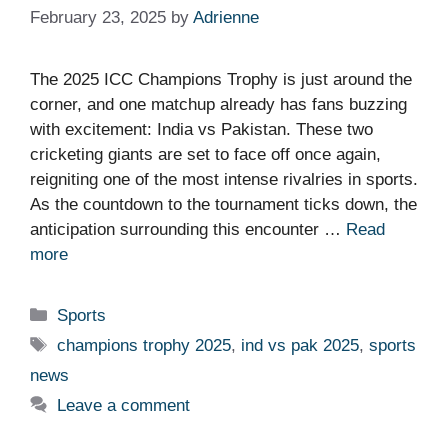
February 23, 2025
by
Adrienne
The 2025 ICC Champions Trophy is just around the
corner, and one matchup already has fans buzzing
with excitement: India vs Pakistan. These two
cricketing giants are set to face off once again,
reigniting one of the most intense rivalries in sports.
As the countdown to the tournament ticks down, the
anticipation surrounding this encounter …
Read
more
Categories
Sports
Tags
champions trophy 2025
,
ind vs pak 2025
,
sports
news
Leave a comment