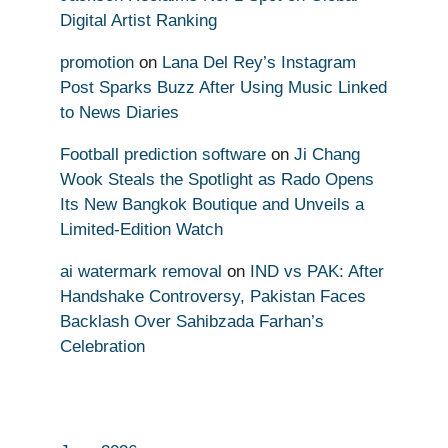
Digital Artist Ranking
promotion
on
Lana Del Rey’s Instagram
Post Sparks Buzz After Using Music Linked
to News Diaries
Football prediction software
on
Ji Chang
Wook Steals the Spotlight as Rado Opens
Its New Bangkok Boutique and Unveils a
Limited-Edition Watch
ai watermark removal
on
IND vs PAK: After
Handshake Controversy, Pakistan Faces
Backlash Over Sahibzada Farhan’s
Celebration