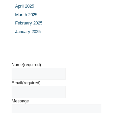
April 2025
March 2025
February 2025
January 2025
Name
(required)
Email
(required)
Message