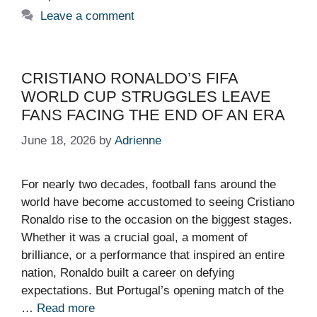
Leave a comment
CRISTIANO RONALDO’S FIFA
WORLD CUP STRUGGLES LEAVE
FANS FACING THE END OF AN ERA
June 18, 2026
by
Adrienne
For nearly two decades, football fans around the
world have become accustomed to seeing Cristiano
Ronaldo rise to the occasion on the biggest stages.
Whether it was a crucial goal, a moment of
brilliance, or a performance that inspired an entire
nation, Ronaldo built a career on defying
expectations. But Portugal’s opening match of the
…
Read more