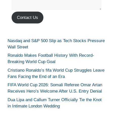
Contact Us
Nasdaq and S&P 500 Slip as Tech Stocks Pressure
Wall Street
Ronaldo Makes Football History With Record-
Breaking World Cup Goal
Cristiano Ronaldo’s fifa World Cup Struggles Leave
Fans Facing the End of an Era
FIFA World Cup 2026: Somali Referee Omar Artan
Receives Hero’s Welcome After U.S. Entry Denial
Dua Lipa and Callum Turner Officially Tie the Knot
in Intimate London Wedding