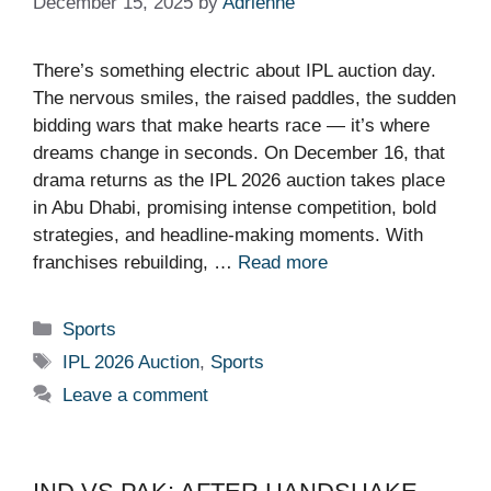
December 15, 2025
by
Adrienne
There’s something electric about IPL auction day.
The nervous smiles, the raised paddles, the sudden
bidding wars that make hearts race — it’s where
dreams change in seconds. On December 16, that
drama returns as the IPL 2026 auction takes place
in Abu Dhabi, promising intense competition, bold
strategies, and headline-making moments. With
franchises rebuilding, …
Read more
Categories
Sports
Tags
IPL 2026 Auction
,
Sports
Leave a comment