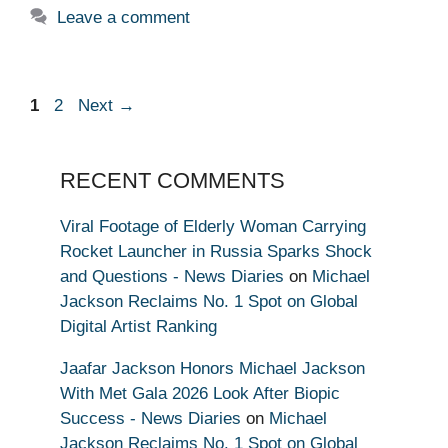
Leave a comment
Page
Page
1
2
Next
→
RECENT COMMENTS
Viral Footage of Elderly Woman Carrying
Rocket Launcher in Russia Sparks Shock
and Questions - News Diaries
on
Michael
Jackson Reclaims No. 1 Spot on Global
Digital Artist Ranking
Jaafar Jackson Honors Michael Jackson
With Met Gala 2026 Look After Biopic
Success - News Diaries
on
Michael
Jackson Reclaims No. 1 Spot on Global