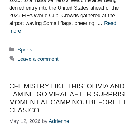
2026, to a massive hero’s welcome after being
denied entry into the United States ahead of the
2026 FIFA World Cup. Crowds gathered at the
airport waving Somali flags, cheering, …
Read
more
Categories
Sports
Leave a comment
CHEMISTRY LIKE THIS! OLIVIA AND
LAMINE GO VIRAL AFTER SURPRISE
MOMENT AT CAMP NOU BEFORE EL
CLÁSICO
May 12, 2026
by
Adrienne