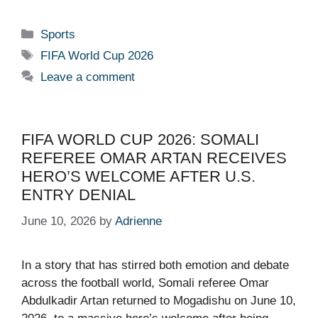
Categories
Sports
Tags
FIFA World Cup 2026
Leave a comment
FIFA WORLD CUP 2026: SOMALI
REFEREE OMAR ARTAN RECEIVES
HERO’S WELCOME AFTER U.S.
ENTRY DENIAL
June 10, 2026
by
Adrienne
In a story that has stirred both emotion and debate
across the football world, Somali referee Omar
Abdulkadir Artan returned to Mogadishu on June 10,