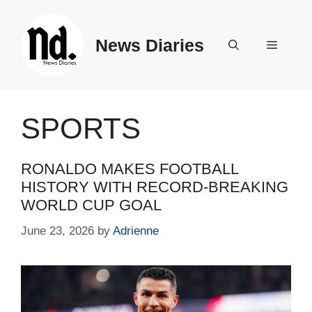
Skip
to
News Diaries
content
Menu
SPORTS
RONALDO MAKES FOOTBALL
HISTORY WITH RECORD-BREAKING
WORLD CUP GOAL
June 23, 2026
by
Adrienne