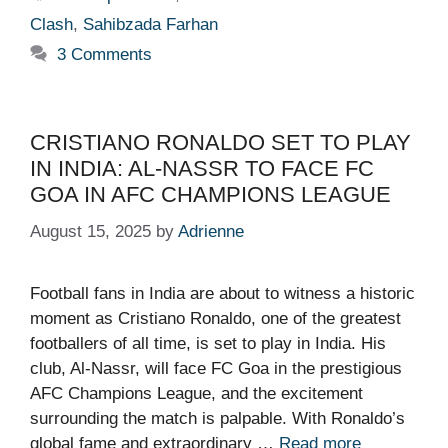
Clash
,
Sahibzada Farhan
3 Comments
CRISTIANO RONALDO SET TO PLAY
IN INDIA: AL-NASSR TO FACE FC
GOA IN AFC CHAMPIONS LEAGUE
August 15, 2025
by
Adrienne
Football fans in India are about to witness a historic
moment as Cristiano Ronaldo, one of the greatest
footballers of all time, is set to play in India. His
club, Al-Nassr, will face FC Goa in the prestigious
AFC Champions League, and the excitement
surrounding the match is palpable. With Ronaldo’s
global fame and extraordinary …
Read more