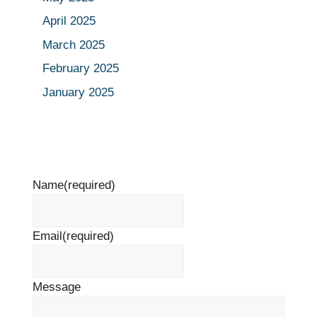
April 2025
March 2025
February 2025
January 2025
Name
(required)
Email
(required)
Message