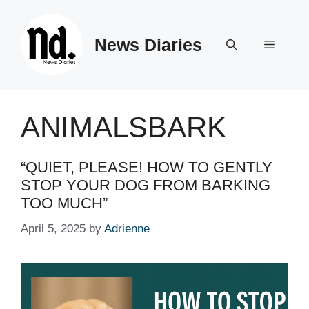
Skip
to
News Diaries
content
Menu
ANIMALSBARK
“QUIET, PLEASE! HOW TO GENTLY
STOP YOUR DOG FROM BARKING
TOO MUCH”
April 5, 2025
by
Adrienne