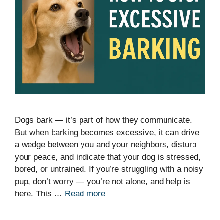
Dogs bark — it’s part of how they communicate.
But when barking becomes excessive, it can drive
a wedge between you and your neighbors, disturb
your peace, and indicate that your dog is stressed,
bored, or untrained. If you’re struggling with a noisy
pup, don’t worry — you’re not alone, and help is
here. This …
Read more