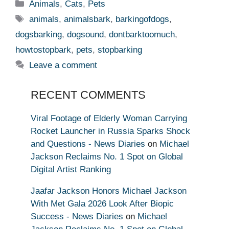
Categories
Animals
,
Cats
,
Pets
Tags
animals
,
animalsbark
,
barkingofdogs
,
dogsbarking
,
dogsound
,
dontbarktoomuch
,
howtostopbark
,
pets
,
stopbarking
Leave a comment
RECENT COMMENTS
Viral Footage of Elderly Woman Carrying
Rocket Launcher in Russia Sparks Shock
and Questions - News Diaries
on
Michael
Jackson Reclaims No. 1 Spot on Global
Digital Artist Ranking
Jaafar Jackson Honors Michael Jackson
With Met Gala 2026 Look After Biopic
Success - News Diaries
on
Michael