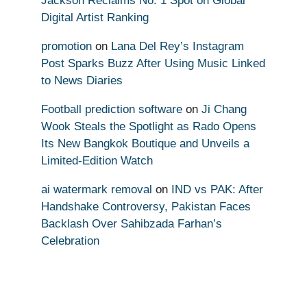
Jackson Reclaims No. 1 Spot on Global
Digital Artist Ranking
promotion
on
Lana Del Rey’s Instagram
Post Sparks Buzz After Using Music Linked
to News Diaries
Football prediction software
on
Ji Chang
Wook Steals the Spotlight as Rado Opens
Its New Bangkok Boutique and Unveils a
Limited-Edition Watch
ai watermark removal
on
IND vs PAK: After
Handshake Controversy, Pakistan Faces
Backlash Over Sahibzada Farhan’s
Celebration