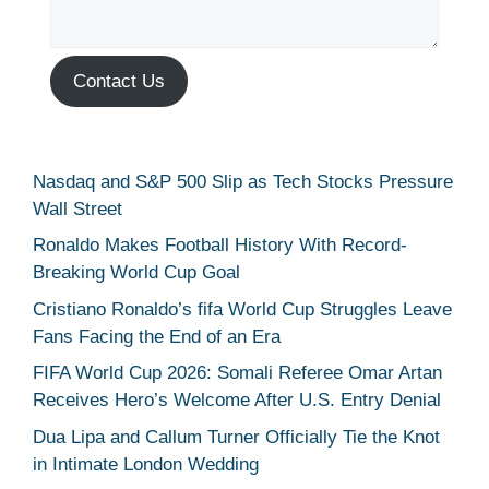
Contact Us
Nasdaq and S&P 500 Slip as Tech Stocks Pressure
Wall Street
Ronaldo Makes Football History With Record-
Breaking World Cup Goal
Cristiano Ronaldo’s fifa World Cup Struggles Leave
Fans Facing the End of an Era
FIFA World Cup 2026: Somali Referee Omar Artan
Receives Hero’s Welcome After U.S. Entry Denial
Dua Lipa and Callum Turner Officially Tie the Knot
in Intimate London Wedding