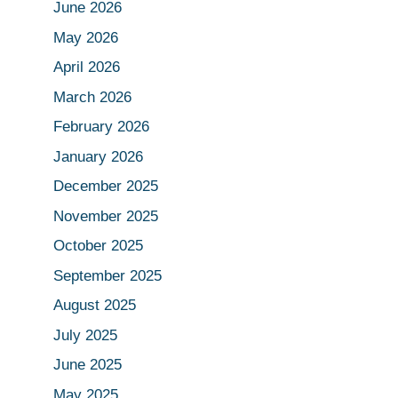
June 2026
May 2026
April 2026
March 2026
February 2026
January 2026
December 2025
November 2025
October 2025
September 2025
August 2025
July 2025
June 2025
May 2025