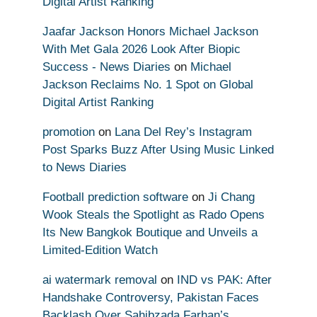
Digital Artist Ranking
Jaafar Jackson Honors Michael Jackson
With Met Gala 2026 Look After Biopic
Success - News Diaries
on
Michael
Jackson Reclaims No. 1 Spot on Global
Digital Artist Ranking
promotion
on
Lana Del Rey’s Instagram
Post Sparks Buzz After Using Music Linked
to News Diaries
Football prediction software
on
Ji Chang
Wook Steals the Spotlight as Rado Opens
Its New Bangkok Boutique and Unveils a
Limited-Edition Watch
ai watermark removal
on
IND vs PAK: After
Handshake Controversy, Pakistan Faces
Backlash Over Sahibzada Farhan’s