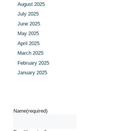
August 2025
July 2025
June 2025
May 2025
April 2025
March 2025
February 2025
January 2025
Name
(required)