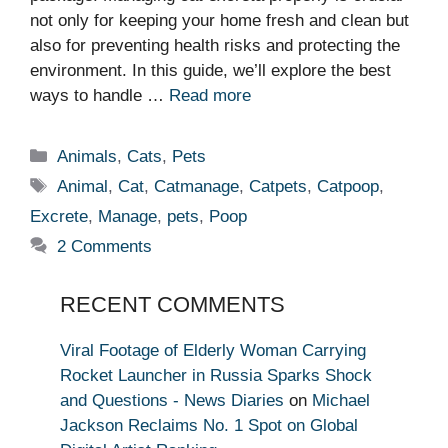
not only for keeping your home fresh and clean but
also for preventing health risks and protecting the
environment. In this guide, we’ll explore the best
ways to handle …
Read more
Categories
Animals
,
Cats
,
Pets
Tags
Animal
,
Cat
,
Catmanage
,
Catpets
,
Catpoop
,
Excrete
,
Manage
,
pets
,
Poop
2 Comments
RECENT COMMENTS
Viral Footage of Elderly Woman Carrying
Rocket Launcher in Russia Sparks Shock
and Questions - News Diaries
on
Michael
Jackson Reclaims No. 1 Spot on Global