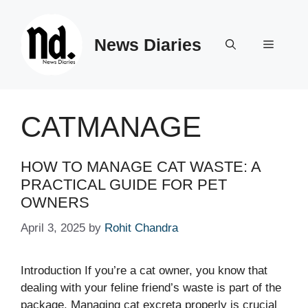
Skip
to
News Diaries
content
Menu
CATMANAGE
HOW TO MANAGE CAT WASTE: A
PRACTICAL GUIDE FOR PET
OWNERS
April 3, 2025
by
Rohit Chandra
Introduction If you’re a cat owner, you know that
dealing with your feline friend’s waste is part of the
package. Managing cat excreta properly is crucial