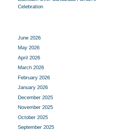
Celebration
June 2026
May 2026
April 2026
March 2026
February 2026
January 2026
December 2025
November 2025
October 2025
September 2025