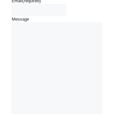
Email
(required)
Message