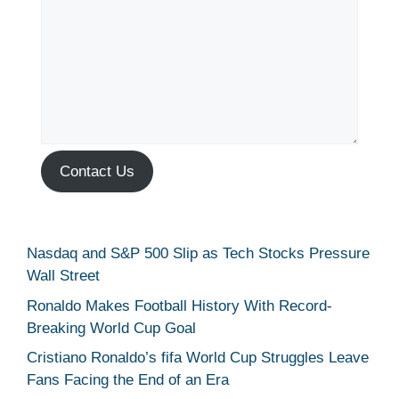
Contact Us
Nasdaq and S&P 500 Slip as Tech Stocks Pressure
Wall Street
Ronaldo Makes Football History With Record-
Breaking World Cup Goal
Cristiano Ronaldo’s fifa World Cup Struggles Leave
Fans Facing the End of an Era