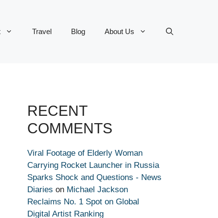
t
Travel
Blog
About Us
RECENT
COMMENTS
Viral Footage of Elderly Woman
Carrying Rocket Launcher in Russia
Sparks Shock and Questions - News
Diaries
on
Michael Jackson
Reclaims No. 1 Spot on Global
Digital Artist Ranking