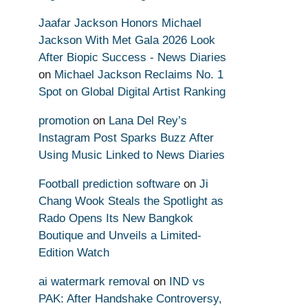
Jaafar Jackson Honors Michael
Jackson With Met Gala 2026 Look
After Biopic Success - News Diaries
on
Michael Jackson Reclaims No. 1
Spot on Global Digital Artist Ranking
promotion
on
Lana Del Rey’s
Instagram Post Sparks Buzz After
Using Music Linked to News Diaries
Football prediction software
on
Ji
Chang Wook Steals the Spotlight as
Rado Opens Its New Bangkok
Boutique and Unveils a Limited-
Edition Watch
ai watermark removal
on
IND vs
PAK: After Handshake Controversy,