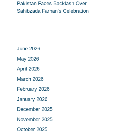
Pakistan Faces Backlash Over
Sahibzada Farhan’s Celebration
June 2026
May 2026
April 2026
March 2026
February 2026
January 2026
December 2025
November 2025
October 2025