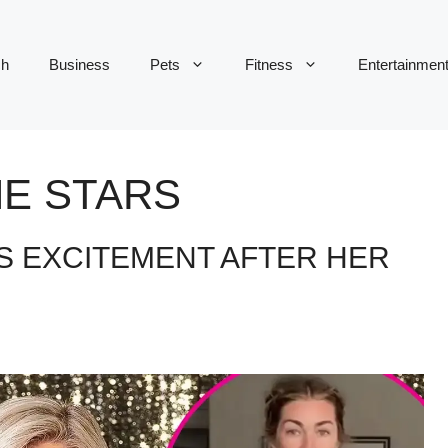
ch
Business
Pets
Fitness
Entertainmen
HE STARS
S EXCITEMENT AFTER HER