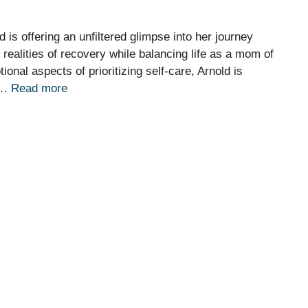
is offering an unfiltered glimpse into her journey
realities of recovery while balancing life as a mom of
onal aspects of prioritizing self-care, Arnold is
e …
Read more