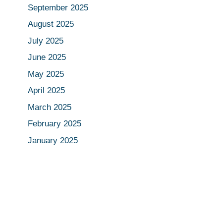
September 2025
August 2025
July 2025
June 2025
May 2025
April 2025
March 2025
February 2025
January 2025