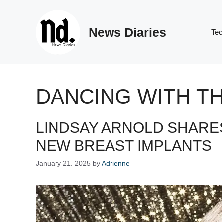
Skip
to
News Diaries
content
Te
DANCING WITH T
LINDSAY ARNOLD SHARE
NEW BREAST IMPLANTS
January 21, 2025
by
Adrienne