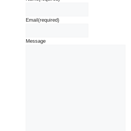
Email
(required)
Message