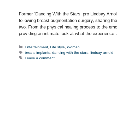
Former ‘Dancing With the Stars‘ pro Lindsay Arnold 
following breast augmentation surgery, sharing the 
two. From the physical healing process to the emoti
providing an intimate look at what the experienc
Categories
Entertainment
,
Life style
,
Women
Tags
breats implants
,
dancing with the stars
,
lindsay arnold
Leave a comment