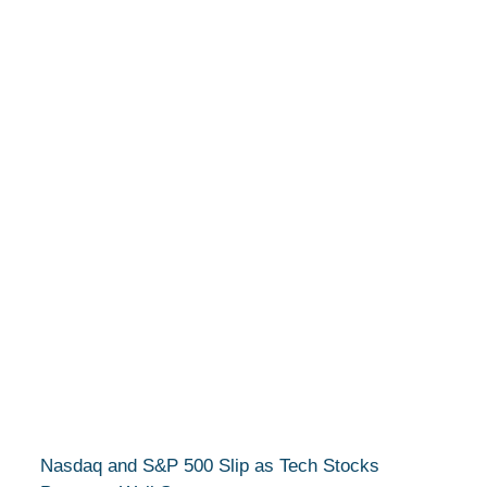
Nasdaq and S&P 500 Slip as Tech Stocks