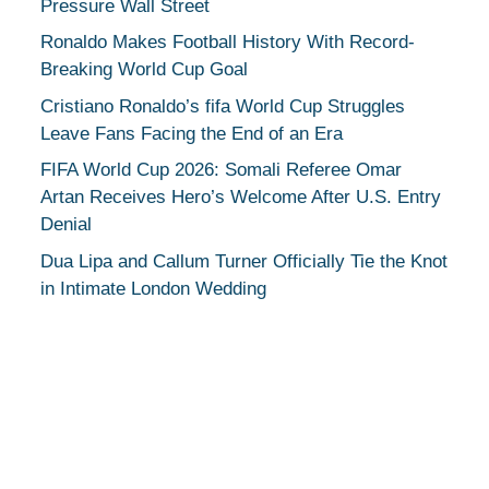
Pressure Wall Street
Ronaldo Makes Football History With Record-
Breaking World Cup Goal
Cristiano Ronaldo’s fifa World Cup Struggles
Leave Fans Facing the End of an Era
FIFA World Cup 2026: Somali Referee Omar
Artan Receives Hero’s Welcome After U.S. Entry
Denial
Dua Lipa and Callum Turner Officially Tie the Knot
in Intimate London Wedding