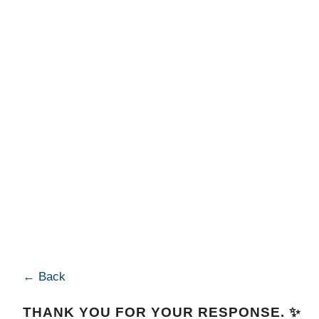
← Back
THANK YOU FOR YOUR RESPONSE. ✨