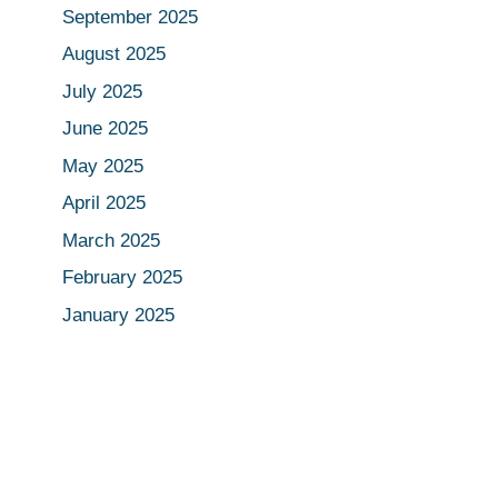
September 2025
August 2025
July 2025
June 2025
May 2025
April 2025
March 2025
February 2025
January 2025