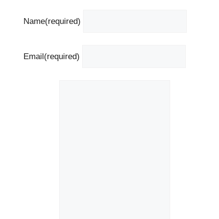
Name
(required)
Email
(required)