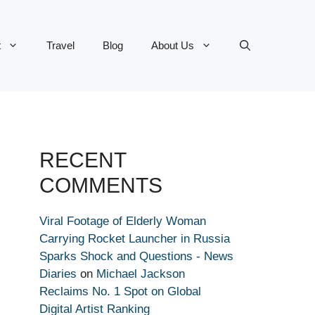
t
Travel
Blog
About Us
RECENT
COMMENTS
Viral Footage of Elderly Woman
Carrying Rocket Launcher in Russia
Sparks Shock and Questions - News
Diaries
on
Michael Jackson
Reclaims No. 1 Spot on Global
Digital Artist Ranking