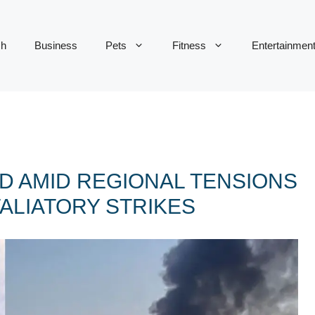
ch
Business
Pets
Fitness
Entertainmen
D AMID REGIONAL TENSIONS
ALIATORY STRIKES