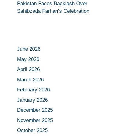
Pakistan Faces Backlash Over
Sahibzada Farhan’s Celebration
June 2026
May 2026
April 2026
March 2026
February 2026
January 2026
December 2025
November 2025
October 2025