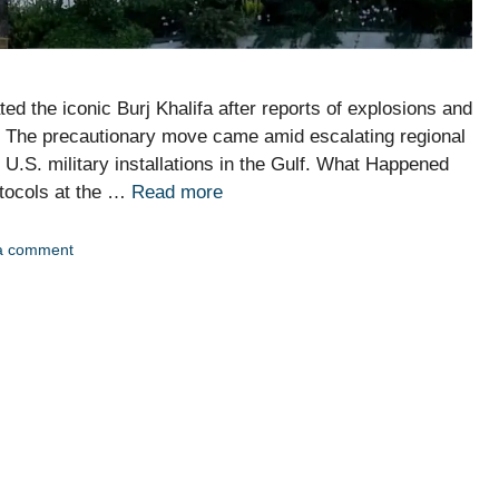
ed the iconic Burj Khalifa after reports of explosions and
ty. The precautionary move came amid escalating regional
ng U.S. military installations in the Gulf. What Happened
otocols at the …
Read more
a comment