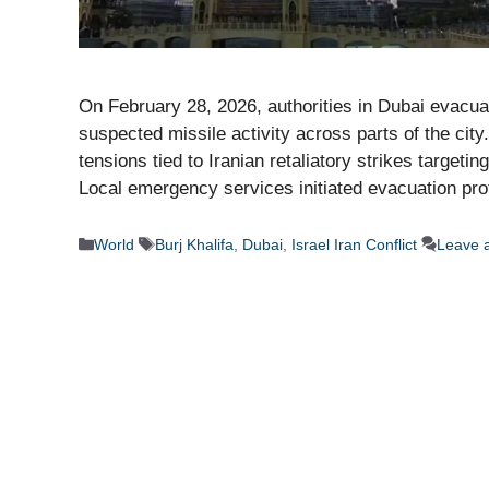
On February 28, 2026, authorities in Dubai evacuat
suspected missile activity across parts of the ci
tensions tied to Iranian retaliatory strikes targeti
Local emergency services initiated evacuation pr
Categories
Tags
World
Burj Khalifa
,
Dubai
,
Israel Iran Conflict
Leave 