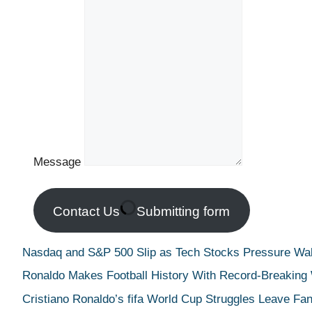
Message
Contact Us
Submitting form
Nasdaq and S&P 500 Slip as Tech Stocks Pressure Wall
Ronaldo Makes Football History With Record-Breaking
Cristiano Ronaldo’s fifa World Cup Struggles Leave Fan