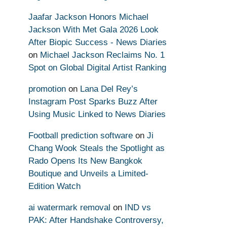
Jaafar Jackson Honors Michael
Jackson With Met Gala 2026 Look
After Biopic Success - News Diaries
on
Michael Jackson Reclaims No. 1
Spot on Global Digital Artist Ranking
promotion
on
Lana Del Rey’s
Instagram Post Sparks Buzz After
Using Music Linked to News Diaries
Football prediction software
on
Ji
Chang Wook Steals the Spotlight as
Rado Opens Its New Bangkok
Boutique and Unveils a Limited-
Edition Watch
ai watermark removal
on
IND vs
PAK: After Handshake Controversy,