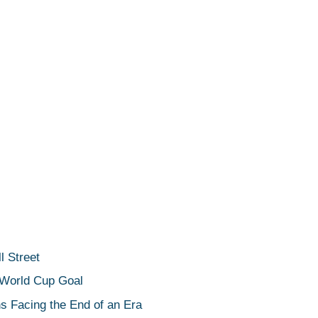
 Street
 World Cup Goal
s Facing the End of an Era