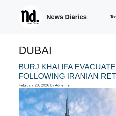
Skip
to
News Diaries
content
Te
DUBAI
BURJ KHALIFA EVACUATE
FOLLOWING IRANIAN RET
February 28, 2026
by
Adrienne