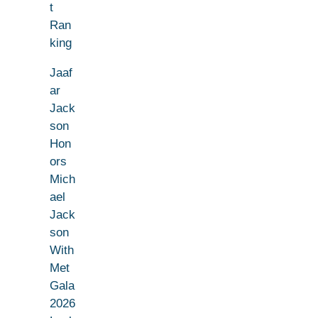
t
Ran
king
Jaaf
ar
Jack
son
Hon
ors
Mich
ael
Jack
son
With
Met
Gala
2026