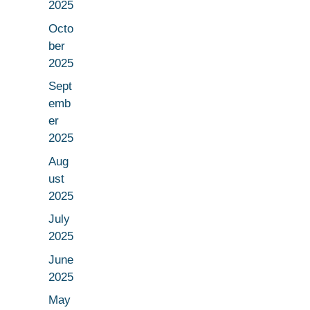
2025
Octo
ber
2025
Sept
emb
er
2025
Aug
ust
2025
July
2025
June
2025
May