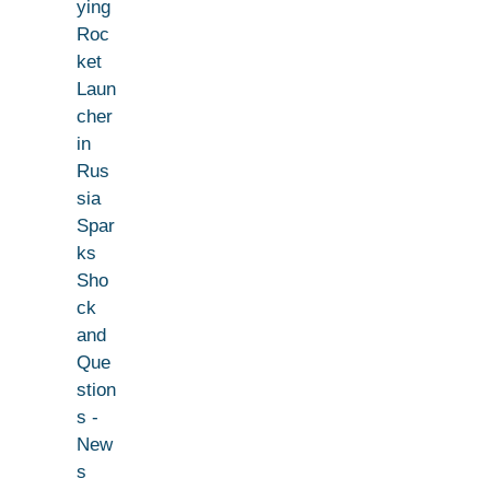
ying
Roc
ket
Laun
cher
in
Rus
sia
Spar
ks
Sho
ck
and
Que
stion
s -
New
s