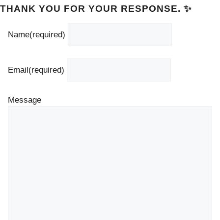
THANK YOU FOR YOUR RESPONSE. ✨
Name
(required)
Email
(required)
Message