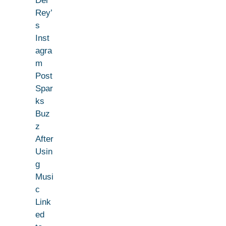
Del
Rey’
s
Inst
agra
m
Post
Spar
ks
Buz
z
After
Usin
g
Musi
c
Link
ed