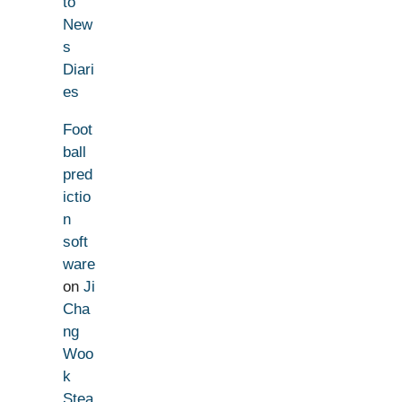
to
New
s
Diari
es
Foot
ball
pred
ictio
n
soft
ware
on
Ji
Cha
ng
Woo
k
Stea