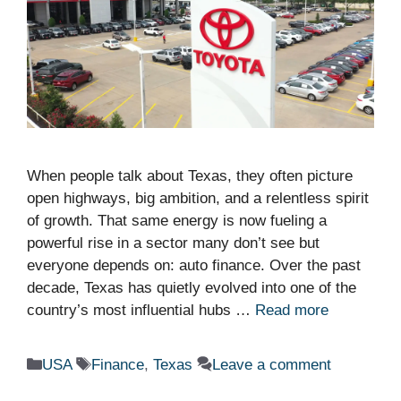
When people talk about Texas, they often picture
open highways, big ambition, and a relentless spirit
of growth. That same energy is now fueling a
powerful rise in a sector many don’t see but
everyone depends on: auto finance. Over the past
decade, Texas has quietly evolved into one of the
country’s most influential hubs …
Read more
Categories
Tags
USA
Finance
,
Texas
Leave a comment