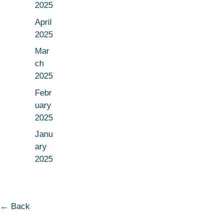
2025
April
2025
Mar
ch
2025
Febr
uary
2025
Janu
ary
2025
← Back