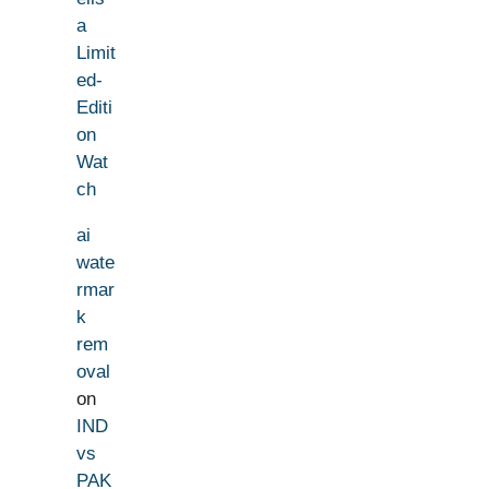
a
Limit
ed-
Editi
on
Wat
ch
ai
wate
rmar
k
rem
oval
on
IND
vs
PAK