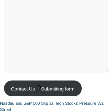
Contact Us
Submitting form
Nasdaq and S&P 500 Slip as Tech Stocks Pressure Wall
Street