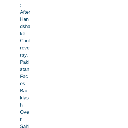
:
After
Han
dsha
ke
Cont
rove
rsy,
Paki
stan
Fac
es
Bac
klas
h
Ove
r
Sahi