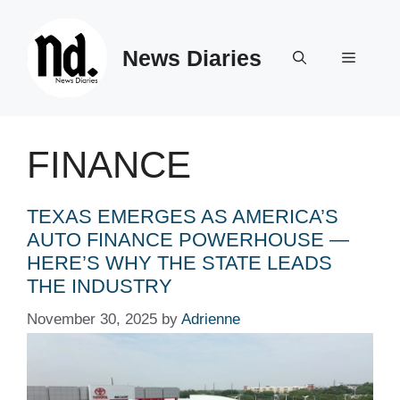
Skip
to
News Diaries
content
Menu
FINANCE
TEXAS EMERGES AS AMERICA’S
AUTO FINANCE POWERHOUSE —
HERE’S WHY THE STATE LEADS
THE INDUSTRY
November 30, 2025
by
Adrienne