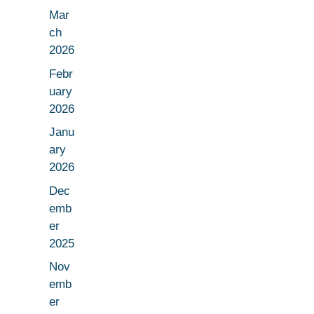
Mar
ch
2026
Febr
uary
2026
Janu
ary
2026
Dec
emb
er
2025
Nov
emb
er