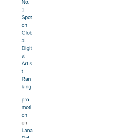
No.
1
Spot
on
Glob
al
Digit
al
Artis
t
Ran
king
pro
moti
on
on
Lana