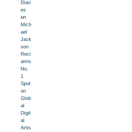
Diari
es
on
Mich
ael
Jack
son
Recl
aims
No.
1
Spot
on
Glob
al
Digit
al
Artis