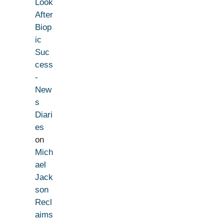
Look
After
Biop
ic
Suc
cess
-
New
s
Diari
es
on
Mich
ael
Jack
son
Recl
aims