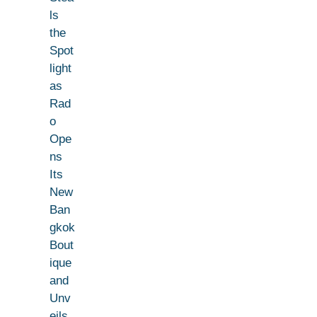
ls
the
Spot
light
as
Rad
o
Ope
ns
Its
New
Ban
gkok
Bout
ique
and
Unv
eils