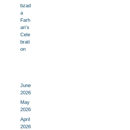
bzad
a
Farh
an’s
Cele
brati
on
June
2026
May
2026
April
2026