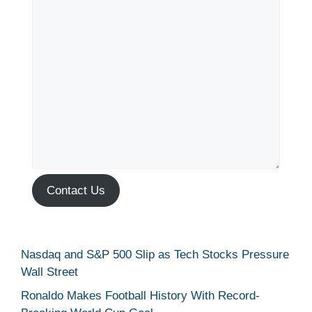
Contact Us
Nasdaq and S&P 500 Slip as Tech Stocks Pressure
Wall Street
Ronaldo Makes Football History With Record-