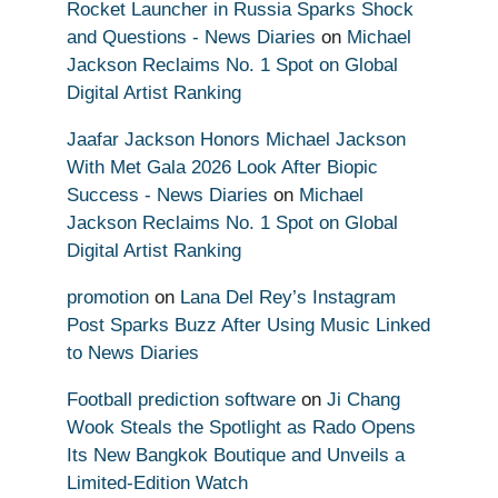
Rocket Launcher in Russia Sparks Shock
and Questions - News Diaries
on
Michael
Jackson Reclaims No. 1 Spot on Global
Digital Artist Ranking
Jaafar Jackson Honors Michael Jackson
With Met Gala 2026 Look After Biopic
Success - News Diaries
on
Michael
Jackson Reclaims No. 1 Spot on Global
Digital Artist Ranking
promotion
on
Lana Del Rey’s Instagram
Post Sparks Buzz After Using Music Linked
to News Diaries
Football prediction software
on
Ji Chang
Wook Steals the Spotlight as Rado Opens
Its New Bangkok Boutique and Unveils a
Limited-Edition Watch