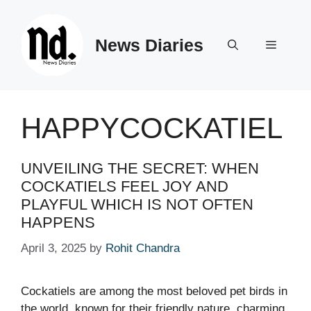
Skip
to
News Diaries
content
Menu
HAPPYCOCKATIEL
UNVEILING THE SECRET: WHEN
COCKATIELS FEEL JOY AND
PLAYFUL WHICH IS NOT OFTEN
HAPPENS
April 3, 2025
by
Rohit Chandra
Cockatiels are among the most beloved pet birds in
the world, known for their friendly nature, charming