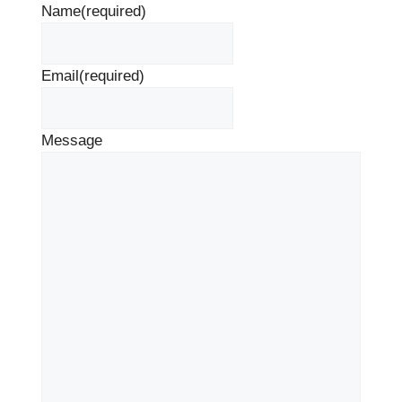
Name
(required)
Email
(required)
Message