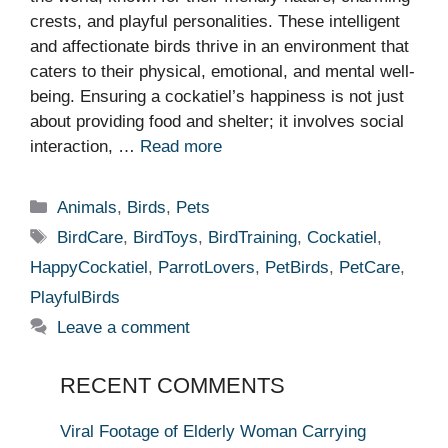
crests, and playful personalities. These intelligent
and affectionate birds thrive in an environment that
caters to their physical, emotional, and mental well-
being. Ensuring a cockatiel’s happiness is not just
about providing food and shelter; it involves social
interaction, …
Read more
Categories
Animals
,
Birds
,
Pets
Tags
BirdCare
,
BirdToys
,
BirdTraining
,
Cockatiel
,
HappyCockatiel
,
ParrotLovers
,
PetBirds
,
PetCare
,
PlayfulBirds
Leave a comment
RECENT COMMENTS
Viral Footage of Elderly Woman Carrying