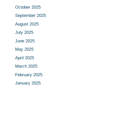
October 2025
September 2025
August 2025
July 2025
June 2025
May 2025
April 2025
March 2025
February 2025
January 2025