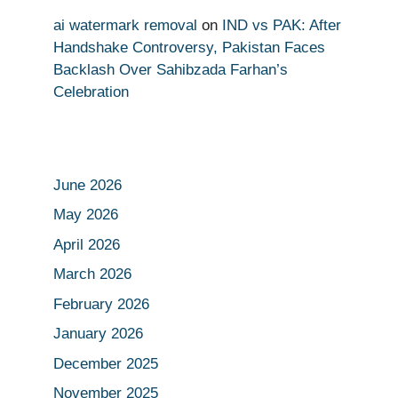
ai watermark removal
on
IND vs PAK: After
Handshake Controversy, Pakistan Faces
Backlash Over Sahibzada Farhan’s
Celebration
June 2026
May 2026
April 2026
March 2026
February 2026
January 2026
December 2025
November 2025