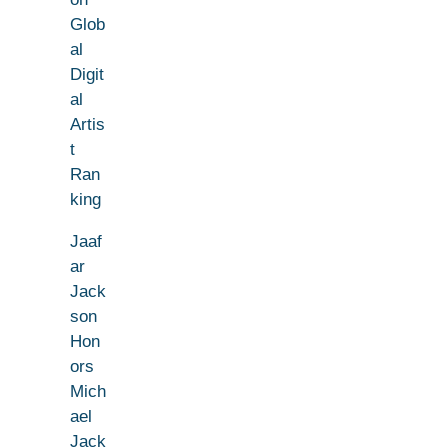
Glob
al
Digit
al
Artis
t
Ran
king
Jaaf
ar
Jack
son
Hon
ors
Mich
ael
Jack