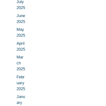
July
2025
June
2025
May
2025
April
2025
Mar
ch
2025
Febr
uary
2025
Janu
ary