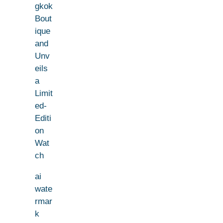
gkok
Bout
ique
and
Unv
eils
a
Limit
ed-
Editi
on
Wat
ch
ai
wate
rmar
k