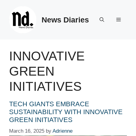
Skip
to
News Diaries
content
Menu
INNOVATIVE
GREEN
INITIATIVES
TECH GIANTS EMBRACE
SUSTAINABILITY WITH INNOVATIVE
GREEN INITIATIVES
March 16, 2025
by
Adrienne