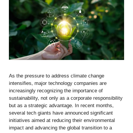
As the pressure to address climate change
intensifies, major technology companies are
increasingly recognizing the importance of
sustainability, not only as a corporate responsibility
but as a strategic advantage. In recent months,
several tech giants have announced significant
initiatives aimed at reducing their environmental
impact and advancing the global transition to a