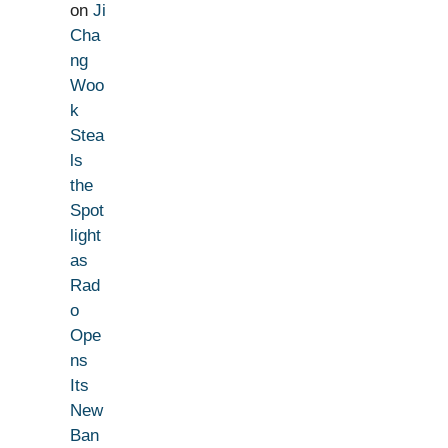
on
Ji
Cha
ng
Woo
k
Stea
ls
the
Spot
light
as
Rad
o
Ope
ns
Its
New
Ban