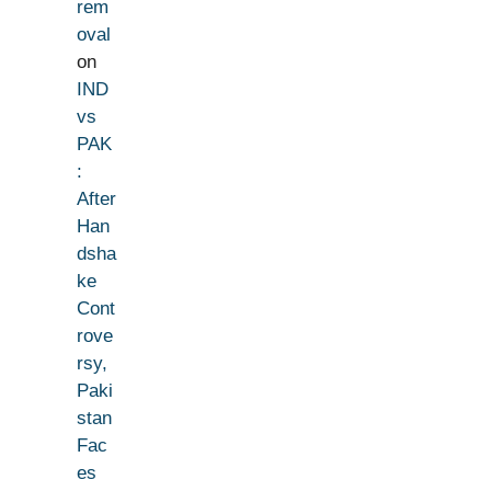
rem
oval
on
IND
vs
PAK
:
After
Han
dsha
ke
Cont
rove
rsy,
Paki
stan
Fac
es