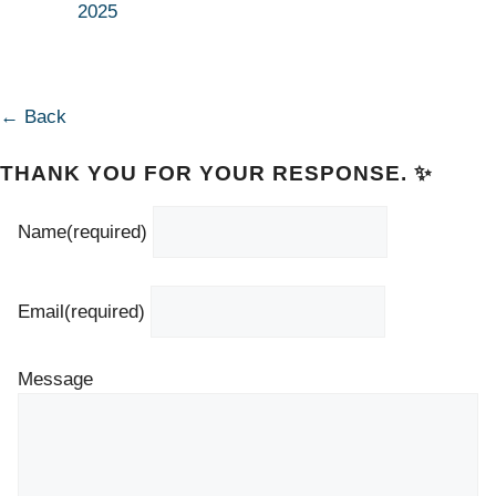
2025
← Back
THANK YOU FOR YOUR RESPONSE. ✨
Name
(required)
Email
(required)
Message