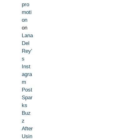
pro
moti
on
on
Lana
Del
Rey’
s
Inst
agra
m
Post
Spar
ks
Buz
z
After
Usin