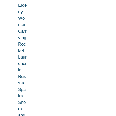
Elde
rly
Wo
man
Carr
ying
Roc
ket
Laun
cher
in
Rus
sia
Spar
ks
Sho
ck
and