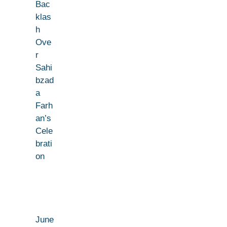
Bac
klas
h
Ove
r
Sahi
bzad
a
Farh
an’s
Cele
brati
on
June