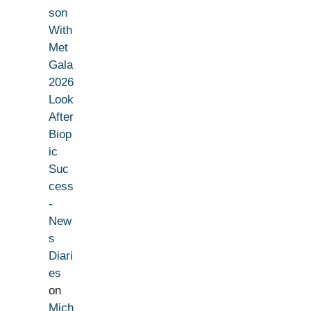
son
With
Met
Gala
2026
Look
After
Biop
ic
Suc
cess
-
New
s
Diari
es
on
Mich