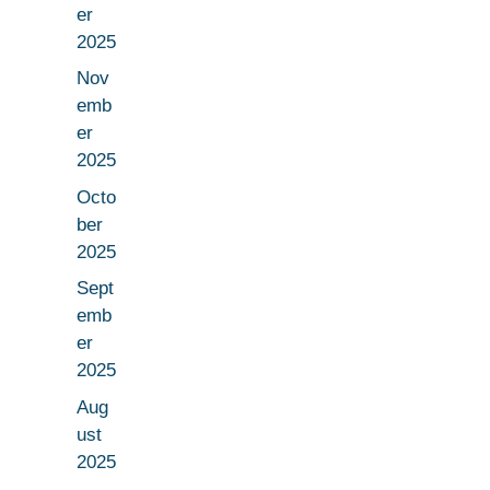
er
2025
Nov
emb
er
2025
Octo
ber
2025
Sept
emb
er
2025
Aug
ust
2025