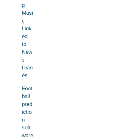
g
Musi
c
Link
ed
to
New
s
Diari
es
Foot
ball
pred
ictio
n
soft
ware