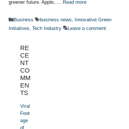
greener future. Apple, …
Read more
Categories
Tags
Business
business news
,
Innovative Green
Initiatives
,
Tech Industry
Leave a comment
RE
CE
NT
CO
MM
EN
TS
Viral
Foot
age
of