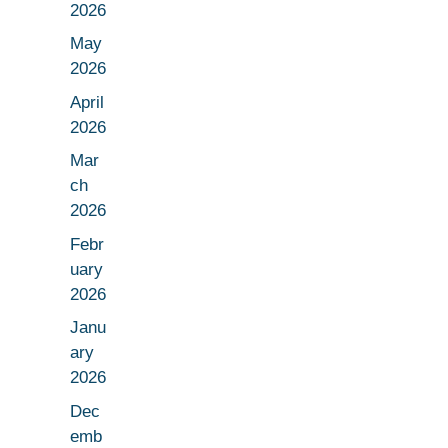
2026
May
2026
April
2026
Mar
ch
2026
Febr
uary
2026
Janu
ary
2026
Dec
emb