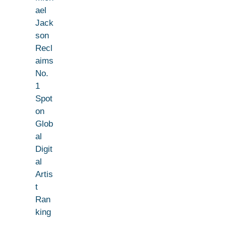
ael
Jack
son
Recl
aims
No.
1
Spot
on
Glob
al
Digit
al
Artis
t
Ran
king