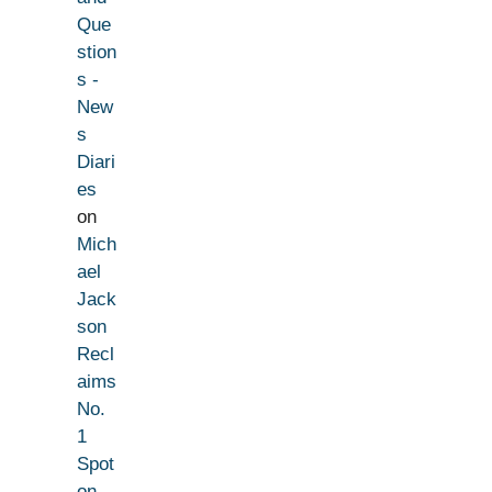
Que
stion
s -
New
s
Diari
es
on
Mich
ael
Jack
son
Recl
aims
No.
1
Spot
on