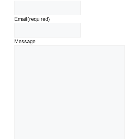
Email
(required)
Message