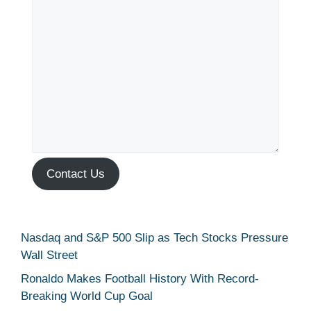
Contact Us
Nasdaq and S&P 500 Slip as Tech Stocks Pressure
Wall Street
Ronaldo Makes Football History With Record-
Breaking World Cup Goal