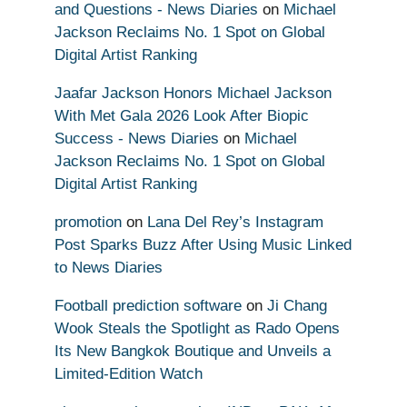
and Questions - News Diaries
on
Michael
Jackson Reclaims No. 1 Spot on Global
Digital Artist Ranking
Jaafar Jackson Honors Michael Jackson
With Met Gala 2026 Look After Biopic
Success - News Diaries
on
Michael
Jackson Reclaims No. 1 Spot on Global
Digital Artist Ranking
promotion
on
Lana Del Rey’s Instagram
Post Sparks Buzz After Using Music Linked
to News Diaries
Football prediction software
on
Ji Chang
Wook Steals the Spotlight as Rado Opens
Its New Bangkok Boutique and Unveils a
Limited-Edition Watch