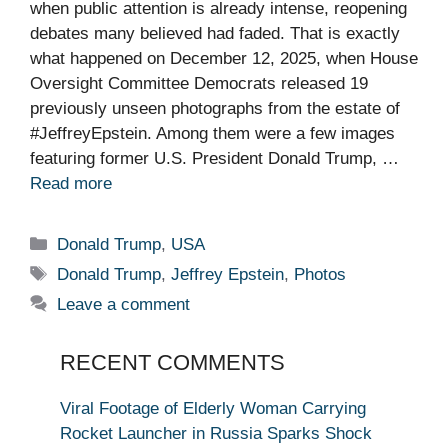
when public attention is already intense, reopening
debates many believed had faded. That is exactly
what happened on December 12, 2025, when House
Oversight Committee Democrats released 19
previously unseen photographs from the estate of
#JeffreyEpstein. Among them were a few images
featuring former U.S. President Donald Trump, …
Read more
Categories
Donald Trump
,
USA
Tags
Donald Trump
,
Jeffrey Epstein
,
Photos
Leave a comment
RECENT COMMENTS
Viral Footage of Elderly Woman Carrying
Rocket Launcher in Russia Sparks Shock