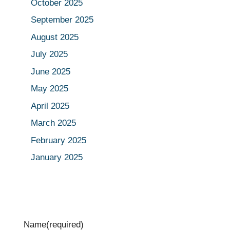
October 2025
September 2025
August 2025
July 2025
June 2025
May 2025
April 2025
March 2025
February 2025
January 2025
Name
(required)