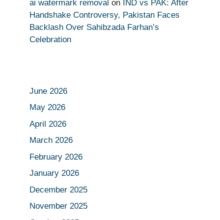
ai watermark removal
on
IND vs PAK: After
Handshake Controversy, Pakistan Faces
Backlash Over Sahibzada Farhan’s
Celebration
June 2026
May 2026
April 2026
March 2026
February 2026
January 2026
December 2025
November 2025