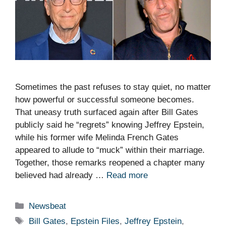
Sometimes the past refuses to stay quiet, no matter
how powerful or successful someone becomes.
That uneasy truth surfaced again after Bill Gates
publicly said he “regrets” knowing Jeffrey Epstein,
while his former wife Melinda French Gates
appeared to allude to “muck” within their marriage.
Together, those remarks reopened a chapter many
believed had already …
Read more
Categories
Newsbeat
Tags
Bill Gates
,
Epstein Files
,
Jeffrey Epstein
,