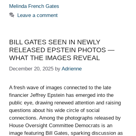
Melinda French Gates
Leave a comment
BILL GATES SEEN IN NEWLY
RELEASED EPSTEIN PHOTOS —
WHAT THE IMAGES REVEAL
December 20, 2025
by
Adrienne
A fresh wave of images connected to the late
financier Jeffrey Epstein has emerged into the
public eye, drawing renewed attention and raising
questions about his wide circle of social
connections. Among the photographs released by
House Oversight Committee Democrats is an
image featuring Bill Gates, sparking discussion as