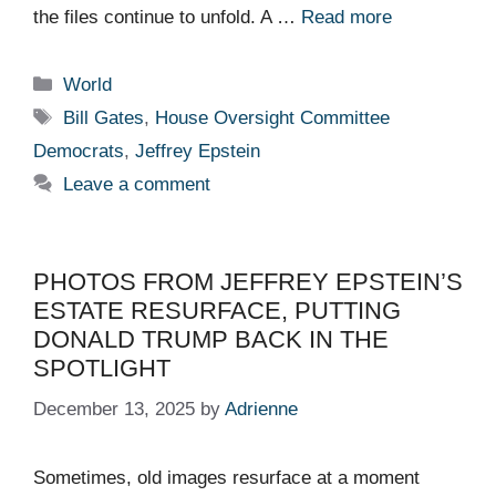
the files continue to unfold. A …
Read more
Categories
World
Tags
Bill Gates
,
House Oversight Committee
Democrats
,
Jeffrey Epstein
Leave a comment
PHOTOS FROM JEFFREY EPSTEIN’S
ESTATE RESURFACE, PUTTING
DONALD TRUMP BACK IN THE
SPOTLIGHT
December 13, 2025
by
Adrienne
Sometimes, old images resurface at a moment