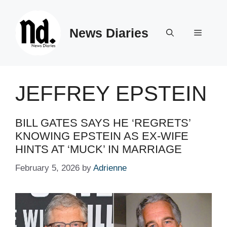
Skip
to
News Diaries
content
Menu
JEFFREY EPSTEIN
BILL GATES SAYS HE ‘REGRETS’
KNOWING EPSTEIN AS EX-WIFE
HINTS AT ‘MUCK’ IN MARRIAGE
February 5, 2026
by
Adrienne