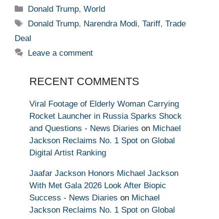
Categories
Donald Trump
,
World
Tags
Donald Trump
,
Narendra Modi
,
Tariff
,
Trade
Deal
Leave a comment
RECENT COMMENTS
Viral Footage of Elderly Woman Carrying
Rocket Launcher in Russia Sparks Shock
and Questions - News Diaries
on
Michael
Jackson Reclaims No. 1 Spot on Global
Digital Artist Ranking
Jaafar Jackson Honors Michael Jackson
With Met Gala 2026 Look After Biopic
Success - News Diaries
on
Michael
Jackson Reclaims No. 1 Spot on Global