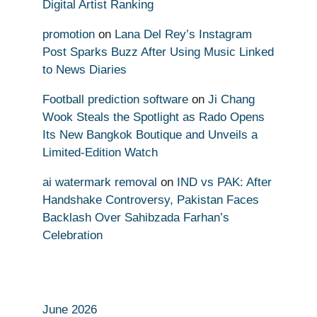
Digital Artist Ranking
promotion
on
Lana Del Rey’s Instagram
Post Sparks Buzz After Using Music Linked
to News Diaries
Football prediction software
on
Ji Chang
Wook Steals the Spotlight as Rado Opens
Its New Bangkok Boutique and Unveils a
Limited-Edition Watch
ai watermark removal
on
IND vs PAK: After
Handshake Controversy, Pakistan Faces
Backlash Over Sahibzada Farhan’s
Celebration
June 2026