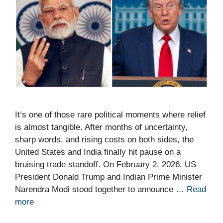
It’s one of those rare political moments where relief
is almost tangible. After months of uncertainty,
sharp words, and rising costs on both sides, the
United States and India finally hit pause on a
bruising trade standoff. On February 2, 2026, US
President Donald Trump and Indian Prime Minister
Narendra Modi stood together to announce …
Read
more