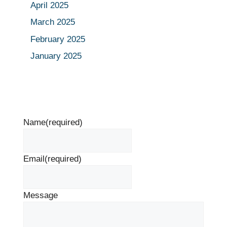
April 2025
March 2025
February 2025
January 2025
Name
(required)
Email
(required)
Message