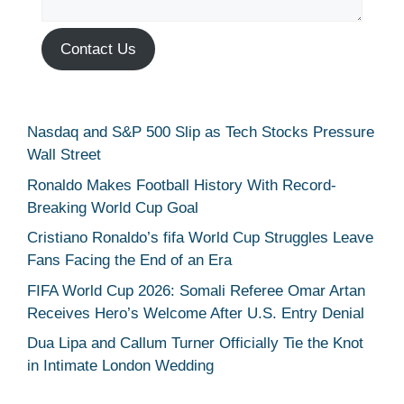
Contact Us
Nasdaq and S&P 500 Slip as Tech Stocks Pressure
Wall Street
Ronaldo Makes Football History With Record-
Breaking World Cup Goal
Cristiano Ronaldo’s fifa World Cup Struggles Leave
Fans Facing the End of an Era
FIFA World Cup 2026: Somali Referee Omar Artan
Receives Hero’s Welcome After U.S. Entry Denial
Dua Lipa and Callum Turner Officially Tie the Knot
in Intimate London Wedding