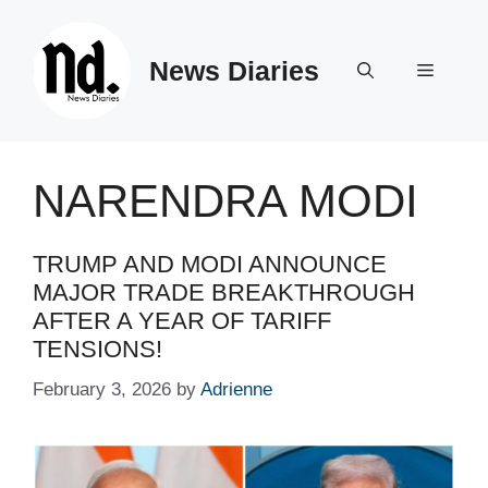
Skip
to
News Diaries
content
Menu
NARENDRA MODI
TRUMP AND MODI ANNOUNCE
MAJOR TRADE BREAKTHROUGH
AFTER A YEAR OF TARIFF
TENSIONS!
February 3, 2026
by
Adrienne