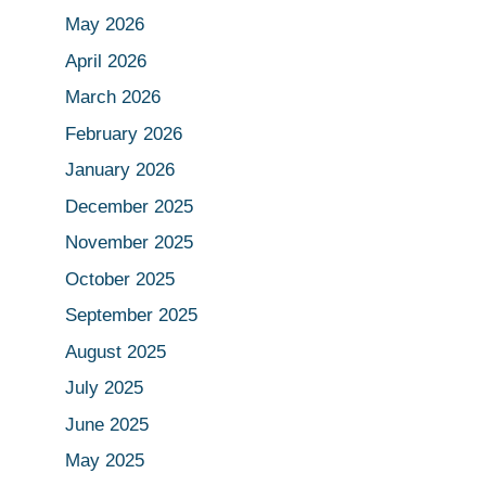
May 2026
April 2026
March 2026
February 2026
January 2026
December 2025
November 2025
October 2025
September 2025
August 2025
July 2025
June 2025
May 2025