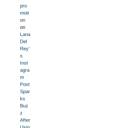
pro
moti
on
on
Lana
Del
Rey’
s
Inst
agra
m
Post
Spar
ks
Buz
z
After
Usin