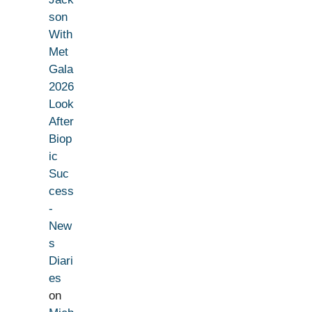
son
With
Met
Gala
2026
Look
After
Biop
ic
Suc
cess
-
New
s
Diari
es
on