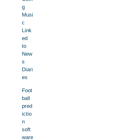
g
Musi
c
Link
ed
to
New
s
Diari
es
Foot
ball
pred
ictio
n
soft
ware