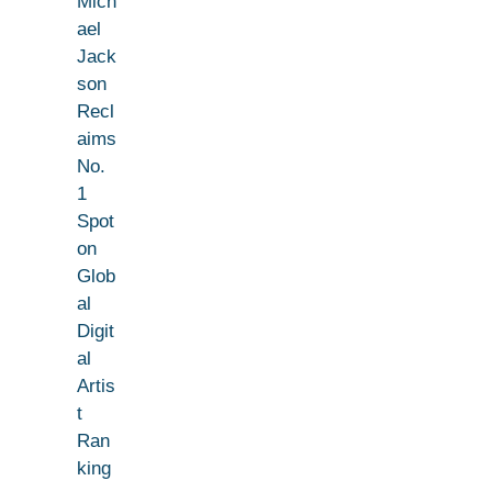
Mich
ael
Jack
son
Recl
aims
No.
1
Spot
on
Glob
al
Digit
al
Artis
t
Ran
king