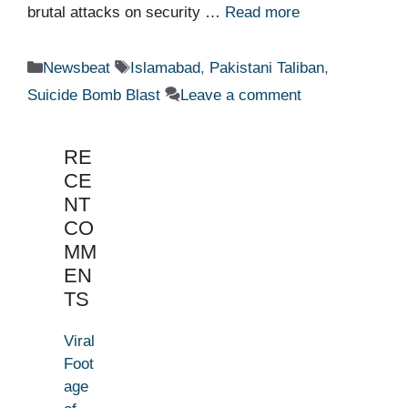
brutal attacks on security …
Read more
Categories
Tags
Newsbeat
Islamabad
,
Pakistani Taliban
,
Suicide Bomb Blast
Leave a comment
RE
CE
NT
CO
MM
EN
TS
Viral
Foot
age