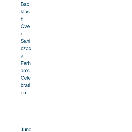
Bac
klas
h
Ove
r
Sahi
bzad
a
Farh
an’s
Cele
brati
on
June