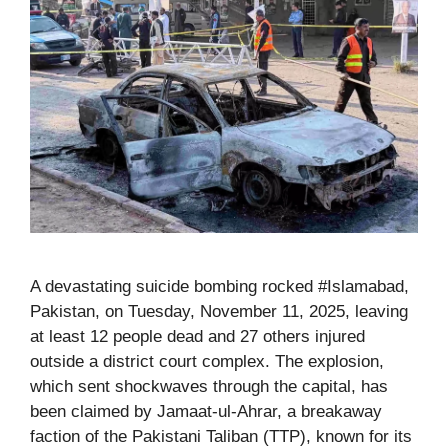
A devastating suicide bombing rocked #Islamabad,
Pakistan, on Tuesday, November 11, 2025, leaving
at least 12 people dead and 27 others injured
outside a district court complex. The explosion,
which sent shockwaves through the capital, has
been claimed by Jamaat-ul-Ahrar, a breakaway
faction of the Pakistani Taliban (TTP), known for its