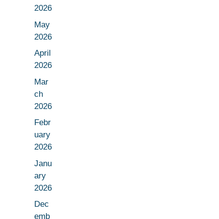
2026
May
2026
April
2026
Mar
ch
2026
Febr
uary
2026
Janu
ary
2026
Dec
emb