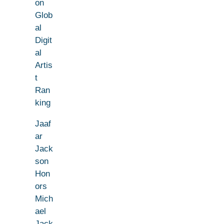
on
Glob
al
Digit
al
Artis
t
Ran
king
Jaaf
ar
Jack
son
Hon
ors
Mich
ael
Jack