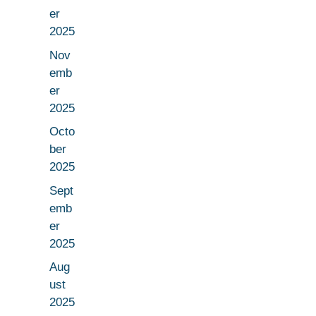
er
2025
Nov
emb
er
2025
Octo
ber
2025
Sept
emb
er
2025
Aug
ust
2025