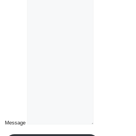
Message