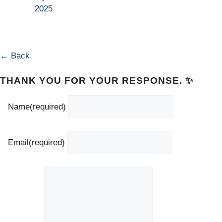
2025
← Back
THANK YOU FOR YOUR RESPONSE. ✨
Name
(required)
Email
(required)