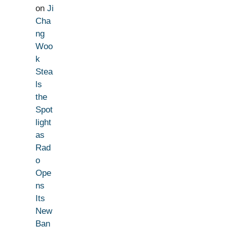
on
Ji
Cha
ng
Woo
k
Stea
ls
the
Spot
light
as
Rad
o
Ope
ns
Its
New
Ban