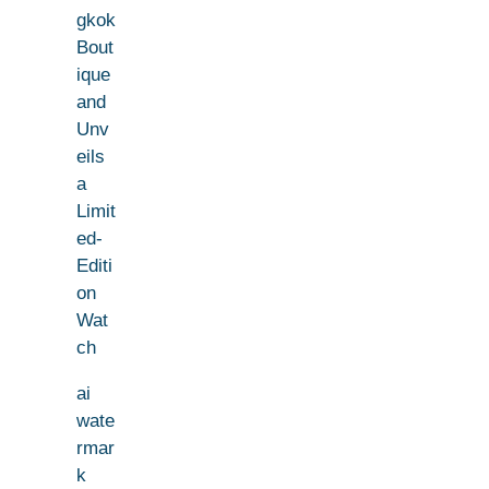
gkok
Bout
ique
and
Unv
eils
a
Limit
ed-
Editi
on
Wat
ch
ai
wate
rmar
k