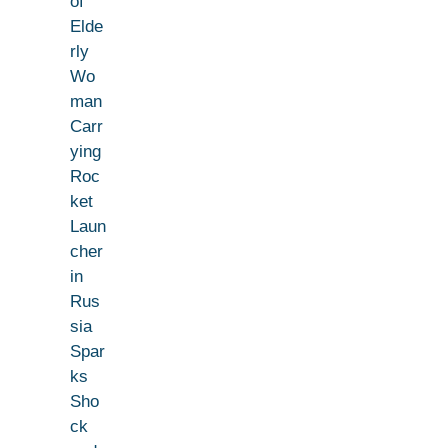
of
Elde
rly
Wo
man
Carr
ying
Roc
ket
Laun
cher
in
Rus
sia
Spar
ks
Sho
ck