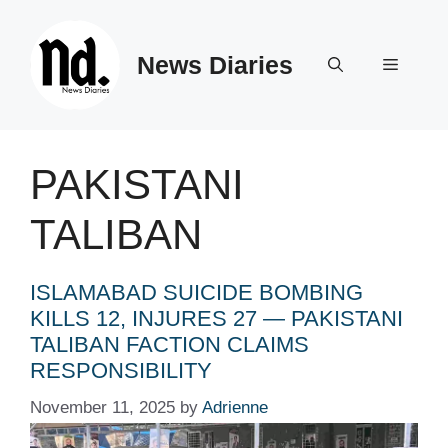
Skip
to
News Diaries
content
Menu
PAKISTANI
TALIBAN
ISLAMABAD SUICIDE BOMBING
KILLS 12, INJURES 27 — PAKISTANI
TALIBAN FACTION CLAIMS
RESPONSIBILITY
November 11, 2025
by
Adrienne