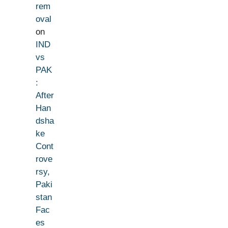
rem
oval
on
IND
vs
PAK
:
After
Han
dsha
ke
Cont
rove
rsy,
Paki
stan
Fac
es