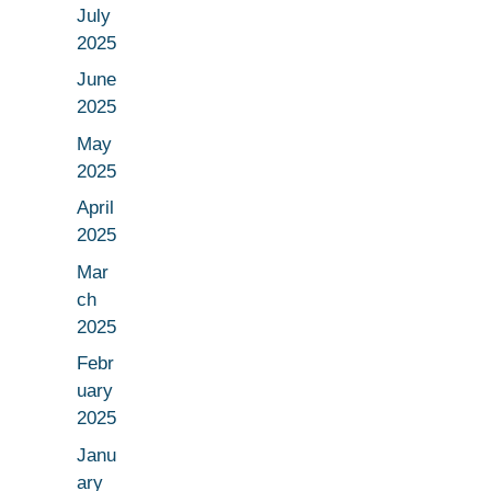
July
2025
June
2025
May
2025
April
2025
Mar
ch
2025
Febr
uary
2025
Janu
ary