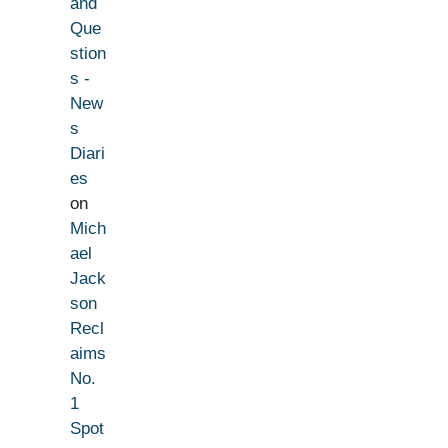
and
Que
stion
s -
New
s
Diari
es
on
Mich
ael
Jack
son
Recl
aims
No.
1
Spot