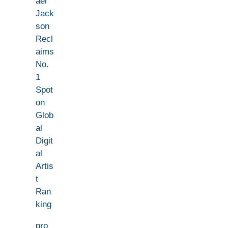
ael
Jack
son
Recl
aims
No.
1
Spot
on
Glob
al
Digit
al
Artis
t
Ran
king
pro