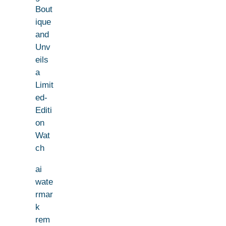
Bout
ique
and
Unv
eils
a
Limit
ed-
Editi
on
Wat
ch
ai
wate
rmar
k
rem