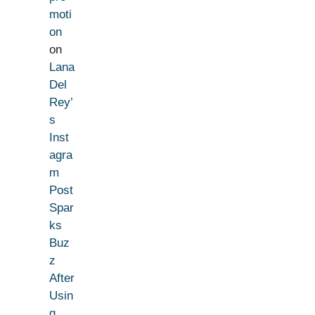
moti
on
on
Lana
Del
Rey’
s
Inst
agra
m
Post
Spar
ks
Buz
z
After
Usin
g