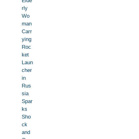
Elde
rly
Wo
man
Carr
ying
Roc
ket
Laun
cher
in
Rus
sia
Spar
ks
Sho
ck
and