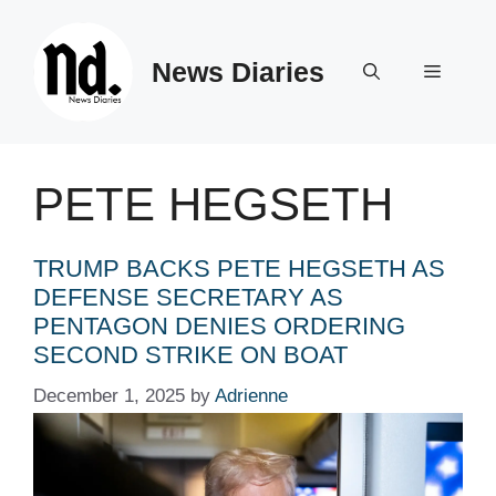
Skip
to
News Diaries
content
Menu
PETE HEGSETH
TRUMP BACKS PETE HEGSETH AS
DEFENSE SECRETARY AS
PENTAGON DENIES ORDERING
SECOND STRIKE ON BOAT
December 1, 2025
by
Adrienne