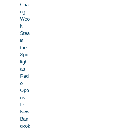
Cha
ng
Woo
k
Stea
ls
the
Spot
light
as
Rad
o
Ope
ns
Its
New
Ban
gkok