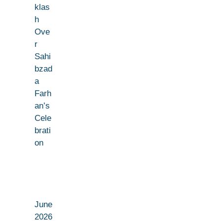
klas
h
Ove
r
Sahi
bzad
a
Farh
an’s
Cele
brati
on
June
2026