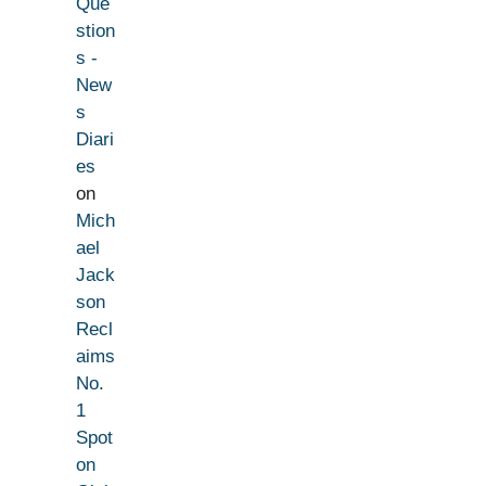
Que
stion
s -
New
s
Diari
es
on
Mich
ael
Jack
son
Recl
aims
No.
1
Spot
on