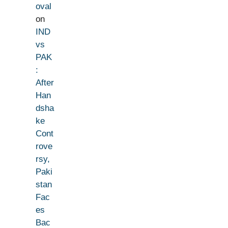
oval
on
IND
vs
PAK
:
After
Han
dsha
ke
Cont
rove
rsy,
Paki
stan
Fac
es
Bac