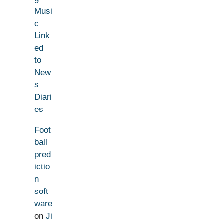
Musi
c
Link
ed
to
New
s
Diari
es
Foot
ball
pred
ictio
n
soft
ware
on
Ji