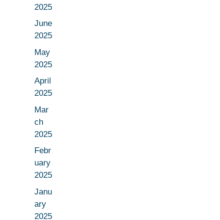
2025
June
2025
May
2025
April
2025
Mar
ch
2025
Febr
uary
2025
Janu
ary
2025