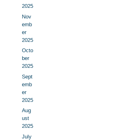
2025
Nov
emb
er
2025
Octo
ber
2025
Sept
emb
er
2025
Aug
ust
2025
July