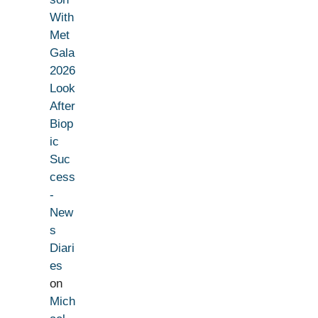
With
Met
Gala
2026
Look
After
Biop
ic
Suc
cess
-
New
s
Diari
es
on
Mich