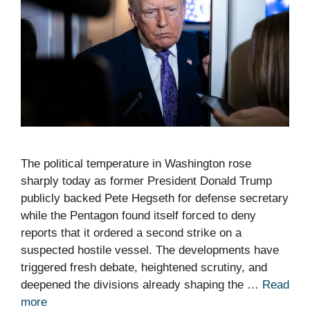
The political temperature in Washington rose
sharply today as former President Donald Trump
publicly backed Pete Hegseth for defense secretary
while the Pentagon found itself forced to deny
reports that it ordered a second strike on a
suspected hostile vessel. The developments have
triggered fresh debate, heightened scrutiny, and
deepened the divisions already shaping the …
Read
more