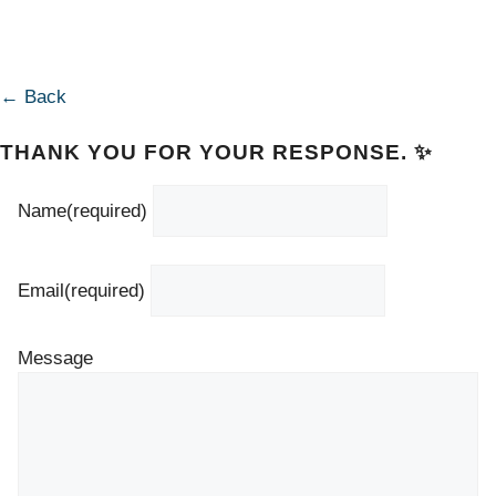
← Back
THANK YOU FOR YOUR RESPONSE. ✨
Name
(required)
Email
(required)
Message