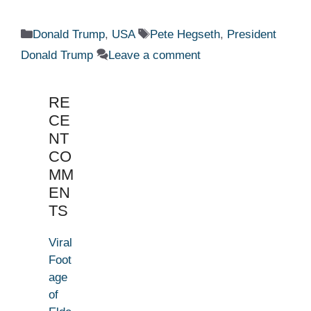
Categories
Tags
Donald Trump
,
USA
Pete Hegseth
,
President
Donald Trump
Leave a comment
RE
CE
NT
CO
MM
EN
TS
Viral
Foot
age
of