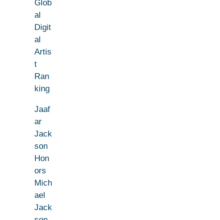
Glob
al
Digit
al
Artis
t
Ran
king
Jaaf
ar
Jack
son
Hon
ors
Mich
ael
Jack
son