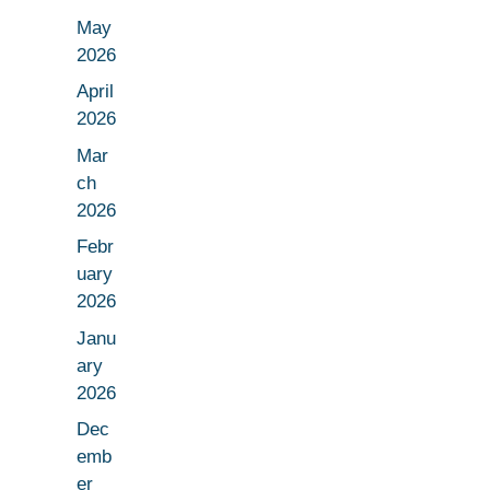
May
2026
April
2026
Mar
ch
2026
Febr
uary
2026
Janu
ary
2026
Dec
emb
er