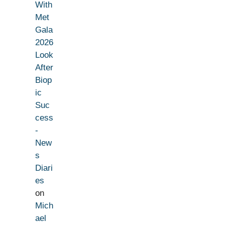
With
Met
Gala
2026
Look
After
Biop
ic
Suc
cess
-
New
s
Diari
es
on
Mich
ael