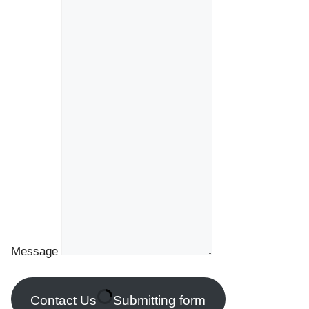
Message
Contact Us
Submitting form