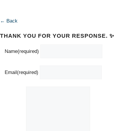
← Back
THANK YOU FOR YOUR RESPONSE. ✨
Name
(required)
Email
(required)