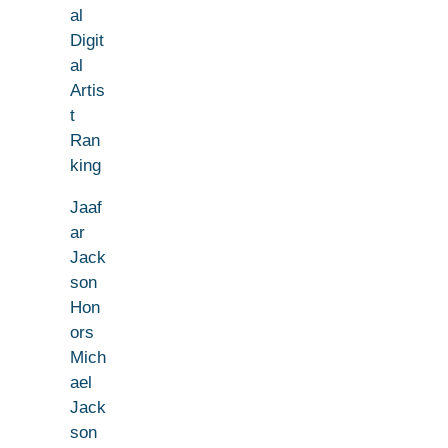
al
Digit
al
Artis
t
Ran
king
Jaaf
ar
Jack
son
Hon
ors
Mich
ael
Jack
son