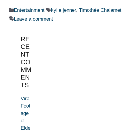
Categories
Tags
Entertainment
kylie jenner
,
Timothée Chalamet
Leave a comment
RE
CE
NT
CO
MM
EN
TS
Viral
Foot
age
of
Elde