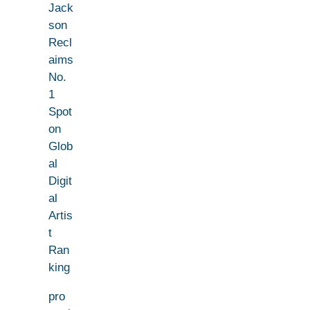
Jack
son
Recl
aims
No.
1
Spot
on
Glob
al
Digit
al
Artis
t
Ran
king
pro