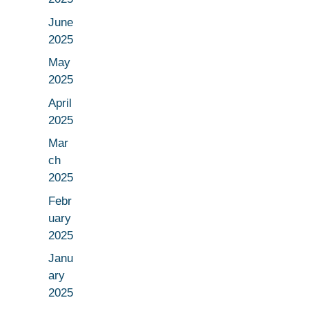
June
2025
May
2025
April
2025
Mar
ch
2025
Febr
uary
2025
Janu
ary
2025