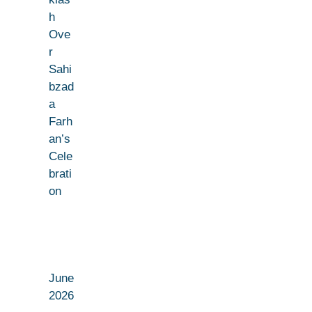
h
Ove
r
Sahi
bzad
a
Farh
an’s
Cele
brati
on
June
2026