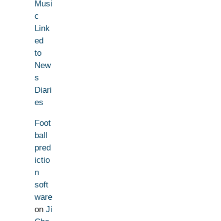
Musi
c
Link
ed
to
New
s
Diari
es
Foot
ball
pred
ictio
n
soft
ware
on
Ji