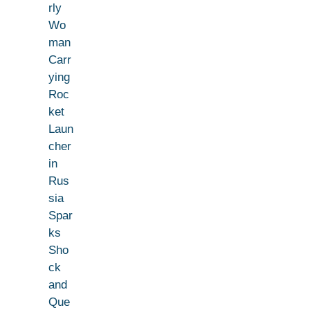
rly
Wo
man
Carr
ying
Roc
ket
Laun
cher
in
Rus
sia
Spar
ks
Sho
ck
and
Que