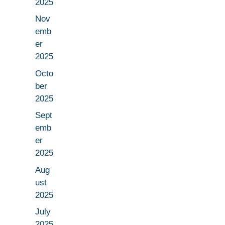
2025
Nov
emb
er
2025
Octo
ber
2025
Sept
emb
er
2025
Aug
ust
2025
July
2025