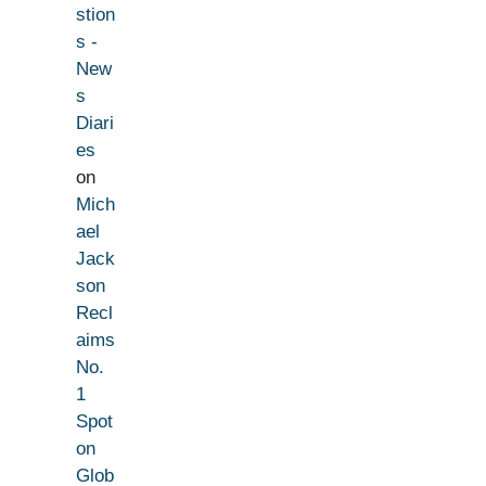
stion
s -
New
s
Diari
es
on
Mich
ael
Jack
son
Recl
aims
No.
1
Spot
on
Glob