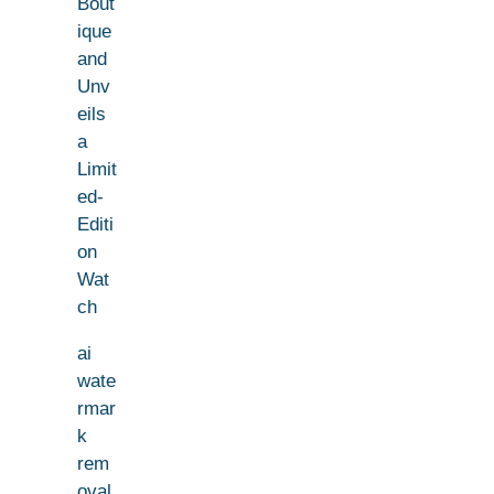
Bout
ique
and
Unv
eils
a
Limit
ed-
Editi
on
Wat
ch
ai
wate
rmar
k
rem
oval