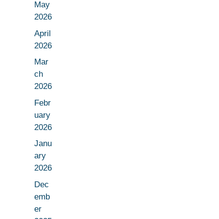
May
2026
April
2026
Mar
ch
2026
Febr
uary
2026
Janu
ary
2026
Dec
emb
er