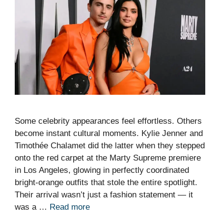
Some celebrity appearances feel effortless. Others
become instant cultural moments. Kylie Jenner and
Timothée Chalamet did the latter when they stepped
onto the red carpet at the Marty Supreme premiere
in Los Angeles, glowing in perfectly coordinated
bright-orange outfits that stole the entire spotlight.
Their arrival wasn’t just a fashion statement — it
was a …
Read more