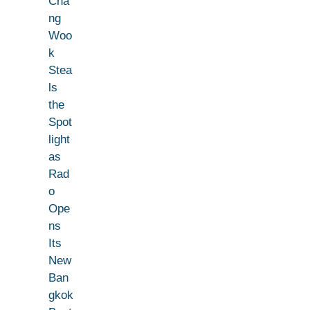
Cha
ng
Woo
k
Stea
ls
the
Spot
light
as
Rad
o
Ope
ns
Its
New
Ban
gkok