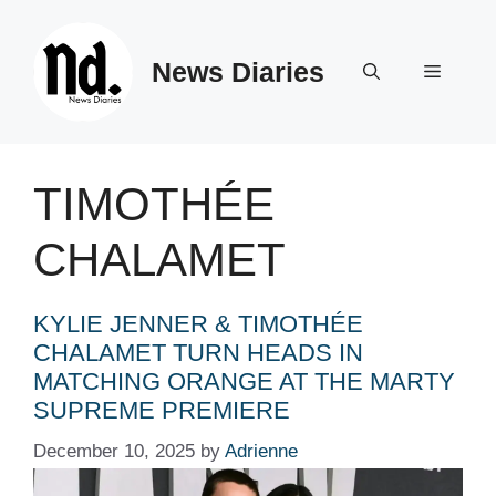
Skip
to
News Diaries
content
Menu
TIMOTHÉE
CHALAMET
KYLIE JENNER & TIMOTHÉE
CHALAMET TURN HEADS IN
MATCHING ORANGE AT THE MARTY
SUPREME PREMIERE
December 10, 2025
by
Adrienne