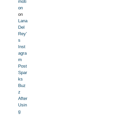
moti
on
on
Lana
Del
Rey’
s
Inst
agra
m
Post
Spar
ks
Buz
z
After
Usin
g