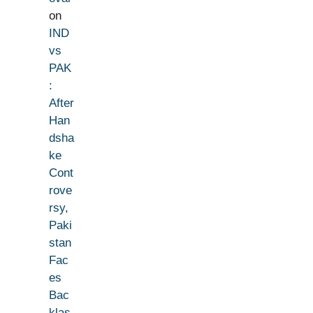
on
IND
vs
PAK
:
After
Han
dsha
ke
Cont
rove
rsy,
Paki
stan
Fac
es
Bac
klas